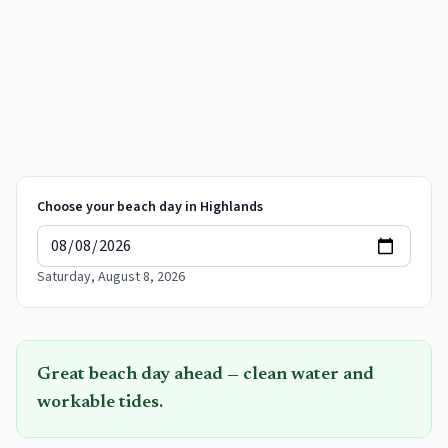
Choose your beach day in
Highlands
Saturday, August 8, 2026
Great beach day ahead — clean water and
workable tides.