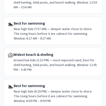
shell hunting, tidal pools, and beach walking. Window: 12:54
AM – 3:54 AM.
🏊
Best for swimming
Near high tide (7:57 AM) — deeper water close to shore.
The rising hours before it are calmest for swimming.
Window: 6:27 AM – 9:27 AM.
🐚
Widest beach & shelling
Around low tide (2:15 PM) — most exposed sand, best for
shell hunting, tidal pools, and beach walking. Window: 12:45
PM – 3:45 PM.
🏊
Best for swimming
Near high tide (8:29 PM) — deeper water close to shore.
The rising hours before it are calmest for swimming.
Window: 6:59 PM – 9:59 PM.