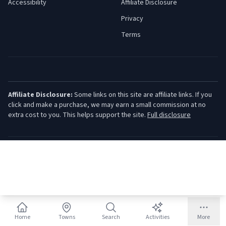
Accessibility
Affiliate Disclosure
Privacy
Terms
Affiliate Disclosure:
Some links on this site are affiliate links. If you
click and make a purchase, we may earn a small commission at no
extra cost to you. This helps support the site.
Full disclosure
©
2026
Jersey Shore Guide. All rights reserved.
Home
Towns
Search
Activities
More