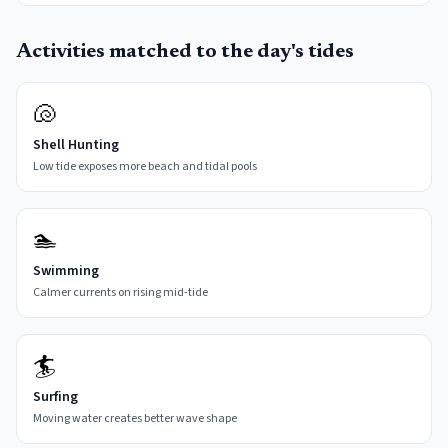
Activities matched to the day's tides
🐚
Shell Hunting
Low tide exposes more beach and tidal pools
🏊
Swimming
Calmer currents on rising mid-tide
🏄
Surfing
Moving water creates better wave shape