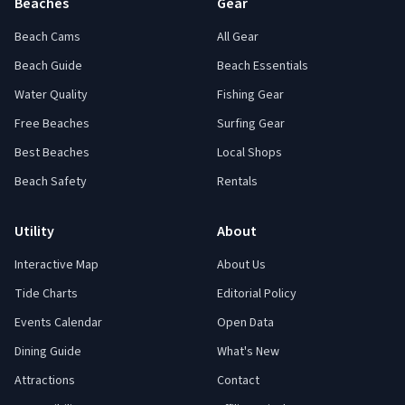
Beaches
Gear
Beach Cams
All Gear
Beach Guide
Beach Essentials
Water Quality
Fishing Gear
Free Beaches
Surfing Gear
Best Beaches
Local Shops
Beach Safety
Rentals
Utility
About
Interactive Map
About Us
Tide Charts
Editorial Policy
Events Calendar
Open Data
Dining Guide
What's New
Attractions
Contact