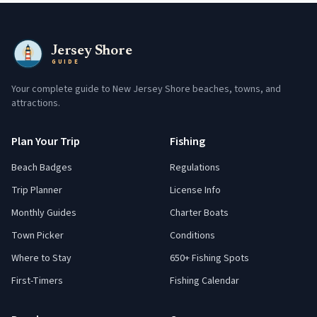
Jersey Shore
GUIDE
Your complete guide to New Jersey Shore beaches, towns, and
attractions.
Plan Your Trip
Fishing
Beach Badges
Regulations
Trip Planner
License Info
Monthly Guides
Charter Boats
Town Picker
Conditions
Where to Stay
650+ Fishing Spots
First-Timers
Fishing Calendar