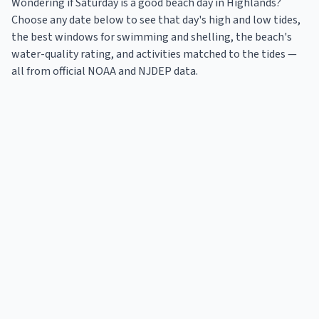
Wondering if Saturday is a good beach day in
Highlands
?
Choose any date below to see that day's high and low tides,
the best windows for swimming and shelling, the beach's
water-quality rating, and activities matched to the tides —
all from official NOAA and NJDEP data.