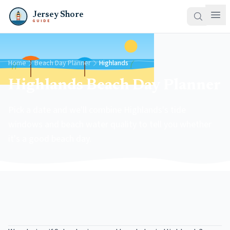
Jersey Shore
GUIDE
Home
Beach Day Planner
Highlands
Highlands Beach Day Planner
Pick a date and we'll combine Highlands's tide
windows and beach water quality to tell you whether
it's a good beach day.