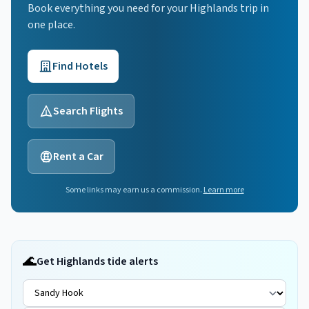
Book everything you need for your
Highlands
trip in
one place.
Find Hotels
Search Flights
Rent a Car
Some links may earn us a commission.
Learn more
🌊
Get Highlands tide alerts