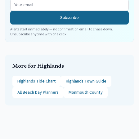
Subscribe
Alerts start immediately — no confirmation email to chase down.
Unsubscribe anytime with one click.
More for
Highlands
Highlands
Tide Chart
Highlands
Town Guide
All Beach Day Planners
Monmouth
County