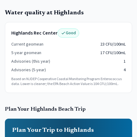
Water quality at
Highlands
Highlands Rec Center
Good
Current geomean
23 CFU/100mL
5-year geomean
17 CFU/100mL
Advisories (this year)
1
Advisories (5-year)
4
Based on NJDEP Cooperative Coastal Monitoring Program Enterococcus
data. Lower is cleaner; the EPA Beach Action Value is 104 CFU/100mL.
Plan Your
Highlands
Beach Trip
Plan Your Trip to Highlands