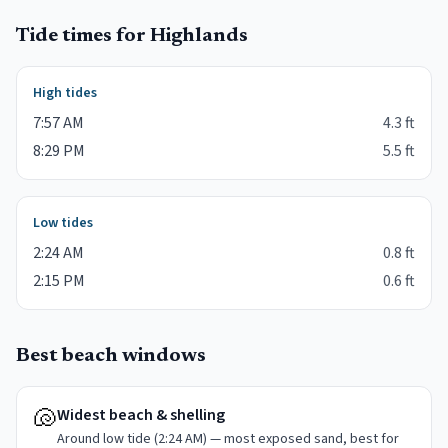
Tide times for
Highlands
High tides
7:57 AM
4.3
ft
8:29 PM
5.5
ft
Low tides
2:24 AM
0.8
ft
2:15 PM
0.6
ft
Best beach windows
🐚
Widest beach & shelling
Around low tide (2:24 AM) — most exposed sand, best for