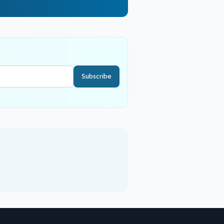
Subscribe