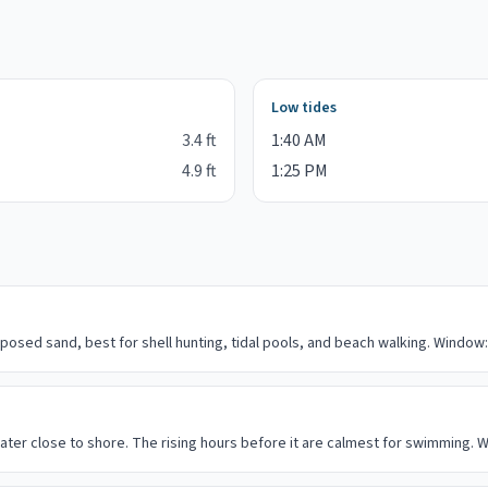
Low tides
3.4
ft
1:40 AM
4.9
ft
1:25 PM
posed sand, best for shell hunting, tidal pools, and beach walking. Window:
ater close to shore. The rising hours before it are calmest for swimming. W