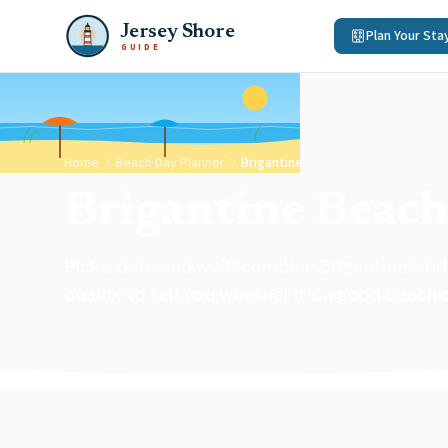
Jersey Shore
Plan Your Sta
GUIDE
Home
Beach Day Planner
Brigantine
Brigantine Beach
Pick a date and we'll combine Brigantine's t
quality to tell you whether it's a good beach 