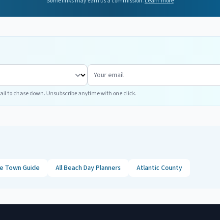
Some links may earn us a commission.
Learn more
ail to chase down. Unsubscribe anytime with one click.
ne
Town Guide
All Beach Day Planners
Atlantic
County