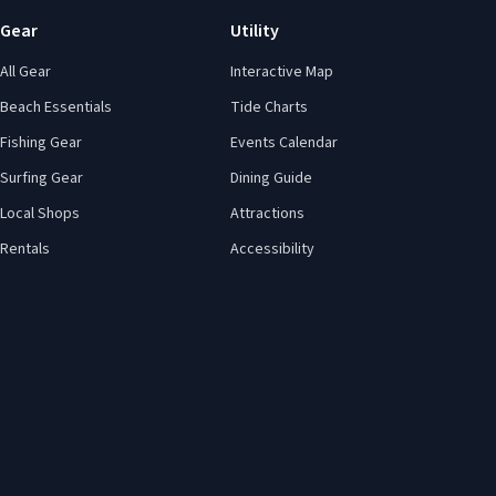
Gear
Utility
All Gear
Interactive Map
Beach Essentials
Tide Charts
Fishing Gear
Events Calendar
Surfing Gear
Dining Guide
Local Shops
Attractions
Rentals
Accessibility