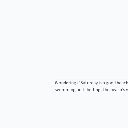
Wondering if Saturday is a good beach
swimming and shelling, the beach's wa