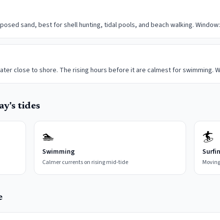
posed sand, best for shell hunting, tidal pools, and beach walking. Window:
ater close to shore. The rising hours before it are calmest for swimming. W
y's tides
🏊
🏄
Swimming
Surfi
Calmer currents on rising mid-tide
Moving
e