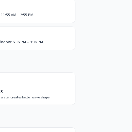
 11:55 AM – 2:55 PM.
indow: 6:36 PM – 9:36 PM.
ng
 water creates better wave shape