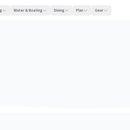
ng
Water & Boating
Dining
Plan
Gear