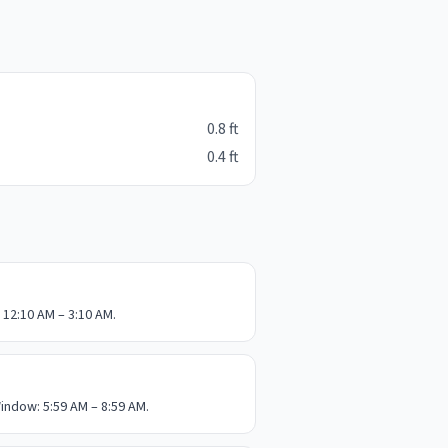
0.8
ft
0.4
ft
 12:10 AM – 3:10 AM.
indow: 5:59 AM – 8:59 AM.