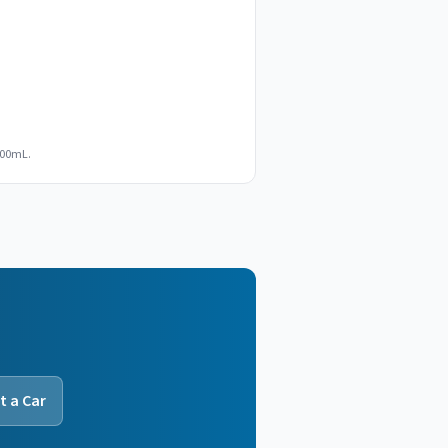
100mL.
t a Car