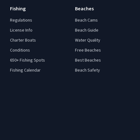
Fishing
Beaches
Regulations
Beach Cams
License Info
Beach Guide
Charter Boats
Water Quality
Conditions
Free Beaches
650+ Fishing Spots
Best Beaches
Fishing Calendar
Beach Safety