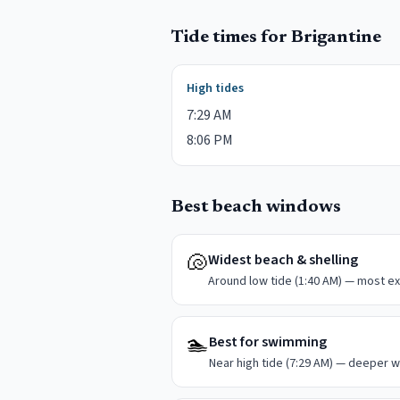
Tide times for
Brigantine
High tides
7:29 AM
8:06 PM
Best beach windows
🐚
Widest beach & shelling
Around low tide (1:40 AM) — most ex
🏊
Best for swimming
Near high tide (7:29 AM) — deeper w