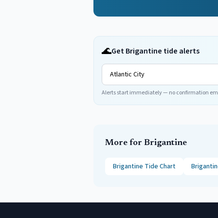
🌊
Get Brigantine tide alerts
Alerts start immediately — no confirmation em
More for
Brigantine
Brigantine
Tide Chart
Briganti