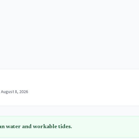
 August 8, 2026
an water and workable tides.