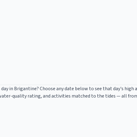
 day in
Brigantine
? Choose any date below to see that day's high 
ter-quality rating, and activities matched to the tides — all fro