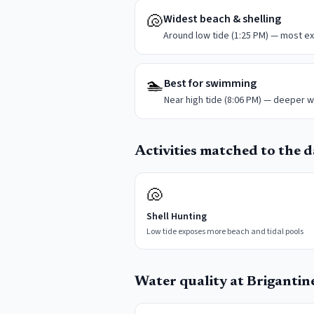
🐚
Widest beach & shelling
Around low tide (1:25 PM) — most ex
🏊
Best for swimming
Near high tide (8:06 PM) — deeper w
Activities matched to the da
🐚
Shell Hunting
Low tide exposes more beach and tidal pools
Water quality at
Brigantin