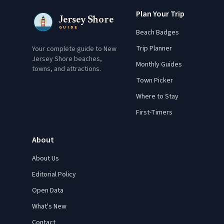
Plan Your Trip
Jersey Shore
GUIDE
Beach Badges
Trip Planner
Your complete guide to New
Jersey Shore beaches,
Monthly Guides
towns, and attractions.
Town Picker
Where to Stay
First-Timers
About
About Us
Editorial Policy
Open Data
What's New
Contact