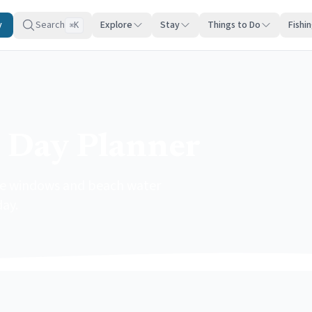
y
Search
Explore
Stay
Things to Do
Fishi
K
⌘
 Day Planner
ide windows and beach water
day.