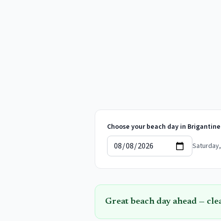
Choose your beach day in
Brigantine
Saturday,
Great beach day ahead — cle