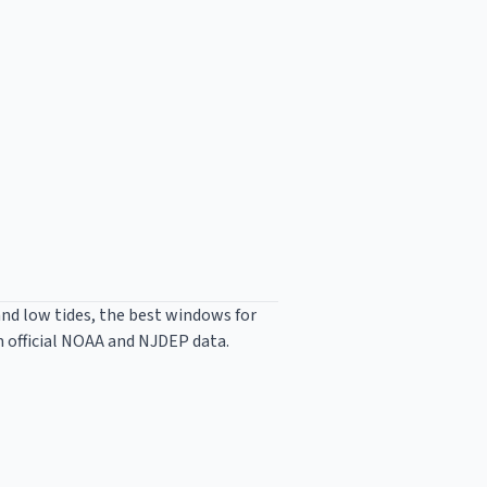
and low tides, the best windows for
m official NOAA and NJDEP data.