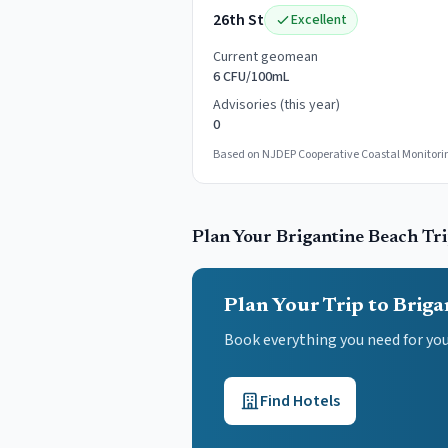
26th St
Excellent
Current geomean
6 CFU/100mL
Advisories (this year)
0
Based on NJDEP Cooperative Coastal Monitorin
Plan Your
Brigantine
Beach Tr
Plan Your Trip to Briga
Book everything you need for yo
Find Hotels