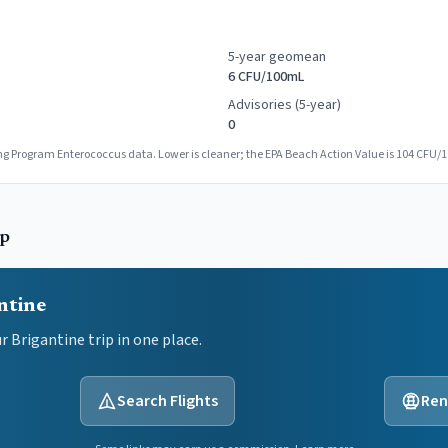
5-year geomean
6 CFU/100mL
Advisories (5-year)
0
g Program Enterococcus data. Lower is cleaner; the EPA Beach Action Value is 104 CFU/
ip
ntine
ur
Brigantine
trip in one place.
Search Flights
Ren