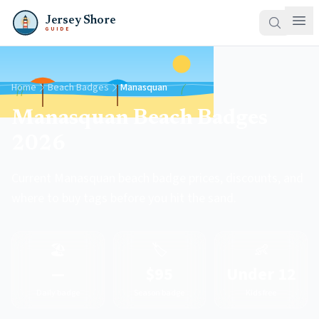
Jersey Shore
GUIDE
Home
Beach Badges
Manasquan
Manasquan Beach Badges
2026
Current Manasquan beach badge prices, discounts, and
where to buy tags before you hit the sand.
🏖️
🏷️
👶
—
$95
Under 12
Daily badge
Season badge
Kids free