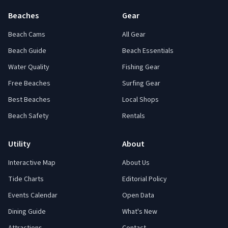
Beaches
Gear
Beach Cams
All Gear
Beach Guide
Beach Essentials
Water Quality
Fishing Gear
Free Beaches
Surfing Gear
Best Beaches
Local Shops
Beach Safety
Rentals
Utility
About
Interactive Map
About Us
Tide Charts
Editorial Policy
Events Calendar
Open Data
Dining Guide
What's New