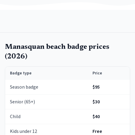
Manasquan
beach badge prices
(
2026
)
Badge type
Price
Season badge
$95
Senior (65+)
$30
Child
$40
Kids under 12
Free