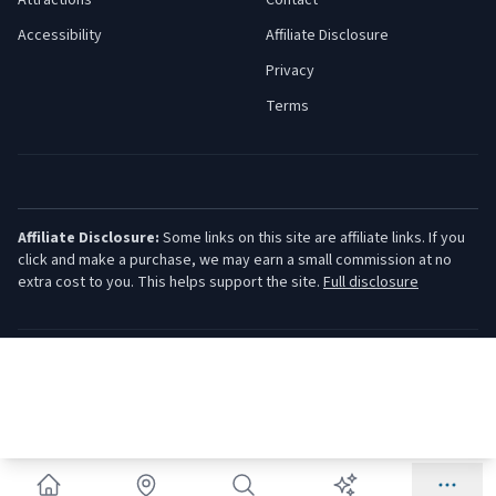
Attractions
Contact
Accessibility
Affiliate Disclosure
Privacy
Terms
Affiliate Disclosure:
Some links on this site are affiliate links. If you
click and make a purchase, we may earn a small commission at no
extra cost to you. This helps support the site.
Full disclosure
©
2026
Jersey Shore Guide. All rights reserved.