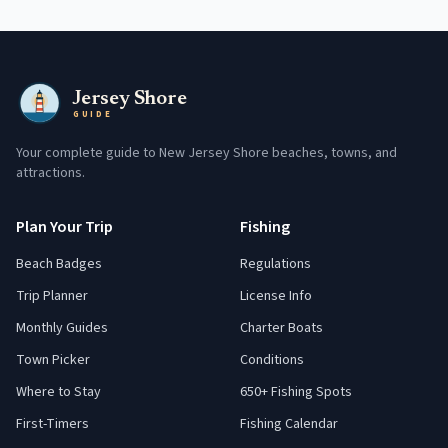
Jersey Shore
GUIDE
Your complete guide to New Jersey Shore beaches, towns, and
attractions.
Plan Your Trip
Fishing
Beach Badges
Regulations
Trip Planner
License Info
Monthly Guides
Charter Boats
Town Picker
Conditions
Where to Stay
650+ Fishing Spots
First-Timers
Fishing Calendar