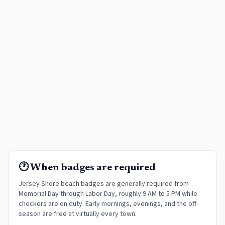
🕐 When badges are required
Jersey Shore beach badges are generally required from
Memorial Day through Labor Day, roughly 9 AM to 5 PM while
checkers are on duty. Early mornings, evenings, and the off-
season are free at virtually every town
.