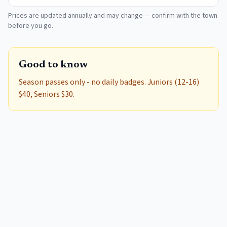
Prices are updated annually and may change — confirm with the town
before you go.
Good to know
Season passes only - no daily badges. Juniors (12-16)
$40, Seniors $30.