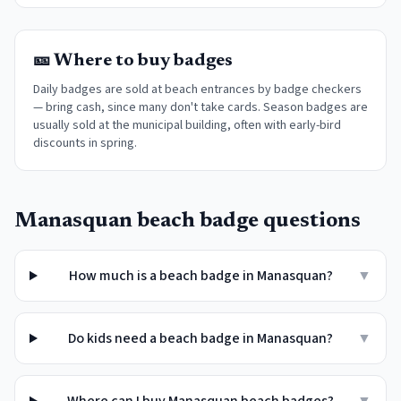
🎫 Where to buy badges
Daily badges are sold at beach entrances by badge checkers
— bring cash, since many don't take cards. Season badges are
usually sold at the municipal building, often with early-bird
discounts in spring.
Manasquan
beach badge questions
How much is a beach badge in Manasquan?
▼
Do kids need a beach badge in Manasquan?
▼