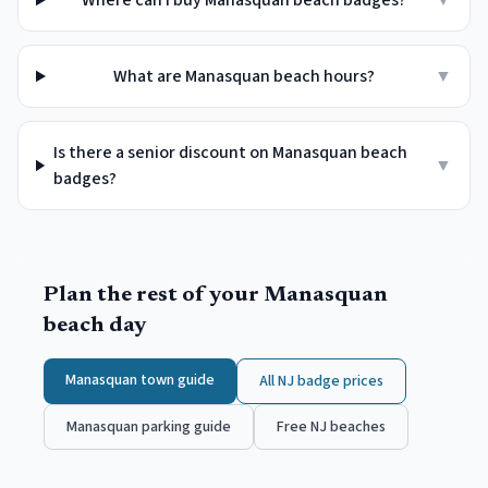
Where can I buy Manasquan beach badges?
▼
What are Manasquan beach hours?
▼
Is there a senior discount on Manasquan beach
▼
badges?
Plan the rest of your
Manasquan
beach day
Manasquan
town guide
All NJ badge prices
Manasquan
parking guide
Free NJ beaches