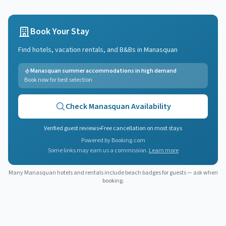
Book Your Stay
Find hotels, vacation rentals, and B&Bs in
Manasquan
Manasquan summer accommodations in high demand
Book now for best selection
Check
Manasquan
Availability
Verified guest reviews
•
Free cancellation on most stays
Powered by Booking.com
Some links may earn us a commission.
Learn more
Many
Manasquan
hotels and rentals include beach badges for guests — ask when
booking.