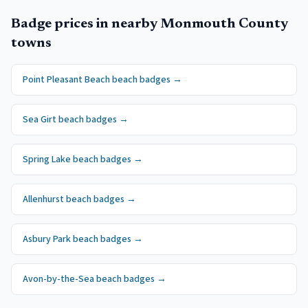
Badge prices in nearby
Monmouth County
towns
Point Pleasant Beach
beach badges
→
Sea Girt
beach badges
→
Spring Lake
beach badges
→
Allenhurst
beach badges
→
Asbury Park
beach badges
→
Avon-by-the-Sea
beach badges
→