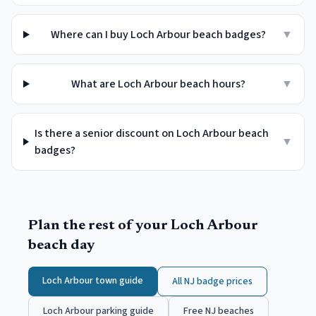
Where can I buy Loch Arbour beach badges?
▼
What are Loch Arbour beach hours?
▼
Is there a senior discount on Loch Arbour beach
▼
badges?
Plan the rest of your
Loch Arbour
beach day
Loch Arbour
town guide
All NJ badge prices
Loch Arbour
parking guide
Free NJ beaches