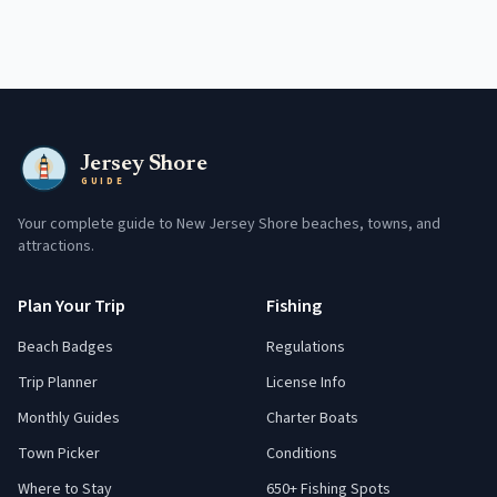
Jersey Shore
GUIDE
Your complete guide to New Jersey Shore beaches, towns, and
attractions.
Plan Your Trip
Fishing
Beach Badges
Regulations
Trip Planner
License Info
Monthly Guides
Charter Boats
Town Picker
Conditions
Where to Stay
650+ Fishing Spots