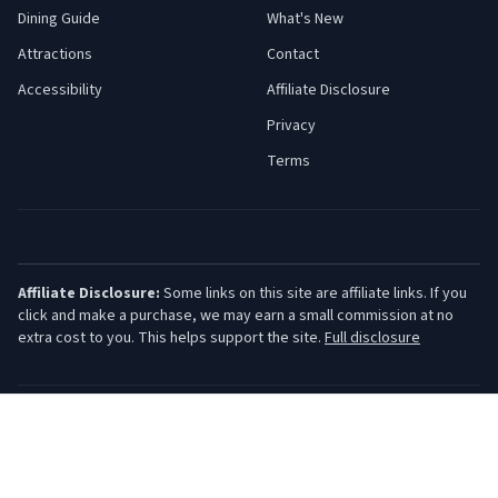
Dining Guide
What's New
Attractions
Contact
Accessibility
Affiliate Disclosure
Privacy
Terms
Affiliate Disclosure:
Some links on this site are affiliate links. If you
click and make a purchase, we may earn a small commission at no
extra cost to you. This helps support the site.
Full disclosure
©
2026
Jersey Shore Guide. All rights reserved.