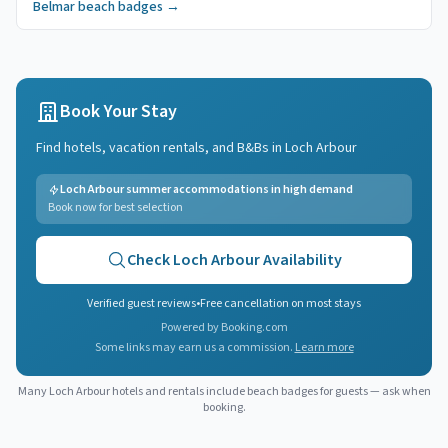
Belmar
beach badges
→
Book Your Stay
Find hotels, vacation rentals, and B&Bs in
Loch Arbour
Loch Arbour summer accommodations in high demand
Book now for best selection
Check
Loch Arbour
Availability
Verified guest reviews
•
Free cancellation on most stays
Powered by Booking.com
Some links may earn us a commission.
Learn more
Many
Loch Arbour
hotels and rentals include beach badges for guests — ask when
booking.