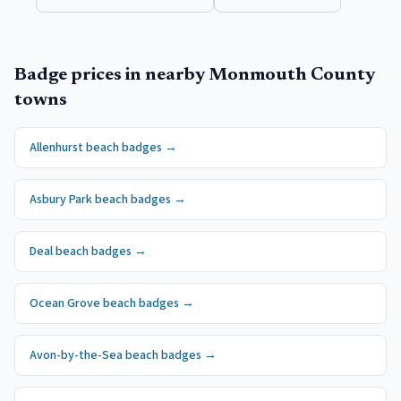
Badge prices in nearby
Monmouth County
towns
Allenhurst
beach badges
→
Asbury Park
beach badges
→
Deal
beach badges
→
Ocean Grove
beach badges
→
Avon-by-the-Sea
beach badges
→