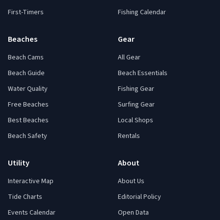
First-Timers
Fishing Calendar
Beaches
Gear
Beach Cams
All Gear
Beach Guide
Beach Essentials
Water Quality
Fishing Gear
Free Beaches
Surfing Gear
Best Beaches
Local Shops
Beach Safety
Rentals
Utility
About
Interactive Map
About Us
Tide Charts
Editorial Policy
Events Calendar
Open Data