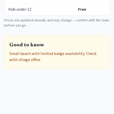
Kids under 12
Free
Prices are updated annually and may change — confirm with the town
before you go.
Good to know
Small beach with limited badge availability. Check
with village office.