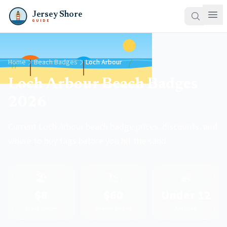
Jersey Shore
GUIDE
Home
Beach Badges
Loch Arbour
Loch Arbour Beach Badges
2026
Current Loch Arbour beach badge prices, discounts, and
where to buy tags before you hit the sand.
🏖️
🏷️
👶
$8
$60
Under 12
Daily badge
Season badge
Kids free