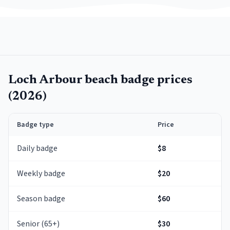
Loch Arbour
beach badge prices
(
2026
)
Badge type
Price
Daily badge
$8
Weekly badge
$20
Season badge
$60
Senior (65+)
$30