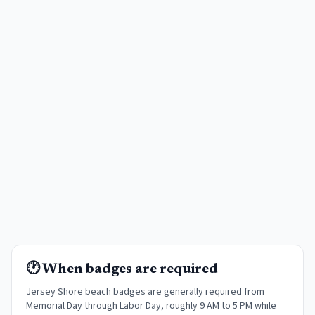
🕐 When badges are required
Jersey Shore beach badges are generally required from
Memorial Day through Labor Day, roughly 9 AM to 5 PM while