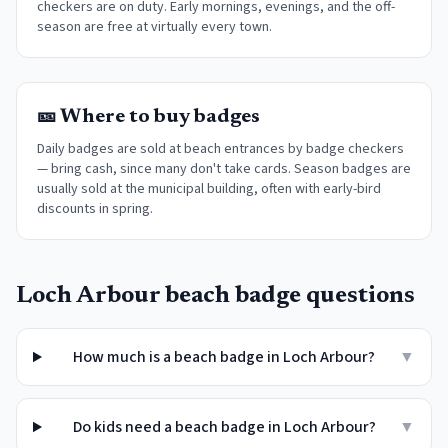
checkers are on duty. Early mornings, evenings, and the off-
season are free at virtually every town
.
🎫 Where to buy badges
Daily badges are sold at beach entrances by badge checkers
— bring cash, since many don't take cards. Season badges are
usually sold at the municipal building, often with early-bird
discounts in spring.
Loch Arbour
beach badge questions
How much is a beach badge in Loch Arbour?
▼
Do kids need a beach badge in Loch Arbour?
▼