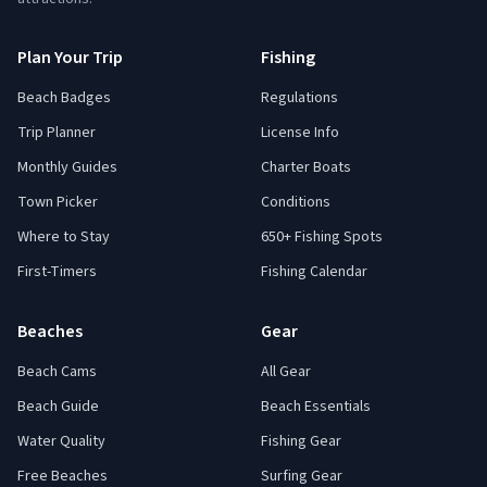
Plan Your Trip
Fishing
Beach Badges
Regulations
Trip Planner
License Info
Monthly Guides
Charter Boats
Town Picker
Conditions
Where to Stay
650+ Fishing Spots
First-Timers
Fishing Calendar
Beaches
Gear
Beach Cams
All Gear
Beach Guide
Beach Essentials
Water Quality
Fishing Gear
Free Beaches
Surfing Gear