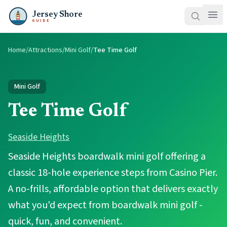
Jersey Shore
GUIDE
Home
/
Attractions
/
Mini Golf
/
Tee Time Golf
Mini Golf
Tee Time Golf
Seaside Heights
Seaside Heights boardwalk mini golf offering a
classic 18-hole experience steps from Casino Pier.
A no-frills, affordable option that delivers exactly
what you'd expect from boardwalk mini golf -
quick, fun, and convenient.