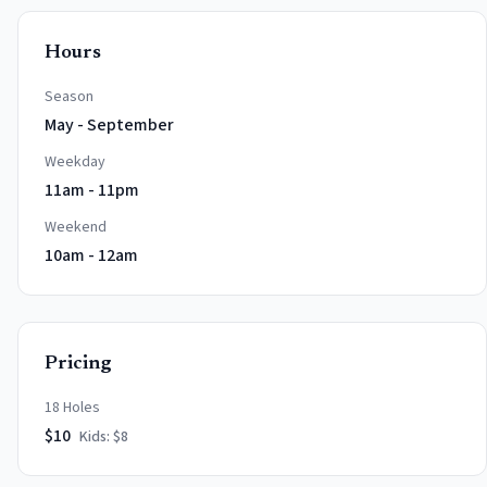
Hours
Season
May - September
Weekday
11am - 11pm
Weekend
10am - 12am
Pricing
18 Holes
$
10
Kids: $
8