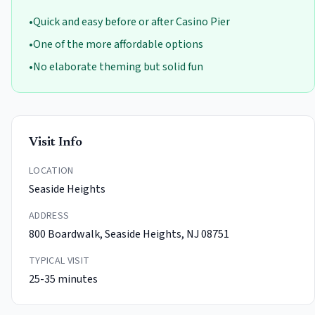
•
Quick and easy before or after Casino Pier
•
One of the more affordable options
•
No elaborate theming but solid fun
Visit Info
LOCATION
Seaside Heights
ADDRESS
800 Boardwalk, Seaside Heights, NJ 08751
TYPICAL VISIT
25-35 minutes