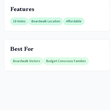
Features
18 Holes
Boardwalk Location
Affordable
Best For
Boardwalk Visitors
Budget-Conscious Families