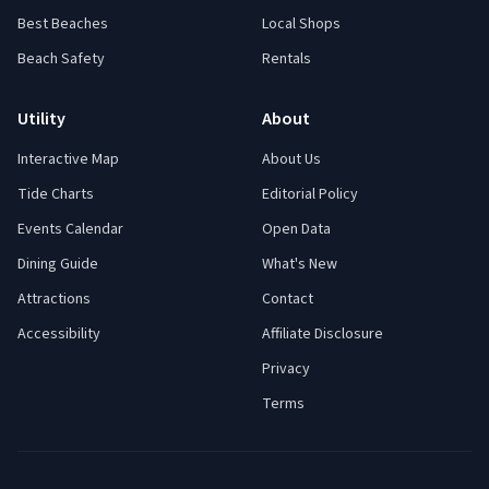
Best Beaches
Local Shops
Beach Safety
Rentals
Utility
About
Interactive Map
About Us
Tide Charts
Editorial Policy
Events Calendar
Open Data
Dining Guide
What's New
Attractions
Contact
Accessibility
Affiliate Disclosure
Privacy
Terms