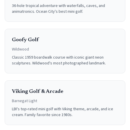
36-hole tropical adventure with waterfalls, caves, and
animatronics. Ocean City's best mini golf.
Goofy Golf
Wildwood
Classic 1959 boardwalk course with iconic giant neon
sculptures. Wildwood's most photographed landmark.
Viking Golf & Arcade
Barnegat Light
LBI's top-rated mini golf with Viking theme, arcade, and ice
cream. Family favorite since 1980s.