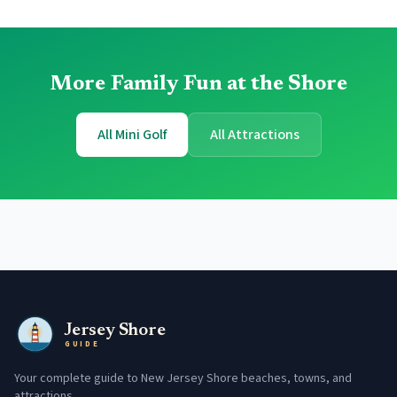
More Family Fun at the Shore
All Mini Golf
All Attractions
Jersey Shore
GUIDE
Your complete guide to New Jersey Shore beaches, towns, and
attractions.