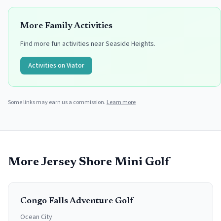
More Family Activities
Find more fun activities near
Seaside Heights
.
Activities on Viator
Some links may earn us a commission.
Learn more
More Jersey Shore Mini Golf
Congo Falls Adventure Golf
Ocean City