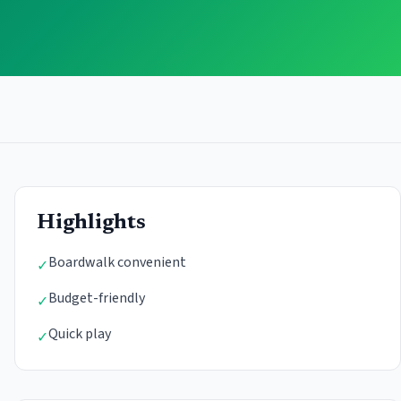
Highlights
Boardwalk convenient
✓
Budget-friendly
✓
Quick play
✓