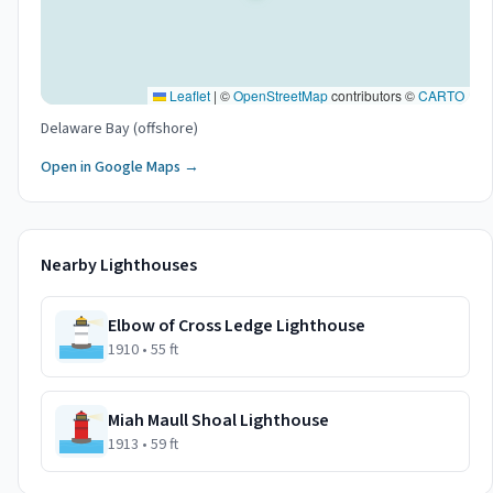
Leaflet
|
©
OpenStreetMap
contributors ©
CARTO
Delaware Bay (offshore)
Open in Google Maps →
Nearby Lighthouses
Elbow of Cross Ledge Lighthouse
1910
• 55 ft
Miah Maull Shoal Lighthouse
1913
• 59 ft