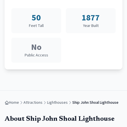
50
1877
Feet Tall
Year Built
No
Public Access
Home
Attractions
Lighthouses
Ship John Shoal Lighthouse
About
Ship John Shoal Lighthouse