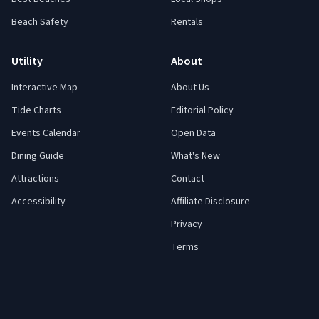
Beach Safety
Rentals
Utility
About
Interactive Map
About Us
Tide Charts
Editorial Policy
Events Calendar
Open Data
Dining Guide
What's New
Attractions
Contact
Accessibility
Affiliate Disclosure
Privacy
Terms