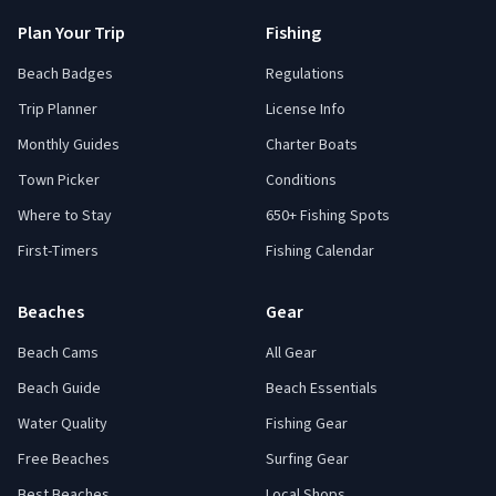
Plan Your Trip
Fishing
Beach Badges
Regulations
Trip Planner
License Info
Monthly Guides
Charter Boats
Town Picker
Conditions
Where to Stay
650+ Fishing Spots
First-Timers
Fishing Calendar
Beaches
Gear
Beach Cams
All Gear
Beach Guide
Beach Essentials
Water Quality
Fishing Gear
Free Beaches
Surfing Gear
Best Beaches
Local Shops