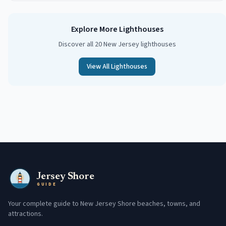
Explore More Lighthouses
Discover all 20 New Jersey lighthouses
View All Lighthouses
Jersey Shore
GUIDE
Your complete guide to New Jersey Shore beaches, towns, and
attractions.