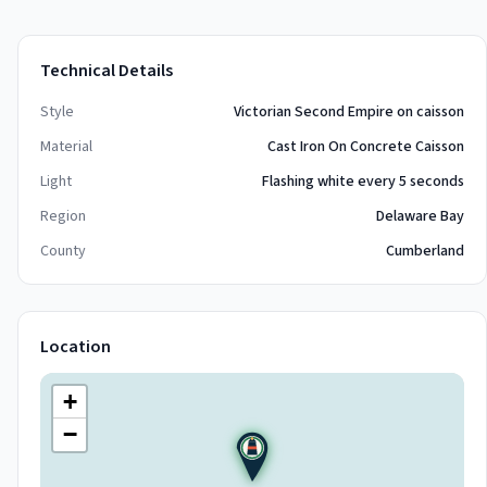
Technical Details
Style
Victorian Second Empire on caisson
Material
Cast Iron On Concrete Caisson
Light
Flashing white every 5 seconds
Region
Delaware Bay
County
Cumberland
Location
+
−