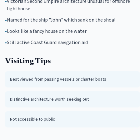
•
Victorian Second Empire architecture unusual for offshore
lighthouse
•
Named for the ship "John" which sank on the shoal
•
Looks like a fancy house on the water
•
Still active Coast Guard navigation aid
Visiting Tips
Best viewed from passing vessels or charter boats
Distinctive architecture worth seeking out
Not accessible to public