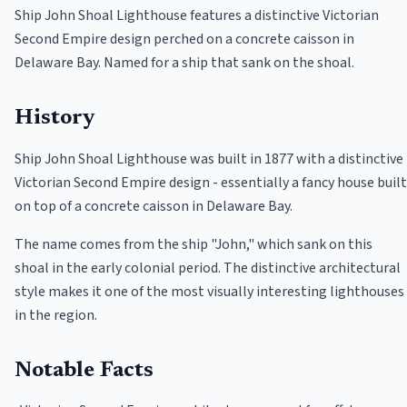
Ship John Shoal Lighthouse features a distinctive Victorian
Second Empire design perched on a concrete caisson in
Delaware Bay. Named for a ship that sank on the shoal.
History
Ship John Shoal Lighthouse was built in 1877 with a distinctive
Victorian Second Empire design - essentially a fancy house built
on top of a concrete caisson in Delaware Bay.
The name comes from the ship "John," which sank on this
shoal in the early colonial period. The distinctive architectural
style makes it one of the most visually interesting lighthouses
in the region.
Notable Facts