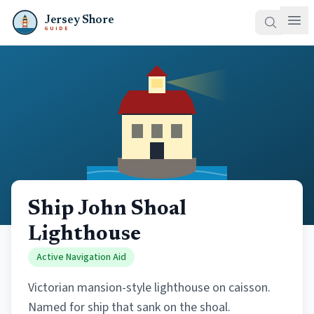
Jersey Shore
GUIDE
Ship John Shoal
Lighthouse
Active Navigation Aid
Victorian mansion-style lighthouse on caisson.
Named for ship that sank on the shoal.