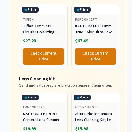
Prime
Prime
TIFFEN
K&F CONCEPT
Tiffen 77mm CPL
K&F CONCEPT 77mm
Circular Polarizing
True Color Ultra-Low
Filter Reduce Glare &
Reflectivity Polarizing
$27.28
$67.49
Reflections
Lens Filter
Check Current
Check Current
Price
Price
Lens Cleaning Kit
Sand and salt spray are brutal on lenses. Clean often.
Prime
Prime
K&F CONCEPT
ALTURA PHOTO
K&F CONCEPT 4 in 1
Altura Photo Camera
Camera Lens Cleaning
Lens Cleaning Kit, Lens
Kit for Photography
Cleaner for DSLR &
$19.99
$15.98
Beginner
Mirrorless