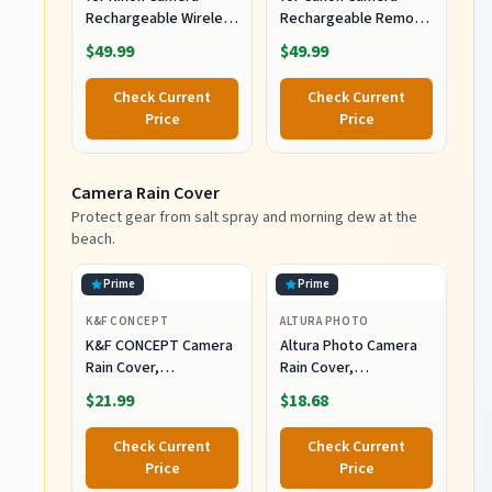
Rechargeable Wireless
Rechargeable Remote
Intervalometer
Shutter Release with
$49.99
$49.99
Shutter Release
Interval Timer
Check Current
Check Current
Price
Price
Camera Rain Cover
Protect gear from salt spray and morning dew at the
beach.
Prime
Prime
K&F CONCEPT
ALTURA PHOTO
K&F CONCEPT Camera
Altura Photo Camera
Rain Cover,
Rain Cover,
Waterproof Camera
Waterproof Lens
$21.99
$18.68
Cover for Nikon Canon
Jacket for Canon Sony
Sony
Nikon
Check Current
Check Current
Price
Price