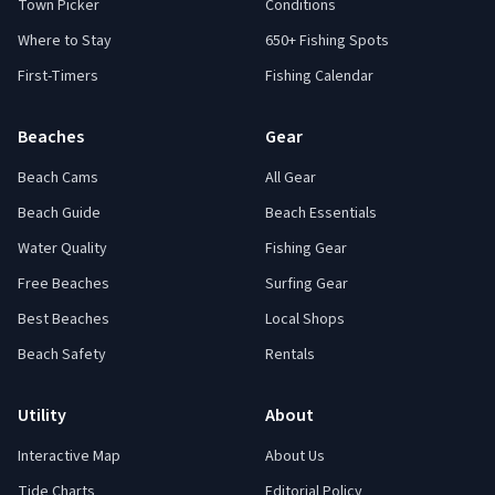
Town Picker
Conditions
Where to Stay
650+ Fishing Spots
First-Timers
Fishing Calendar
Beaches
Gear
Beach Cams
All Gear
Beach Guide
Beach Essentials
Water Quality
Fishing Gear
Free Beaches
Surfing Gear
Best Beaches
Local Shops
Beach Safety
Rentals
Utility
About
Interactive Map
About Us
Tide Charts
Editorial Policy