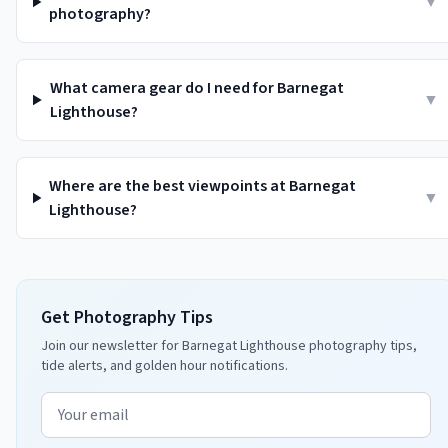
▼
photography?
What camera gear do I need for Barnegat
▼
Lighthouse?
Where are the best viewpoints at Barnegat
▼
Lighthouse?
Get Photography Tips
Join our newsletter for Barnegat Lighthouse photography tips,
tide alerts, and golden hour notifications.
Email address