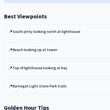
Best Viewpoints
📍
South jetty looking north at lighthouse
📍
Beach looking up at tower
📍
Top of lighthouse looking at bay
📍
Barnegat Light State Park trails
Golden Hour Tips