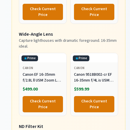
Check Current
Check Current
Price
Price
Wide-Angle Lens
Capture lighthouses with dramatic foreground. 16-35mm
ideal.
Prime
Prime
CANON
CANON
Canon EF 16-35mm
Canon 9518B002-cr EF
f/2.8L ll USM Zoom Lens
16-35mm f/4L is USM
for Canon EF Cameras
Lens (Renewed), Black
$499.00
$599.99
Check Current
Check Current
Price
Price
ND Filter Kit