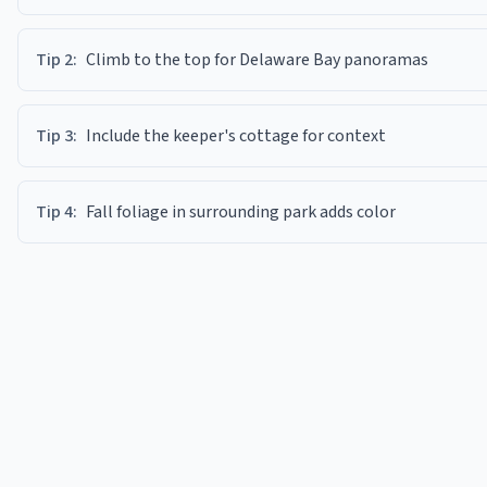
Tip
2
:
Climb to the top for Delaware Bay panoramas
Tip
3
:
Include the keeper's cottage for context
Tip
4
:
Fall foliage in surrounding park adds color