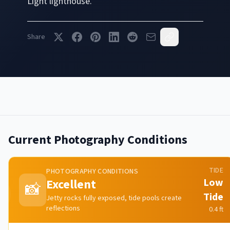
Light
lighthouse.
Share
Current Photography Conditions
TIDE
PHOTOGRAPHY CONDITIONS
Excellent
Low
📸
Tide
Jetty rocks fully exposed, tide pools create
reflections
0.4
ft