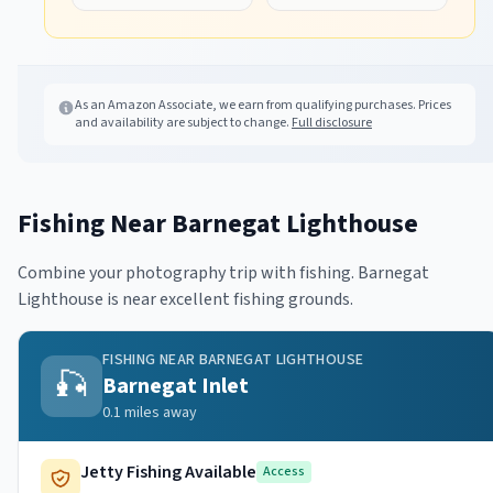
As an Amazon Associate, we earn from qualifying purchases. Prices
and availability are subject to change.
Full disclosure
Fishing Near
Barnegat Lighthouse
Combine your photography trip with fishing.
Barnegat
Lighthouse
is near excellent fishing grounds.
FISHING NEAR
BARNEGAT LIGHTHOUSE
🎣
Barnegat Inlet
0.1
miles away
Jetty Fishing Available
Access