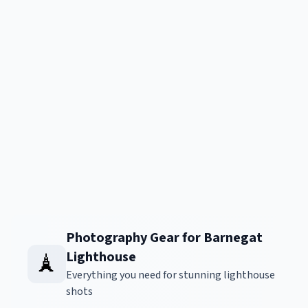
Photography Gear for Barnegat
Lighthouse
🗼
Everything you need for stunning lighthouse
shots