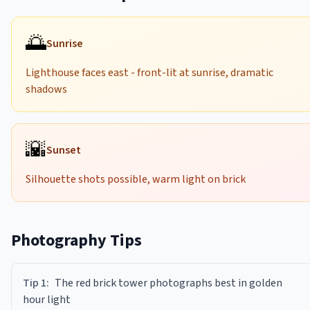
🌅
Sunrise
Lighthouse faces east - front-lit at sunrise, dramatic
shadows
🌇
Sunset
Silhouette shots possible, warm light on brick
Photography Tips
Tip
1
:
The red brick tower photographs best in golden
hour light