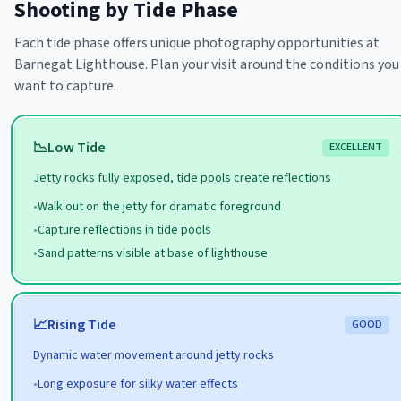
Shooting by Tide Phase
Each tide phase offers unique photography opportunities at
Barnegat Lighthouse
. Plan your visit around the conditions you
want to capture.
📉
Low
Tide
EXCELLENT
Jetty rocks fully exposed, tide pools create reflections
•
Walk out on the jetty for dramatic foreground
•
Capture reflections in tide pools
•
Sand patterns visible at base of lighthouse
📈
Rising
Tide
GOOD
Dynamic water movement around jetty rocks
•
Long exposure for silky water effects