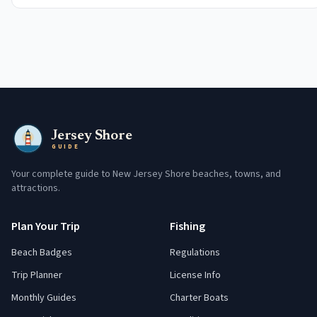
Jersey Shore
GUIDE
Your complete guide to New Jersey Shore beaches, towns, and
attractions.
Plan Your Trip
Fishing
Beach Badges
Regulations
Trip Planner
License Info
Monthly Guides
Charter Boats