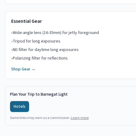
Essential Gear
•
Wide-angle lens (16-35mm) for jetty foreground
•
Tripod for long exposures
•
ND filter for daytime long exposures
•
Polarizing filter for reflections
Shop Gear →
Plan Your Trip to Barnegat Light
Hotels
Some links may earn us a commission.
Learn more