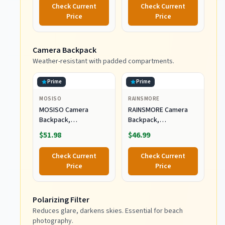
Weight 1.4kg(3lbs),
Check Current
Check Current
Storage Length
Price
Price
47cm(18.5''), Travel
Tripod for
Vlogging/Macro
Camera Backpack
Photography
Weather-resistant with padded compartments.
Prime
Prime
MOSISO
RAINSMORE
MOSISO Camera
RAINSMORE Camera
Backpack,
Backpack,
DSLR/SLR/Mirrorless
DSLR/SLR/Mirrorless
$51.98
$46.99
Photography Camera
Camera Bag for
Bag
Photographers
Check Current
Check Current
Price
Price
Polarizing Filter
Reduces glare, darkens skies. Essential for beach
photography.