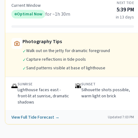
NEXT TIDE
Current Window
5:39 PM
for ~
1h 30m
Optimal Now
in 13 days
Photography Tips
Walk out on the jetty for dramatic foreground
✓
Capture reflections in tide pools
✓
Sand patterns visible at base of lighthouse
✓
SUNRISE
SUNSET
🌅
🌇
Lighthouse faces east -
Silhouette shots possible,
front-lit at sunrise, dramatic
warm light on brick
shadows
View Full Tide Forecast →
Updated
7:03 PM