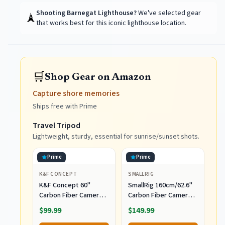
Shooting
Barnegat Lighthouse
?
We've selected gear
🗼
that works best for this iconic lighthouse location.
🛒
Shop Gear on Amazon
Capture shore memories
Ships free with Prime
Travel Tripod
Lightweight, sturdy, essential for sunrise/sunset shots.
Prime
Prime
K&F CONCEPT
SMALLRIG
K&F Concept 60"
SmallRig 160cm/62.6''
Carbon Fiber Camera
Carbon Fiber Camera
Tripod, Detachable
Tripod, 360° Ball Head,
$99.99
$149.99
Monopod for SLR DSLR
Max Load 5kg(11lbs),