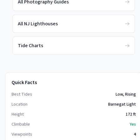
All Photography Guides
All NJ Lighthouses
Tide Charts
Quick Facts
Best Tides
Low, Rising
Location
Barnegat Light
Height
172
ft
Climbable
Yes
Viewpoints
4