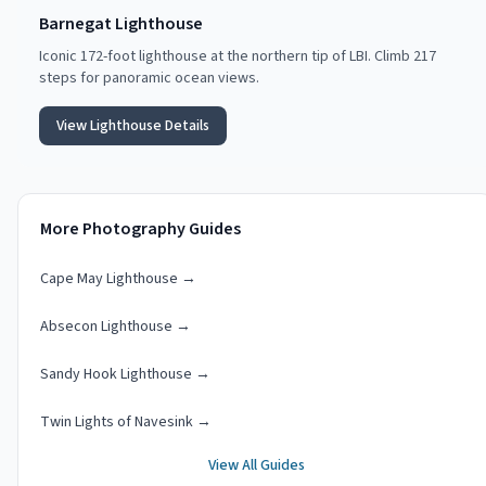
Barnegat Lighthouse
Iconic 172-foot lighthouse at the northern tip of LBI. Climb 217
steps for panoramic ocean views.
View Lighthouse Details
More Photography Guides
Cape May Lighthouse
→
Absecon Lighthouse
→
Sandy Hook Lighthouse
→
Twin Lights of Navesink
→
View All Guides