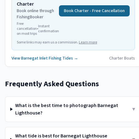
Charter
Book online through
Book Charter - Free Cancellation
FishingBooker
Free
Instant
cancellation
•
confirmation
on most trips
Some links may earn us a commission.
Learn more
View
Barnegat Inlet
Fishing Tides →
Charter Boats
Frequently Asked Questions
What is the best time to photograph Barnegat
▼
Lighthouse?
What tide is best for Barnegat Lighthouse