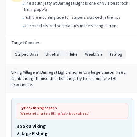
The south jetty at Barnegat Light is one of NJ's best rock
•
fishing spots
Fish the incoming tide for stripers stacked in the rips
•
Use bucktails and soft plastics in the strong current
•
Target Species
Striped Bass
Bluefish
Fluke
Weakfish
Tautog
Viking Village at Barnegat Light is home to a large charter fleet.
Climb the lighthouse then fish the jetty for a complete LBI
experience.
Peak fishing season
Weekend charters filling fast - book ahead
Book a Viking
Village Fishing