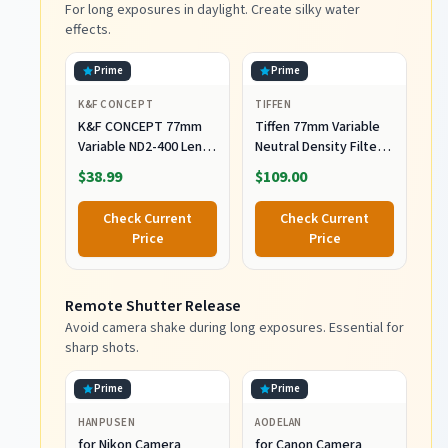
For long exposures in daylight. Create silky water
effects.
Prime
Prime
K&F CONCEPT
TIFFEN
K&F CONCEPT 77mm
Tiffen 77mm Variable
Variable ND2-400 Lens
Neutral Density Filter 2
Filter (1-9 Stops) for
to 8-Stop Light
$38.99
$109.00
Camera Lens
Control
Check Current
Check Current
Price
Price
Remote Shutter Release
Avoid camera shake during long exposures. Essential for
sharp shots.
Prime
Prime
HANPUSEN
AODELAN
for Nikon Camera
for Canon Camera