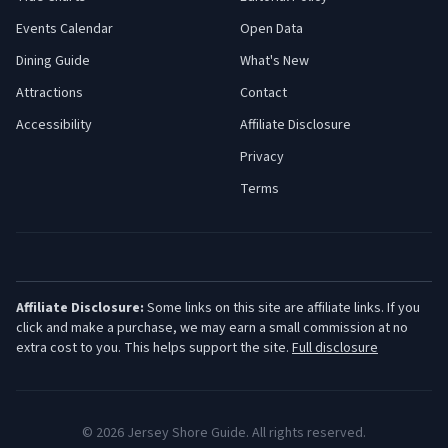
Events Calendar
Open Data
Dining Guide
What's New
Attractions
Contact
Accessibility
Affiliate Disclosure
Privacy
Terms
Affiliate Disclosure:
Some links on this site are affiliate links. If you
click and make a purchase, we may earn a small commission at no
extra cost to you. This helps support the site.
Full disclosure
©
2026
Jersey Shore Guide. All rights reserved.