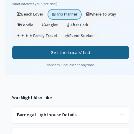
What interests you? (optional)
🏖️
Beach Lover
📅
Trip Planner
🏨
Where to Stay
🍽️
Foodie
🎣
Angler
🎸
After Dark
👨‍👩‍👧‍👦
Family Travel
🎪
Event Seeker
Get the Locals' List
No spam. Unsubscribe anytime.
You Might Also Like
Barnegat Lighthouse Details