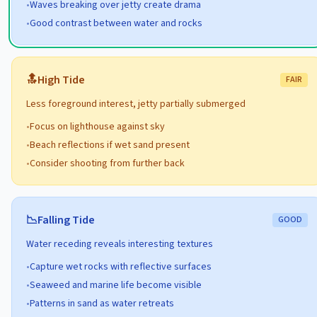
•
Waves breaking over jetty create drama
•
Good contrast between water and rocks
🔝
High
Tide
FAIR
Less foreground interest, jetty partially submerged
•
Focus on lighthouse against sky
•
Beach reflections if wet sand present
•
Consider shooting from further back
📉
Falling
Tide
GOOD
Water receding reveals interesting textures
•
Capture wet rocks with reflective surfaces
•
Seaweed and marine life become visible
•
Patterns in sand as water retreats