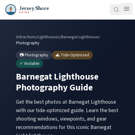
Jersey Shore
GUIDE
Attractions
/
Lighthouses
/
Barnegat Lighthouse
/
Photography
📷 Photography
🌊 Tide-Optimized
✓ Visitable
Barnegat Lighthouse
Photography Guide
Get the best photos at
Barnegat Lighthouse
with our tide-optimized guide. Learn the best
shooting windows, viewpoints, and gear
recommendations for this iconic
Barnegat