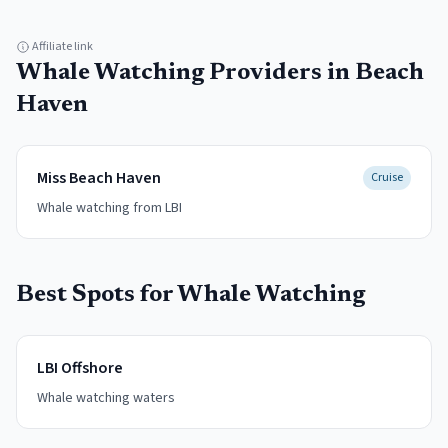
Affiliate link
Whale Watching
Providers in
Beach
Haven
Miss Beach Haven
Cruise
Whale watching from LBI
Best Spots for
Whale Watching
LBI Offshore
Whale watching waters