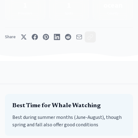
1
1
ocean
Providers
Spots
County
Share
Best Time for
Whale Watching
Best during summer months (June-August), though
spring and fall also offer good conditions