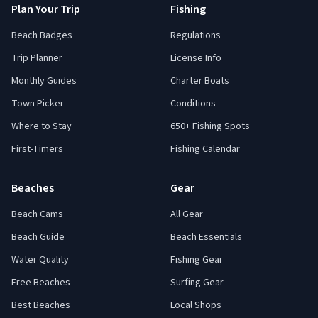
Plan Your Trip
Fishing
Beach Badges
Regulations
Trip Planner
License Info
Monthly Guides
Charter Boats
Town Picker
Conditions
Where to Stay
650+ Fishing Spots
First-Timers
Fishing Calendar
Beaches
Gear
Beach Cams
All Gear
Beach Guide
Beach Essentials
Water Quality
Fishing Gear
Free Beaches
Surfing Gear
Best Beaches
Local Shops