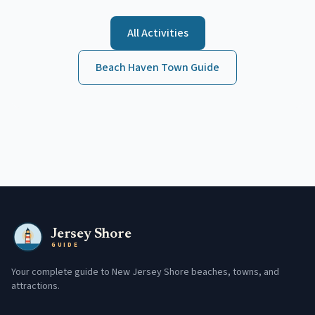
All Activities
Beach Haven
Town Guide
Jersey Shore
GUIDE
Your complete guide to New Jersey Shore beaches, towns, and
attractions.