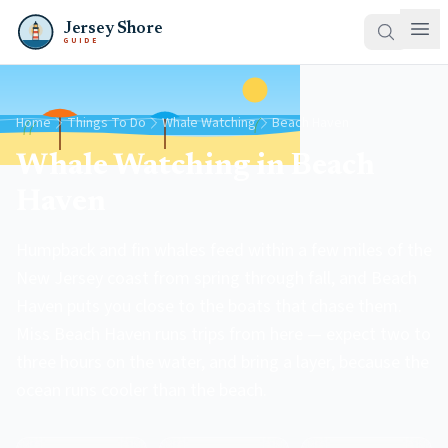
Jersey Shore
GUIDE
Home
Things To Do
Whale Watching
Beach Haven
Whale Watching in Beach
Haven
Humpback and fin whales feed within a few miles of the
New Jersey coast from spring through fall, and Beach
Haven puts you close to the boats that chase them.
Miss Beach Haven runs trips from here — expect two to
three hours on the water, and bring a layer, because the
ocean runs cooler than the beach.