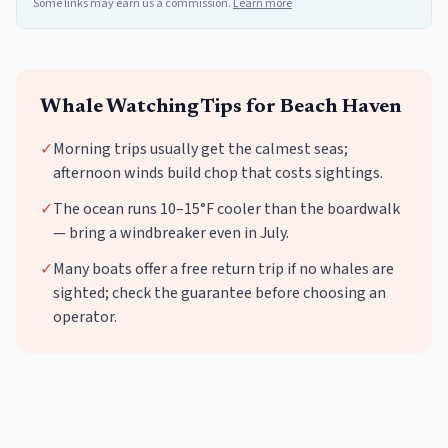
Some links may earn us a commission.
Learn more
Whale Watching
Tips for
Beach Haven
✓
Morning trips usually get the calmest seas;
afternoon winds build chop that costs sightings.
✓
The ocean runs 10–15°F cooler than the boardwalk
— bring a windbreaker even in July.
✓
Many boats offer a free return trip if no whales are
sighted; check the guarantee before choosing an
operator.