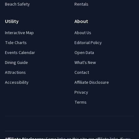
Beach Safety
Rentals
Utility
About
Interactive Map
About Us
Tide Charts
Editorial Policy
Events Calendar
Open Data
Dining Guide
What's New
Attractions
Contact
Accessibility
Affiliate Disclosure
Privacy
Terms