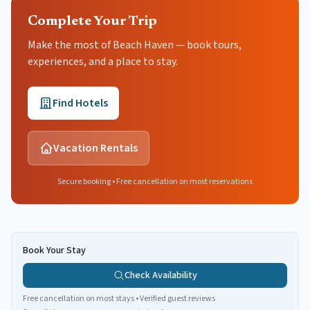
Complete Your Trip
Make the most of Beach Haven — book tours,
experiences, and a place to stay.
Find Hotels
Vacation Rentals
Secure booking • Free cancellation on most reservations
Book Your Stay
Check Availability
Free cancellation on most stays • Verified guest reviews