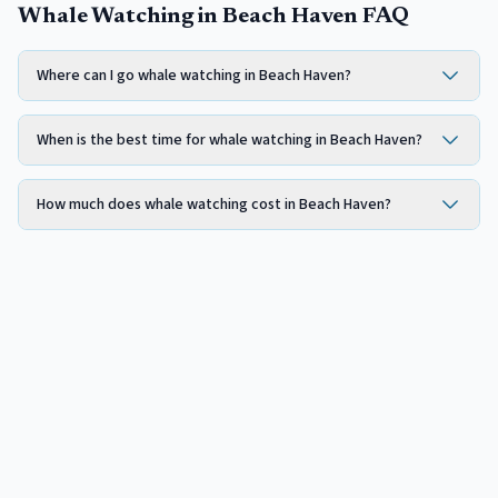
Whale Watching in Beach Haven FAQ
Where can I go whale watching in Beach Haven?
When is the best time for whale watching in Beach Haven?
How much does whale watching cost in Beach Haven?