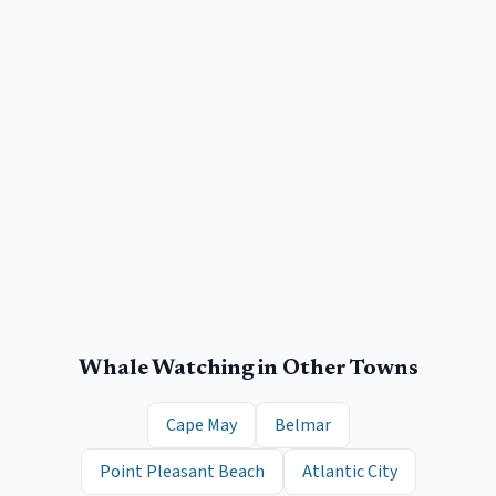
Whale Watching
in Other Towns
Cape May
Belmar
Point Pleasant Beach
Atlantic City