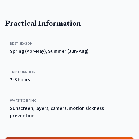
Practical Information
BEST SEASON
Spring (Apr-May), Summer (Jun-Aug)
TRIP DURATION
2-3 hours
WHAT TO BRING
Sunscreen, layers, camera, motion sickness
prevention