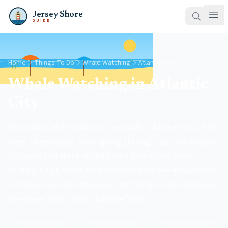
Jersey Shore
GUIDE
Home
Things To Do
Whale Watching
Atlantic City
Whale Watching in Atlantic
City
Humpback and fin whales feed within a few miles of the
New Jersey coast from spring through fall, and Atlantic
City puts you close to the boats that chase them.
Atlantic City Cruises runs trips from here — expect two
to three hours on the water, and bring a layer, because
the ocean runs cooler than the beach.