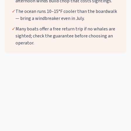
afternoon winds build chop that costs sightings.
✓
The ocean runs 10–15°F cooler than the boardwalk
— bring a windbreaker even in July.
✓
Many boats offer a free return trip if no whales are
sighted; check the guarantee before choosing an
operator.