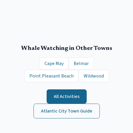
Whale Watching
in Other Towns
Cape May
Belmar
Point Pleasant Beach
Wildwood
All Activities
Atlantic City
Town Guide