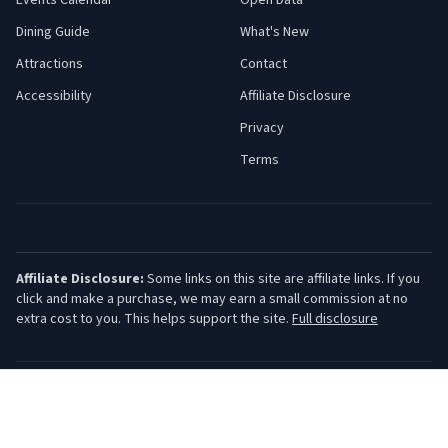
Events Calendar
Open Data
Dining Guide
What's New
Attractions
Contact
Accessibility
Affiliate Disclosure
Privacy
Terms
Affiliate Disclosure:
Some links on this site are affiliate links. If you
click and make a purchase, we may earn a small commission at no
extra cost to you. This helps support the site.
Full disclosure
©
2026
Jersey Shore Guide. All rights reserved.