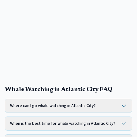
Whale Watching in Atlantic City FAQ
Where can I go whale watching in Atlantic City?
When is the best time for whale watching in Atlantic City?