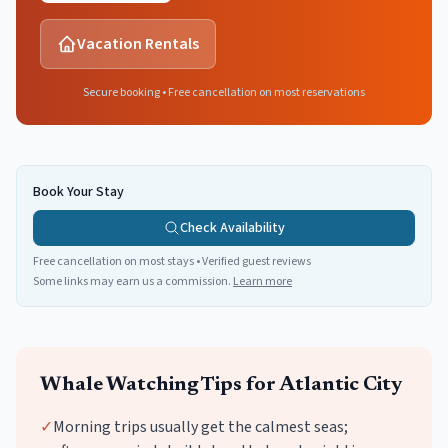
Vacation Rentals
Secure booking • Free cancellation on most reservations
Book Your Stay
Check Availability
Free cancellation on most stays • Verified guest reviews
Some links may earn us a commission.
Learn more
Whale Watching
Tips for
Atlantic City
✓
Morning trips usually get the calmest seas;