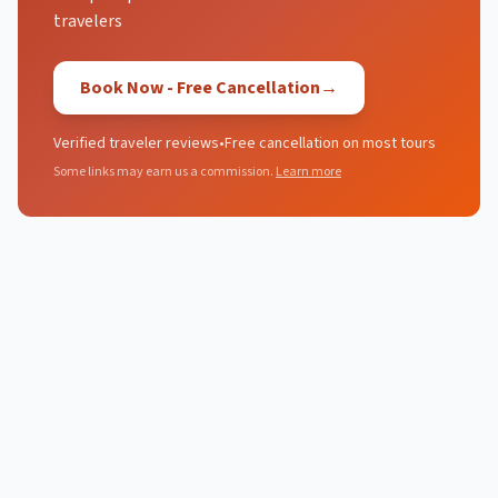
travelers
Book Now - Free Cancellation
→
Verified traveler reviews
•
Free cancellation on most tours
Some links may earn us a commission.
Learn more