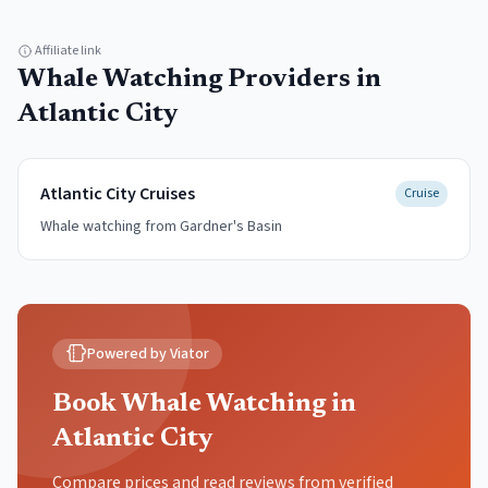
Affiliate link
Whale Watching
Providers in
Atlantic City
Atlantic City Cruises
Cruise
Whale watching from Gardner's Basin
Powered by Viator
Book Whale Watching in
Atlantic City
Compare prices and read reviews from verified