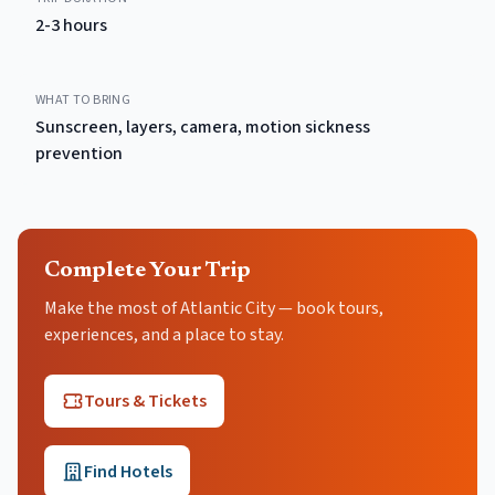
2-3 hours
WHAT TO BRING
Sunscreen, layers, camera, motion sickness
prevention
Complete Your Trip
Make the most of Atlantic City — book tours,
experiences, and a place to stay.
Tours & Tickets
Find Hotels