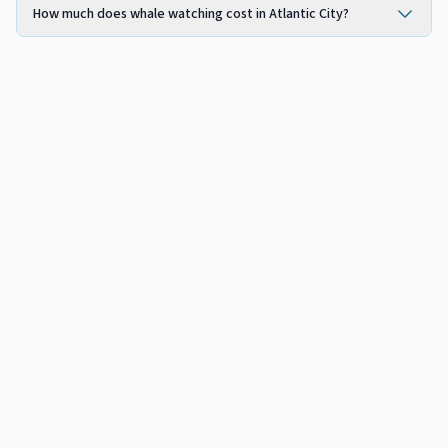
How much does whale watching cost in Atlantic City?