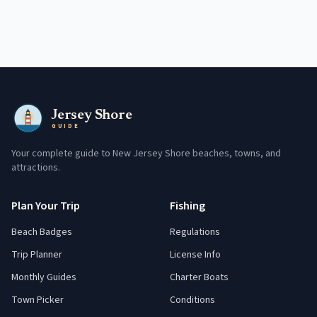
Jersey Shore
GUIDE
Your complete guide to New Jersey Shore beaches, towns, and
attractions.
Plan Your Trip
Fishing
Beach Badges
Regulations
Trip Planner
License Info
Monthly Guides
Charter Boats
Town Picker
Conditions