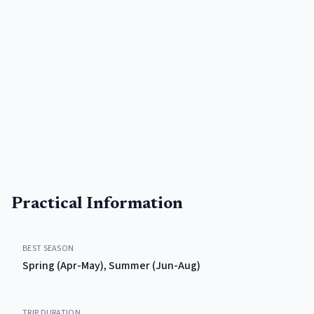
Practical Information
BEST SEASON
Spring (Apr-May), Summer (Jun-Aug)
TRIP DURATION