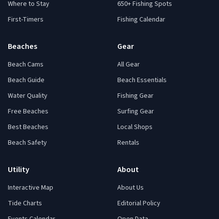
Where to Stay
650+ Fishing Spots
First-Timers
Fishing Calendar
Beaches
Gear
Beach Cams
All Gear
Beach Guide
Beach Essentials
Water Quality
Fishing Gear
Free Beaches
Surfing Gear
Best Beaches
Local Shops
Beach Safety
Rentals
Utility
About
Interactive Map
About Us
Tide Charts
Editorial Policy