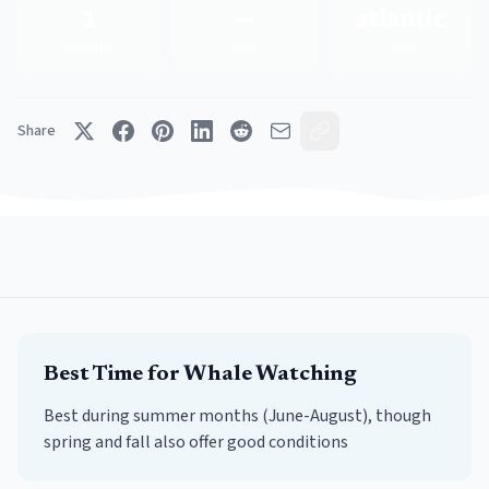
1
—
atlantic
Providers
Spots
County
Share
Best Time for
Whale Watching
Best during summer months (June-August), though
spring and fall also offer good conditions