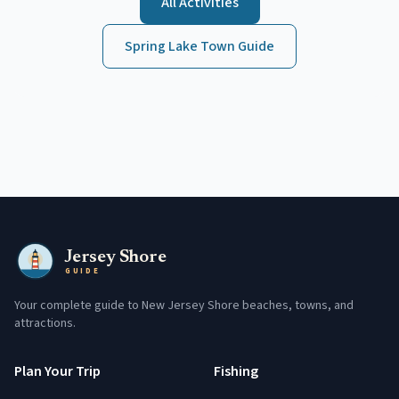
All Activities
Spring Lake
Town Guide
Jersey Shore
GUIDE
Your complete guide to New Jersey Shore beaches, towns, and
attractions.
Plan Your Trip
Fishing