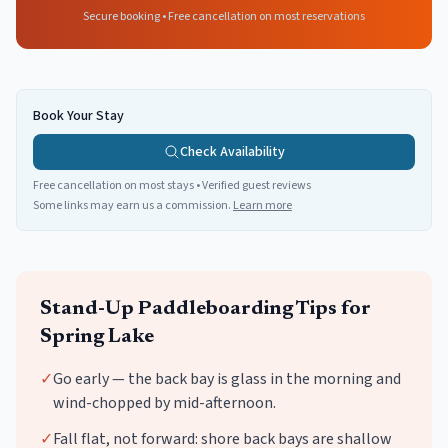
Secure booking • Free cancellation on most reservations
Book Your Stay
Check Availability
Free cancellation on most stays • Verified guest reviews
Some links may earn us a commission.
Learn more
Stand-Up Paddleboarding
Tips for
Spring Lake
✓
Go early — the back bay is glass in the morning and
wind-chopped by mid-afternoon.
✓
Fall flat, not forward: shore back bays are shallow