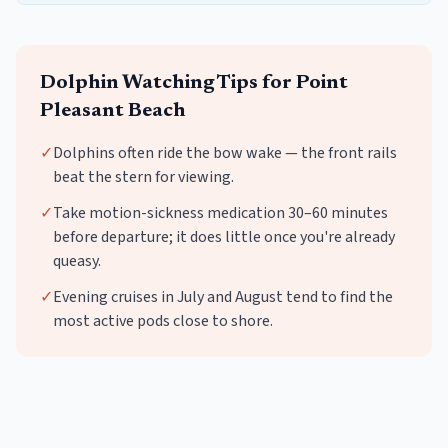
Dolphin Watching
Tips for
Point
Pleasant Beach
✓
Dolphins often ride the bow wake — the front rails
beat the stern for viewing.
✓
Take motion-sickness medication 30–60 minutes
before departure; it does little once you're already
queasy.
✓
Evening cruises in July and August tend to find the
most active pods close to shore.