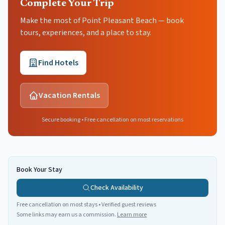
Complete Your Trip
Make the most of Point Pleasant Beach — book
tours, experiences, and a place to stay.
Find Hotels
Vacation Rentals
Secure booking • Free cancellation on most reservations
Book Your Stay
Check Availability
Free cancellation on most stays • Verified guest reviews
Some links may earn us a commission.
Learn more