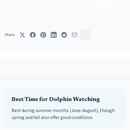
1
1
ocean
Providers
Spots
County
Share
Best Time for
Dolphin Watching
Best during summer months (June-August), though
spring and fall also offer good conditions