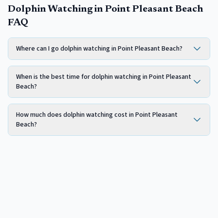
Dolphin Watching in Point Pleasant Beach
FAQ
Where can I go dolphin watching in Point Pleasant Beach?
When is the best time for dolphin watching in Point Pleasant
Beach?
How much does dolphin watching cost in Point Pleasant
Beach?