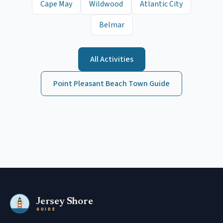
Cape May
Wildwood
Atlantic City
Belmar
All Activities
Point Pleasant Beach
Town Guide
Jersey Shore
GUIDE