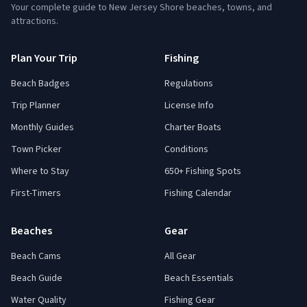
Your complete guide to New Jersey Shore beaches, towns, and
attractions.
Plan Your Trip
Fishing
Beach Badges
Regulations
Trip Planner
License Info
Monthly Guides
Charter Boats
Town Picker
Conditions
Where to Stay
650+ Fishing Spots
First-Timers
Fishing Calendar
Beaches
Gear
Beach Cams
All Gear
Beach Guide
Beach Essentials
Water Quality
Fishing Gear