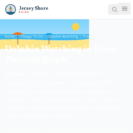
Jersey Shore
GUIDE
Home
Things To Do
Dolphin Watching
Point Pleasant Beach
Dolphin Watching in Point
Pleasant Beach
Bottlenose dolphins work the surf line off Point
Pleasant Beach all summer — close enough that
sightings from an evening cruise are the norm, not the
exception. Point Pleasant Dolphin Cruise is the local
operator; sunset departures tend to pair the calmest
water with the most active pods.