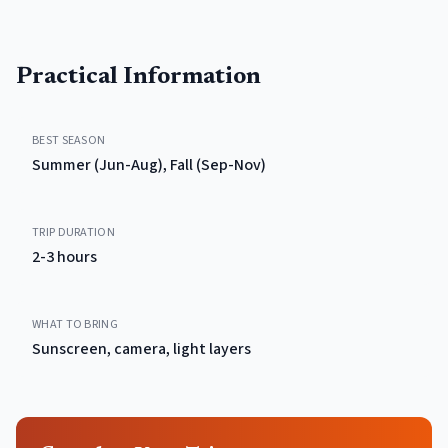
Practical Information
BEST SEASON
Summer (Jun-Aug), Fall (Sep-Nov)
TRIP DURATION
2-3 hours
WHAT TO BRING
Sunscreen, camera, light layers