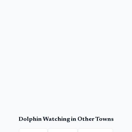
Dolphin Watching
in Other Towns