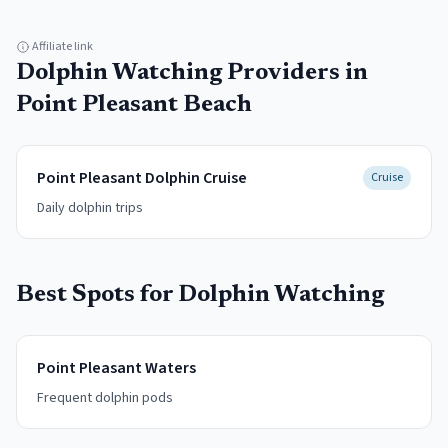
Affiliate link
Dolphin Watching
Providers in
Point Pleasant Beach
Point Pleasant Dolphin Cruise
Cruise
Daily dolphin trips
Best Spots for
Dolphin Watching
Point Pleasant Waters
Frequent dolphin pods