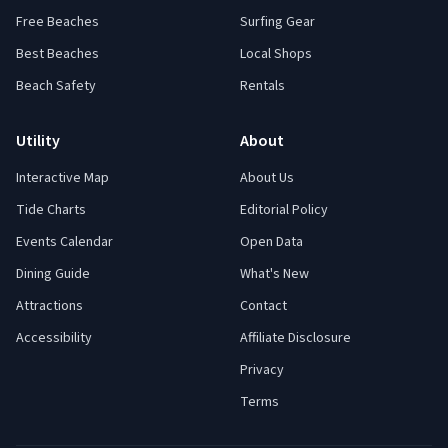
Free Beaches
Surfing Gear
Best Beaches
Local Shops
Beach Safety
Rentals
Utility
About
Interactive Map
About Us
Tide Charts
Editorial Policy
Events Calendar
Open Data
Dining Guide
What's New
Attractions
Contact
Accessibility
Affiliate Disclosure
Privacy
Terms