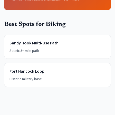
Best Spots for
Biking
Sandy Hook Multi-Use Path
Scenic 5+ mile path
Fort Hancock Loop
Historic military base