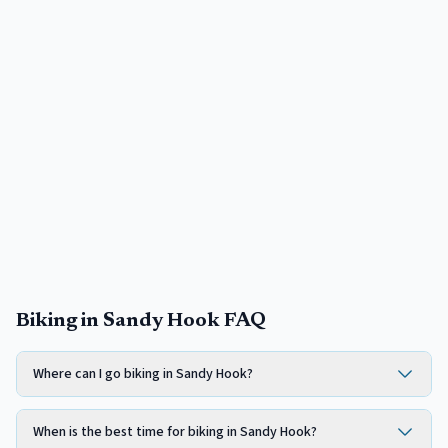
Biking in Sandy Hook FAQ
Where can I go biking in Sandy Hook?
When is the best time for biking in Sandy Hook?