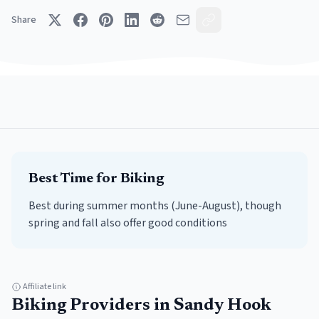
Share
Best Time for
Biking
Best during summer months (June-August), though
spring and fall also offer good conditions
Affiliate link
Biking
Providers in
Sandy Hook