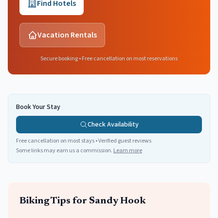
Find Hotels
Vacation Rentals
Secure booking • Free cancellation on most reservations
Book Your Stay
Check Availability
Free cancellation on most stays • Verified guest reviews
Some links may earn us a commission.
Learn more
Biking
Tips for
Sandy Hook