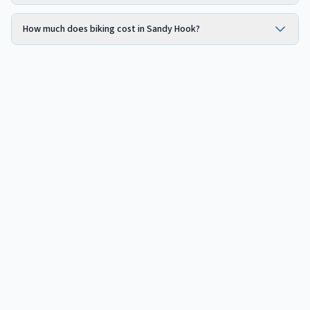
How much does biking cost in Sandy Hook?