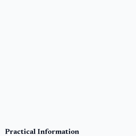
Practical Information