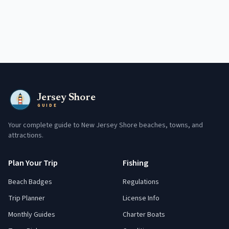
Jersey Shore
GUIDE
Your complete guide to New Jersey Shore beaches, towns, and
attractions.
Plan Your Trip
Fishing
Beach Badges
Regulations
Trip Planner
License Info
Monthly Guides
Charter Boats