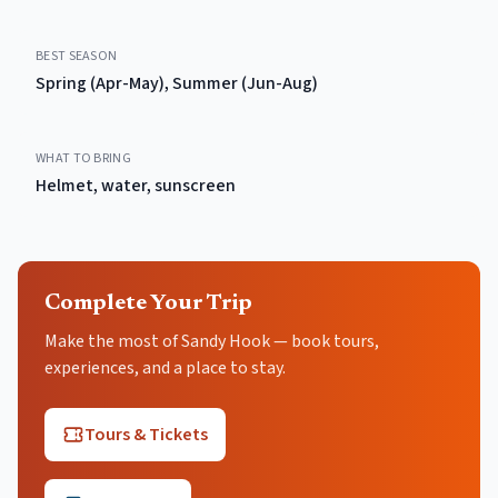
BEST SEASON
Spring (Apr-May), Summer (Jun-Aug)
WHAT TO BRING
Helmet, water, sunscreen
Complete Your Trip
Make the most of Sandy Hook — book tours,
experiences, and a place to stay.
Tours & Tickets