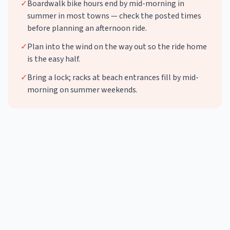
✓
Boardwalk bike hours end by mid-morning in
summer in most towns — check the posted times
before planning an afternoon ride.
✓
Plan into the wind on the way out so the ride home
is the easy half.
✓
Bring a lock; racks at beach entrances fill by mid-
morning on summer weekends.