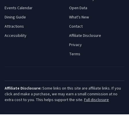
Events Calendar
Open Data
Dining Guide
What's New
Attractions
Contact
Accessibility
Affiliate Disclosure
Privacy
Terms
Affiliate Disclosure:
Some links on this site are affiliate links. If you
click and make a purchase, we may earn a small commission at no
extra cost to you. This helps support the site.
Full disclosure
©
2026
Jersey Shore Guide. All rights reserved.