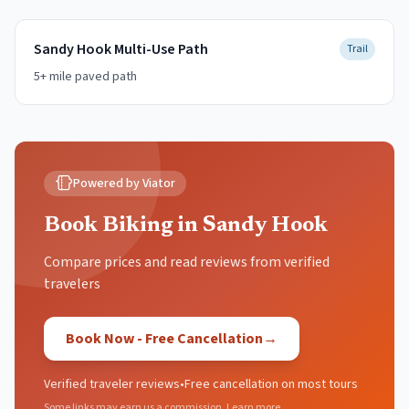
Sandy Hook Multi-Use Path
Trail
5+ mile paved path
Powered by Viator
Book Biking in Sandy Hook
Compare prices and read reviews from verified
travelers
Book Now - Free Cancellation
→
Verified traveler reviews
•
Free cancellation on most tours
Some links may earn us a commission.
Learn more