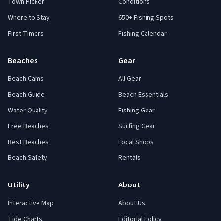
Town Picker
Conditions
Where to Stay
650+ Fishing Spots
First-Timers
Fishing Calendar
Beaches
Gear
Beach Cams
All Gear
Beach Guide
Beach Essentials
Water Quality
Fishing Gear
Free Beaches
Surfing Gear
Best Beaches
Local Shops
Beach Safety
Rentals
Utility
About
Interactive Map
About Us
Tide Charts
Editorial Policy