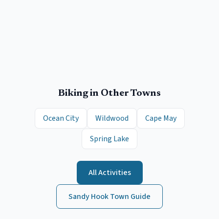
Biking
in Other Towns
Ocean City
Wildwood
Cape May
Spring Lake
All Activities
Sandy Hook
Town Guide