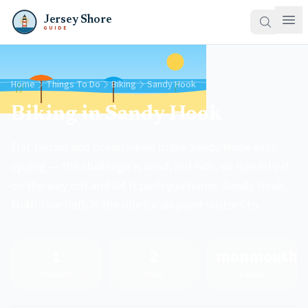
Jersey Shore
GUIDE
Home
Things To Do
Biking
Sandy Hook
Biking in Sandy Hook
Flat terrain and ocean views make Sandy Hook easy
cycling — the challenge is wind, not hills, so ride into it
on the way out and let it push you home. Sandy Hook
Multi-Use Path is the ride locals point visitors to.
1
2
monmouth
Providers
Spots
County