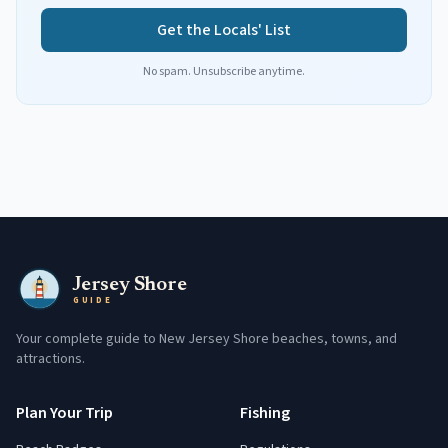
Get the Locals' List
No spam. Unsubscribe anytime.
Jersey Shore
GUIDE
Your complete guide to New Jersey Shore beaches, towns, and
attractions.
Plan Your Trip
Fishing