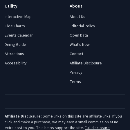
Utility
About
Interactive Map
About Us
Tide Charts
Editorial Policy
Events Calendar
Open Data
Dining Guide
What's New
Attractions
Contact
Accessibility
Affiliate Disclosure
Privacy
Terms
Affiliate Disclosure:
Some links on this site are affiliate links. If you
click and make a purchase, we may earn a small commission at no
extra cost to you. This helps support the site.
Full disclosure