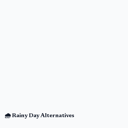
🌧️ Rainy Day Alternatives