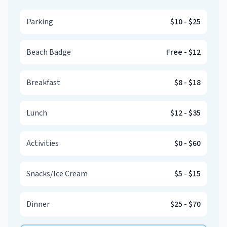
Parking
$10
-
$25
Beach Badge
Free
-
$12
Breakfast
$8
-
$18
Lunch
$12
-
$35
Activities
$0
-
$60
Snacks/Ice Cream
$5
-
$15
Dinner
$25
-
$70