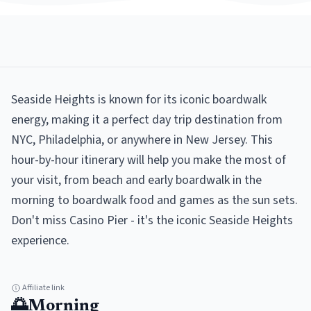
Seaside Heights is known for its iconic boardwalk
energy, making it a perfect day trip destination from
NYC, Philadelphia, or anywhere in New Jersey. This
hour-by-hour itinerary will help you make the most of
your visit, from beach and early boardwalk in the
morning to boardwalk food and games as the sun sets.
Don't miss Casino Pier - it's the iconic Seaside Heights
experience.
Affiliate link
🌅
Morning