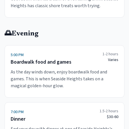
Heights has classic shore treats worth trying.
🌅
Evening
1-2 hours
5:00 PM
Varies
Boardwalk food and games
As the day winds down, enjoy boardwalk food and
games. This is when Seaside Heights takes on a
magical golden-hour glow.
1.5-2 hours
7:00 PM
$30-60
Dinner