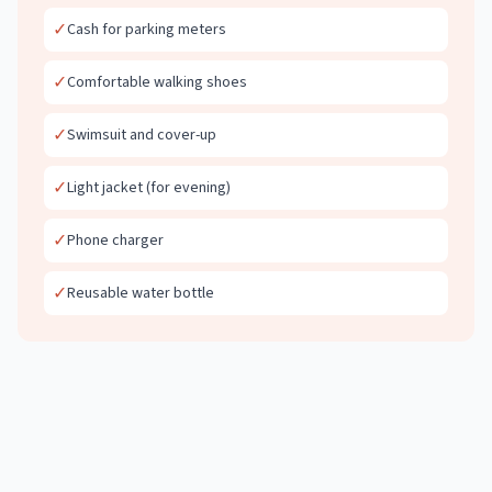
✓
Cash for parking meters
✓
Comfortable walking shoes
✓
Swimsuit and cover-up
✓
Light jacket (for evening)
✓
Phone charger
✓
Reusable water bottle