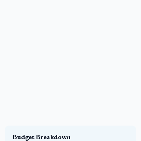
Budget Breakdown