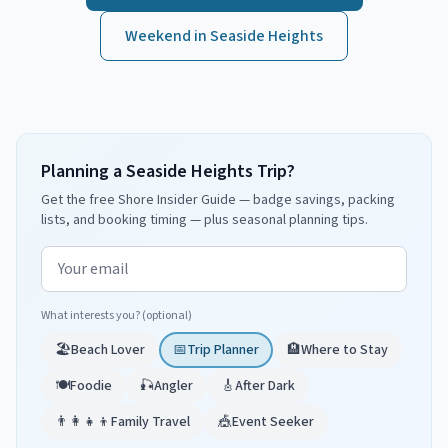
Weekend in
Seaside Heights
Planning a Seaside Heights Trip?
Get the free Shore Insider Guide — badge savings, packing
lists, and booking timing — plus seasonal planning tips.
Email address
What interests you? (optional)
🏖️
Beach Lover
📅
Trip Planner
🏨
Where to Stay
🍽️
Foodie
🎣
Angler
🎸
After Dark
👨‍👩‍👧‍👦
Family Travel
🎪
Event Seeker