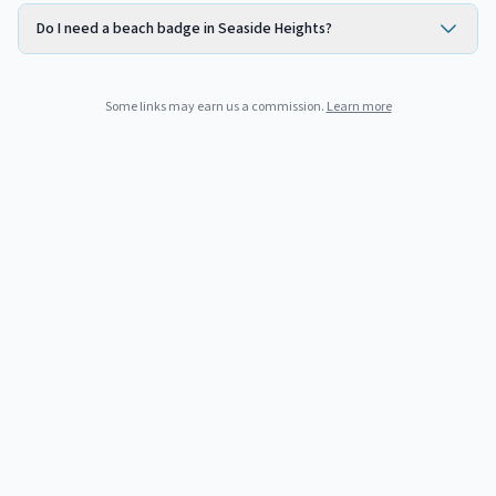
Do I need a beach badge in Seaside Heights?
Some links may earn us a commission.
Learn more