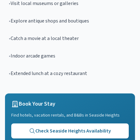
•
Visit local museums or galleries
•
Explore antique shops and boutiques
•
Catch a movie at a local theater
•
Indoor arcade games
•
Extended lunch at a cozy restaurant
Book Your Stay
Find hotels, vacation rentals, and B&Bs in
Seaside Heights
Check
Seaside Heights
Availability