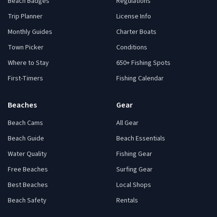
Beach Badges
Regulations
Trip Planner
License Info
Monthly Guides
Charter Boats
Town Picker
Conditions
Where to Stay
650+ Fishing Spots
First-Timers
Fishing Calendar
Beaches
Gear
Beach Cams
All Gear
Beach Guide
Beach Essentials
Water Quality
Fishing Gear
Free Beaches
Surfing Gear
Best Beaches
Local Shops
Beach Safety
Rentals