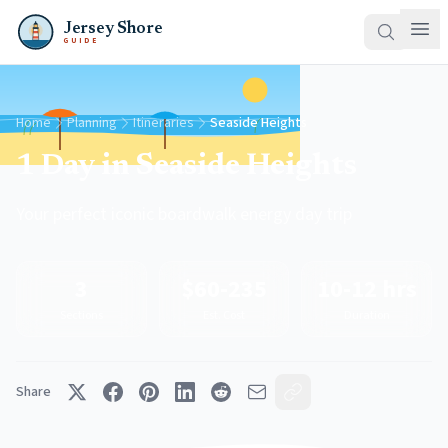
Jersey Shore
GUIDE
Home
Planning
Itineraries
Seaside Heights
1 Day in Seaside Heights
Your perfect iconic boardwalk energy day trip
3
$60-235
10-12 hrs
Sections
Est. Cost
Duration
Share