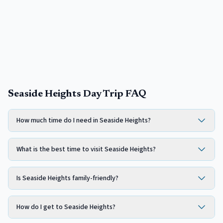
Seaside Heights Day Trip FAQ
How much time do I need in Seaside Heights?
What is the best time to visit Seaside Heights?
Is Seaside Heights family-friendly?
How do I get to Seaside Heights?