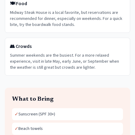
🍽️ Food
Midway Steak House is a local favorite, but reservations are
recommended for dinner, especially on weekends. For a quick
bite, try the boardwalk food stands.
👥 Crowds
Summer weekends are the busiest. For a more relaxed
experience, visit in late May, early June, or September when
the weather is still great but crowds are lighter.
What to Bring
✓
Sunscreen (SPF 30+)
✓
Beach towels