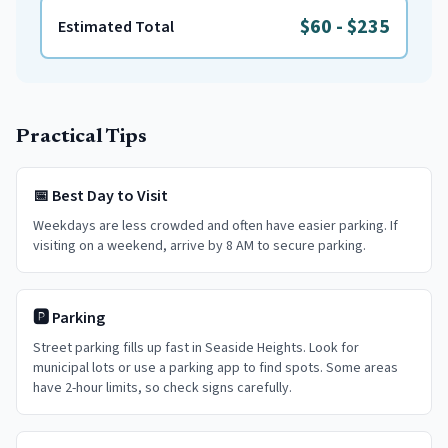
$60
-
$235
Estimated Total
Practical Tips
📅 Best Day to Visit
Weekdays are less crowded and often have easier parking. If
visiting on a weekend, arrive by 8 AM to secure parking.
🅿️ Parking
Street parking fills up fast in Seaside Heights. Look for
municipal lots or use a parking app to find spots. Some areas
have 2-hour limits, so check signs carefully.