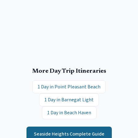
More Day Trip Itineraries
1 Day in
Point Pleasant Beach
1 Day in
Barnegat Light
1 Day in
Beach Haven
Seaside Heights
Complete Guide