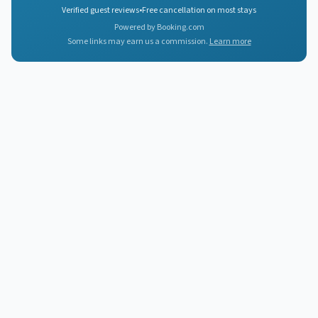
Verified guest reviews
•
Free cancellation on most stays
Powered by Booking.com
Some links may earn us a commission.
Learn more