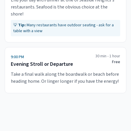
End your day with dinner at one of Seaside Heights's
restaurants. Seafood is the obvious choice at the
shore!
💡
Tip:
Many restaurants have outdoor seating - ask for a
table with a view
30 min - 1 hour
9:00 PM
Free
Evening Stroll or Departure
Take a final walk along the boardwalk or beach before
heading home. Or linger longer if you have the energy!