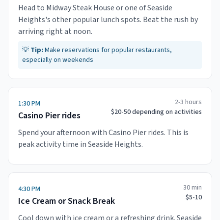
Head to Midway Steak House or one of Seaside
Heights's other popular lunch spots. Beat the rush by
arriving right at noon.
💡
Tip:
Make reservations for popular restaurants,
especially on weekends
2-3 hours
1:30 PM
$20-50 depending on activities
Casino Pier rides
Spend your afternoon with Casino Pier rides. This is
peak activity time in Seaside Heights.
30 min
4:30 PM
$5-10
Ice Cream or Snack Break
Cool down with ice cream or a refreshing drink. Seaside