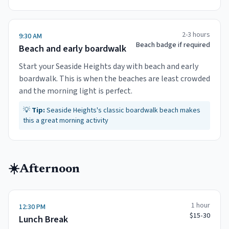
2-3 hours
9:30 AM
Beach badge if required
Beach and early boardwalk
Start your Seaside Heights day with beach and early
boardwalk. This is when the beaches are least crowded
and the morning light is perfect.
💡
Tip:
Seaside Heights's classic boardwalk beach makes
this a great morning activity
☀️
Afternoon
1 hour
12:30 PM
$15-30
Lunch Break