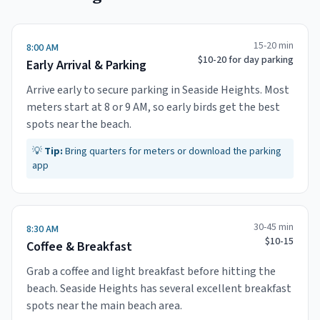
15-20 min
8:00 AM
$10-20 for day parking
Early Arrival & Parking
Arrive early to secure parking in Seaside Heights. Most
meters start at 8 or 9 AM, so early birds get the best
spots near the beach.
💡
Tip:
Bring quarters for meters or download the parking
app
30-45 min
8:30 AM
$10-15
Coffee & Breakfast
Grab a coffee and light breakfast before hitting the
beach. Seaside Heights has several excellent breakfast
spots near the main beach area.