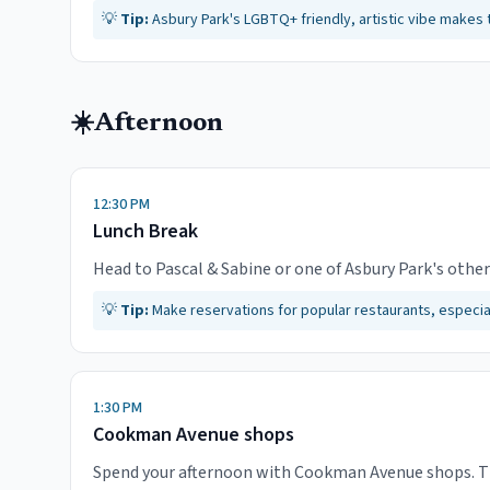
💡
Tip:
Asbury Park's LGBTQ+ friendly, artistic vibe makes t
☀️
Afternoon
12:30 PM
Lunch Break
Head to Pascal & Sabine or one of Asbury Park's other
💡
Tip:
Make reservations for popular restaurants, especi
1:30 PM
Cookman Avenue shops
Spend your afternoon with Cookman Avenue shops. This