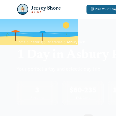
Jersey Shore
Plan Your Sta
GUIDE
Home
Planning
Itineraries
Asbury Park
1 Day in Asbury 
Your perfect artsy and eclectic day trip
3
$60-235
Sections
Est. Cost