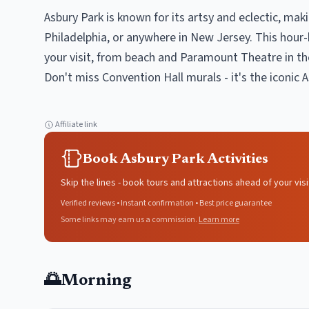
Asbury Park is known for its artsy and eclectic, mak
Philadelphia, or anywhere in New Jersey. This hour-
your visit, from beach and Paramount Theatre in th
Don't miss Convention Hall murals - it's the iconic 
Affiliate link
Book Asbury Park Activities
Skip the lines - book tours and attractions ahead of your visi
Verified reviews • Instant confirmation • Best price guarantee
Some links may earn us a commission.
Learn more
🌅
Morning