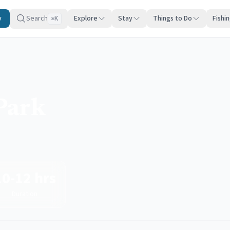
y
Search
Explore
Stay
Things to Do
Fishi
K
⌘
Park
10-12 hrs
Duration