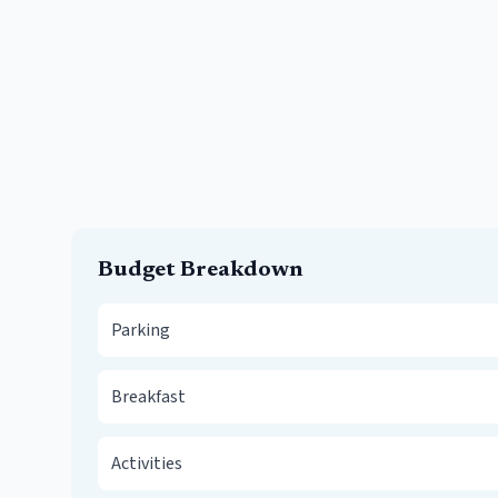
Budget Breakdown
Parking
Breakfast
Activities