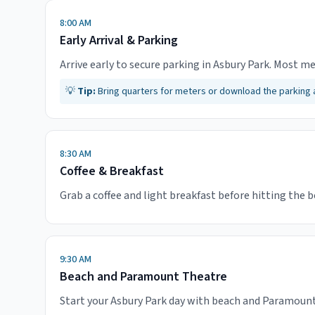
8:00 AM
Early Arrival & Parking
Arrive early to secure parking in Asbury Park. Most me
💡
Tip:
Bring quarters for meters or download the parking
8:30 AM
Coffee & Breakfast
Grab a coffee and light breakfast before hitting the 
9:30 AM
Beach and Paramount Theatre
Start your Asbury Park day with beach and Paramount 