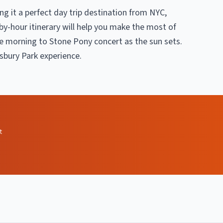
ing it a perfect day trip destination from NYC,
by-hour itinerary will help you make the most of
e morning to Stone Pony concert as the sun sets.
Asbury Park experience.
t