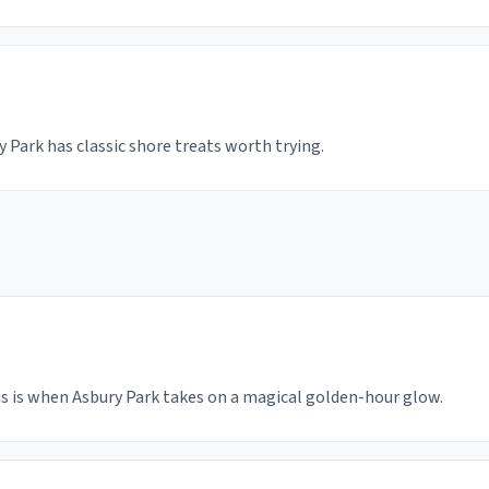
y Park has classic shore treats worth trying.
is is when Asbury Park takes on a magical golden-hour glow.