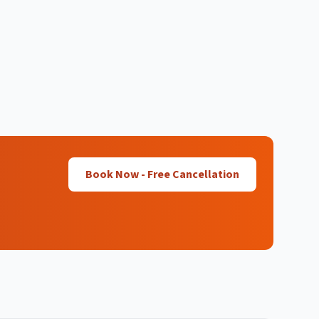
Book Now - Free Cancellation