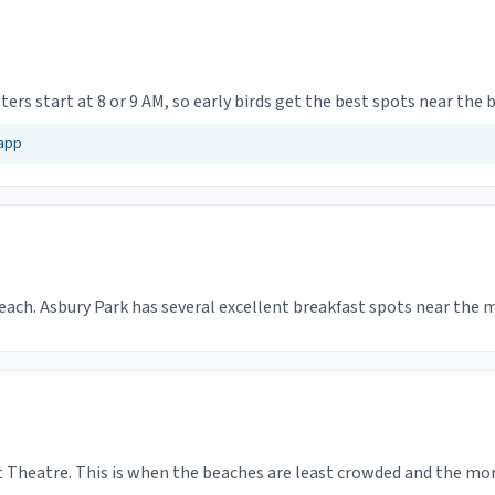
ters start at 8 or 9 AM, so early birds get the best spots near the 
 app
beach. Asbury Park has several excellent breakfast spots near the 
Theatre. This is when the beaches are least crowded and the morn