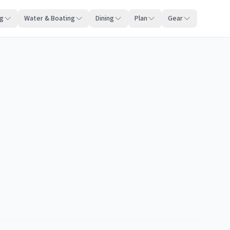
ng
Water & Boating
Dining
Plan
Gear