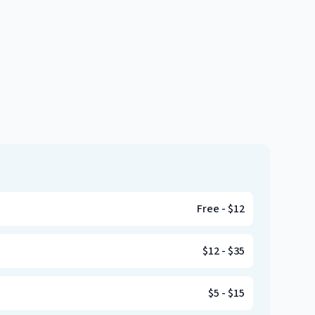
Free
-
$12
$12
-
$35
$5
-
$15