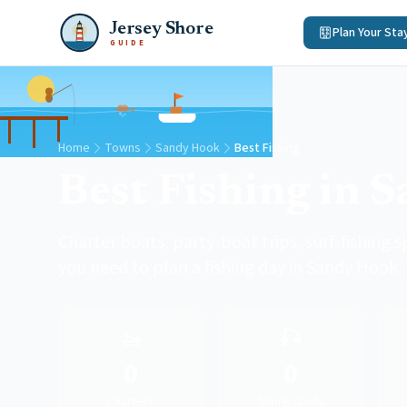
Jersey Shore
Plan Your Sta
GUIDE
Home
Towns
Sandy Hook
Best Fishing
Best Fishing in 
Charter boats, party-boat trips, surf-fishing s
you need to plan a fishing day in Sandy Hook.
🚤
🎣
0
0
Charters
Shore spots