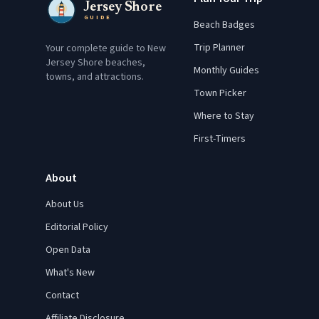
Jersey Shore
GUIDE
Beach Badges
Trip Planner
Your complete guide to New
Jersey Shore beaches,
Monthly Guides
towns, and attractions.
Town Picker
Where to Stay
First-Timers
About
About Us
Editorial Policy
Open Data
What's New
Contact
Affiliate Disclosure