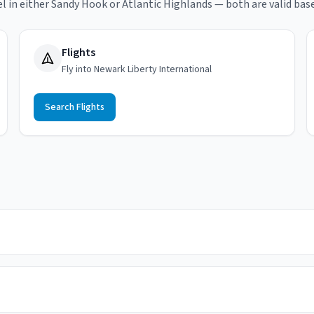
el in either Sandy Hook or Atlantic Highlands — both are valid base
Flights
Fly into Newark Liberty International
Search Flights