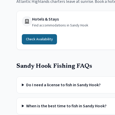
Atlantic Highlands charters leave at sunrise. Book a hot
Hotels & Stays
Find accommodations in Sandy Hook
Check Availability
Sandy Hook
Fishing FAQs
Do I need a license to fish in Sandy Hook?
When is the best time to fish in Sandy Hook?