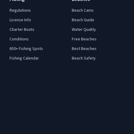
Regulations
Beach Cams
License Info
Beach Guide
Charter Boats
Water Quality
Conditions
Free Beaches
650+ Fishing Spots
Best Beaches
Fishing Calendar
Beach Safety