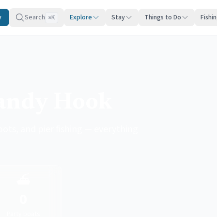
y
Search
Explore
Stay
Things to Do
Fishi
K
⌘
Sandy Hook
pots, and pier fishing — everything
⛴️
0
Party boats