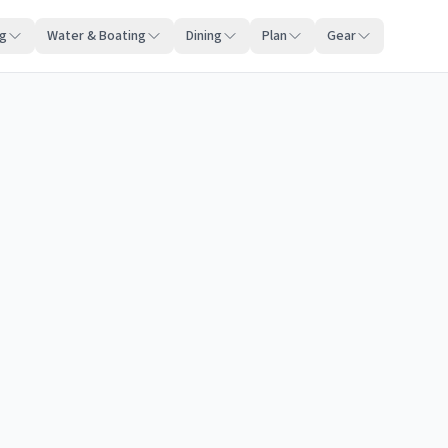
ng
Water & Boating
Dining
Plan
Gear