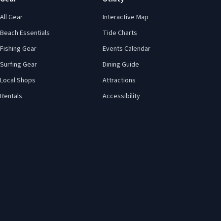
All Gear
Interactive Map
Beach Essentials
Tide Charts
Fishing Gear
Events Calendar
Surfing Gear
Dining Guide
Local Shops
Attractions
Rentals
Accessibility