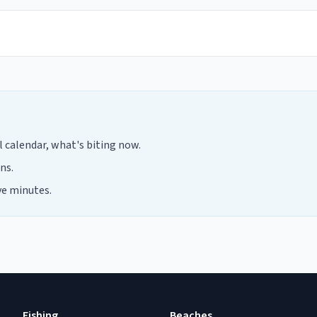
calendar, what's biting now.
ns.
ve minutes.
Fishing
Beaches