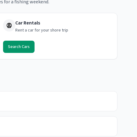
s for a fishing weekend.
Car Rentals
Rent a car for your shore trip
Search Cars