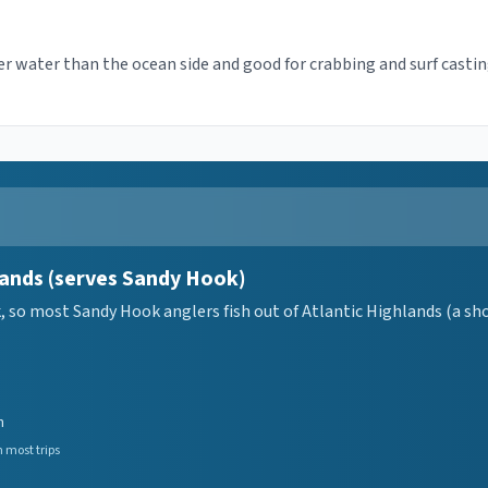
r water than the ocean side and good for crabbing and surf casti
lands (serves Sandy Hook)
so most Sandy Hook anglers fish out of Atlantic Highlands (a short
n
 most trips