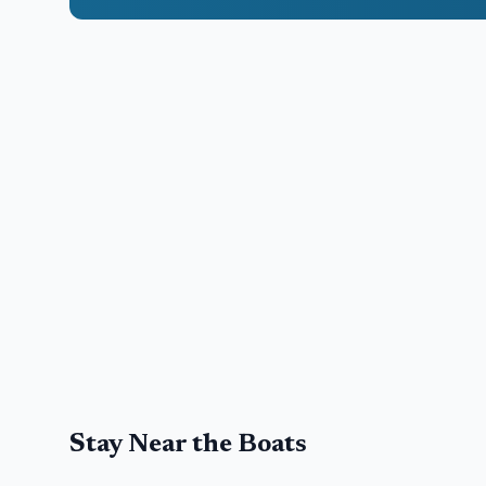
Stay Near the Boats