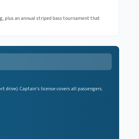
ng, plus an annual striped bass tournament that
 drive). Captain's license covers all passengers.