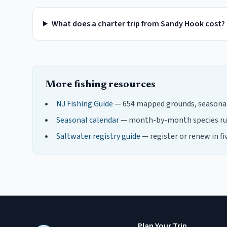
What does a charter trip from Sandy Hook cost?
More fishing resources
NJ Fishing Guide
— 654 mapped grounds, seasonal 
Seasonal calendar
— month-by-month species ru
Saltwater registry guide
— register or renew in fi
Plan Your Trip