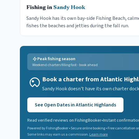
Fishing in
Sandy Hook
Sandy Hook has its own bay-side Fishing Beach, calme
fishes the beaches and jetties during the fall run.
Peak fishing season
Weekend charters filling fast - book ahead
Book a charter from Atlantic High
Sandy Hook doesn't have its own charter dock, 
See Open Dates in
Atlantic Highlands
Read verified reviews on FishingBooker
•
Instant confirmatio
Powered by FishingBooker • Secure online booking • Free cancellation on
Some links may earn us a commission.
Learn more