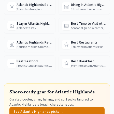
Atlantic Highlands Beaches
Dining in Atlantic Highlands
2 beaches to explore
18 restaurant recommendations
Stay in Atlantic Highlands
Best Time to Visit Atlantic Highlands
3 places to stay
Seasonal guide: weather, crowds & prices
Atlantic Highlands Real Estate
Best Restaurants
Housing market & home prices
Top-rated in Atlantic Highlands
Best Seafood
Best Breakfast
Fresh catches in Atlantic Highlands
Morning spots in Atlantic Highlands
Shore-ready gear for
Atlantic Highlands
Curated cooler, chair, fishing, and surf picks tailored to
Atlantic Highlands
’s beach characteristics.
See
Atlantic Highlands
picks →