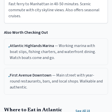
Fast ferry to Manhattan in 40-50 minutes. Scenic
commute with city skyline views. Also offers seasonal
cruises.
Also Worth Checking Out
Atlantic Highlands Marina
—
Working marina with
•
boat slips, fishing charters, and waterfront dining.
Watch boats come and go.
First Avenue Downtown
—
Main street with year-
•
round restaurants, bars, and local shops. Walkable and
authentic.
Where to Eat in Atlantic
See All 18