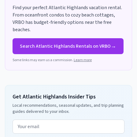
Find your perfect
Atlantic Highlands
vacation rental.
From oceanfront condos to cozy beach cottages,
VRBO has
budget-friendly options near the free
beaches
.
→
Search
Atlantic Highlands
Rentals on VRBO
Some links may earn us a commission.
Learn more
Get Atlantic Highlands Insider Tips
Local recommendations, seasonal updates, and trip planning
guides delivered to your inbox.
Email address