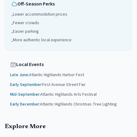
Off-Season Perks
Lower accommodation prices
•
Fewer crowds
•
Easier parking
•
More authentic local experience
•
Local Events
Late June
:
Atlantic Highlands Harbor Fest
Early September
:
First Avenue Street Fair
Mid-September
:
Atlantic Highlands Arts Festival
Early December
:
Atlantic Highlands Christmas Tree Lighting
Explore More