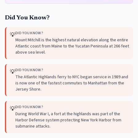
Did You Know?
DID YOU KNOW?
💡
Mount Mitchill is the highest natural elevation along the entire
Atlantic coast from Maine to the Yucatan Peninsula at 266 feet
above sea level.
DID YOU KNOW?
💡
The Atlantic Highlands ferry to NYC began service in 1989 and
is now one of the fastest commutes to Manhattan from the
Jersey Shore.
DID YOU KNOW?
💡
During World War I, a fort at the highlands was part of the
Harbor Defense system protecting New York Harbor from
submarine attacks.