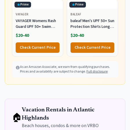
Prime
Prime
VAYAGER
BALEAF
VAYAGER Womens Rash
baleaf Men's UPF 50+ Sun
Guard UPF 50+ Swim
Protection Shirts Long
Shirts Long Sleeve Quick
Sleeve Rash Guard 01-
$20-40
$20-40
Dry Water Beach Surfing
Gray L
Swimming Tops with
Check Current Price
Check Current Price
Thumb Hole(White
Waves L)
As an Amazon Associate, we earn from qualifying purchases.
Prices and availability are subject to change.
Full disclosure
Vacation Rentals in
Atlantic
🏠
Highlands
Beach houses, condos & more on VRBO