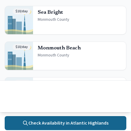
$10/day
Sea Bright
Monmouth
County
$10/day
Monmouth Beach
Monmouth
County
$6/day
Long Branch
Monmouth
County
Check Availability in
Atlantic Highlands
Quick Facts
Home
Towns
Search
Activities
More