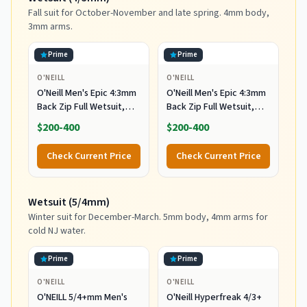
Fall suit for October-November and late spring. 4mm body,
3mm arms.
Prime
Prime
O'NEILL
O'NEILL
O'Neill Men's Epic 4:3mm
O'Neill Men's Epic 4:3mm
Back Zip Full Wetsuit,
Back Zip Full Wetsuit,
Durable Warmth with
Durable Warmth with
$200-400
$200-400
Good Flexibility for
Good Flexibility for
Surfing and All Water
Surfing and All Water
Check Current Price
Check Current Price
Activities, Black 2,
Activities, Black 2, X-
Medium
Large
Wetsuit (5/4mm)
Winter suit for December-March. 5mm body, 4mm arms for
cold NJ water.
Prime
Prime
O'NEILL
O'NEILL
O'NEILL 5/4+mm Men's
O'Neill Hyperfreak 4/3+