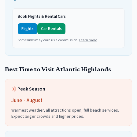
Book Flights & Rental Cars
Flights
Car Rentals
Some links may earn us a commission.
Learn more
Best Time to Visit
Atlantic Highlands
Peak Season
June - August
Warmest weather, all attractions open, full beach services.
Expect larger crowds and higher prices.