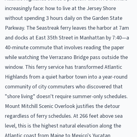
increasingly face: how to live at the Jersey Shore
without spending 3 hours daily on the Garden State
Parkway. The Seastreak ferry leaves the harbor at 7am
and docks at East 35th Street in Manhattan by 7:40—a
40-minute commute that involves reading the paper
while watching the Verrazano Bridge pass outside the
window. This ferry service has transformed Atlantic
Highlands from a quiet harbor town into a year-round
community of city commuters who discovered that
"shore living" doesn't require summer-only schedules.
Mount Mitchill Scenic Overlook justifies the detour
regardless of ferry schedules. At 266 feet above sea
level, this is the highest natural elevation along the
Atlantic coast from Maine to Mexico's Yucatan