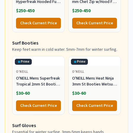
Hyperfreak Hooded Full
mm Chet Zip w/Hood Full
Wetsuit, Large
Wetsuit Black/Black MD
$250-450
$250-450
(5'9"-5'11", 150-170 lbs)
Check Current Price
Check Current Price
Surf Booties
Keep feet warm in cold water. 5mm-7mm for winter surfing.
Prime
Prime
O'NEILL
O'NEILL
O'NEILL Mens Superfreak
O'NEILL Mens Heat Ninja
Tropical 2mm St Booties
3mm St Booties Wetsuit
Wetsuit Accessories,
Accessories, Black, 11 US
$30-60
$30-60
Black, 10 US
Check Current Price
Check Current Price
Surf Gloves
Essential for winter surfing. 3mm-5mm keeps hands