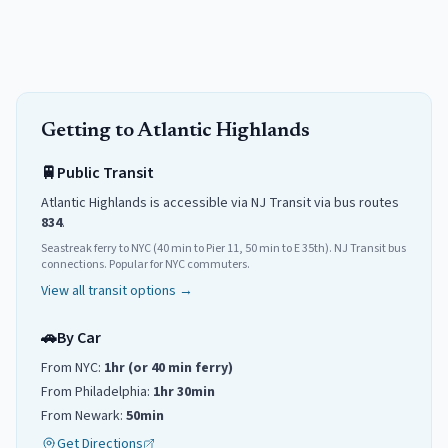
Getting to
Atlantic Highlands
🚆
Public Transit
Atlantic Highlands
is accessible via NJ Transit
via
bus routes
834
.
Seastreak ferry to NYC (40 min to Pier 11, 50 min to E 35th). NJ Transit bus
connections. Popular for NYC commuters.
View all transit options →
🚗
By Car
From NYC:
1hr (or 40 min ferry)
From Philadelphia:
1hr 30min
From Newark:
50min
Get Directions