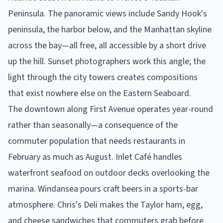
Peninsula. The panoramic views include Sandy Hook's
peninsula, the harbor below, and the Manhattan skyline
across the bay—all free, all accessible by a short drive
up the hill. Sunset photographers work this angle; the
light through the city towers creates compositions
that exist nowhere else on the Eastern Seaboard.
The downtown along First Avenue operates year-round
rather than seasonally—a consequence of the
commuter population that needs restaurants in
February as much as August. Inlet Café handles
waterfront seafood on outdoor decks overlooking the
marina. Windansea pours craft beers in a sports-bar
atmosphere. Chris's Deli makes the Taylor ham, egg,
and cheese sandwiches that commuters grab before