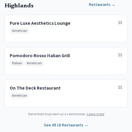
Restaurants
→
Highlands
$$
Pure Luxe Aesthetics Lounge
American
$$
Pomodoro Rosso Italian Grill
Italian
American
$$
On The Deck Restaurant
American
Some links may earn us a commission.
Learn more
See All
18
Restaurants →