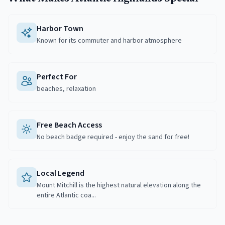
Harbor Town
Known for its commuter and harbor atmosphere
Perfect For
beaches, relaxation
Free Beach Access
No beach badge required - enjoy the sand for free!
Local Legend
Mount Mitchill is the highest natural elevation along the
entire Atlantic coa...