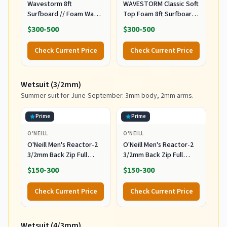
Wavestorm 8ft
WAVESTORM Classic Soft
Surfboard // Foam Wax
Top Foam 8ft Surfboard
Free Soft Top Longboard
Surfboard for Beginners
$300-500
$300-500
for Adults and Kids of All
and All Surfing Levels
Levels of Surfing,
Complete Board Set
Check Current Price
Check Current Price
Multicolor
Including Accessories
Leash and Fins,Burst,8
Feet x 22.5 Inch x 3.25
Wetsuit (3/2mm)
Inch
Summer suit for June-September. 3mm body, 2mm arms.
Prime
Prime
O'NEILL
O'NEILL
O'Neill Men's Reactor-2
O'Neill Men's Reactor-2
3/2mm Back Zip Full
3/2mm Back Zip Full
Wetsuit, Black/Black, XL
Wetsuit, Black/Black, MT
$150-300
$150-300
Check Current Price
Check Current Price
Wetsuit (4/3mm)