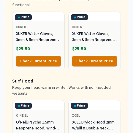
functional.
Prime
Prime
XUKER
XUKER
XUKER Water Gloves,
XUKER Water Gloves,
3mm & 5mm Neoprene
3mm & 5mm Neoprene
Five Finger Warm
Five Finger Warm
$25-50
$25-50
Wetsuit Winter Gloves
Wetsuit Winter Gloves
for Scuba Diving
for Scuba Diving
Check Current Price
Check Current Price
Snorkeling Paddling
Snorkeling Paddling
Surfing Kayaking
Surfing Kayaking
Canoeing Spearfishing
Canoeing Spearfishing
Surf Hood
Skiing (5mm-Black, L)
Skiing (5mm-Black, S)
Keep your head warm in winter. Works with non-hooded
wetsuits.
Prime
Prime
O'NEILL
XCEL
O’Neill Psycho 1.5mm
XCEL Drylock Hood 2mm
Neoprene Hood, Wind-
W/Bill & Double Neck