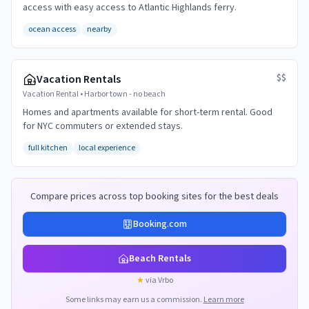
access with easy access to Atlantic Highlands ferry.
ocean access
nearby
$$
Vacation Rentals
Vacation Rental
•
Harbor town - no beach
Homes and apartments available for short-term rental. Good
for NYC commuters or extended stays.
full kitchen
local experience
Compare prices across top booking sites for the best deals
Booking.com
Beach Rentals
★
via Vrbo
Some links may earn us a commission.
Learn more