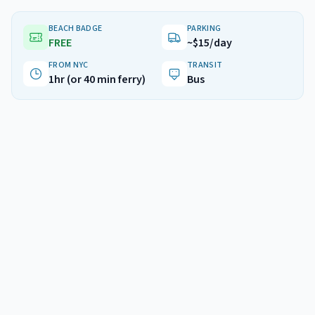
BEACH BADGE
PARKING
FREE
~$15/day
FROM NYC
TRANSIT
1hr (or 40 min ferry)
Bus