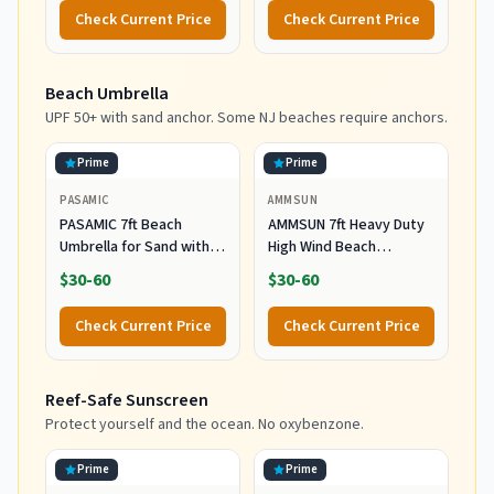
Reclining Chair with 5
Check Current Price
Check Current Price
Positions, Headrest, Cup
Holder, Heavy Ocean
Striped
Beach Umbrella
UPF 50+ with sand anchor. Some NJ beaches require anchors.
Prime
Prime
PASAMIC
AMMSUN
PASAMIC 7ft Beach
AMMSUN 7ft Heavy Duty
Umbrella for Sand with
High Wind Beach
Sand Anchor & Tilt, UPF
Umbrella Parasols with
$30-60
$30-60
50+ Protection Beach
Sand Anchor Vent Tilt
Umbrellas for Heavy Duty
UPF 50+ Sun Protection
Check Current Price
Check Current Price
Wind Portable with Carry
Portable Outdoor
Bag and Hook, for Patio
Sunshade Umbrellas
Garden Pool, Light Blue
Carry Bag for Patio
Reef-Safe Sunscreen
Stripes
Garden Pool Backyard
Blue
Protect yourself and the ocean. No oxybenzone.
Prime
Prime