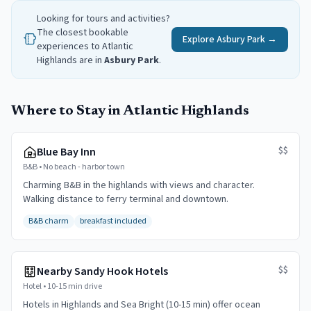
Looking for tours and activities?
The closest bookable
Explore
Asbury Park
→
experiences to
Atlantic
Highlands
are in
Asbury Park
.
Where to Stay in Atlantic Highlands
$$
Blue Bay Inn
B&B
•
No beach - harbor town
Charming B&B in the highlands with views and character.
Walking distance to ferry terminal and downtown.
B&B charm
breakfast included
$$
Nearby Sandy Hook Hotels
Hotel
•
10-15 min drive
Hotels in Highlands and Sea Bright (10-15 min) offer ocean