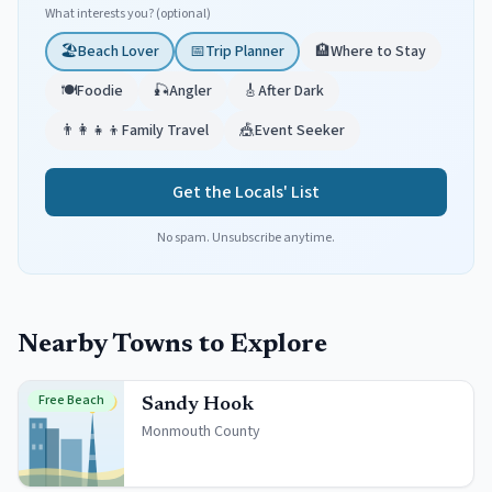
What interests you? (optional)
🏖️
Beach Lover
📅
Trip Planner
🏨
Where to Stay
🍽️
Foodie
🎣
Angler
🎸
After Dark
👨‍👩‍👧‍👦
Family Travel
🎪
Event Seeker
Get the Locals' List
No spam. Unsubscribe anytime.
Nearby Towns to Explore
Free Beach
Sandy Hook
Monmouth
County