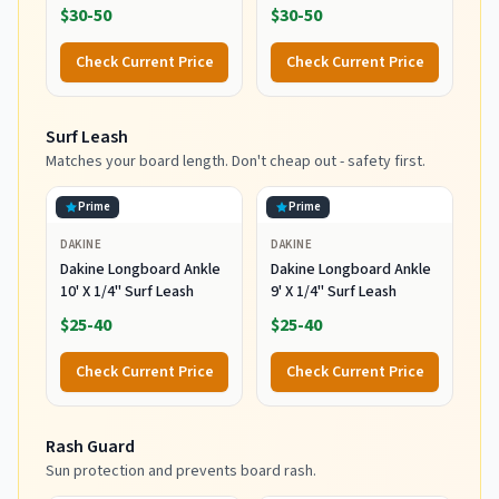
Resistant Head Warmth
Dam (Black/Large)
$30-50
$30-50
and Protection for Cold
Water Surfing and Diving,
Check Current Price
Check Current Price
Black, Small
Surf Leash
Matches your board length. Don't cheap out - safety first.
Prime
Prime
DAKINE
DAKINE
Dakine Longboard Ankle
Dakine Longboard Ankle
10' X 1/4" Surf Leash
9' X 1/4" Surf Leash
$25-40
$25-40
Check Current Price
Check Current Price
Rash Guard
Sun protection and prevents board rash.