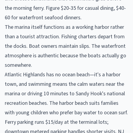
the morning ferry. Figure $20-35 for casual dining, $40-
60 for waterfront seafood dinners.
The marina itself functions as a working harbor rather
than a tourist attraction. Fishing charters depart from
the docks. Boat owners maintain slips. The waterfront
atmosphere is authentic because the boats actually go
somewhere.
Atlantic Highlands has no ocean beach—it's a harbor
town, and swimming means the calm waters near the
marina or driving 10 minutes to Sandy Hook's national
recreation beaches. The harbor beach suits families
with young children who prefer bay water to ocean surf.
Ferry parking runs $15/day at the terminal lots;
downtown metered parking handles shorter visits. NJ