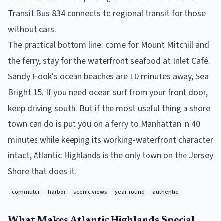
Transit Bus 834 connects to regional transit for those
without cars.
The practical bottom line: come for Mount Mitchill and
the ferry, stay for the waterfront seafood at Inlet Café.
Sandy Hook's ocean beaches are 10 minutes away, Sea
Bright 15. If you need ocean surf from your front door,
keep driving south. But if the most useful thing a shore
town can do is put you on a ferry to Manhattan in 40
minutes while keeping its working-waterfront character
intact, Atlantic Highlands is the only town on the Jersey
Shore that does it.
commuter
harbor
scenic views
year-round
authentic
What Makes
Atlantic Highlands
Special