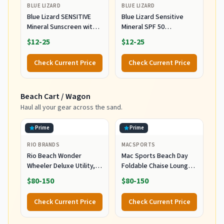
BLUE LIZARD
BLUE LIZARD
Blue Lizard SENSITIVE
Blue Lizard Sensitive
Mineral Sunscreen with
Mineral SPF 50
Zinc Oxide, SPF 50+,
Sunscreen Lotion, 100%
$12-25
$12-25
Water Resistant,
Mineral Sunscreen,
UVA/UVB Protection with
UVA/UVB Protection,
Check Current Price
Check Current Price
Smart Cap Technology -
Infused with organic Aloe
Fragrance Free, 3 oz.
Vera, Soothes and
Tube
Hydrates, 5 fl oz
Beach Cart / Wagon
Haul all your gear across the sand.
Prime
Prime
RIO BRANDS
MACSPORTS
Rio Beach Wonder
Mac Sports Beach Day
Wheeler Deluxe Utility,
Foldable Chaise Lounge
Lawn, and Beach
Chair with Integrated
$80-150
$80-150
Foldable Cart, Blue Print
Wagon Pull Cart
Combination and Heavy
Check Current Price
Check Current Price
Wheels - Perfect for
Beach, Backyard, Pool or