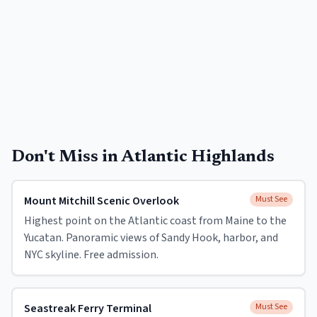
Don't Miss in
Atlantic Highlands
Mount Mitchill Scenic Overlook
Must See
Highest point on the Atlantic coast from Maine to the
Yucatan. Panoramic views of Sandy Hook, harbor, and
NYC skyline. Free admission.
Seastreak Ferry Terminal
Must See