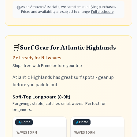
Picnic
As an Amazon Associate, we earn from qualifying purchases.
Prices and availability are subject to change.
Full disclosure
🛒
Surf Gear for Atlantic Highlands
Get ready for NJ waves
Ships free with Prime before your trip
Atlantic Highlands has great surf spots - gear up
before you paddle out
Soft-Top Longboard (8-9ft)
Forgiving, stable, catches small waves. Perfect for
beginners.
Prime
Prime
WAVESTORM
WAVESTORM