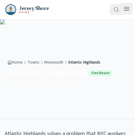
Jersey Shore
GUIDE
Home
Towns
Monmouth
Atlantic Highlands
Atlantic Highlands
Free Beach
Gateway to Manhattan by Sea
Atlantic Highlands solves a problem that NYC workers