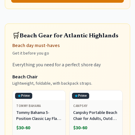
🛒
Beach Gear for Atlantic Highlands
Beach day must-haves
Get it before you go
Everything you need for a perfect shore day
Beach Chair
Lightweight, foldable, with backpack straps.
Prime
Prime
TOMMY BAHAMA
CANPSKY
Tommy Bahama 5-
Canpsky Portable Beach
Position Classic Lay Flat
Chair for Adults, Outdoor
Folding Backpack Beach
Camping Chair Lay Flat
$30-60
$30-60
Chair, Polyester, Navy
Folding Backpack Beach