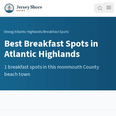
Jersey Shore
GUIDE
Dining
/
Atlantic Highlands
/
Breakfast Spots
Best
Breakfast Spots
in
Atlantic Highlands
1
breakfast spots
in this
monmouth
County
beach town