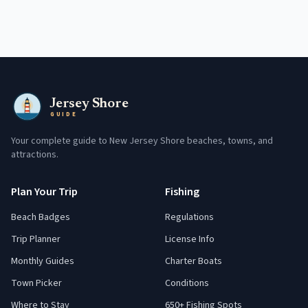
Jersey Shore
GUIDE
Your complete guide to New Jersey Shore beaches, towns, and
attractions.
Plan Your Trip
Fishing
Beach Badges
Regulations
Trip Planner
License Info
Monthly Guides
Charter Boats
Town Picker
Conditions
Where to Stay
650+ Fishing Spots