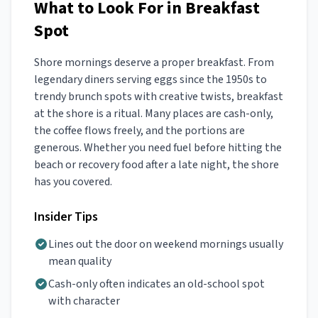
What to Look For in Breakfast
Spot
Shore mornings deserve a proper breakfast. From
legendary diners serving eggs since the 1950s to
trendy brunch spots with creative twists, breakfast
at the shore is a ritual. Many places are cash-only,
the coffee flows freely, and the portions are
generous. Whether you need fuel before hitting the
beach or recovery food after a late night, the shore
has you covered.
Insider Tips
Lines out the door on weekend mornings usually
mean quality
Cash-only often indicates an old-school spot
with character