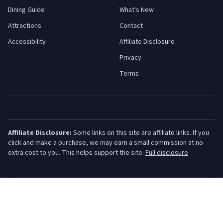
Dining Guide
What's New
Attractions
Contact
Accessibility
Affiliate Disclosure
Privacy
Terms
Affiliate Disclosure:
Some links on this site are affiliate links. If you
click and make a purchase, we may earn a small commission at no
extra cost to you. This helps support the site.
Full disclosure
©
2026
Jersey Shore Guide. All rights reserved.