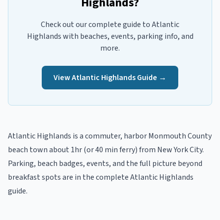
Highlands
?
Check out our complete guide to
Atlantic
Highlands
with beaches, events, parking info, and
more.
View
Atlantic Highlands
Guide →
Atlantic Highlands
is a
commuter, harbor
Monmouth
County
beach town
about 1hr (or 40 min ferry) from New York City
.
Parking, beach badges, events, and the full picture beyond
breakfast spots
are in the
complete
Atlantic Highlands
guide
.