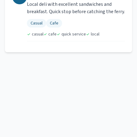
Local deli with excellent sandwiches and
breakfast. Quick stop before catching the ferry.
Casual
Cafe
casual
cafe
quick service
local