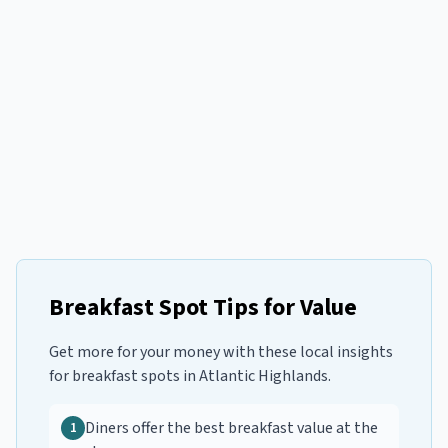
Breakfast Spot Tips for Value
Get more for your money with these local insights
for
breakfast spots
in
Atlantic Highlands
.
Diners offer the best breakfast value at the
1