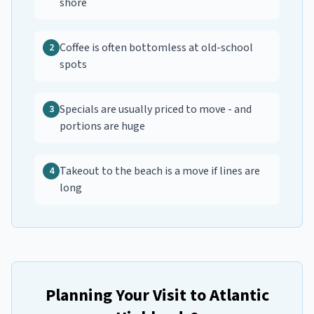
shore
Coffee is often bottomless at old-school
2
spots
Specials are usually priced to move - and
3
portions are huge
Takeout to the beach is a move if lines are
4
long
Planning Your Visit to
Atlantic