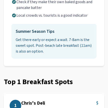
Check if they make their own baked goods and
pancake batter
Local crowds vs. tourists is a good indicator
Summer Season Tips
Get there early or expect a wait. 7-8am is the
sweet spot. Post-beach late breakfast (11am)
is also an option.
Top
1
Breakfast Spots
Chris's Deli
$
1