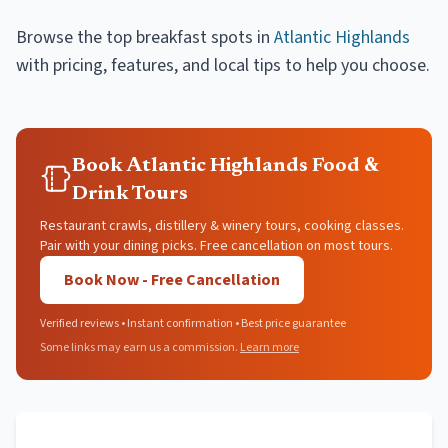
Browse the top
breakfast spots
in
Atlantic Highlands
with pricing, features, and local tips to help you choose.
Book Atlantic Highlands Food &
Drink Tours
Restaurant crawls, distillery & winery tours, cooking classes.
Pair with your dining picks. Free cancellation on most tours.
Book Now - Free Cancellation
Verified reviews • Instant confirmation • Best price guarantee
Some links may earn us a commission.
Learn more