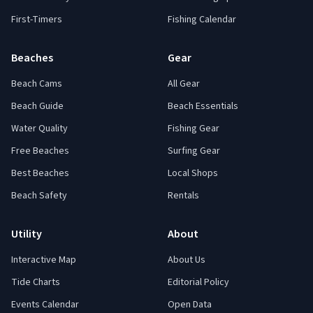
First-Timers
Fishing Calendar
Beaches
Gear
Beach Cams
All Gear
Beach Guide
Beach Essentials
Water Quality
Fishing Gear
Free Beaches
Surfing Gear
Best Beaches
Local Shops
Beach Safety
Rentals
Utility
About
Interactive Map
About Us
Tide Charts
Editorial Policy
Events Calendar
Open Data