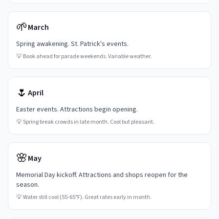
🌱
March
Spring awakening. St. Patrick's events.
💡
Book ahead for parade weekends. Variable weather.
🌷
April
Easter events. Attractions begin opening.
💡
Spring break crowds in late month. Cool but pleasant.
🌸
May
Memorial Day kickoff. Attractions and shops reopen for the
season.
💡
Water still cool (55-65°F). Great rates early in month.