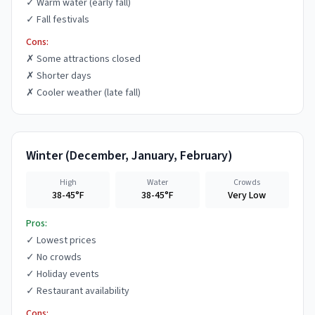
✓
Warm water (early fall)
✓
Fall festivals
Cons:
✗
Some attractions closed
✗
Shorter days
✗
Cooler weather (late fall)
Winter
(
December, January, February
)
High
Water
Crowds
38-45°F
38-45°F
Very Low
Pros:
✓
Lowest prices
✓
No crowds
✓
Holiday events
✓
Restaurant availability
Cons: