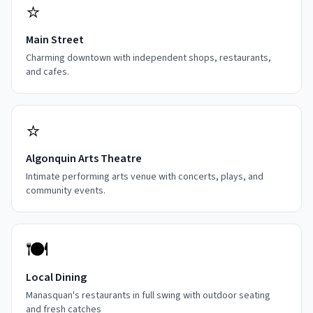
⭐
Main Street
Charming downtown with independent shops, restaurants,
and cafes.
⭐
Algonquin Arts Theatre
Intimate performing arts venue with concerts, plays, and
community events.
🍽️
Local Dining
Manasquan's restaurants in full swing with outdoor seating
and fresh catches