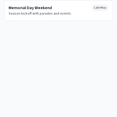
Memorial Day Weekend
Late May
Season kickoff with parades and events