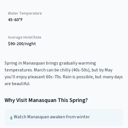
Water Temperature
45-60°F
Average Hotel Rate
$90-200/night
Spring in Manasquan brings gradually warming
temperatures. March can be chilly (40s-50s), but by May
you'll enjoy pleasant 60s-70s. Rain is possible, but many days
are beautiful.
Why Visit
Manasquan
This
Spring
?
Watch Manasquan awaken from winter
🌷