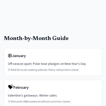
Month-by-Month Guide
❄️
January
Off-season quiet. Polar bear plunges on New Year's Day.
💡
Best for locals seeking solitude. Many restaurants closed.
💝
February
Valentine's getaways. Winter sales.
💡
Romantic B&B weekend without summer crowds.