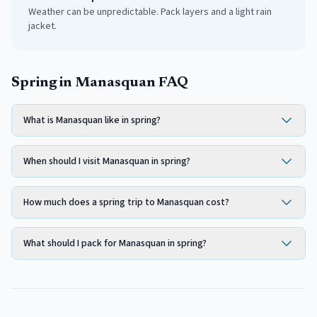
Weather can be unpredictable. Pack layers and a light rain
jacket.
Spring in Manasquan FAQ
What is Manasquan like in spring?
When should I visit Manasquan in spring?
How much does a spring trip to Manasquan cost?
What should I pack for Manasquan in spring?