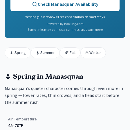
Check
Manasquan
Availability
Verified guest reviews
•
Free cancellation on most stays
Powered by Booking.com
Some links may earn us a commission.
Learn more
🌷
Spring
☀️
Summer
🍂
Fall
❄️
Winter
🌷
Spring
in
Manasquan
Manasquan's quieter character comes through even more in
spring — lower rates, thin crowds, and a head start before
the summer rush.
Air Temperature
45-70°F