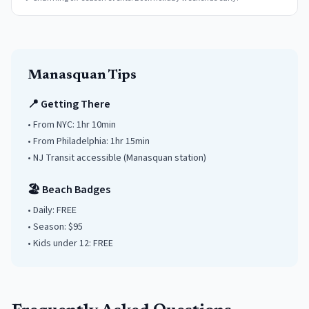
Manasquan
Tips
📍 Getting There
• From NYC:
1hr 10min
• From Philadelphia:
1hr 15min
• NJ Transit accessible
(Manasquan station)
🏖️ Beach Badges
• Daily:
FREE
• Season: $
95
• Kids under
12
: FREE