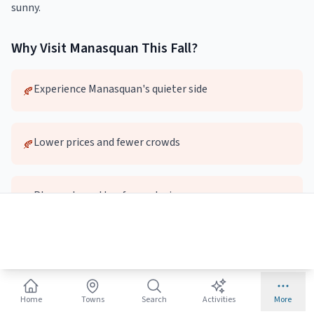
sunny.
Why Visit
Manasquan
This
Fall
?
Experience Manasquan's quieter side
🍂
Lower prices and fewer crowds
🍂
Pleasant weather for exploring
🍂
Local dining and attractions without the wait
🍂
Top
Home
Fall
Activities in
Towns
Manasquan
Search
Activities
More