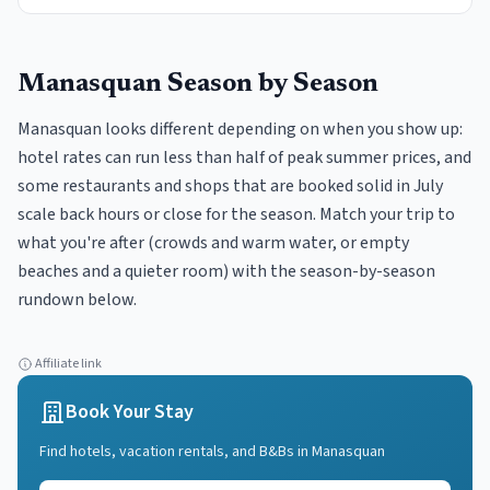
Manasquan
Season by Season
Manasquan looks different depending on when you show up:
hotel rates can run less than half of peak summer prices, and
some restaurants and shops that are booked solid in July
scale back hours or close for the season. Match your trip to
what you're after (crowds and warm water, or empty
beaches and a quieter room) with the season-by-season
rundown below.
Affiliate link
Book Your Stay
Find hotels, vacation rentals, and B&Bs in
Manasquan