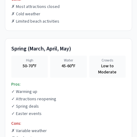
✗
Most attractions closed
✗
Cold weather
✗
Limited beach activities
Spring
(
March, April, May
)
High
Water
Crowds
50-70°F
45-60°F
Low to
Moderate
Pros:
✓
Warming up
✓
Attractions reopening
✓
Spring deals
✓
Easter events
Cons:
✗
Variable weather