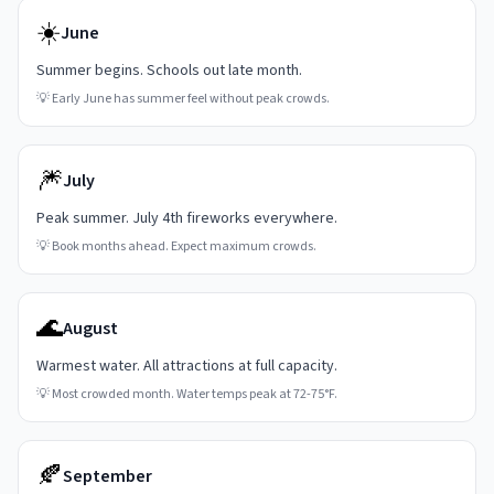
☀️
June
Summer begins. Schools out late month.
💡
Early June has summer feel without peak crowds.
🎆
July
Peak summer. July 4th fireworks everywhere.
💡
Book months ahead. Expect maximum crowds.
🌊
August
Warmest water. All attractions at full capacity.
💡
Most crowded month. Water temps peak at 72-75°F.
🍂
September