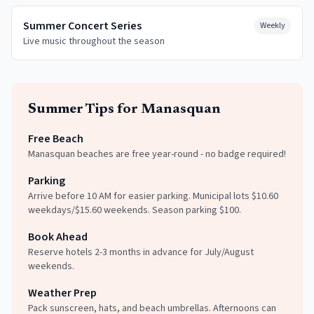
Summer Concert Series
Weekly
Live music throughout the season
Summer
Tips for
Manasquan
Free Beach
Manasquan beaches are free year-round - no badge required!
Parking
Arrive before 10 AM for easier parking. Municipal lots $10.60
weekdays/$15.60 weekends. Season parking $100.
Book Ahead
Reserve hotels 2-3 months in advance for July/August
weekends.
Weather Prep
Pack sunscreen, hats, and beach umbrellas. Afternoons can