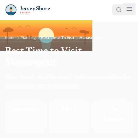
Jersey Shore
GUIDE
Home
Planning
Best Time To Visit
Manasquan
Best Time to Visit
Manasquan
When to visit, what to expect each season, and tips for
planning your trip to Manasquan.
Summer
FREE
1hr
10min
Best Time
Daily Badge
From NYC/Philly