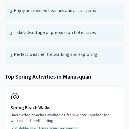
Enjoy uncrowded beaches and attractions
🌷
Take advantage of pre-season hotel rates
🌷
Perfect weather for walking and exploring
🌷
Top
Spring
Activities in
Manasquan
🐚
Spring Beach Walks
Uncrowded beaches awakening from winter - perfect for
walking and shell hunting
Best:
Midday when temperatures are warmest