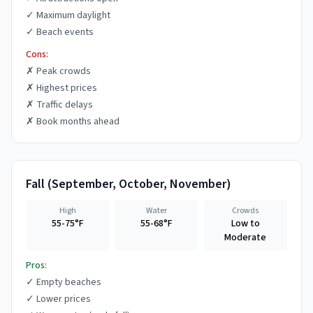
✓
Maximum daylight
✓
Beach events
Cons:
✗
Peak crowds
✗
Highest prices
✗
Traffic delays
✗
Book months ahead
Fall
(
September, October, November
)
High
Water
Crowds
55-75°F
55-68°F
Low to
Moderate
Pros:
✓
Empty beaches
✓
Lower prices