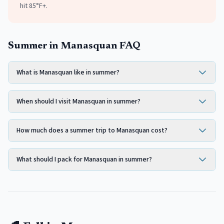
hit 85°F+.
Summer in Manasquan FAQ
What is Manasquan like in summer?
When should I visit Manasquan in summer?
How much does a summer trip to Manasquan cost?
What should I pack for Manasquan in summer?