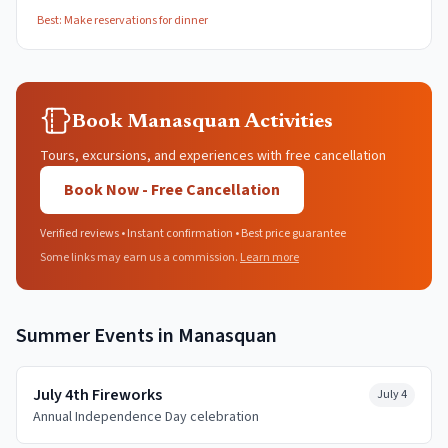
Best:
Make reservations for dinner
Book Manasquan Activities
Tours, excursions, and experiences with free cancellation
Book Now - Free Cancellation
Verified reviews • Instant confirmation • Best price guarantee
Some links may earn us a commission.
Learn more
Summer
Events in
Manasquan
July 4th Fireworks
July 4
Annual Independence Day celebration