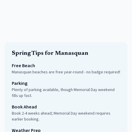
Spring
Tips for
Manasquan
Free Beach
Manasquan beaches are free year-round - no badge required!
Parking
Plenty of parking available, though Memorial Day weekend
fills up fast.
Book Ahead
Book 2-4 weeks ahead; Memorial Day weekend requires
earlier booking.
Weather Prep