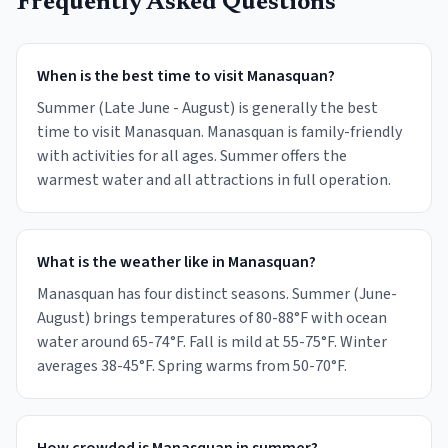
Frequently Asked Questions
When is the best time to visit Manasquan?
Summer (Late June - August) is generally the best
time to visit Manasquan. Manasquan is family-friendly
with activities for all ages. Summer offers the
warmest water and all attractions in full operation.
What is the weather like in Manasquan?
Manasquan has four distinct seasons. Summer (June-
August) brings temperatures of 80-88°F with ocean
water around 65-74°F. Fall is mild at 55-75°F. Winter
averages 38-45°F. Spring warms from 50-70°F.