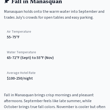
🍂
Fall
in
Manasquan
Manasquan holds onto the warm water into September and
trades July's crowds for open tables and easy parking.
Air Temperature
55-75°F
Water Temperature
65-72°F (Sept) to 55°F (Nov)
Average Hotel Rate
$100-250/night
Fall in Manasquan brings crisp mornings and pleasant
afternoons. September feels like late summer, while
October brings true fall colors. November is cooler but often