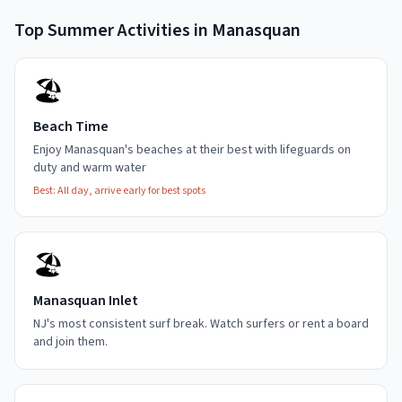
Top
Summer
Activities in
Manasquan
🏖️
Beach Time
Enjoy Manasquan's beaches at their best with lifeguards on
duty and warm water
Best:
All day, arrive early for best spots
🏖️
Manasquan Inlet
NJ's most consistent surf break. Watch surfers or rent a board
and join them.