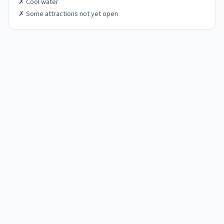
✗
Cool water
✗
Some attractions not yet open