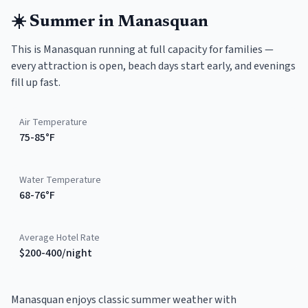
☀️
Summer
in
Manasquan
This is Manasquan running at full capacity for families —
every attraction is open, beach days start early, and evenings
fill up fast.
Air Temperature
75-85°F
Water Temperature
68-76°F
Average Hotel Rate
$200-400/night
Manasquan enjoys classic summer weather with