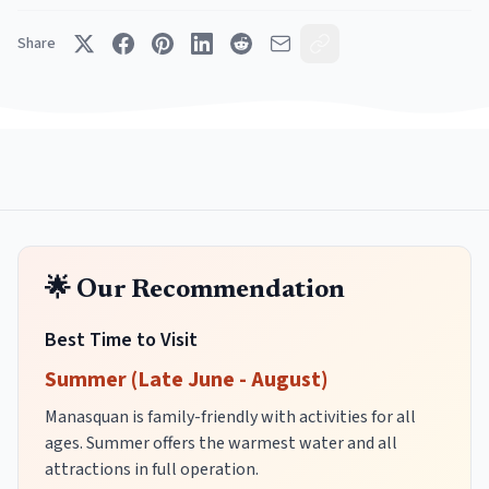
Share
🌟 Our Recommendation
Best Time to Visit
Summer (Late June - August)
Manasquan is family-friendly with activities for all
ages. Summer offers the warmest water and all
attractions in full operation.