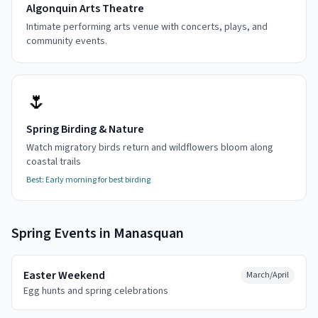
Algonquin Arts Theatre
Intimate performing arts venue with concerts, plays, and
community events.
🌷
Spring Birding & Nature
Watch migratory birds return and wildflowers bloom along
coastal trails
Best:
Early morning for best birding
Spring
Events in
Manasquan
Easter Weekend
March/April
Egg hunts and spring celebrations