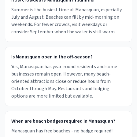
How crowded is Manasquan in summer?
Summer is the busiest time at Manasquan, especially
July and August. Beaches can fill by mid-morning on
weekends. For fewer crowds, visit weekdays or
consider September when the water is still warm.
Is Manasquan open in the off-season?
Yes, Manasquan has year-round residents and some
businesses remain open. However, many beach-
oriented attractions close or reduce hours from
October through May. Restaurants and lodging
options are more limited but available.
When are beach badges required in Manasquan?
Manasquan has free beaches - no badge required!