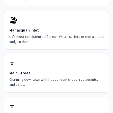
🏖️
Manasquan Inlet
NJ's most consistent surf break. Watch surfers or rent a board
and join them.
⭐
Main Street
Charming downtown with independent shops, restaurants,
and cafes.
⭐