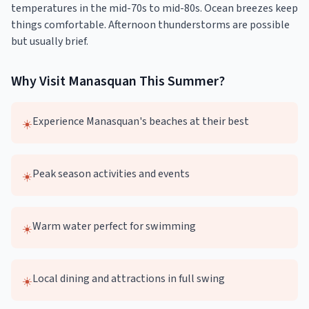
temperatures in the mid-70s to mid-80s. Ocean breezes keep
things comfortable. Afternoon thunderstorms are possible
but usually brief.
Why Visit
Manasquan
This
Summer
?
Experience Manasquan's beaches at their best
☀️
Peak season activities and events
☀️
Warm water perfect for swimming
☀️
Local dining and attractions in full swing
☀️