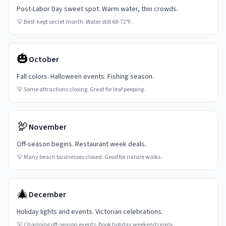
Post-Labor Day sweet spot. Warm water, thin crowds.
💡
Best-kept secret month. Water still 68-72°F.
🎃
October
Fall colors. Halloween events. Fishing season.
💡
Some attractions closing. Great for leaf peeping.
🦃
November
Off-season begins. Restaurant week deals.
💡
Many beach businesses closed. Good for nature walks.
🎄
December
Holiday lights and events. Victorian celebrations.
💡
Charming off-season events. Book holiday weekends early.