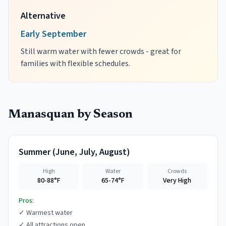
Alternative
Early September
Still warm water with fewer crowds - great for
families with flexible schedules.
Manasquan
by Season
Summer
(
June, July, August
)
High
Water
Crowds
80-88°F
65-74°F
Very High
Pros:
✓
Warmest water
✓
All attractions open