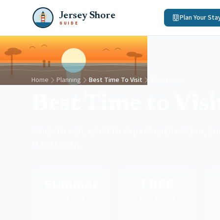
Jersey Shore
Plan Your Sta
GUIDE
Home
Planning
Best Time To Visit
Manasquan
Best Time to Vis
When to visit, what to expect each season, and
Manasquan.
Summer
FREE
Best Time
Daily Badge