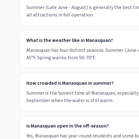
Summer (Late June - August) is generally the best ti
all attractions in full operation.
What is the weather like in Manasquan?
Manasquan has four distinct seasons. Summer (June-Au
45°F. Spring warms from 50-70°F.
How crowded is Manasquan in summer?
Summer is the busiest time at Manasquan, especially 
September when the water is still warm.
Is Manasquan open in the off-season?
Yes, Manasquan has year-round residents and some b