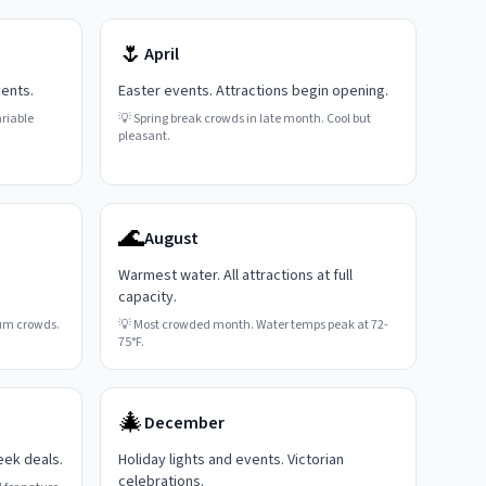
🌷
April
vents.
Easter events. Attractions begin opening.
riable
💡
Spring break crowds in late month. Cool but
pleasant.
🌊
August
Warmest water. All attractions at full
capacity.
um crowds.
💡
Most crowded month. Water temps peak at 72-
75°F.
🎄
December
eek deals.
Holiday lights and events. Victorian
celebrations.