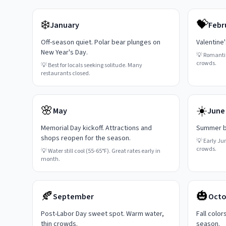
❄️
💝
January
Febr
Off-season quiet. Polar bear plunges on
Valentine
New Year's Day.
💡
Romanti
crowds.
💡
Best for locals seeking solitude. Many
restaurants closed.
🌸
☀️
May
June
Memorial Day kickoff. Attractions and
Summer be
shops reopen for the season.
💡
Early Ju
crowds.
💡
Water still cool (55-65°F). Great rates early in
month.
🍂
🎃
September
Octo
Post-Labor Day sweet spot. Warm water,
Fall color
thin crowds.
season.