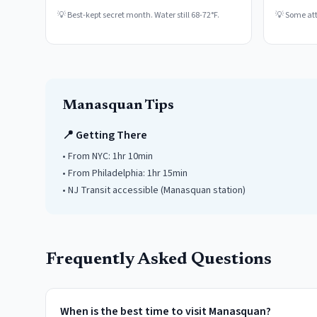
💡
Best-kept secret month. Water still 68-72°F.
💡
Some attr
Manasquan
Tips
📍 Getting There
• From NYC:
1hr 10min
• From Philadelphia:
1hr 15min
• NJ Transit accessible
(Manasquan station)
Frequently Asked Questions
When is the best time to visit Manasquan?