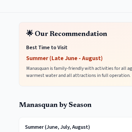
🌟 Our Recommendation
Best Time to Visit
Summer (Late June - August)
Manasquan is family-friendly with activities for all 
warmest water and all attractions in full operation.
Manasquan
by Season
Summer
(
June, July, August
)