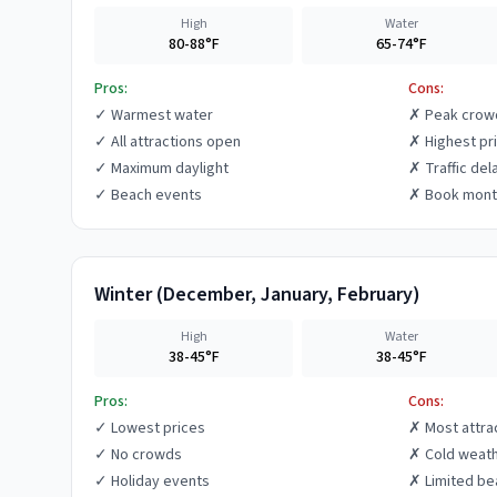
High
Water
80-88°F
65-74°F
Pros:
Cons:
✓
Warmest water
✗
Peak crow
✓
All attractions open
✗
Highest pr
✓
Maximum daylight
✗
Traffic del
✓
Beach events
✗
Book mont
Winter
(
December, January, February
)
High
Water
38-45°F
38-45°F
Pros:
Cons:
✓
Lowest prices
✗
Most attra
✓
No crowds
✗
Cold weat
✓
Holiday events
✗
Limited be