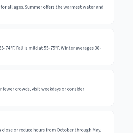
s for all ages. Summer offers the warmest water and
74°F. Fall is mild at 55-75°F. Winter averages 38-
 fewer crowds, visit weekdays or consider
 close or reduce hours from October through May.