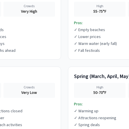
Crowds
High
Very High
55-75°F
Pros:
ds
✓
Empty beaches
ices
✓
Lower prices
ays
✓
Warm water (early fall)
hs ahead
✓
Fall festivals
Spring
(
March, April, May
Crowds
High
Very Low
50-70°F
Pros:
ctions closed
✓
Warming up
her
✓
Attractions reopening
ach activities
✓
Spring deals