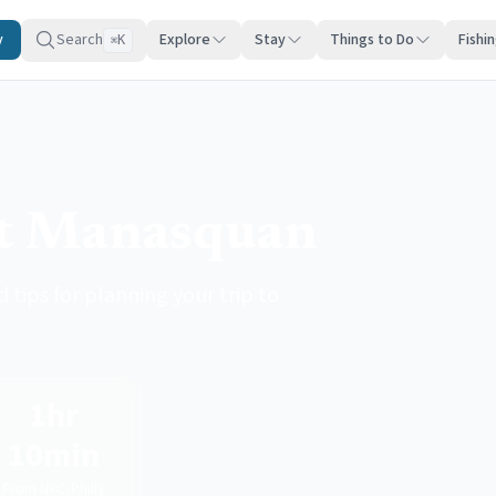
y
Search
Explore
Stay
Things to Do
Fishi
K
⌘
it Manasquan
 tips for planning your trip to
1hr
10min
From NYC/Philly