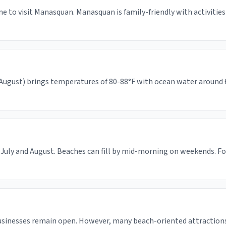
me to visit Manasquan. Manasquan is family-friendly with activitie
gust) brings temperatures of 80-88°F with ocean water around 65-
July and August. Beaches can fill by mid-morning on weekends. For
usinesses remain open. However, many beach-oriented attractions