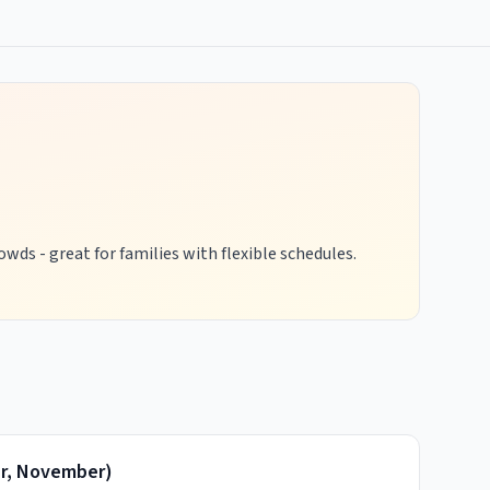
wds - great for families with flexible schedules.
r, November
)