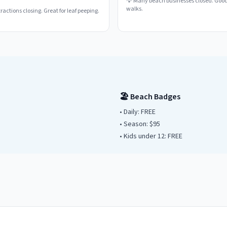
💡
Many beach businesses closed. Good
walks.
actions closing. Great for leaf peeping.
🏖️ Beach Badges
• Daily:
FREE
• Season: $
95
• Kids under
12
: FREE