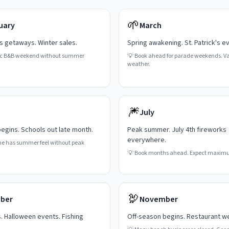
🌱
uary
March
's getaways. Winter sales.
Spring awakening. St. Patrick's e
c B&B weekend without summer
💡
Book ahead for parade weekends. Va
weather.
🎆
July
gins. Schools out late month.
Peak summer. July 4th fireworks
everywhere.
ne has summer feel without peak
💡
Book months ahead. Expect maxim
🦃
ber
November
s. Halloween events. Fishing
Off-season begins. Restaurant w