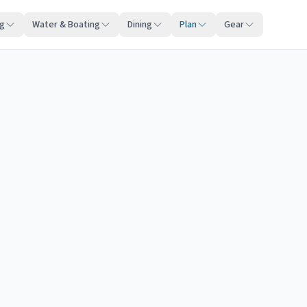
ng
Water & Boating
Dining
Plan
Gear