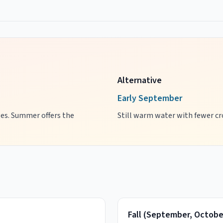
Alternative
Early September
ages. Summer offers the
Still warm water with fewer cro
Fall
(
September, Octobe