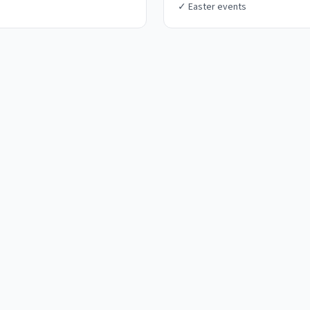
✓
Easter events