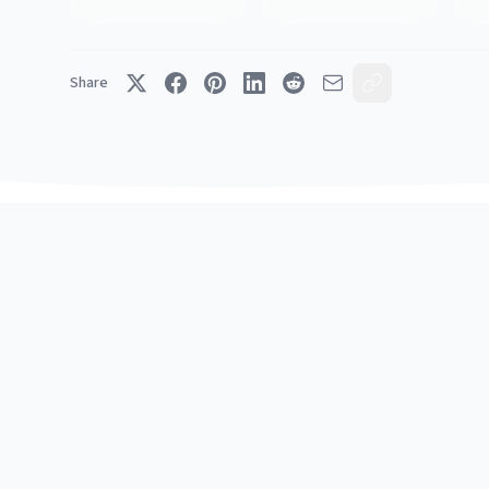
Share