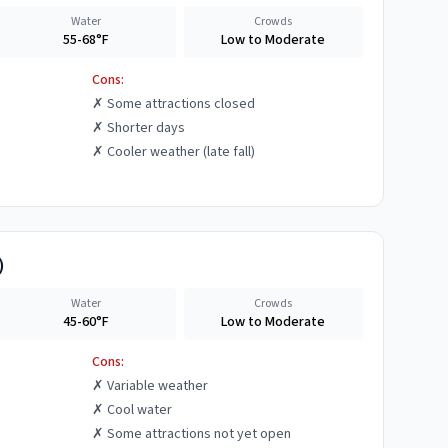
Water
Crowds
55-68°F
Low to Moderate
Cons:
✗
Some attractions closed
✗
Shorter days
✗
Cooler weather (late fall)
)
Water
Crowds
45-60°F
Low to Moderate
Cons:
✗
Variable weather
✗
Cool water
✗
Some attractions not yet open