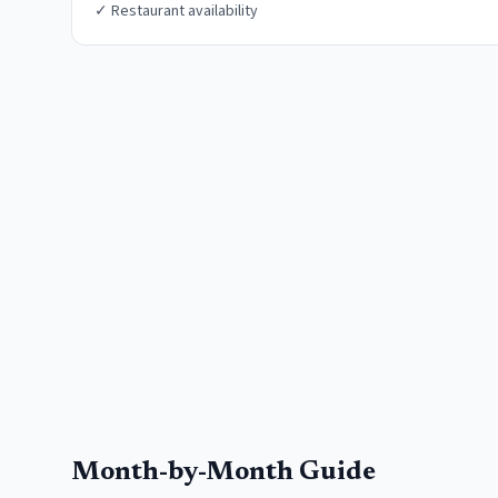
✓
Restaurant availability
Month-by-Month Guide