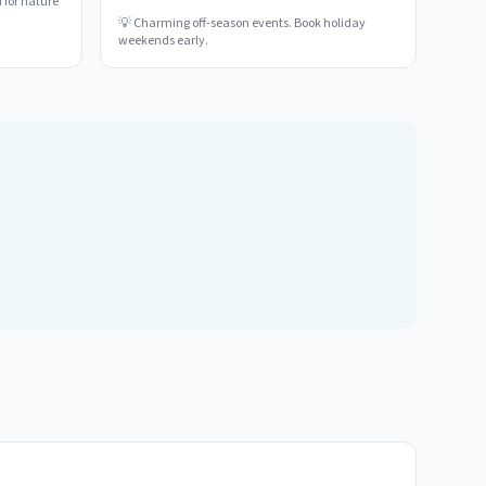
 for nature
💡
Charming off-season events. Book holiday
weekends early.