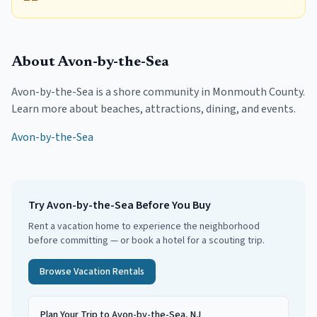
About
Avon-by-the-Sea
Avon-by-the-Sea
is a shore community in
Monmouth County
.
Learn more about beaches, attractions, dining, and events.
Avon-by-the-Sea
Try
Avon-by-the-Sea
Before You Buy
Rent a vacation home to experience the neighborhood
before committing — or book a hotel for a scouting trip.
Browse Vacation Rentals
Plan Your Trip to Avon-by-the-Sea, NJ