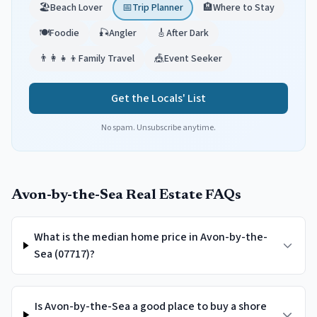
🏖️
Beach Lover
📅
Trip Planner
🏨
Where to Stay
🍽️
Foodie
🎣
Angler
🎸
After Dark
👨‍👩‍👧‍👦
Family Travel
🎪
Event Seeker
Get the Locals' List
No spam. Unsubscribe anytime.
Avon-by-the-Sea
Real Estate FAQs
What is the median home price in Avon-by-the-
Sea (07717)?
Is Avon-by-the-Sea a good place to buy a shore