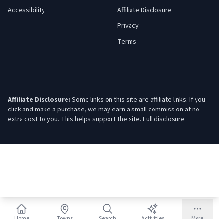
Accessibility
Affiliate Disclosure
Privacy
Terms
Affiliate Disclosure:
Some links on this site are affiliate links. If you
click and make a purchase, we may earn a small commission at no
extra cost to you. This helps support the site.
Full disclosure
©
2026
Jersey Shore Guide. All rights reserved.
Home
Towns
Search
Activities
More