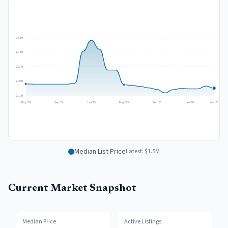
$4.2M
$3.4M
$2.7M
$1.9M
$1.1M
May '24
Sep '24
Jan '25
May '25
Sep '25
Jan '26
Apr '26
Median List Price
Latest:
$1.5M
Current Market Snapshot
Median Price
Active Listings