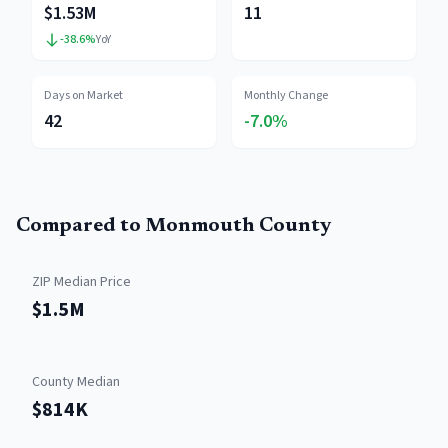
$1.53M
11
-38.6
%
YoY
Days on Market
Monthly Change
42
-7.0%
Compared to
Monmouth County
ZIP Median Price
$1.5M
County Median
$814K