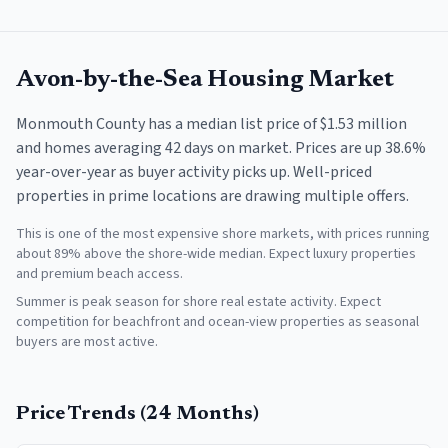
Avon-by-the-Sea
Housing Market
Monmouth County has a median list price of $1.53 million
and homes averaging 42 days on market. Prices are up 38.6%
year-over-year as buyer activity picks up. Well-priced
properties in prime locations are drawing multiple offers.
This is one of the most expensive shore markets, with prices running
about 89% above the shore-wide median. Expect luxury properties
and premium beach access.
Summer is peak season for shore real estate activity. Expect
competition for beachfront and ocean-view properties as seasonal
buyers are most active.
Price Trends (24 Months)