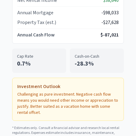
Net Rental Income
$38,640
Annual Mortgage
-$98,033
Property Tax (est.)
-$27,628
Annual Cash Flow
$-87,021
Cap Rate
Cash-on-Cash
0.7
%
-28.3
%
Investment Outlook
Challenging as pure investment. Negative cash flow
means you would need other income or appreciation to
justify. Better suited as a vacation home with some
rental offset.
* Estimates only. Consult a financial advisor and research local rental
regulations. Expenses estimate includes insurance, maintenance,