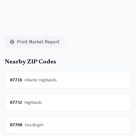
Print Market Report
Nearby ZIP Codes
Atlantic Highlands
07716
Highlands
07732
Sea Bright
07760