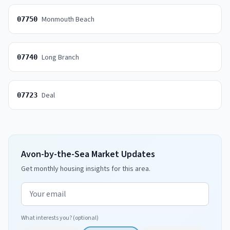
Monmouth Beach
07750
Long Branch
07740
Deal
07723
Avon-by-the-Sea Market Updates
Get monthly housing insights for this area.
Email address
What interests you? (optional)