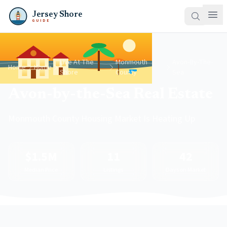
Jersey Shore
GUIDE
Live At The
Monmouth
Avon-By-The-
Home
Home
Shore
County
Sea
Avon-by-the-Sea Real Estate
Monmouth County Housing Market Is Heating Up
$1.5M
11
42
Median Price
Listings
Days on Market