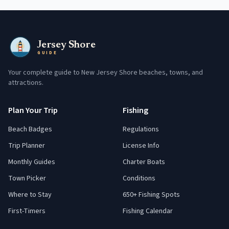
Jersey Shore
GUIDE
Your complete guide to New Jersey Shore beaches, towns, and
attractions.
Plan Your Trip
Fishing
Beach Badges
Regulations
Trip Planner
License Info
Monthly Guides
Charter Boats
Town Picker
Conditions
Where to Stay
650+ Fishing Spots
First-Timers
Fishing Calendar