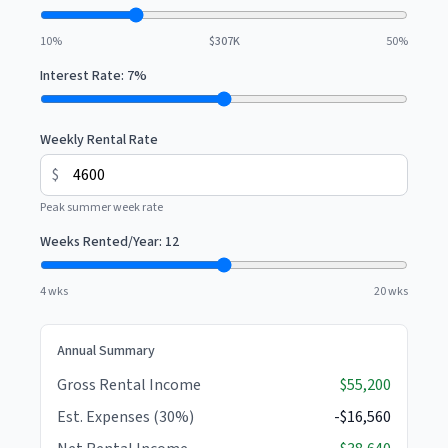
10%
$307K
50%
Interest Rate:
7
%
Weekly Rental Rate
$
Peak summer week rate
Weeks Rented/Year:
12
4 wks
20 wks
Annual Summary
Gross Rental Income
$55,200
Est. Expenses (30%)
-$16,560