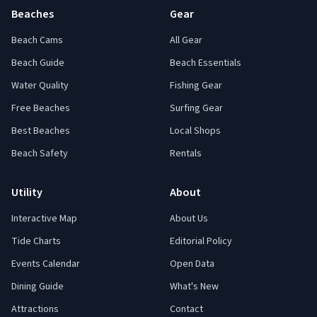
Beaches
Gear
Beach Cams
All Gear
Beach Guide
Beach Essentials
Water Quality
Fishing Gear
Free Beaches
Surfing Gear
Best Beaches
Local Shops
Beach Safety
Rentals
Utility
About
Interactive Map
About Us
Tide Charts
Editorial Policy
Events Calendar
Open Data
Dining Guide
What's New
Attractions
Contact