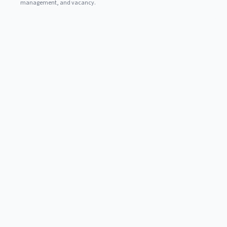
management, and vacancy.