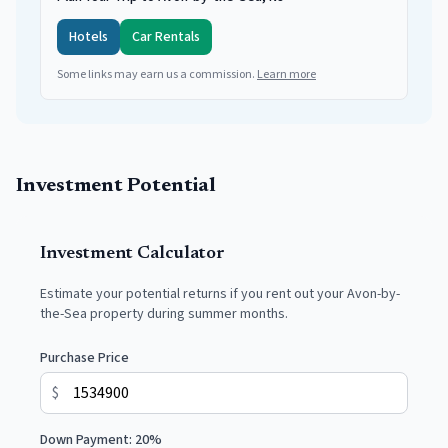
Hotels
Car Rentals
Some links may earn us a commission.
Learn more
Investment Potential
Investment Calculator
Estimate your potential returns if you rent out your
Avon-by-
the-Sea
property during summer months.
Purchase Price
$
Down Payment:
20
%