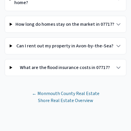
home?
How long do homes stay on the market in 07717?
Can I rent out my property in Avon-by-the-Sea?
What are the flood insurance costs in 07717?
←
Monmouth County
Real Estate
Shore Real Estate Overview