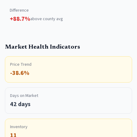
Difference
+
88.7
%
above
county avg
Market Health Indicators
Price Trend
-38.6%
Days on Market
42 days
Inventory
11