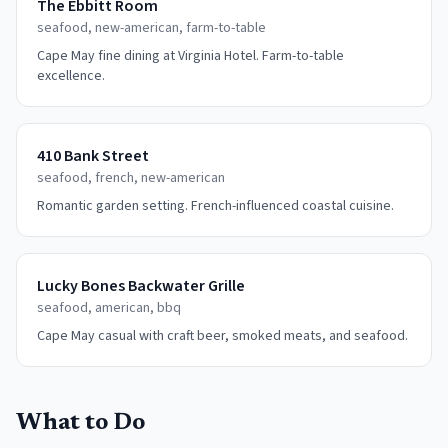
The Ebbitt Room
seafood, new-american, farm-to-table
Cape May fine dining at Virginia Hotel. Farm-to-table
excellence.
410 Bank Street
seafood, french, new-american
Romantic garden setting. French-influenced coastal cuisine.
Lucky Bones Backwater Grille
seafood, american, bbq
Cape May casual with craft beer, smoked meats, and seafood.
What to Do