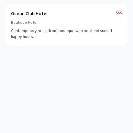
$$$
Ocean Club Hotel
Boutique Hotel
Contemporary beachfront boutique with pool and sunset
happy hours.