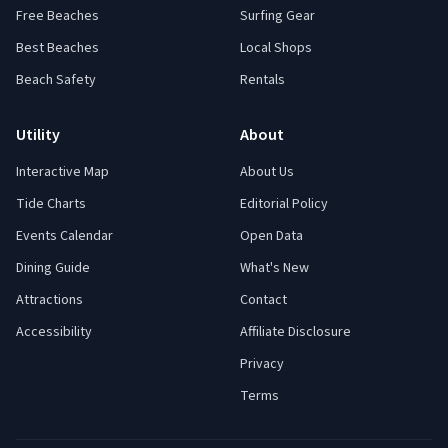
Free Beaches
Surfing Gear
Best Beaches
Local Shops
Beach Safety
Rentals
Utility
About
Interactive Map
About Us
Tide Charts
Editorial Policy
Events Calendar
Open Data
Dining Guide
What's New
Attractions
Contact
Accessibility
Affiliate Disclosure
Privacy
Terms