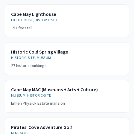
Cape May Lighthouse
LIGHTHOUSE, HISTORIC-SITE
157 feet tall
Historic Cold Spring Village
HISTORIC-SITE, MUSEUM
27 historic buildings
Cape May MAC (Museums + Arts + Culture)
MUSEUM, HISTORIC-SITE
Emlen Physick Estate mansion
Pirates' Cove Adventure Golf
MINI-GOLF