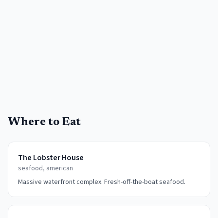
Where to Eat
The Lobster House
seafood, american
Massive waterfront complex. Fresh-off-the-boat seafood.