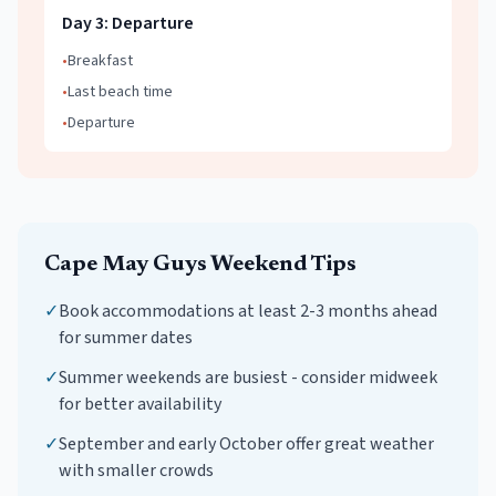
Day
3
:
Departure
•
Breakfast
•
Last beach time
•
Departure
Cape May
Guys Weekend
Tips
✓
Book accommodations at least 2-3 months ahead
for summer dates
✓
Summer weekends are busiest - consider midweek
for better availability
✓
September and early October offer great weather
with smaller crowds