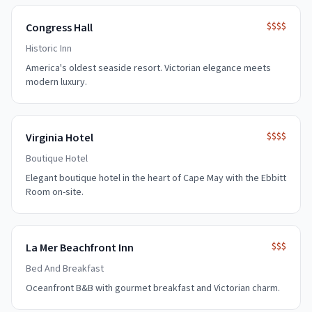
$$$$
Congress Hall
Historic Inn
America's oldest seaside resort. Victorian elegance meets
modern luxury.
$$$$
Virginia Hotel
Boutique Hotel
Elegant boutique hotel in the heart of Cape May with the Ebbitt
Room on-site.
$$$
La Mer Beachfront Inn
Bed And Breakfast
Oceanfront B&B with gourmet breakfast and Victorian charm.