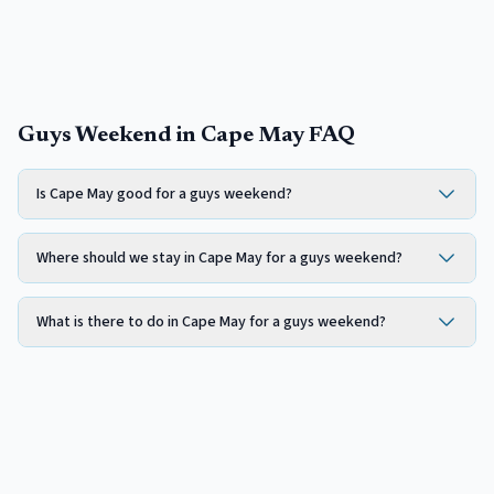
Guys Weekend in Cape May FAQ
Is Cape May good for a guys weekend?
Where should we stay in Cape May for a guys weekend?
What is there to do in Cape May for a guys weekend?