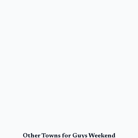
Other Towns for
Guys Weekend