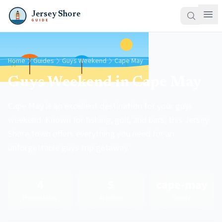
Jersey Shore
GUIDE
Home
Guides
Guys Weekend
Cape May
Guys Weekend in Cape May
Cape May is an excellent destination for your guys
weekend. Known for fishing, golf, and bars, this Jersey
Shore town offers everything you need for an
unforgettable guys trip getaway.
4
5
cape-may
Places to Stay
Activities
County