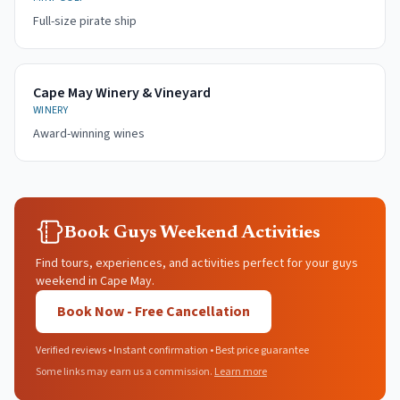
Full-size pirate ship
Cape May Winery & Vineyard
WINERY
Award-winning wines
Book Guys Weekend Activities
Find tours, experiences, and activities perfect for your guys
weekend in Cape May.
Book Now - Free Cancellation
Verified reviews • Instant confirmation • Best price guarantee
Some links may earn us a commission.
Learn more