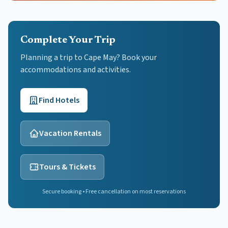
Complete Your Trip
Planning a trip to Cape May? Book your
accommodations and activities.
Find Hotels
Vacation Rentals
Tours & Tickets
Secure booking • Free cancellation on most reservations