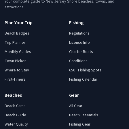
Your complete guide to New Jersey Shore beaches, towns, and
attractions.
Plan Your Trip
Fishing
Beach Badges
Regulations
Trip Planner
License Info
Monthly Guides
Charter Boats
Town Picker
Conditions
Where to Stay
650+ Fishing Spots
First-Timers
Fishing Calendar
Beaches
Gear
Beach Cams
All Gear
Beach Guide
Beach Essentials
Water Quality
Fishing Gear