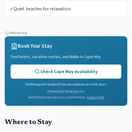
✓
Quiet beaches for relaxation
Affiliate link
Book Your Stay
Find hotels, vacation rentals, and B&Bs in
Cape May
Check
Cape May
Availability
Verified guest reviews
•
Free cancellation on most stays
Powered by Booking.com
Some links may earn us a commission.
Learn more
Where to Stay