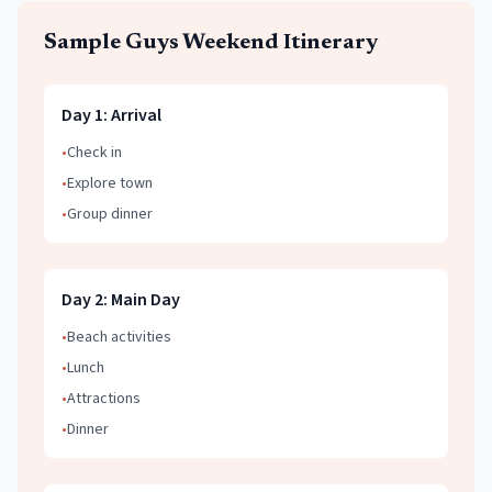
Sample
Guys Weekend
Itinerary
Day
1
:
Arrival
•
Check in
•
Explore town
•
Group dinner
Day
2
:
Main Day
•
Beach activities
•
Lunch
•
Attractions
•
Dinner