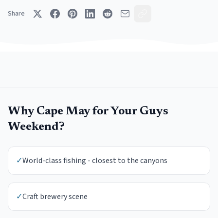
Share
Why
Cape May
for Your
Guys
Weekend
?
✓
World-class fishing - closest to the canyons
✓
Craft brewery scene