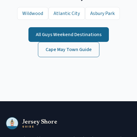
Wildwood
Atlantic City
Asbury Park
All
Guys Weekend
Destinations
Cape May
Town Guide
Jersey Shore
GUIDE