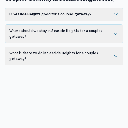
Is Seaside Heights good for a couples getaway?
Where should we stay in Seaside Heights for a couples
getaway?
What is there to do in Seaside Heights for a couples
getaway?