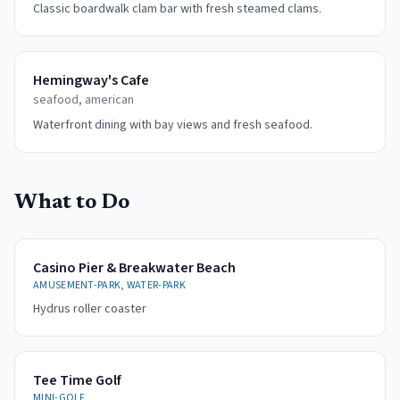
Classic boardwalk clam bar with fresh steamed clams.
Hemingway's Cafe
seafood, american
Waterfront dining with bay views and fresh seafood.
What to Do
Casino Pier & Breakwater Beach
AMUSEMENT-PARK, WATER-PARK
Hydrus roller coaster
Tee Time Golf
MINI-GOLF