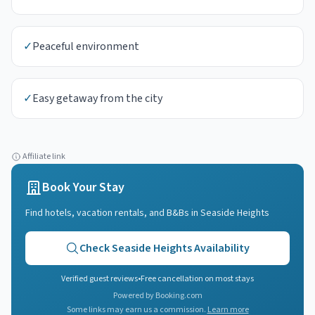
✓
Peaceful environment
✓
Easy getaway from the city
Affiliate link
Book Your Stay
Find hotels, vacation rentals, and B&Bs in
Seaside Heights
Check
Seaside Heights
Availability
Verified guest reviews
•
Free cancellation on most stays
Powered by Booking.com
Some links may earn us a commission.
Learn more