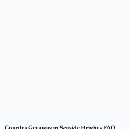
Couples Getaway in Seaside Heights FAQ