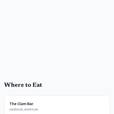
Where to Eat
The Clam Bar
seafood, american