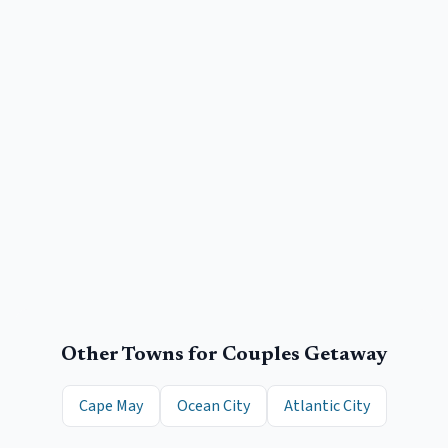
Other Towns for
Couples Getaway
Cape May
Ocean City
Atlantic City