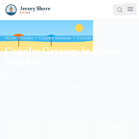
Jersey Shore
GUIDE
Home
Guides
Couples Getaway
Seaside Heights
Couples Getaway in Seaside
Heights
Seaside Heights is an excellent destination for your
couples getaway. Known for beach romance for two,
this Jersey Shore town offers everything you need for
an unforgettable couples getaway.
1
2
ocean
Places to Stay
Activities
County