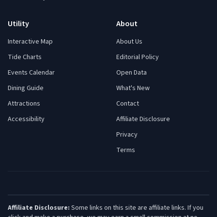
Utility
About
Interactive Map
About Us
Tide Charts
Editorial Policy
Events Calendar
Open Data
Dining Guide
What's New
Attractions
Contact
Accessibility
Affiliate Disclosure
Privacy
Terms
Affiliate Disclosure:
Some links on this site are affiliate links. If you