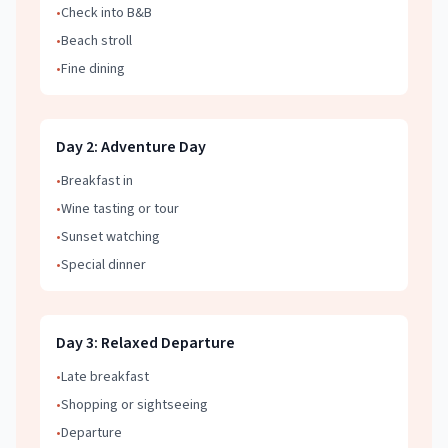
•
Check into B&B
•
Beach stroll
•
Fine dining
Day
2
:
Adventure Day
•
Breakfast in
•
Wine tasting or tour
•
Sunset watching
•
Special dinner
Day
3
:
Relaxed Departure
•
Late breakfast
•
Shopping or sightseeing
•
Departure