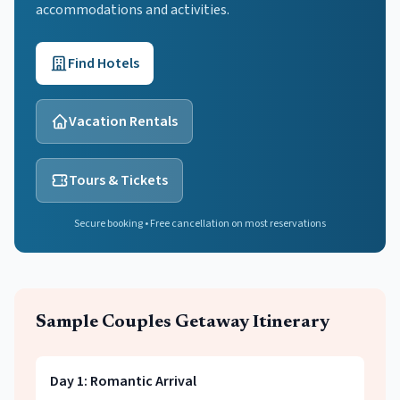
accommodations and activities.
Find Hotels
Vacation Rentals
Tours & Tickets
Secure booking • Free cancellation on most reservations
Sample
Couples Getaway
Itinerary
Day
1
:
Romantic Arrival