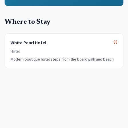
Where to Stay
$$
White Pearl Hotel
Hotel
Modern boutique hotel steps from the boardwalk and beach.