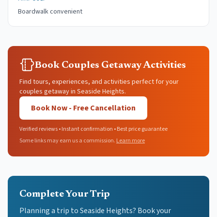
Boardwalk convenient
Book Couples Getaway Activities
Find tours, experiences, and activities perfect for your
couples getaway in Seaside Heights.
Book Now - Free Cancellation
Verified reviews • Instant confirmation • Best price guarantee
Some links may earn us a commission.
Learn more
Complete Your Trip
Planning a trip to Seaside Heights? Book your