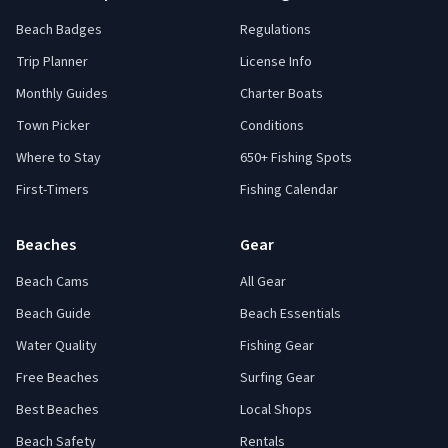
Beach Badges
Regulations
Trip Planner
License Info
Monthly Guides
Charter Boats
Town Picker
Conditions
Where to Stay
650+ Fishing Spots
First-Timers
Fishing Calendar
Beaches
Gear
Beach Cams
All Gear
Beach Guide
Beach Essentials
Water Quality
Fishing Gear
Free Beaches
Surfing Gear
Best Beaches
Local Shops
Beach Safety
Rentals