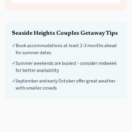
Seaside Heights
Couples Getaway
Tips
✓
Book accommodations at least 2-3 months ahead
for summer dates
✓
Summer weekends are busiest - consider midweek
for better availability
✓
September and early October offer great weather
with smaller crowds