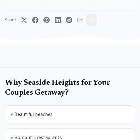
Share
Why
Seaside Heights
for Your
Couples Getaway
?
✓
Beautiful beaches
✓
Romantic restaurants