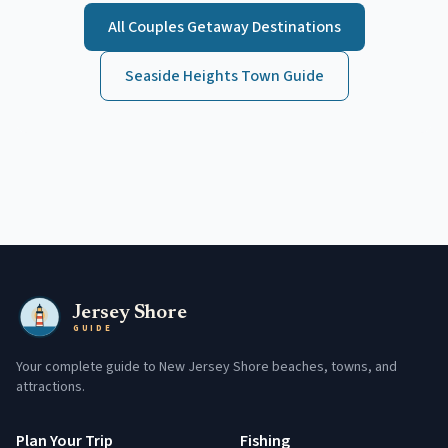
All
Couples Getaway
Destinations
Seaside Heights
Town Guide
Jersey Shore
GUIDE
Your complete guide to New Jersey Shore beaches, towns, and
attractions.
Plan Your Trip
Fishing