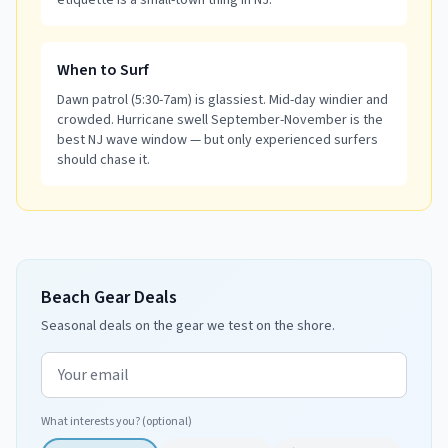
etiquette is a small-town thing in NJ.
When to Surf
Dawn patrol (5:30-7am) is glassiest. Mid-day windier and
crowded. Hurricane swell September-November is the
best NJ wave window — but only experienced surfers
should chase it.
Beach Gear Deals
Seasonal deals on the gear we test on the shore.
Email address
What interests you? (optional)