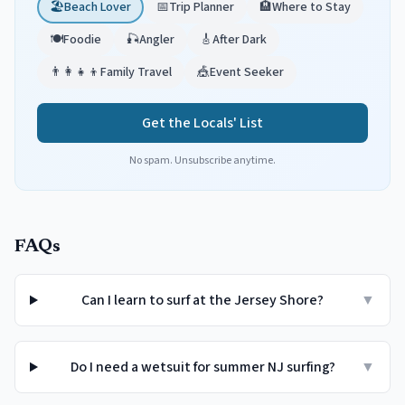
🏖️
Beach Lover
📅
Trip Planner
🏨
Where to Stay
🍽️
Foodie
🎣
Angler
🎸
After Dark
👨‍👩‍👧‍👦
Family Travel
🎪
Event Seeker
Get the Locals' List
No spam. Unsubscribe anytime.
FAQs
Can I learn to surf at the Jersey Shore?
▼
Do I need a wetsuit for summer NJ surfing?
▼