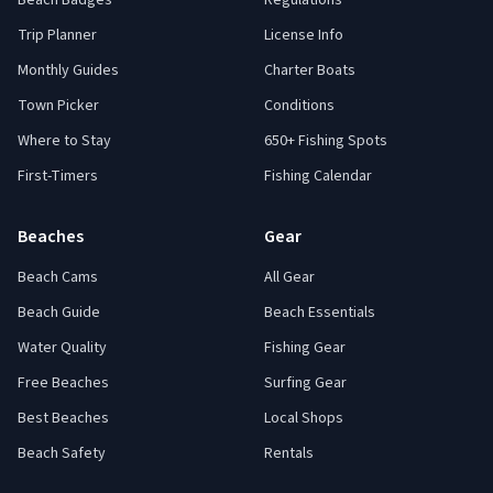
Beach Badges
Regulations
Trip Planner
License Info
Monthly Guides
Charter Boats
Town Picker
Conditions
Where to Stay
650+ Fishing Spots
First-Timers
Fishing Calendar
Beaches
Gear
Beach Cams
All Gear
Beach Guide
Beach Essentials
Water Quality
Fishing Gear
Free Beaches
Surfing Gear
Best Beaches
Local Shops
Beach Safety
Rentals