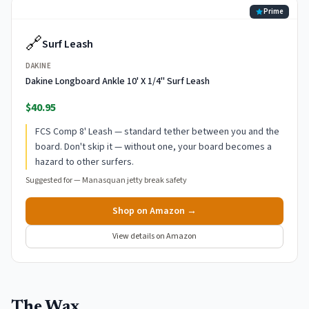
Prime
🔗
Surf Leash
DAKINE
Dakine Longboard Ankle 10' X 1/4" Surf Leash
$40.95
FCS Comp 8' Leash — standard tether between you and the
board. Don't skip it — without one, your board becomes a
hazard to other surfers.
Suggested for —
Manasquan jetty break safety
Shop on Amazon →
View details on Amazon
The Wax