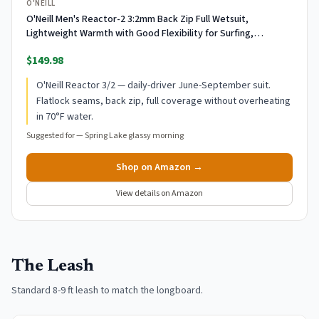
O'NEILL
O'Neill Men's Reactor-2 3:2mm Back Zip Full Wetsuit,
Lightweight Warmth with Good Flexibility for Surfing,
Paddleboarding, Kayaking, Black/Black, Large
$149.98
O'Neill Reactor 3/2 — daily-driver June-September suit.
Flatlock seams, back zip, full coverage without overheating
in 70°F water.
Suggested for —
Spring Lake glassy morning
Shop on Amazon →
View details on Amazon
The Leash
Standard 8-9 ft leash to match the longboard.