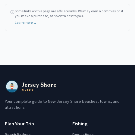
Some links on this page are affiliate links. We may earn a commission if
you make a purchase, at no extra cost to you.
Learn more →
Jersey Shore
GUIDE
Your complete guide to New Jersey Shore beaches, towns, and
attractions.
Plan Your Trip
Fishing