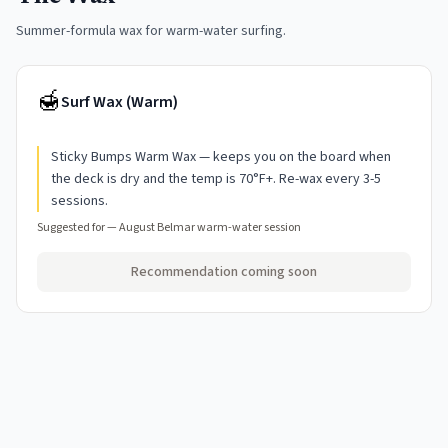
Summer-formula wax for warm-water surfing.
🍯
Surf Wax (Warm)
Sticky Bumps Warm Wax — keeps you on the board when
the deck is dry and the temp is 70°F+. Re-wax every 3-5
sessions.
Suggested for —
August Belmar warm-water session
Recommendation coming soon