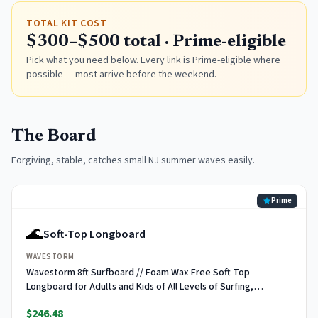
TOTAL KIT COST
$300–$500 total · Prime-eligible
Pick what you need below. Every link is Prime-eligible where
possible — most arrive before the weekend.
The Board
Forgiving, stable, catches small NJ summer waves easily.
Prime
🌊
Soft-Top Longboard
WAVESTORM
Wavestorm 8ft Surfboard // Foam Wax Free Soft Top
Longboard for Adults and Kids of All Levels of Surfing,
Multicolor
$246.48