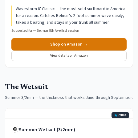
Wavestorm 8' Classic — the most-sold surfboard in America
for a reason. Catches Belmar's 2-foot summer wave easily,
takes a beating, and stays in your trunk all summer.
Suggested for —
Belmar 8th Ave first session
Shop on Amazon →
View details on Amazon
The Wetsuit
Summer 3/2mm — the thickness that works June through September.
Prime
🌞
Summer Wetsuit (3/2mm)