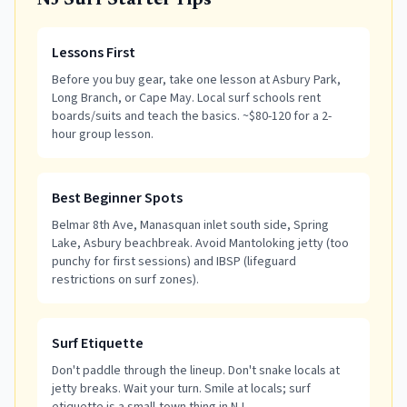
NJ Surf Starter Tips
Lessons First
Before you buy gear, take one lesson at Asbury Park,
Long Branch, or Cape May. Local surf schools rent
boards/suits and teach the basics. ~$80-120 for a 2-
hour group lesson.
Best Beginner Spots
Belmar 8th Ave, Manasquan inlet south side, Spring
Lake, Asbury beachbreak. Avoid Mantoloking jetty (too
punchy for first sessions) and IBSP (lifeguard
restrictions on surf zones).
Surf Etiquette
Don't paddle through the lineup. Don't snake locals at
jetty breaks. Wait your turn. Smile at locals; surf