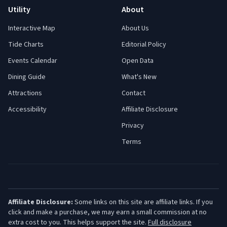
Utility
About
Interactive Map
About Us
Tide Charts
Editorial Policy
Events Calendar
Open Data
Dining Guide
What's New
Attractions
Contact
Accessibility
Affiliate Disclosure
Privacy
Terms
Affiliate Disclosure:
Some links on this site are affiliate links. If you
click and make a purchase, we may earn a small commission at no
extra cost to you. This helps support the site.
Full disclosure