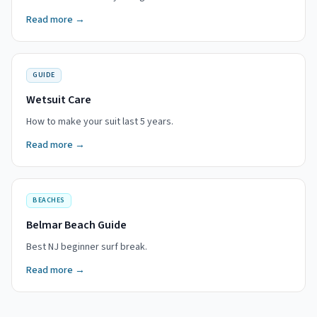
Read more →
GUIDE
Wetsuit Care
How to make your suit last 5 years.
Read more →
BEACHES
Belmar Beach Guide
Best NJ beginner surf break.
Read more →