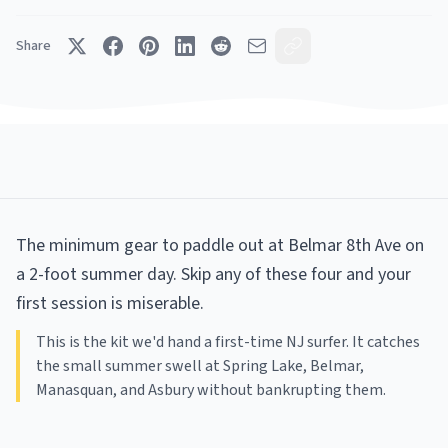
Share
The minimum gear to paddle out at Belmar 8th Ave on
a 2-foot summer day. Skip any of these four and your
first session is miserable.
This is the kit we'd hand a first-time NJ surfer. It catches
the small summer swell at Spring Lake, Belmar,
Manasquan, and Asbury without bankrupting them.