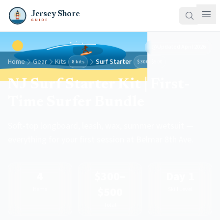
Jersey Shore
GUIDE
Updated
April 2026
Home
Gear
Kits
Surf Starter
8 kits
$300–$500
NJ Surf Starter Kit | First-
Time Surfer Bundle
Soft-top longboard, leash, wax, summer wetsuit —
everything for your first session at Belmar 8th Ave.
4
$300–
Day 1
$500
Items
Skill Level
Total