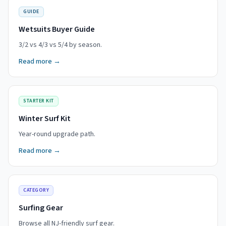
GUIDE
Wetsuits Buyer Guide
3/2 vs 4/3 vs 5/4 by season.
Read more →
STARTER KIT
Winter Surf Kit
Year-round upgrade path.
Read more →
CATEGORY
Surfing Gear
Browse all NJ-friendly surf gear.