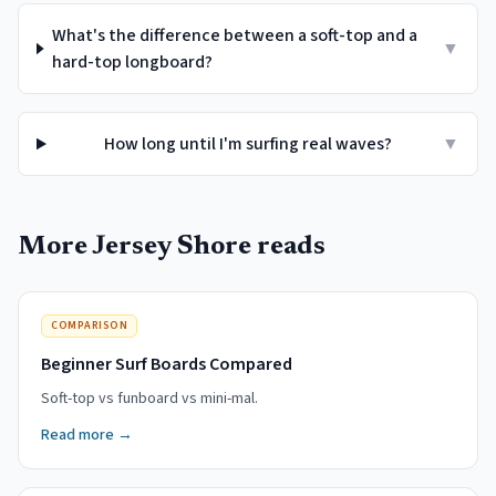
What's the difference between a soft-top and a
▼
hard-top longboard?
How long until I'm surfing real waves?
▼
More Jersey Shore reads
COMPARISON
Beginner Surf Boards Compared
Soft-top vs funboard vs mini-mal.
Read more →