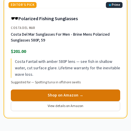
EDITOR'S PICK
Prime
🕶️
Polarized Fishing Sunglasses
COSTA DEL MAR
Costa Del Mar Sunglasses For Men - Brine Mens Polarized
Sunglasses 580P, 59
$201.00
Costa Fantail with amber 580P lens — see fish in shallow
water, cut surface glare. Lifetime warranty for the inevitable
wave loss.
Suggested for —
Spotting tuna in offshore swells
Shop on Amazon →
View details on Amazon