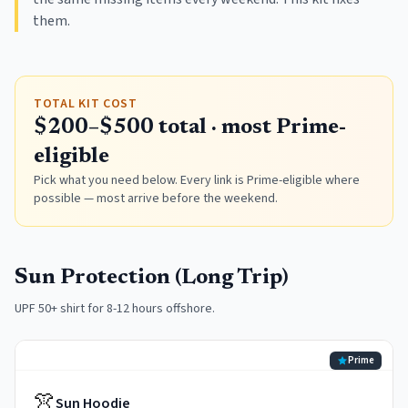
them.
TOTAL KIT COST
$200–$500 total · most Prime-
eligible
Pick what you need below. Every link is Prime-eligible where
possible — most arrive before the weekend.
Sun Protection (Long Trip)
UPF 50+ shirt for 8-12 hours offshore.
Prime
👚
Sun Hoodie