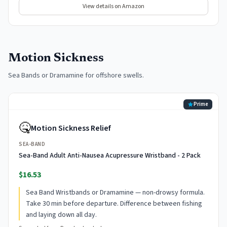
View details on Amazon
Motion Sickness
Sea Bands or Dramamine for offshore swells.
Prime
🤒
Motion Sickness Relief
SEA-BAND
Sea-Band Adult Anti-Nausea Acupressure Wristband - 2 Pack
$16.53
Sea Band Wristbands or Dramamine — non-drowsy formula.
Take 30 min before departure. Difference between fishing
and laying down all day.