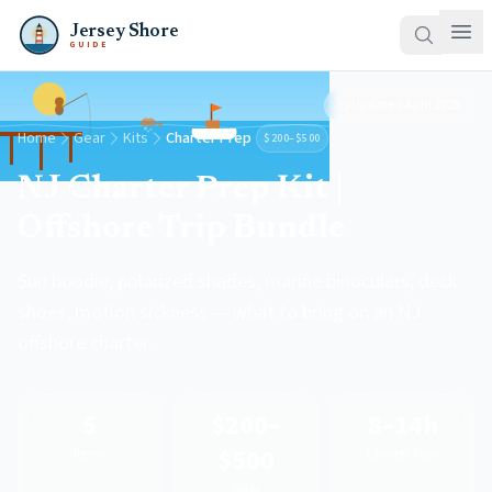
Jersey Shore
GUIDE
Updated
April 2026
Home
Gear
Kits
Charter Prep
$200–$500
NJ Charter Prep Kit |
Offshore Trip Bundle
Sun hoodie, polarized shades, marine binoculars, deck
shoes, motion sickness — what to bring on an NJ
offshore charter.
5
$200–
8–14h
$500
Items
Charter Trips
Total