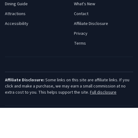
Dining Guide
What's New
Attractions
Contact
Accessibility
Affiliate Disclosure
Privacy
Terms
Affiliate Disclosure:
Some links on this site are affiliate links. If you
click and make a purchase, we may earn a small commission at no
extra cost to you. This helps support the site.
Full disclosure
©
2026
Jersey Shore Guide. All rights reserved.