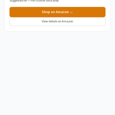
Suggested for —
Pre-charter dock prep
Shop on Amazon →
View details on Amazon