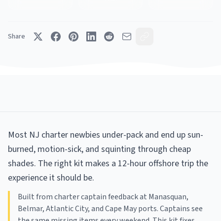
Share
Most NJ charter newbies under-pack and end up sun-
burned, motion-sick, and squinting through cheap
shades. The right kit makes a 12-hour offshore trip the
experience it should be.
Built from charter captain feedback at Manasquan,
Belmar, Atlantic City, and Cape May ports. Captains see
the same missing items every weekend. This kit fixes