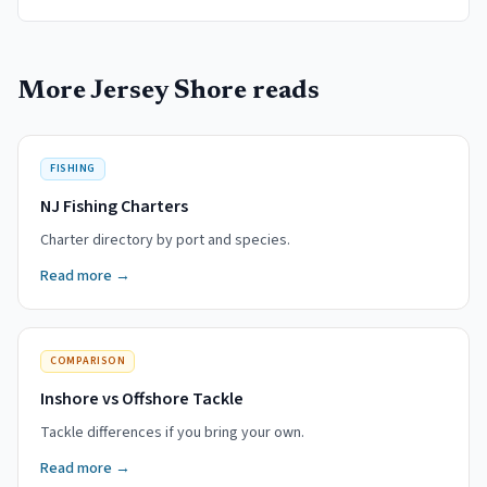
More Jersey Shore reads
FISHING
NJ Fishing Charters
Charter directory by port and species.
Read more →
COMPARISON
Inshore vs Offshore Tackle
Tackle differences if you bring your own.
Read more →