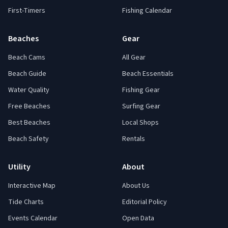
First-Timers
Fishing Calendar
Beaches
Gear
Beach Cams
All Gear
Beach Guide
Beach Essentials
Water Quality
Fishing Gear
Free Beaches
Surfing Gear
Best Beaches
Local Shops
Beach Safety
Rentals
Utility
About
Interactive Map
About Us
Tide Charts
Editorial Policy
Events Calendar
Open Data