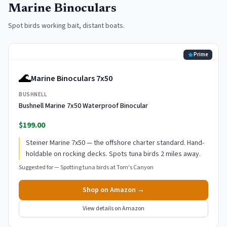
Marine Binoculars
Spot birds working bait, distant boats.
Prime
🌊
Marine Binoculars 7x50
BUSHNELL
Bushnell Marine 7x50 Waterproof Binocular
$199.00
Steiner Marine 7x50 — the offshore charter standard. Hand-
holdable on rocking decks. Spots tuna birds 2 miles away.
Suggested for —
Spotting tuna birds at Tom's Canyon
Shop on Amazon →
View details on Amazon