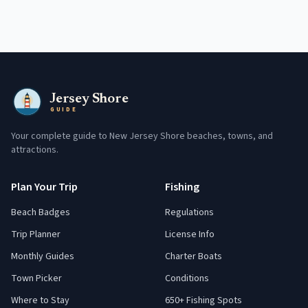
Jersey Shore
GUIDE
Your complete guide to New Jersey Shore beaches, towns, and
attractions.
Plan Your Trip
Fishing
Beach Badges
Regulations
Trip Planner
License Info
Monthly Guides
Charter Boats
Town Picker
Conditions
Where to Stay
650+ Fishing Spots