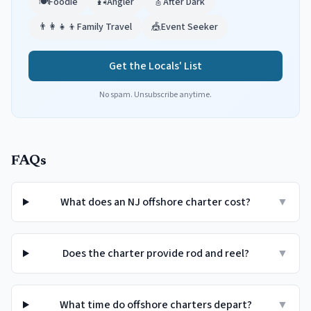
🍽️
Foodie
🎣
Angler
🎸
After Dark
👨‍👩‍👧‍👦
Family Travel
🎪
Event Seeker
Get the Locals' List
No spam. Unsubscribe anytime.
FAQs
What does an NJ offshore charter cost?
▼
Does the charter provide rod and reel?
▼
What time do offshore charters depart?
▼