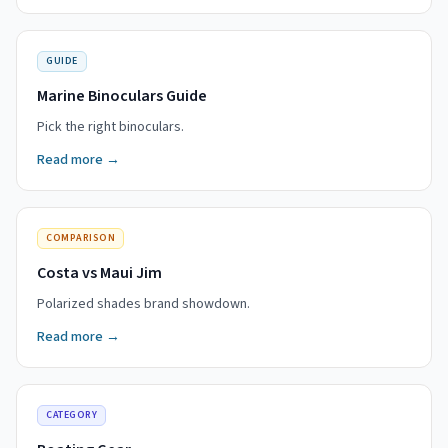
GUIDE
Marine Binoculars Guide
Pick the right binoculars.
Read more →
COMPARISON
Costa vs Maui Jim
Polarized shades brand showdown.
Read more →
CATEGORY