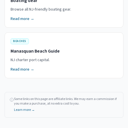
Boating Gear
Browse all NJ-friendly boating gear.
Read more →
BEACHES
Manasquan Beach Guide
NJ charter port capital.
Read more →
Some links on this page are affiliate links. We may earn a commission if
you make a purchase, at no extra cost to you.
Learn more →