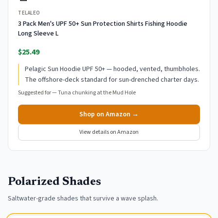
TELALEO
3 Pack Men's UPF 50+ Sun Protection Shirts Fishing Hoodie
Long Sleeve L
$25.49
Pelagic Sun Hoodie UPF 50+ — hooded, vented, thumbholes.
The offshore-deck standard for sun-drenched charter days.
Suggested for —
Tuna chunking at the Mud Hole
Shop on Amazon →
View details on Amazon
Polarized Shades
Saltwater-grade shades that survive a wave splash.