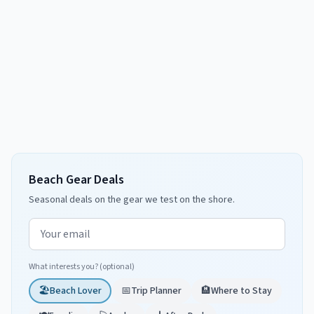
Beach Gear Deals
Seasonal deals on the gear we test on the shore.
Email address
What interests you? (optional)
🏖️
Beach Lover
📅
Trip Planner
🏨
Where to Stay