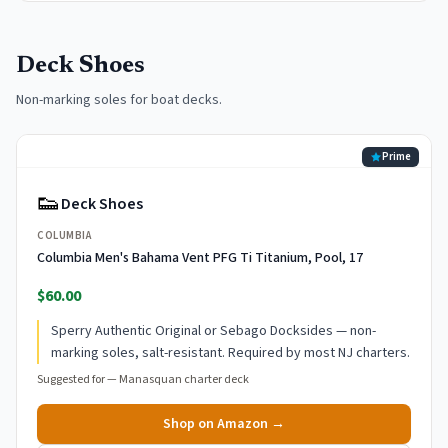
Deck Shoes
Non-marking soles for boat decks.
Prime
👟
Deck Shoes
COLUMBIA
Columbia Men's Bahama Vent PFG Ti Titanium, Pool, 17
$60.00
Sperry Authentic Original or Sebago Docksides — non-
marking soles, salt-resistant. Required by most NJ charters.
Suggested for —
Manasquan charter deck
Shop on Amazon →