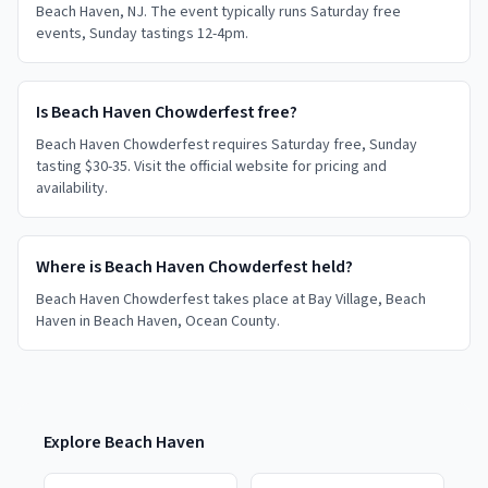
Beach Haven, NJ. The event typically runs Saturday free
events, Sunday tastings 12-4pm.
Is Beach Haven Chowderfest free?
Beach Haven Chowderfest requires Saturday free, Sunday
tasting $30-35. Visit the official website for pricing and
availability.
Where is Beach Haven Chowderfest held?
Beach Haven Chowderfest takes place at Bay Village, Beach
Haven in Beach Haven, Ocean County.
Explore
Beach Haven