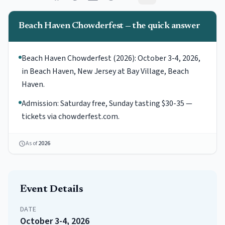
Beach Haven Chowderfest — the quick answer
Beach Haven Chowderfest (2026): October 3-4, 2026,
in Beach Haven, New Jersey at Bay Village, Beach
Haven.
Admission: Saturday free, Sunday tasting $30-35 —
tickets via chowderfest.com.
As of
2026
Event Details
DATE
October 3-4, 2026