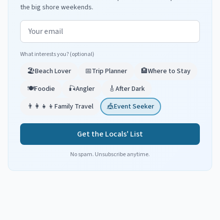
the big shore weekends.
Email address
What interests you? (optional)
🏖️
Beach Lover
📅
Trip Planner
🏨
Where to Stay
🍽️
Foodie
🎣
Angler
🎸
After Dark
👨‍👩‍👧‍👦
Family Travel
🎪
Event Seeker
Get the Locals' List
No spam. Unsubscribe anytime.