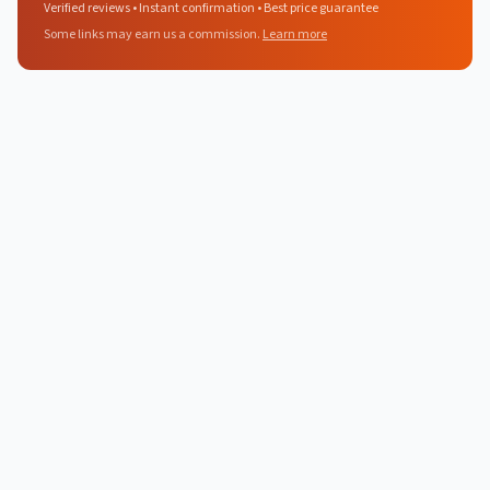
Verified reviews • Instant confirmation • Best price guarantee
Some links may earn us a commission.
Learn more