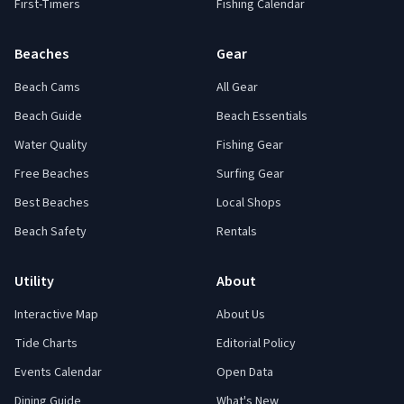
First-Timers
Fishing Calendar
Beaches
Gear
Beach Cams
All Gear
Beach Guide
Beach Essentials
Water Quality
Fishing Gear
Free Beaches
Surfing Gear
Best Beaches
Local Shops
Beach Safety
Rentals
Utility
About
Interactive Map
About Us
Tide Charts
Editorial Policy
Events Calendar
Open Data
Dining Guide
What's New