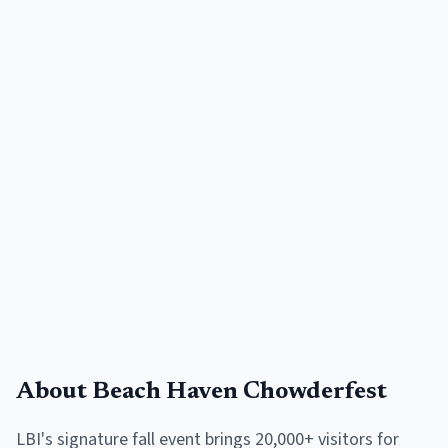
About
Beach Haven Chowderfest
LBI's signature fall event brings 20,000+ visitors for