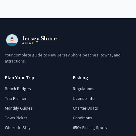
Jersey Shore
GUIDE
Your complete guide to New Jersey Shore beaches, towns, and
attractions.
Plan Your Trip
Fishing
Beach Badges
Regulations
Trip Planner
License Info
Monthly Guides
Charter Boats
Town Picker
Conditions
Where to Stay
650+ Fishing Spots