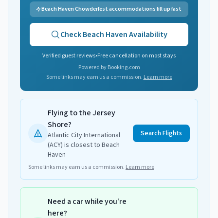
Beach Haven Chowderfest accommodations fill up fast
Check
Beach Haven
Availability
Verified guest reviews
•
Free cancellation on most stays
Powered by Booking.com
Some links may earn us a commission.
Learn more
Flying to the Jersey
Shore?
Search Flights
Atlantic City International
(ACY) is closest to Beach
Haven
Some links may earn us a commission.
Learn more
Need a car while you're
here?