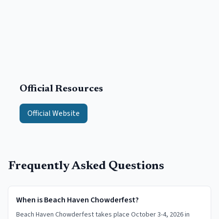
Official Resources
Official Website
Frequently Asked Questions
When is Beach Haven Chowderfest?
Beach Haven Chowderfest takes place October 3-4, 2026 in