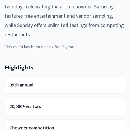
two days celebrating the art of chowder. Saturday
features free entertainment and vendor sampling,
while Sunday offers unlimited tastings from competing
restaurants.
This event has been running for
35
years.
Highlights
35th annual
20,000+ visitors
Chowder competition