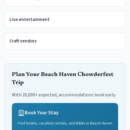
Live entertainment
Craft vendors
Plan Your
Beach Haven Chowderfest
Trip
With 20,000+ expected, accommodations book early.
Book Your Stay
Find hotels, vacation rentals, and B&Bs in
Beach Haven