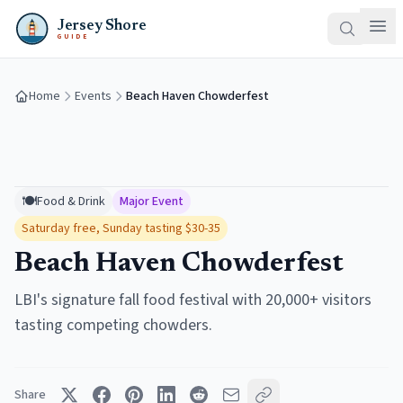
Jersey Shore
GUIDE
Home
Events
Beach Haven Chowderfest
🍽️
Food & Drink
Major Event
Saturday free, Sunday tasting $30-35
Beach Haven Chowderfest
LBI's signature fall food festival with 20,000+ visitors
tasting competing chowders.
Share