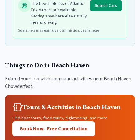
The beach blocks of Atlantic
Search Cars
City Airport are walkable.
Getting anywhere else usually
means driving.
Some links may earn us a commission.
Learn more
Things to Do in
Beach Haven
Extend your trip with tours and activities near
Beach Haven
Chowderfest
.
Tours & Activities in Beach Haven
Find boat tours, food tours, sightseeing, and more
Book Now - Free Cancellation