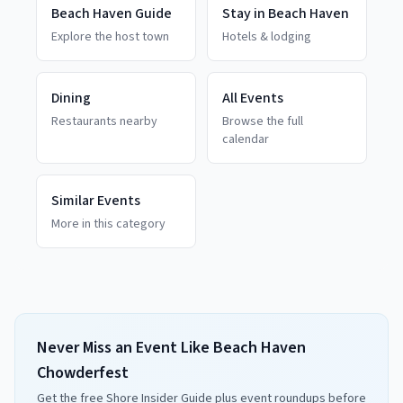
Beach Haven
Guide
Stay in
Beach Haven
Explore the host town
Hotels & lodging
Dining
All Events
Restaurants nearby
Browse the full
calendar
Similar Events
More in this category
Never Miss an Event Like Beach Haven
Chowderfest
Get the free Shore Insider Guide plus event roundups before