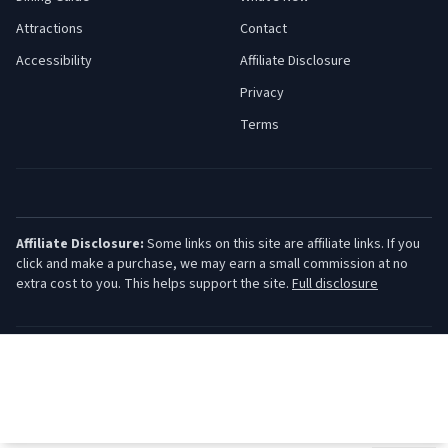
Attractions
Contact
Accessibility
Affiliate Disclosure
Privacy
Terms
Affiliate Disclosure:
Some links on this site are affiliate links. If you
click and make a purchase, we may earn a small commission at no
extra cost to you. This helps support the site.
Full disclosure
©
2026
Jersey Shore Guide. All rights reserved.