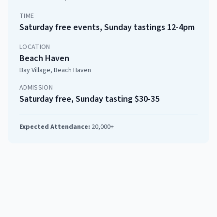
TIME
Saturday free events, Sunday tastings 12-4pm
LOCATION
Beach Haven
Bay Village, Beach Haven
ADMISSION
Saturday free, Sunday tasting $30-35
Expected Attendance:
20,000+