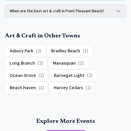
When are the best art & craft in Point Pleasant Beach?
Art & Craft
in Other Towns
Asbury Park
(
2
)
Bradley Beach
(
1
)
Long Branch
(
2
)
Manasquan
(
2
)
Ocean Grove
(
2
)
Barnegat Light
(
2
)
Beach Haven
(
1
)
Harvey Cedars
(
1
)
Explore More Events