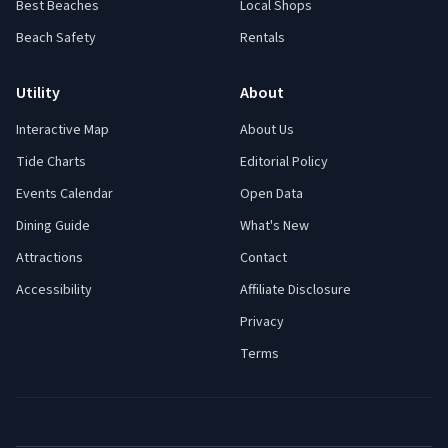
Best Beaches
Local Shops
Beach Safety
Rentals
Utility
About
Interactive Map
About Us
Tide Charts
Editorial Policy
Events Calendar
Open Data
Dining Guide
What's New
Attractions
Contact
Accessibility
Affiliate Disclosure
Privacy
Terms