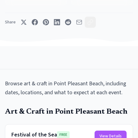
Share
Browse
art & craft
in
Point Pleasant Beach
, including
dates, locations, and what to expect at each event.
Art & Craft
in
Point Pleasant Beach
Festival of the Sea
FREE
View Details