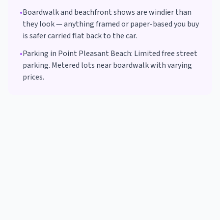
•
Boardwalk and beachfront shows are windier than
they look — anything framed or paper-based you buy
is safer carried flat back to the car.
•
Parking in
Point Pleasant Beach
:
Limited free street
parking. Metered lots near boardwalk with varying
prices.