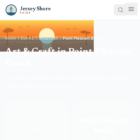
Jersey Shore
GUIDE
Home
Events
Art & Craft
Point Pleasant Beach
Art & Craft in Point Pleasant
Beach
Art shows, craft fairs, and creative exhibitions in Point
Pleasant Beach, New Jersey.
🎨
📍
1
Point Pleasant
Beach
Events
Town