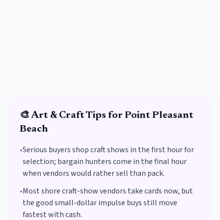
🎨
Art & Craft
Tips for
Point Pleasant
Beach
•
Serious buyers shop craft shows in the first hour for
selection; bargain hunters come in the final hour
when vendors would rather sell than pack.
•
Most shore craft-show vendors take cards now, but
the good small-dollar impulse buys still move
fastest with cash.