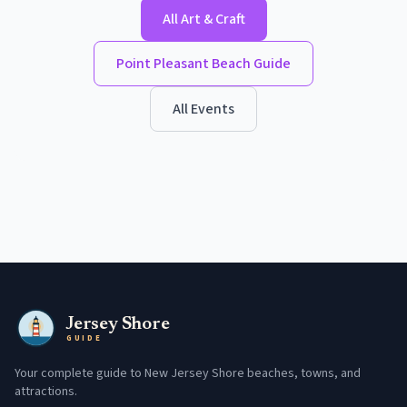
All
Art & Craft
Point Pleasant Beach
Guide
All Events
Jersey Shore
GUIDE
Your complete guide to New Jersey Shore beaches, towns, and
attractions.