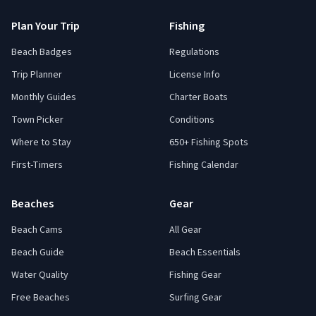
Plan Your Trip
Fishing
Beach Badges
Regulations
Trip Planner
License Info
Monthly Guides
Charter Boats
Town Picker
Conditions
Where to Stay
650+ Fishing Spots
First-Timers
Fishing Calendar
Beaches
Gear
Beach Cams
All Gear
Beach Guide
Beach Essentials
Water Quality
Fishing Gear
Free Beaches
Surfing Gear