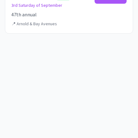
3rd Saturday of September
47th annual
📍
Arnold & Bay Avenues