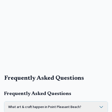
Frequently Asked Questions
Frequently Asked Questions
What art & craft happen in Point Pleasant Beach?