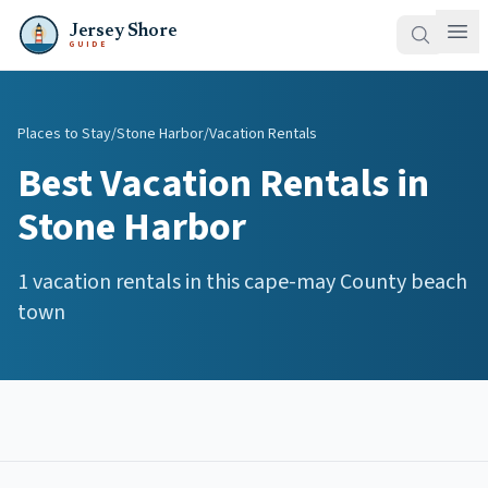
Jersey Shore
GUIDE
Places to Stay
/
Stone Harbor
/
Vacation Rentals
Best
Vacation Rentals
in
Stone Harbor
1
vacation rentals
in this
cape-may
County beach
town