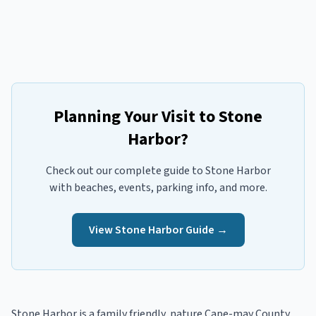
Planning Your Visit to
Stone
Harbor
?
Check out our complete guide to
Stone Harbor
with beaches, events, parking info, and more.
View
Stone Harbor
Guide →
Stone Harbor
is a
family friendly, nature
Cape-may
County