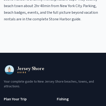
beach town
about 2hr 40min from New York City
. Parking,
beach badges, events, and the full picture beyond
vacation
rentals
are in the
complete
Stone Harbor
guide
.
Jersey Shore
GUIDE
Your complete guide to New Jersey Shore beaches, towns, and
attractions.
Plan Your Trip
Fishing