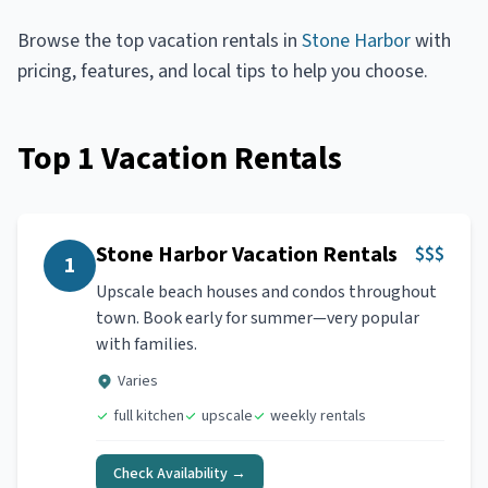
Browse the top
vacation rentals
in
Stone Harbor
with
pricing, features, and local tips to help you choose.
Top
1
Vacation Rentals
Stone Harbor Vacation Rentals
$$$
1
Upscale beach houses and condos throughout
town. Book early for summer—very popular
with families.
Varies
full kitchen
upscale
weekly rentals
Check Availability →