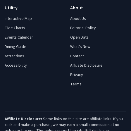
Utility
About
Interactive Map
About Us
Tide Charts
Editorial Policy
Events Calendar
Open Data
Dining Guide
What's New
Attractions
Contact
Accessibility
Affiliate Disclosure
Privacy
Terms
Affiliate Disclosure:
Some links on this site are affiliate links. If you
click and make a purchase, we may earn a small commission at no
extra cost to you. This helps support the site.
Full disclosure