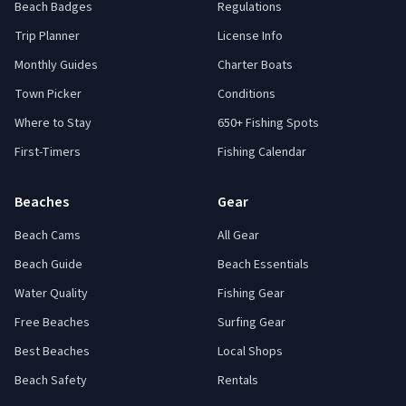
Beach Badges
Regulations
Trip Planner
License Info
Monthly Guides
Charter Boats
Town Picker
Conditions
Where to Stay
650+ Fishing Spots
First-Timers
Fishing Calendar
Beaches
Gear
Beach Cams
All Gear
Beach Guide
Beach Essentials
Water Quality
Fishing Gear
Free Beaches
Surfing Gear
Best Beaches
Local Shops
Beach Safety
Rentals