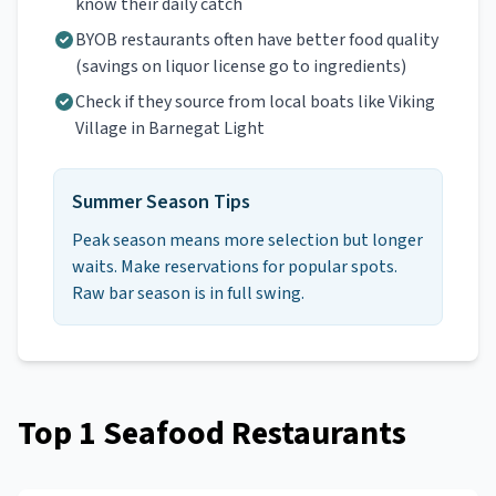
know their daily catch
BYOB restaurants often have better food quality
(savings on liquor license go to ingredients)
Check if they source from local boats like Viking
Village in Barnegat Light
Summer Season Tips
Peak season means more selection but longer
waits. Make reservations for popular spots.
Raw bar season is in full swing.
Top
1
Seafood Restaurants