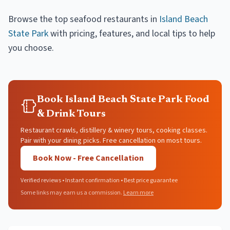
Browse the top
seafood restaurants
in
Island Beach
State Park
with pricing, features, and local tips to help
you choose.
Book Island Beach State Park Food
& Drink Tours
Restaurant crawls, distillery & winery tours, cooking classes.
Pair with your dining picks. Free cancellation on most tours.
Book Now - Free Cancellation
Verified reviews • Instant confirmation • Best price guarantee
Some links may earn us a commission.
Learn more