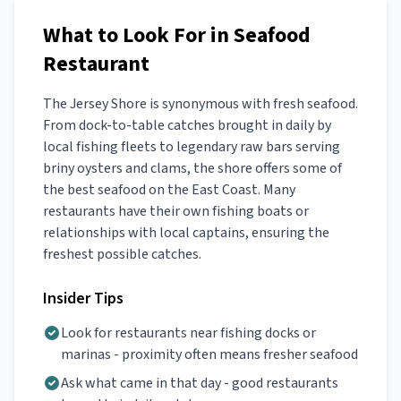
What to Look For in Seafood
Restaurant
The Jersey Shore is synonymous with fresh seafood.
From dock-to-table catches brought in daily by
local fishing fleets to legendary raw bars serving
briny oysters and clams, the shore offers some of
the best seafood on the East Coast. Many
restaurants have their own fishing boats or
relationships with local captains, ensuring the
freshest possible catches.
Insider Tips
Look for restaurants near fishing docks or
marinas - proximity often means fresher seafood
Ask what came in that day - good restaurants