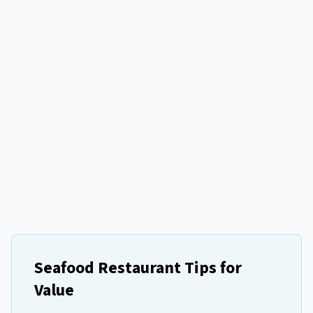
Seafood Restaurant Tips for
Value