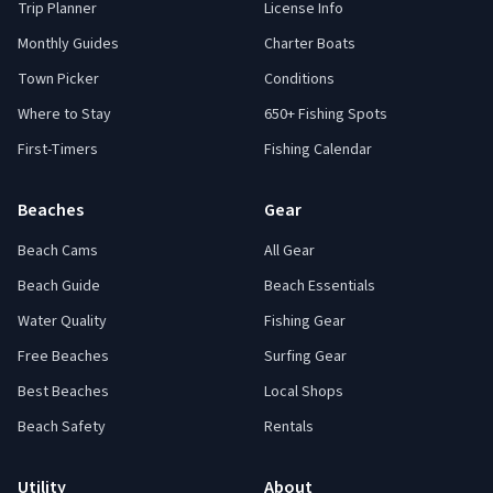
Trip Planner
License Info
Monthly Guides
Charter Boats
Town Picker
Conditions
Where to Stay
650+ Fishing Spots
First-Timers
Fishing Calendar
Beaches
Gear
Beach Cams
All Gear
Beach Guide
Beach Essentials
Water Quality
Fishing Gear
Free Beaches
Surfing Gear
Best Beaches
Local Shops
Beach Safety
Rentals
Utility
About