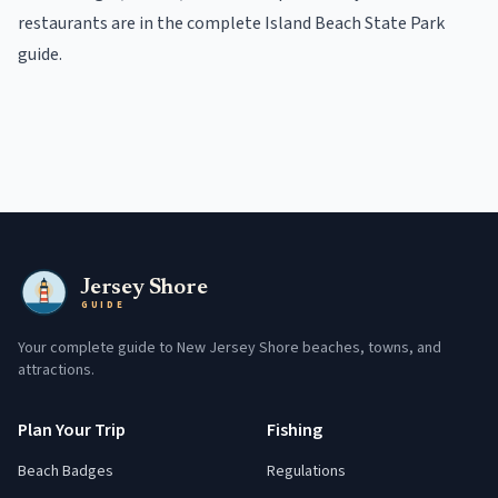
restaurants
are in the
complete
Island Beach State Park
guide
.
Jersey Shore
GUIDE
Your complete guide to New Jersey Shore beaches, towns, and
attractions.
Plan Your Trip
Fishing
Beach Badges
Regulations