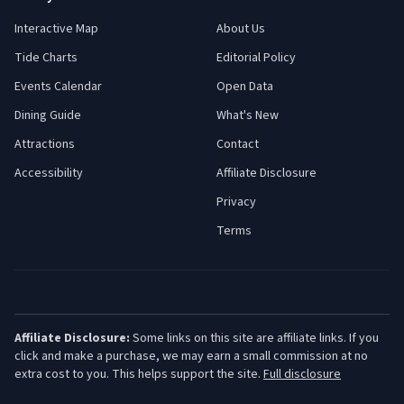
Interactive Map
About Us
Tide Charts
Editorial Policy
Events Calendar
Open Data
Dining Guide
What's New
Attractions
Contact
Accessibility
Affiliate Disclosure
Privacy
Terms
Affiliate Disclosure:
Some links on this site are affiliate links. If you
click and make a purchase, we may earn a small commission at no
extra cost to you. This helps support the site.
Full disclosure