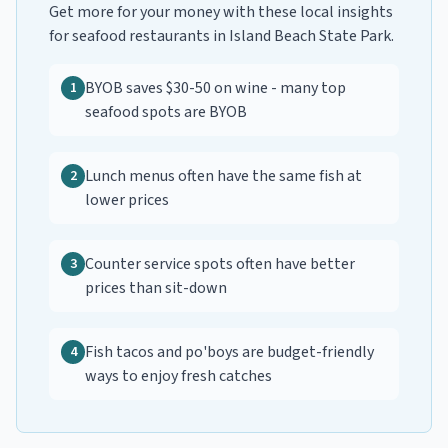
Get more for your money with these local insights
for
seafood restaurants
in
Island Beach State Park
.
BYOB saves $30-50 on wine - many top
1
seafood spots are BYOB
Lunch menus often have the same fish at
2
lower prices
Counter service spots often have better
3
prices than sit-down
Fish tacos and po'boys are budget-friendly
4
ways to enjoy fresh catches