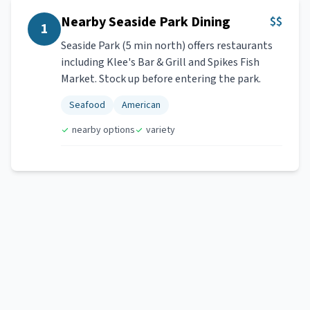
Nearby Seaside Park Dining
$$
1
Seaside Park (5 min north) offers restaurants
including Klee's Bar & Grill and Spikes Fish
Market. Stock up before entering the park.
Seafood
American
nearby options
variety