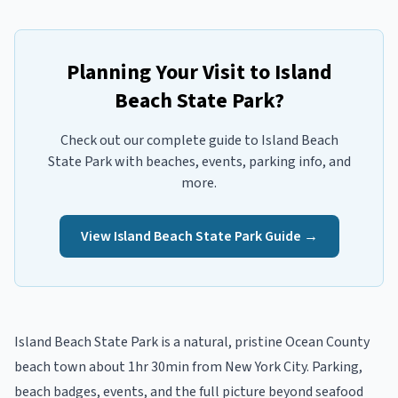
Planning Your Visit to
Island
Beach State Park
?
Check out our complete guide to
Island Beach
State Park
with beaches, events, parking info, and
more.
View
Island Beach State Park
Guide →
Island Beach State Park
is a
natural, pristine
Ocean
County
beach town
about 1hr 30min from New York City
. Parking,
beach badges, events, and the full picture beyond
seafood