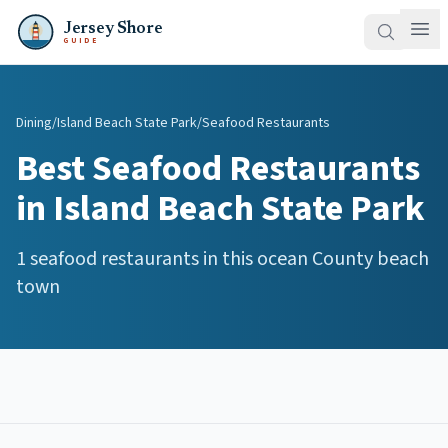
Jersey Shore
GUIDE
Dining
/
Island Beach State Park
/
Seafood Restaurants
Best
Seafood Restaurants
in
Island Beach State Park
1
seafood restaurants
in this
ocean
County beach
town