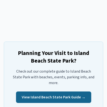
Planning Your Visit to
Island
Beach State Park
?
Check out our complete guide to
Island Beach
State Park
with beaches, events, parking info, and
more.
View
Island Beach State Park
Guide →