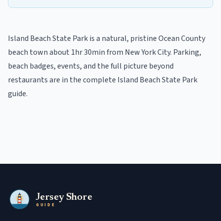
Island Beach State Park
is a
natural, pristine
Ocean
County
beach town
about 1hr 30min from New York City
. Parking,
beach badges, events, and the full picture beyond
restaurants
are in the
complete
Island Beach State Park
guide
.
Jersey Shore
GUIDE