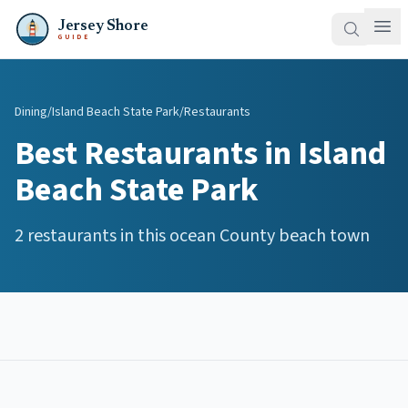
Jersey Shore
GUIDE
Dining
/
Island Beach State Park
/
Restaurants
Best
Restaurants
in
Island
Beach State Park
2
restaurants
in this
ocean
County beach town