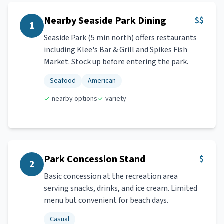
Nearby Seaside Park Dining
$$
1
Seaside Park (5 min north) offers restaurants
including Klee's Bar & Grill and Spikes Fish
Market. Stock up before entering the park.
Seafood
American
nearby options
variety
Park Concession Stand
$
2
Basic concession at the recreation area
serving snacks, drinks, and ice cream. Limited
menu but convenient for beach days.
Casual