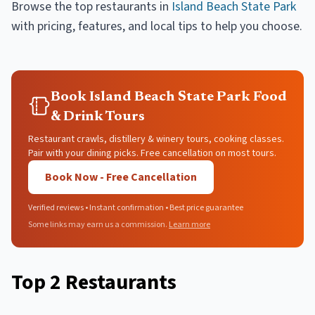
Browse the top
restaurants
in
Island Beach State Park
with pricing, features, and local tips to help you choose.
Book Island Beach State Park Food
& Drink Tours
Restaurant crawls, distillery & winery tours, cooking classes.
Pair with your dining picks. Free cancellation on most tours.
Book Now - Free Cancellation
Verified reviews • Instant confirmation • Best price guarantee
Some links may earn us a commission.
Learn more
Top
2
Restaurants