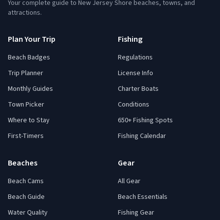
Your complete guide to New Jersey Shore beaches, towns, and
attractions.
Plan Your Trip
Fishing
Beach Badges
Regulations
Trip Planner
License Info
Monthly Guides
Charter Boats
Town Picker
Conditions
Where to Stay
650+ Fishing Spots
First-Timers
Fishing Calendar
Beaches
Gear
Beach Cams
All Gear
Beach Guide
Beach Essentials
Water Quality
Fishing Gear