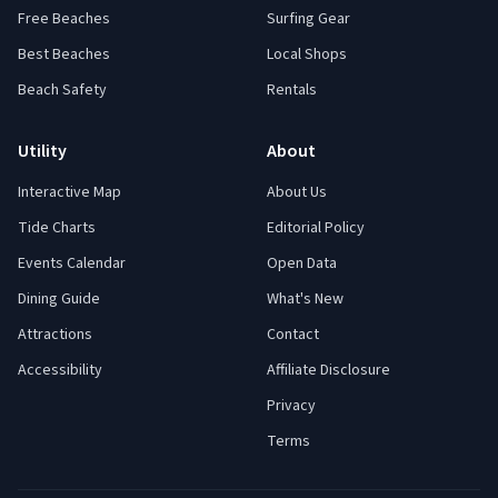
Free Beaches
Surfing Gear
Best Beaches
Local Shops
Beach Safety
Rentals
Utility
About
Interactive Map
About Us
Tide Charts
Editorial Policy
Events Calendar
Open Data
Dining Guide
What's New
Attractions
Contact
Accessibility
Affiliate Disclosure
Privacy
Terms