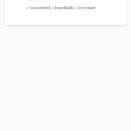
convenient
boardwalk
ice cream