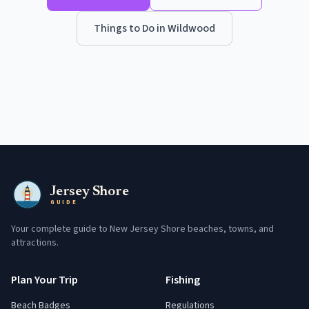
Things to Do in
Wildwood
Jersey Shore
GUIDE
Your complete guide to New Jersey Shore beaches, towns, and
attractions.
Plan Your Trip
Fishing
Beach Badges
Regulations