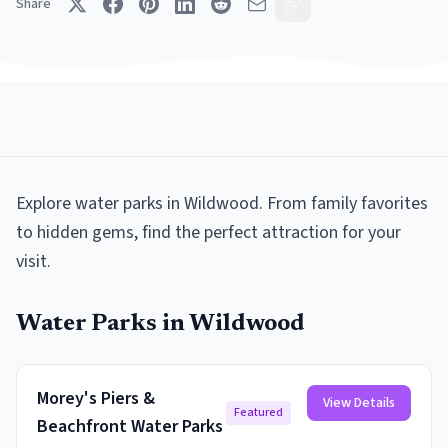
Share
Explore
water parks
in
Wildwood
. From family favorites
to hidden gems, find the perfect attraction for your
visit.
Water Parks
in
Wildwood
Morey's Piers &
View Details
Featured
Beachfront Water Parks