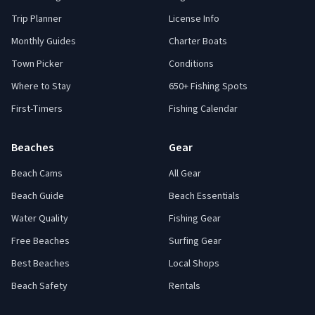
Trip Planner
License Info
Monthly Guides
Charter Boats
Town Picker
Conditions
Where to Stay
650+ Fishing Spots
First-Timers
Fishing Calendar
Beaches
Gear
Beach Cams
All Gear
Beach Guide
Beach Essentials
Water Quality
Fishing Gear
Free Beaches
Surfing Gear
Best Beaches
Local Shops
Beach Safety
Rentals