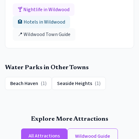
🍸 Nightlife in
Wildwood
🏨 Hotels in
Wildwood
📍
Wildwood
Town Guide
Water Parks
in Other Towns
Beach Haven
(
1
)
Seaside Heights
(
1
)
Explore More Attractions
All Attractions
Wildwood
Guide