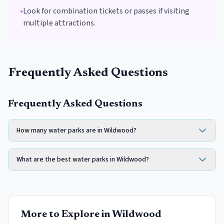
•
Look for combination tickets or passes if visiting
multiple attractions.
Frequently Asked Questions
Frequently Asked Questions
How many water parks are in Wildwood?
What are the best water parks in Wildwood?
More to Explore in
Wildwood