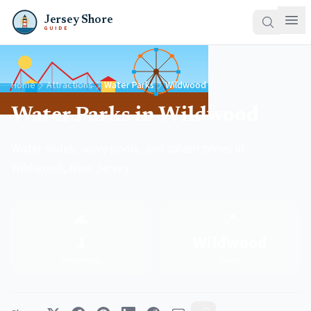
Jersey Shore
GUIDE
Home
Attractions
Water Parks
Wildwood
Water Parks in Wildwood
Water slides, wave pools, and splash zones in
Wildwood, New Jersey.
🌊
📍
1
Wildwood
Attractions
Town