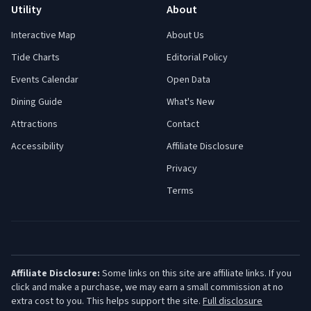
Utility
About
Interactive Map
About Us
Tide Charts
Editorial Policy
Events Calendar
Open Data
Dining Guide
What's New
Attractions
Contact
Accessibility
Affiliate Disclosure
Privacy
Terms
Affiliate Disclosure:
Some links on this site are affiliate links. If you
click and make a purchase, we may earn a small commission at no
extra cost to you. This helps support the site.
Full disclosure