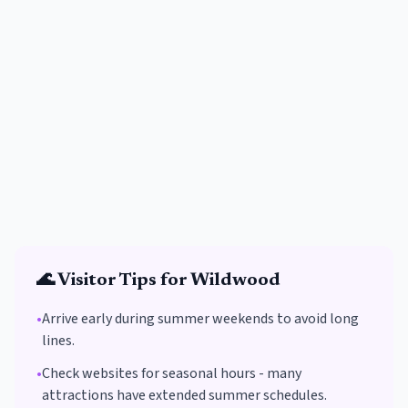
🌊
Visitor Tips for
Wildwood
•
Arrive early during summer weekends to avoid long
lines.
•
Check websites for seasonal hours - many
attractions have extended summer schedules.