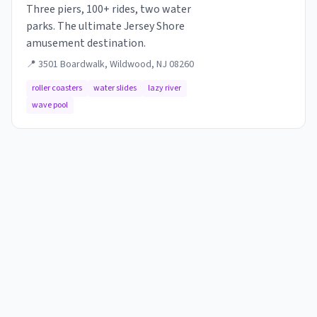
Three piers, 100+ rides, two water
parks. The ultimate Jersey Shore
amusement destination.
📍
3501 Boardwalk, Wildwood, NJ 08260
roller coasters
water slides
lazy river
wave pool