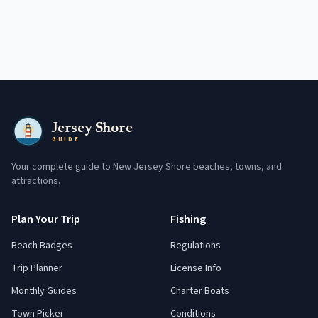
Jersey Shore
GUIDE
Your complete guide to New Jersey Shore beaches, towns, and
attractions.
Plan Your Trip
Fishing
Beach Badges
Regulations
Trip Planner
License Info
Monthly Guides
Charter Boats
Town Picker
Conditions