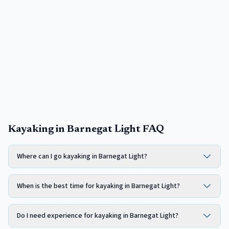
Kayaking in Barnegat Light FAQ
Where can I go kayaking in Barnegat Light?
When is the best time for kayaking in Barnegat Light?
Do I need experience for kayaking in Barnegat Light?