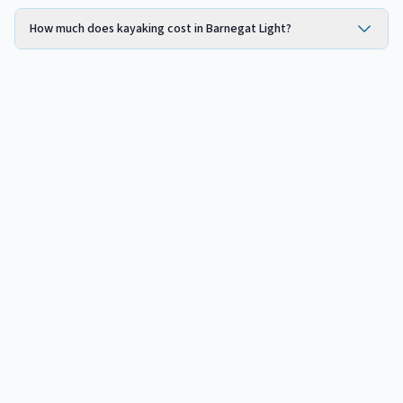
How much does kayaking cost in Barnegat Light?