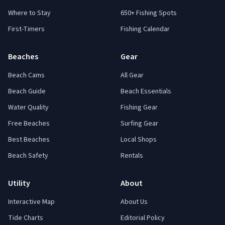
Where to Stay
650+ Fishing Spots
First-Timers
Fishing Calendar
Beaches
Gear
Beach Cams
All Gear
Beach Guide
Beach Essentials
Water Quality
Fishing Gear
Free Beaches
Surfing Gear
Best Beaches
Local Shops
Beach Safety
Rentals
Utility
About
Interactive Map
About Us
Tide Charts
Editorial Policy