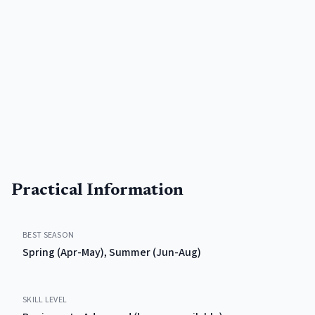
Practical Information
BEST SEASON
Spring (Apr-May), Summer (Jun-Aug)
SKILL LEVEL