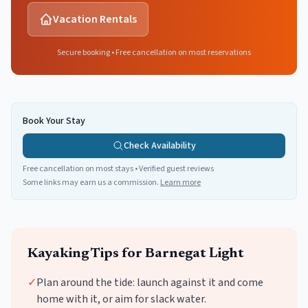
Vacation Rentals
Secure booking • Free cancellation on most reservations
Book Your Stay
Check Availability
Free cancellation on most stays • Verified guest reviews
Some links may earn us a commission.
Learn more
Kayaking
Tips for
Barnegat Light
✓
Plan around the tide: launch against it and come
home with it, or aim for slack water.