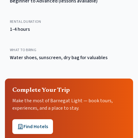
Beginner to Advanced (lessons available)
RENTAL DURATION
1-4 hours
WHAT TO BRING
Water shoes, sunscreen, dry bag for valuables
Complete Your Trip
Make the most of Barnegat Light — book tours,
experiences, and a place to stay.
Find Hotels