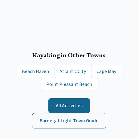
Kayaking
in Other Towns
Beach Haven
Atlantic City
Cape May
Point Pleasant Beach
All Activities
Barnegat Light
Town Guide