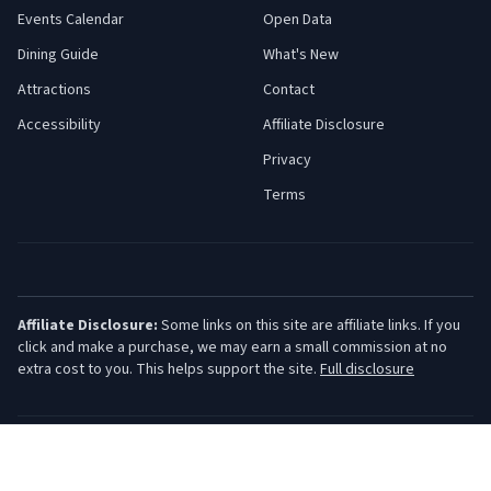
Events Calendar
Open Data
Dining Guide
What's New
Attractions
Contact
Accessibility
Affiliate Disclosure
Privacy
Terms
Affiliate Disclosure:
Some links on this site are affiliate links. If you
click and make a purchase, we may earn a small commission at no
extra cost to you. This helps support the site.
Full disclosure
©
2026
Jersey Shore Guide. All rights reserved.