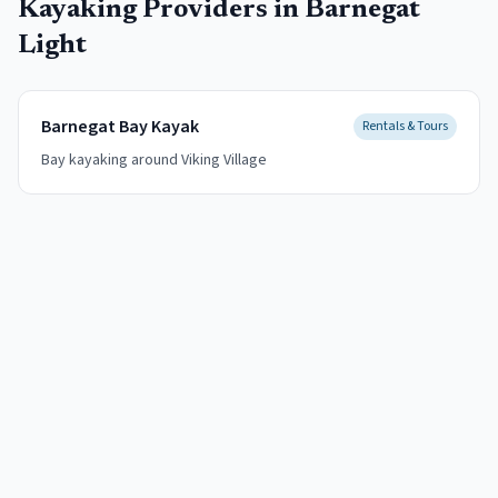
Kayaking
Providers in
Barnegat
Light
Barnegat Bay Kayak
Rentals & Tours
Bay kayaking around Viking Village