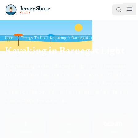
Jersey Shore
GUIDE
Home
Things To Do
Kayaking
Barnegat Light
Kayaking in Barnegat Light
The paddling around Barnegat Light splits two ways:
protected back-bay marsh on one side, open Atlantic on
the other, and the bay side is where most days are won.
Launch on the bay side in the morning, before the sea
breeze chops the water up.
1
—
ocean
Providers
Spots
County