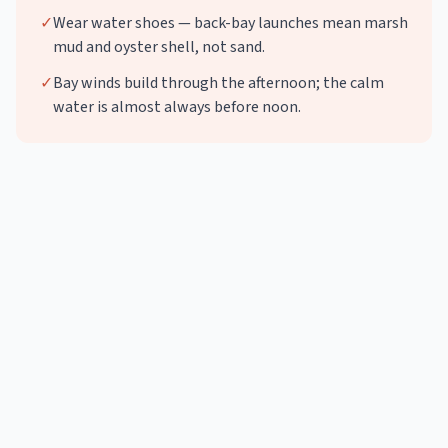
✓
Wear water shoes — back-bay launches mean marsh
mud and oyster shell, not sand.
✓
Bay winds build through the afternoon; the calm
water is almost always before noon.