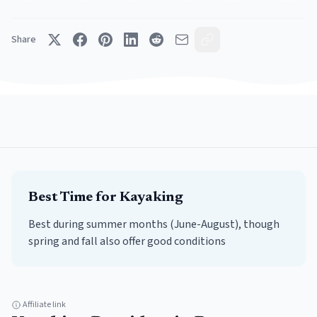
Share
Best Time for
Kayaking
Best during summer months (June-August), though
spring and fall also offer good conditions
Affiliate link