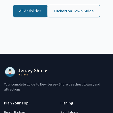
All Activities
Tuckerton
Town Guide
Jersey Shore
GUIDE
Your complete guide to New Jersey Shore beaches, towns, and
attractions.
Plan Your Trip
Fishing
Beach Badges
Regulations