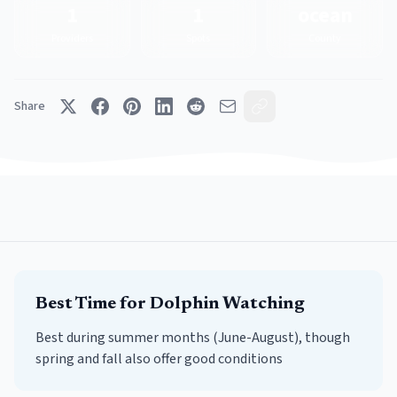
1
1
ocean
Providers
Spots
County
Share
Best Time for
Dolphin Watching
Best during summer months (June-August), though
spring and fall also offer good conditions