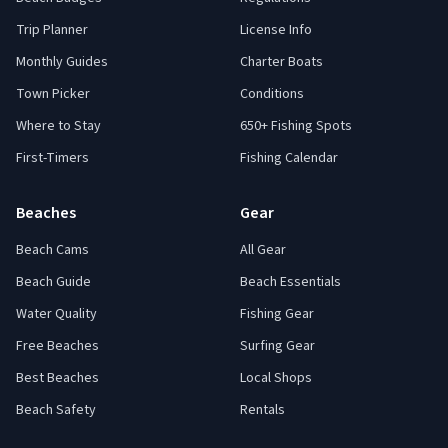
Trip Planner
License Info
Monthly Guides
Charter Boats
Town Picker
Conditions
Where to Stay
650+ Fishing Spots
First-Timers
Fishing Calendar
Beaches
Gear
Beach Cams
All Gear
Beach Guide
Beach Essentials
Water Quality
Fishing Gear
Free Beaches
Surfing Gear
Best Beaches
Local Shops
Beach Safety
Rentals