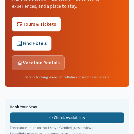
experiences, and a place to stay.
Tours & Tickets
Find Hotels
Vacation Rentals
Secure booking • Free cancellation on most reservations
Book Your Stay
Check Availability
Free cancellation on most stays • Verified guest reviews
Some links may earn us a commission.
Learn more