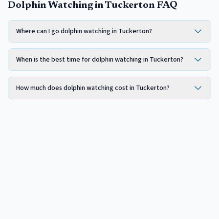
Dolphin Watching in Tuckerton FAQ
Where can I go dolphin watching in Tuckerton?
When is the best time for dolphin watching in Tuckerton?
How much does dolphin watching cost in Tuckerton?