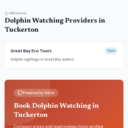
Affiliate link
Dolphin Watching
Providers in
Tuckerton
Great Bay Eco Tours
Tours
Dolphin sightings in Great Bay waters
Powered by Viator
Book Dolphin Watching in
Tuckerton
Compare prices and read reviews from verified