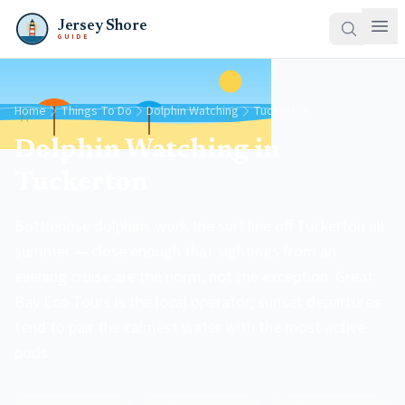
Jersey Shore
GUIDE
Home
Things To Do
Dolphin Watching
Tuckerton
Dolphin Watching in
Tuckerton
Bottlenose dolphins work the surf line off Tuckerton all
summer — close enough that sightings from an
evening cruise are the norm, not the exception. Great
Bay Eco Tours is the local operator; sunset departures
tend to pair the calmest water with the most active
pods.