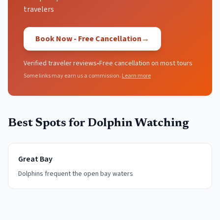
travelers
Book Now - Free Cancellation
→
Verified traveler reviews
•
Free cancellation on most tours
Some links may earn us a commission.
Learn more
Best Spots for
Dolphin Watching
Great Bay
Dolphins frequent the open bay waters