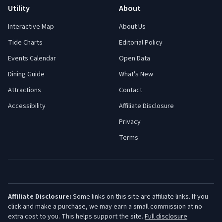
Utility
About
Interactive Map
About Us
Tide Charts
Editorial Policy
Events Calendar
Open Data
Dining Guide
What's New
Attractions
Contact
Accessibility
Affiliate Disclosure
Privacy
Terms
Affiliate Disclosure:
Some links on this site are affiliate links. If you
click and make a purchase, we may earn a small commission at no
extra cost to you. This helps support the site.
Full disclosure