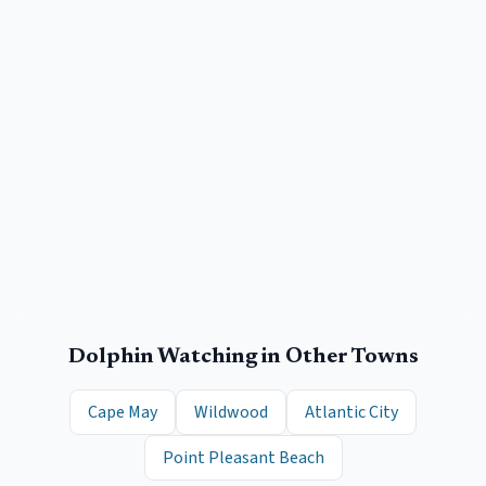
Dolphin Watching
in Other Towns
Cape May
Wildwood
Atlantic City
Point Pleasant Beach