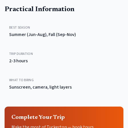
Practical Information
BEST SEASON
Summer (Jun-Aug), Fall (Sep-Nov)
TRIP DURATION
2-3 hours
WHAT TO BRING
Sunscreen, camera, light layers
Complete Your Trip
Make the most of Tuckerton — book tours,