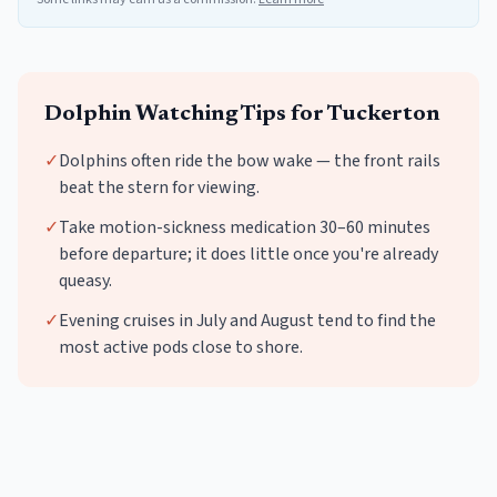
Dolphin Watching
Tips for
Tuckerton
✓
Dolphins often ride the bow wake — the front rails
beat the stern for viewing.
✓
Take motion-sickness medication 30–60 minutes
before departure; it does little once you're already
queasy.
✓
Evening cruises in July and August tend to find the
most active pods close to shore.