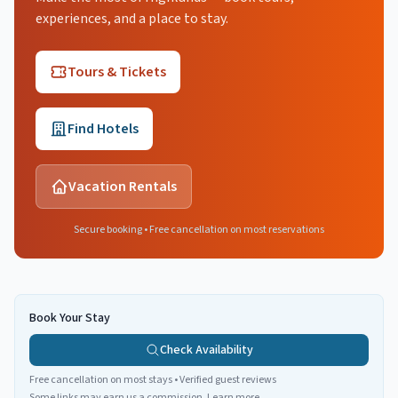
experiences, and a place to stay.
Tours & Tickets
Find Hotels
Vacation Rentals
Secure booking • Free cancellation on most reservations
Book Your Stay
Check Availability
Free cancellation on most stays • Verified guest reviews
Some links may earn us a commission.
Learn more