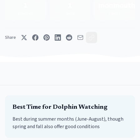
1
1
monmouth
Providers
Spots
County
Share
Best Time for
Dolphin Watching
Best during summer months (June-August), though
spring and fall also offer good conditions