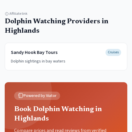
Affiliate link
Dolphin Watching
Providers in
Highlands
Sandy Hook Bay Tours
Cruises
Dolphin sightings in bay waters
Powered by Viator
Book Dolphin Watching in
Highlands
Compare prices and read reviews from verified