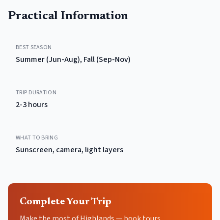
Practical Information
BEST SEASON
Summer (Jun-Aug), Fall (Sep-Nov)
TRIP DURATION
2-3 hours
WHAT TO BRING
Sunscreen, camera, light layers
Complete Your Trip
Make the most of Highlands — book tours,