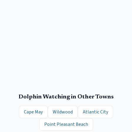
Dolphin Watching
in Other Towns
Cape May
Wildwood
Atlantic City
Point Pleasant Beach