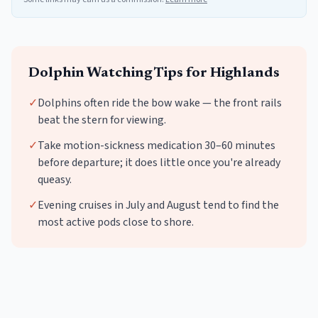
Dolphin Watching
Tips for
Highlands
✓
Dolphins often ride the bow wake — the front rails
beat the stern for viewing.
✓
Take motion-sickness medication 30–60 minutes
before departure; it does little once you're already
queasy.
✓
Evening cruises in July and August tend to find the
most active pods close to shore.