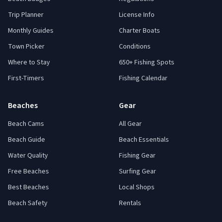
Trip Planner
License Info
Monthly Guides
Charter Boats
Town Picker
Conditions
Where to Stay
650+ Fishing Spots
First-Timers
Fishing Calendar
Beaches
Gear
Beach Cams
All Gear
Beach Guide
Beach Essentials
Water Quality
Fishing Gear
Free Beaches
Surfing Gear
Best Beaches
Local Shops
Beach Safety
Rentals