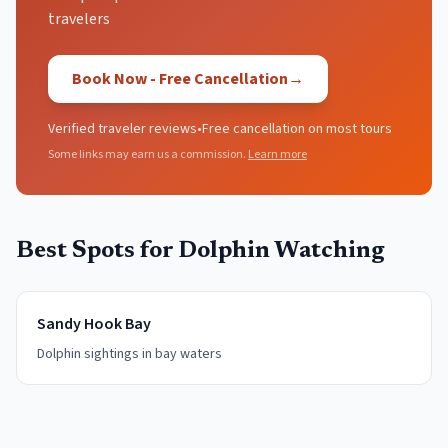
travelers
Book Now - Free Cancellation
→
Verified traveler reviews
•
Free cancellation on most tours
Some links may earn us a commission.
Learn more
Best Spots for
Dolphin Watching
Sandy Hook Bay
Dolphin sightings in bay waters