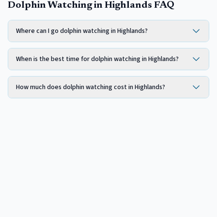
Dolphin Watching in Highlands FAQ
Where can I go dolphin watching in Highlands?
When is the best time for dolphin watching in Highlands?
How much does dolphin watching cost in Highlands?