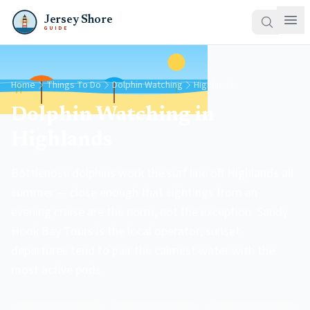
Jersey Shore
GUIDE
Home
Things To Do
Dolphin Watching
Highlands
Dolphin Watching in
Highlands
Bottlenose dolphins work the surf line off Highlands all
summer — close enough that sightings from an
evening cruise are the norm, not the exception. Sandy
Hook Bay Tours is the local operator; sunset
departures tend to pair the calmest water with the
most active pods.