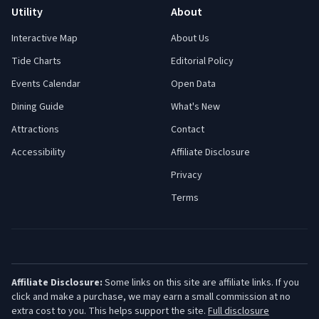
Utility
About
Interactive Map
About Us
Tide Charts
Editorial Policy
Events Calendar
Open Data
Dining Guide
What's New
Attractions
Contact
Accessibility
Affiliate Disclosure
Privacy
Terms
Affiliate Disclosure:
Some links on this site are affiliate links. If you
click and make a purchase, we may earn a small commission at no
extra cost to you. This helps support the site.
Full disclosure