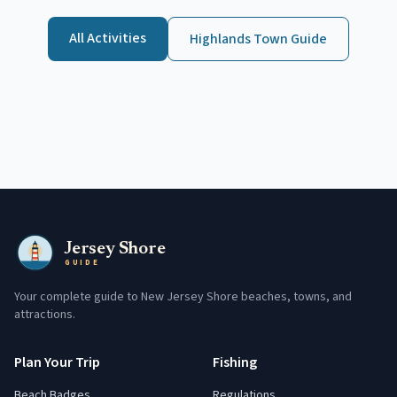
All Activities
Highlands
Town Guide
Jersey Shore
GUIDE
Your complete guide to New Jersey Shore beaches, towns, and
attractions.
Plan Your Trip
Fishing
Beach Badges
Regulations