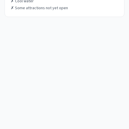
✗
Cool water
✗
Some attractions not yet open