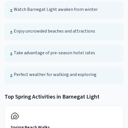
Watch Barnegat Light awaken from winter
🌷
Enjoy uncrowded beaches and attractions
🌷
Take advantage of pre-season hotel rates
🌷
Perfect weather for walking and exploring
🌷
Top
Spring
Activities in
Barnegat Light
🐚
Spring Beach Walks