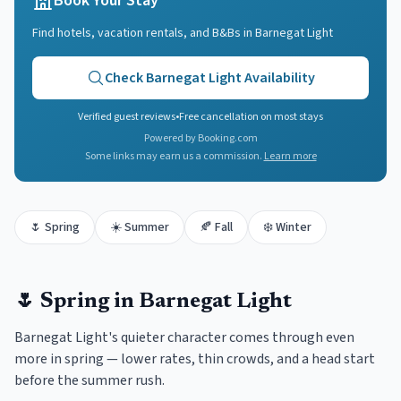
Book Your Stay
Find hotels, vacation rentals, and B&Bs in
Barnegat Light
Check
Barnegat Light
Availability
Verified guest reviews
•
Free cancellation on most stays
Powered by Booking.com
Some links may earn us a commission.
Learn more
🌷
Spring
☀️
Summer
🍂
Fall
❄️
Winter
🌷
Spring
in
Barnegat Light
Barnegat Light's quieter character comes through even
more in spring — lower rates, thin crowds, and a head start
before the summer rush.