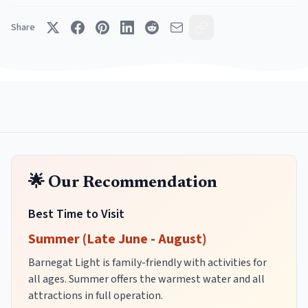
Share
🌟 Our Recommendation
Best Time to Visit
Summer (Late June - August)
Barnegat Light is family-friendly with activities for
all ages. Summer offers the warmest water and all
attractions in full operation.