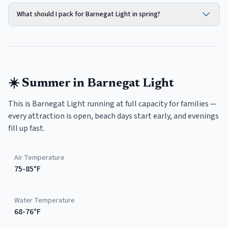
What should I pack for Barnegat Light in spring?
☀️
Summer
in
Barnegat Light
This is Barnegat Light running at full capacity for families —
every attraction is open, beach days start early, and evenings
fill up fast.
Air Temperature
75-85°F
Water Temperature
68-76°F