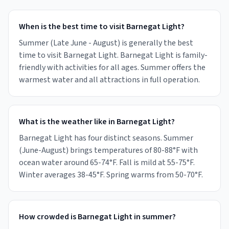
When is the best time to visit Barnegat Light?
Summer (Late June - August) is generally the best
time to visit Barnegat Light. Barnegat Light is family-
friendly with activities for all ages. Summer offers the
warmest water and all attractions in full operation.
What is the weather like in Barnegat Light?
Barnegat Light has four distinct seasons. Summer
(June-August) brings temperatures of 80-88°F with
ocean water around 65-74°F. Fall is mild at 55-75°F.
Winter averages 38-45°F. Spring warms from 50-70°F.
How crowded is Barnegat Light in summer?