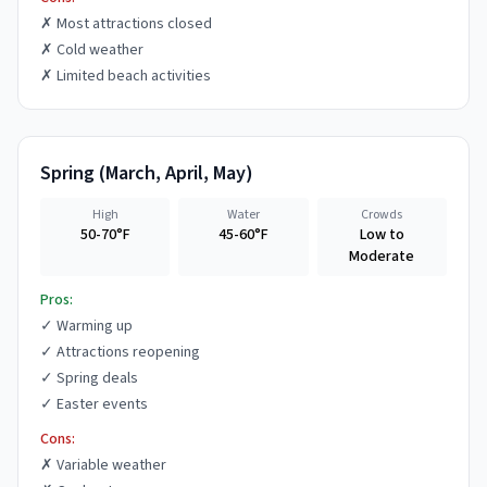
✗
Most attractions closed
✗
Cold weather
✗
Limited beach activities
Spring
(
March, April, May
)
High
Water
Crowds
50-70°F
45-60°F
Low to
Moderate
Pros:
✓
Warming up
✓
Attractions reopening
✓
Spring deals
✓
Easter events
Cons:
✗
Variable weather