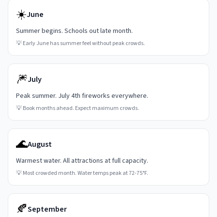
☀️
June
Summer begins. Schools out late month.
💡
Early June has summer feel without peak crowds.
🎆
July
Peak summer. July 4th fireworks everywhere.
💡
Book months ahead. Expect maximum crowds.
🌊
August
Warmest water. All attractions at full capacity.
💡
Most crowded month. Water temps peak at 72-75°F.
🍂
September