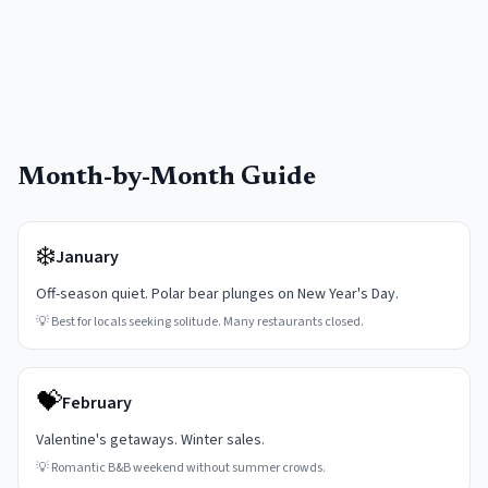
Month-by-Month Guide
❄️
January
Off-season quiet. Polar bear plunges on New Year's Day.
💡
Best for locals seeking solitude. Many restaurants closed.
💝
February
Valentine's getaways. Winter sales.
💡
Romantic B&B weekend without summer crowds.