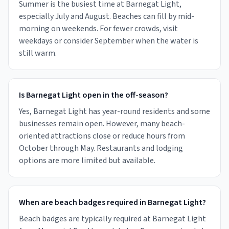
Summer is the busiest time at Barnegat Light,
especially July and August. Beaches can fill by mid-
morning on weekends. For fewer crowds, visit
weekdays or consider September when the water is
still warm.
Is Barnegat Light open in the off-season?
Yes, Barnegat Light has year-round residents and some
businesses remain open. However, many beach-
oriented attractions close or reduce hours from
October through May. Restaurants and lodging
options are more limited but available.
When are beach badges required in Barnegat Light?
Beach badges are typically required at Barnegat Light