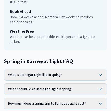
fills up fast.
Book Ahead
Book 2-4 weeks ahead; Memorial Day weekend requires
earlier booking.
Weather Prep
Weather can be unpredictable. Pack layers and a light rain
jacket.
Spring in Barnegat Light FAQ
What is Barnegat Light like in spring?
When should I visit Barnegat Light in spring?
How much does a spring trip to Barnegat Light cost?