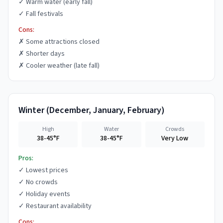
✓
Warm water (early fall)
✓
Fall festivals
Cons:
✗
Some attractions closed
✗
Shorter days
✗
Cooler weather (late fall)
Winter
(
December, January, February
)
High
Water
Crowds
38-45°F
38-45°F
Very Low
Pros:
✓
Lowest prices
✓
No crowds
✓
Holiday events
✓
Restaurant availability
Cons: