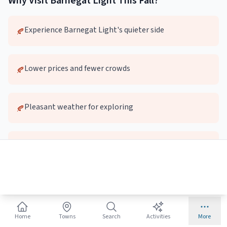
Why Visit
Barnegat Light
This
Fall
?
Experience Barnegat Light's quieter side
🍂
Lower prices and fewer crowds
🍂
Pleasant weather for exploring
🍂
Local dining and attractions without the wait
🍂
Top
Fall
Activities in
Barnegat Light
🚶
Home
Towns
Search
Activities
More