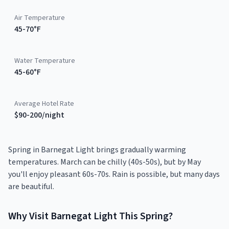
Air Temperature
45-70°F
Water Temperature
45-60°F
Average Hotel Rate
$90-200/night
Spring in Barnegat Light brings gradually warming
temperatures. March can be chilly (40s-50s), but by May
you'll enjoy pleasant 60s-70s. Rain is possible, but many days
are beautiful.
Why Visit
Barnegat Light
This
Spring
?