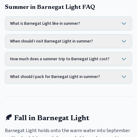
Summer in Barnegat Light FAQ
What is Barnegat Light like in summer?
When should I visit Barnegat Light in summer?
How much does a summer trip to Barnegat Light cost?
What should I pack for Barnegat Light in summer?
🍂
Fall
in
Barnegat Light
Barnegat Light holds onto the warm water into September