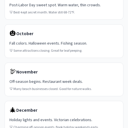
Post-Labor Day sweet spot. Warm water, thin crowds.
💡
Best-kept secret month. Water still 68-72°F.
🎃
October
Fall colors. Halloween events. Fishing season.
💡
Some attractions closing. Great for leaf peeping.
🦃
November
Off-season begins. Restaurant week deals.
💡
Many beach businesses closed. Good for nature walks.
🎄
December
Holiday lights and events. Victorian celebrations.
💡
Charming off-season events. Book holiday weekends early.