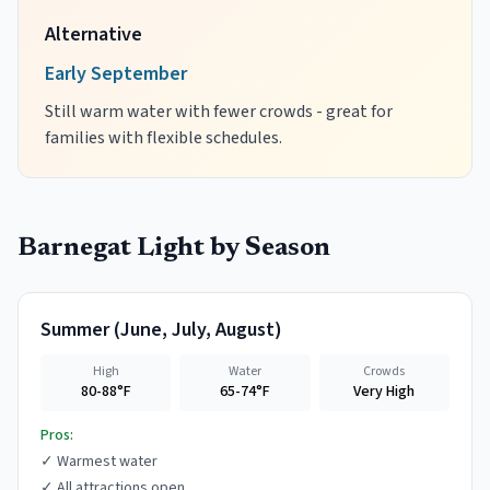
Alternative
Early September
Still warm water with fewer crowds - great for
families with flexible schedules.
Barnegat Light
by Season
Summer
(
June, July, August
)
High
Water
Crowds
80-88°F
65-74°F
Very High
Pros:
✓
Warmest water
✓
All attractions open