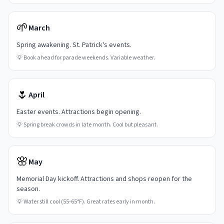
🌱
March
Spring awakening. St. Patrick's events.
💡
Book ahead for parade weekends. Variable weather.
🌷
April
Easter events. Attractions begin opening.
💡
Spring break crowds in late month. Cool but pleasant.
🌸
May
Memorial Day kickoff. Attractions and shops reopen for the
season.
💡
Water still cool (55-65°F). Great rates early in month.