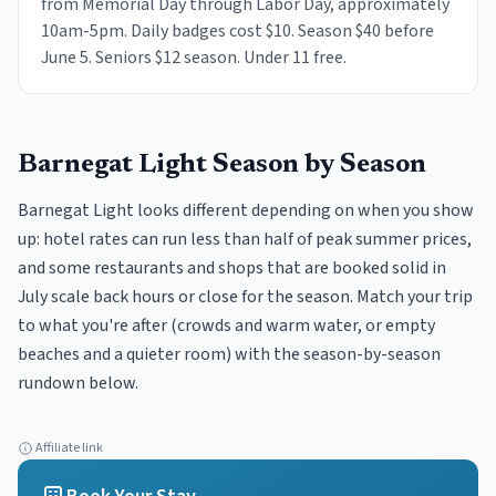
from Memorial Day through Labor Day, approximately
10am-5pm. Daily badges cost $10. Season $40 before
June 5. Seniors $12 season. Under 11 free.
Barnegat Light
Season by Season
Barnegat Light looks different depending on when you show
up: hotel rates can run less than half of peak summer prices,
and some restaurants and shops that are booked solid in
July scale back hours or close for the season. Match your trip
to what you're after (crowds and warm water, or empty
beaches and a quieter room) with the season-by-season
rundown below.
Affiliate link