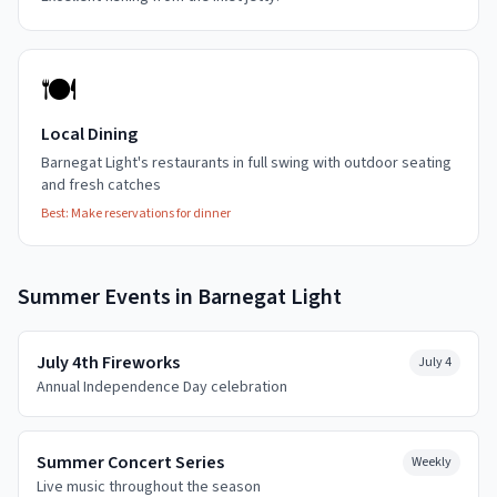
🍽️
Local Dining
Barnegat Light's restaurants in full swing with outdoor seating
and fresh catches
Best:
Make reservations for dinner
Summer
Events in
Barnegat Light
July 4th Fireworks
July 4
Annual Independence Day celebration
Summer Concert Series
Weekly
Live music throughout the season