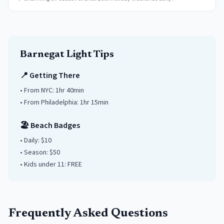
Barnegat Light
Tips
📍 Getting There
• From NYC:
1hr 40min
• From Philadelphia:
1hr 15min
🏖️ Beach Badges
• Daily:
$10
• Season: $
50
• Kids under
11
: FREE
Frequently Asked Questions