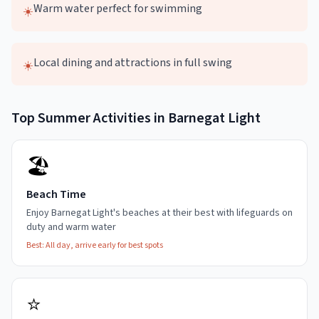
Warm water perfect for swimming
☀️
Local dining and attractions in full swing
☀️
Top
Summer
Activities in
Barnegat Light
🏖️
Beach Time
Enjoy Barnegat Light's beaches at their best with lifeguards on
duty and warm water
Best:
All day, arrive early for best spots
⭐