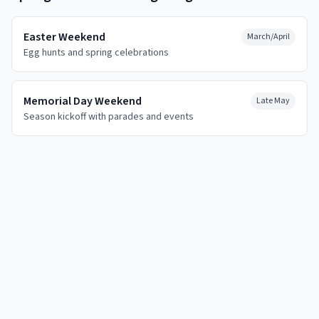
Easter Weekend
March/April
Egg hunts and spring celebrations
Memorial Day Weekend
Late May
Season kickoff with parades and events