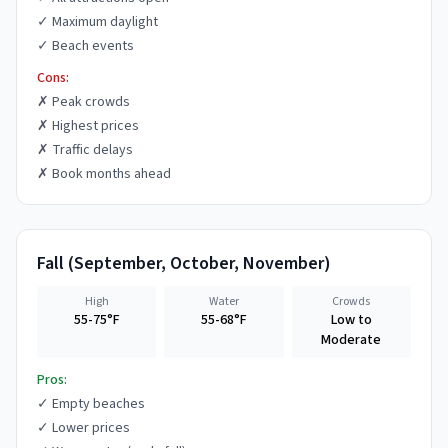
✓
Maximum daylight
✓
Beach events
Cons:
✗
Peak crowds
✗
Highest prices
✗
Traffic delays
✗
Book months ahead
Fall
(
September, October, November
)
High
Water
Crowds
55-75°F
55-68°F
Low to
Moderate
Pros:
✓
Empty beaches
✓
Lower prices