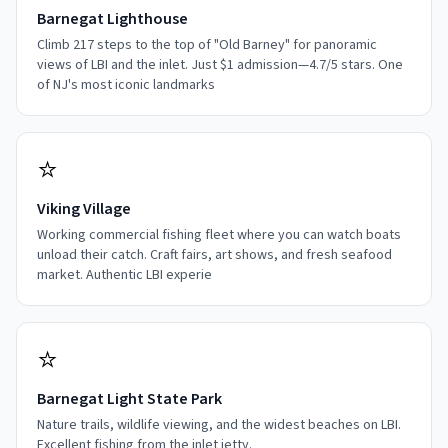
Barnegat Lighthouse
Climb 217 steps to the top of "Old Barney" for panoramic
views of LBI and the inlet. Just $1 admission—4.7/5 stars. One
of NJ's most iconic landmarks
⭐
Viking Village
Working commercial fishing fleet where you can watch boats
unload their catch. Craft fairs, art shows, and fresh seafood
market. Authentic LBI experie
⭐
Barnegat Light State Park
Nature trails, wildlife viewing, and the widest beaches on LBI.
Excellent fishing from the inlet jetty.