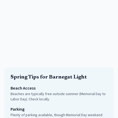
Spring
Tips for
Barnegat Light
Beach Access
Beaches are typically free outside summer (Memorial Day to
Labor Day). Check locally.
Parking
Plenty of parking available, though Memorial Day weekend