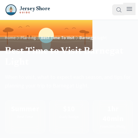
Jersey Shore
GUIDE
Home
Planning
Best Time To Visit
Barnegat Light
Best Time to Visit Barnegat
Light
When to visit, what to expect each season, and tips for
planning your trip to Barnegat Light.
Summer
$10
1hr
40min
Best Time
Daily Badge
From NYC/Philly