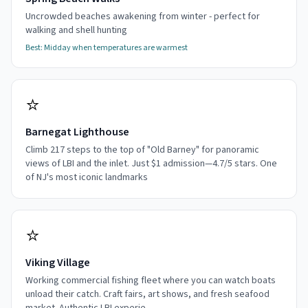
Uncrowded beaches awakening from winter - perfect for
walking and shell hunting
Best:
Midday when temperatures are warmest
⭐
Barnegat Lighthouse
Climb 217 steps to the top of "Old Barney" for panoramic
views of LBI and the inlet. Just $1 admission—4.7/5 stars. One
of NJ's most iconic landmarks
⭐
Viking Village
Working commercial fishing fleet where you can watch boats
unload their catch. Craft fairs, art shows, and fresh seafood