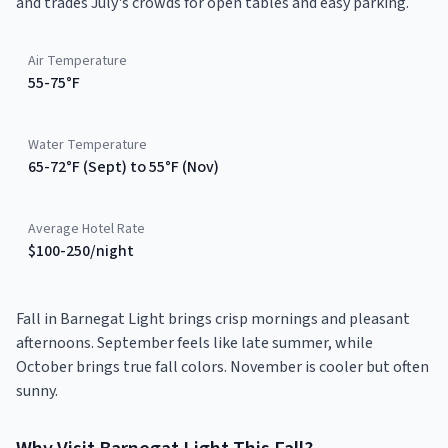
and trades July's crowds for open tables and easy parking.
Air Temperature
55-75°F
Water Temperature
65-72°F (Sept) to 55°F (Nov)
Average Hotel Rate
$100-250/night
Fall in Barnegat Light brings crisp mornings and pleasant
afternoons. September feels like late summer, while
October brings true fall colors. November is cooler but often
sunny.