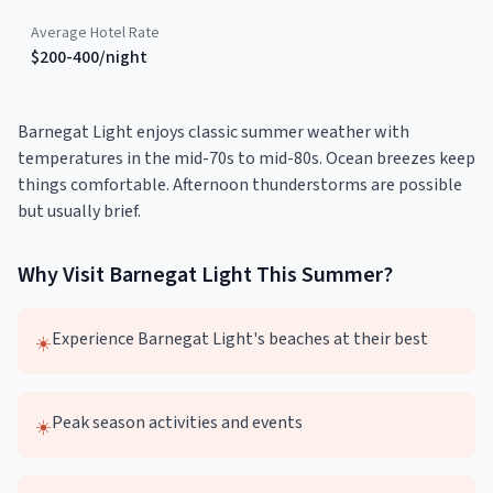
Average Hotel Rate
$200-400/night
Barnegat Light enjoys classic summer weather with
temperatures in the mid-70s to mid-80s. Ocean breezes keep
things comfortable. Afternoon thunderstorms are possible
but usually brief.
Why Visit
Barnegat Light
This
Summer
?
Experience Barnegat Light's beaches at their best
☀️
Peak season activities and events
☀️