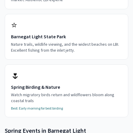
market. Authentic LBI experie
⭐
Barnegat Light State Park
Nature trails, wildlife viewing, and the widest beaches on LBI.
Excellent fishing from the inlet jetty.
🌷
Spring Birding & Nature
Watch migratory birds return and wildflowers bloom along
coastal trails
Best:
Early morning for best birding
Spring
Events in
Barnegat Light