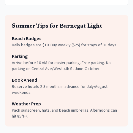
Summer
Tips for
Barnegat Light
Beach Badges
Daily badges are $10. Buy weekly ($25) for stays of 3+ days.
Parking
Arrive before 10 AM for easier parking. Free parking. No
parking on Central Ave/West 4th St June-October.
Book Ahead
Reserve hotels 2-3 months in advance for July/August
weekends.
Weather Prep
Pack sunscreen, hats, and beach umbrellas. Afternoons can
hit 85°F+.