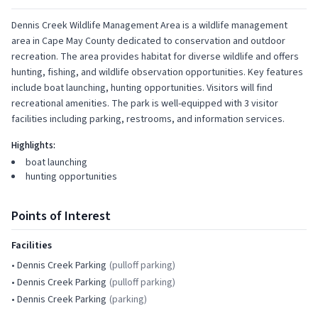
Dennis Creek Wildlife Management Area is a wildlife management
area in Cape May County dedicated to conservation and outdoor
recreation. The area provides habitat for diverse wildlife and offers
hunting, fishing, and wildlife observation opportunities. Key features
include boat launching, hunting opportunities. Visitors will find
recreational amenities. The park is well-equipped with 3 visitor
facilities including parking, restrooms, and information services.
Highlights:
boat launching
hunting opportunities
Points of Interest
Facilities
•
Dennis Creek Parking
(
pulloff parking
)
•
Dennis Creek Parking
(
pulloff parking
)
•
Dennis Creek Parking
(
parking
)