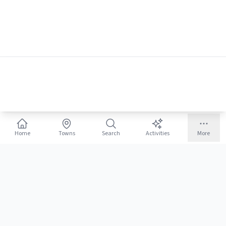
Home
Towns
Search
Activities
More