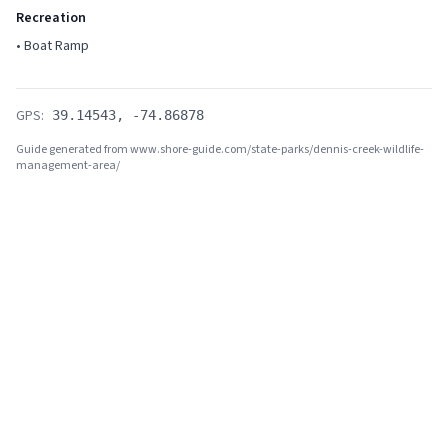
Recreation
•
Boat Ramp
GPS:
39.14543
,
-74.86878
Guide generated from www.shore-guide.com/state-parks/
dennis-creek-wildlife-
management-area
/