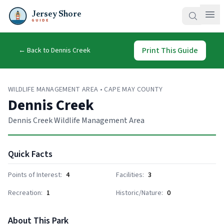
Jersey Shore
GUIDE
Print This Guide
← Back to
Dennis Creek
WILDLIFE MANAGEMENT AREA
•
CAPE MAY COUNTY
Dennis Creek
Dennis Creek Wildlife Management Area
Quick Facts
Points of Interest:
4
Facilities:
3
Recreation:
1
Historic/Nature:
0
About This Park