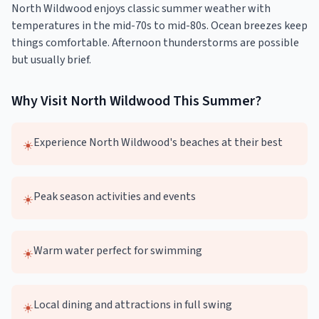
North Wildwood enjoys classic summer weather with
temperatures in the mid-70s to mid-80s. Ocean breezes keep
things comfortable. Afternoon thunderstorms are possible
but usually brief.
Why Visit
North Wildwood
This
Summer
?
Experience North Wildwood's beaches at their best
☀️
Peak season activities and events
☀️
Warm water perfect for swimming
☀️
Local dining and attractions in full swing
☀️