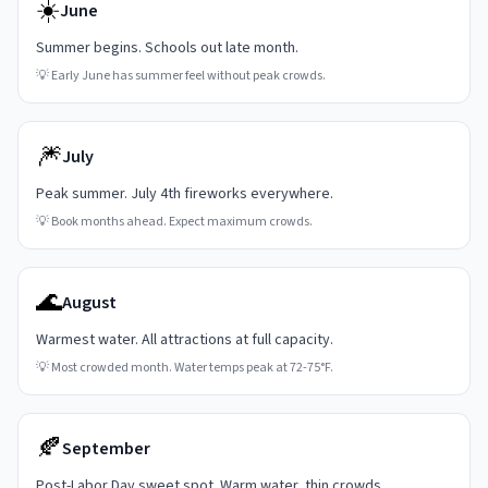
☀️
June
Summer begins. Schools out late month.
💡
Early June has summer feel without peak crowds.
🎆
July
Peak summer. July 4th fireworks everywhere.
💡
Book months ahead. Expect maximum crowds.
🌊
August
Warmest water. All attractions at full capacity.
💡
Most crowded month. Water temps peak at 72-75°F.
🍂
September
Post-Labor Day sweet spot. Warm water, thin crowds.