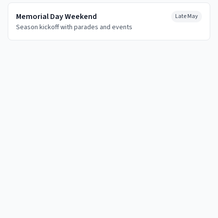
Memorial Day Weekend
Late May
Season kickoff with parades and events