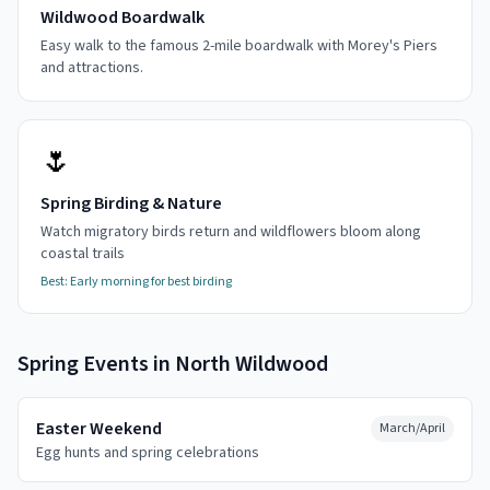
Wildwood Boardwalk
Easy walk to the famous 2-mile boardwalk with Morey's Piers
and attractions.
🌷
Spring Birding & Nature
Watch migratory birds return and wildflowers bloom along
coastal trails
Best:
Early morning for best birding
Spring
Events in
North Wildwood
Easter Weekend
March/April
Egg hunts and spring celebrations