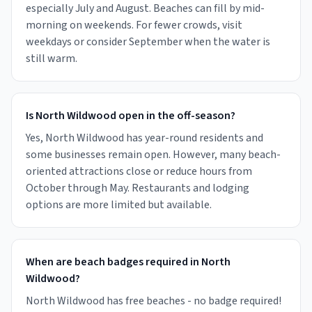
especially July and August. Beaches can fill by mid-
morning on weekends. For fewer crowds, visit
weekdays or consider September when the water is
still warm.
Is North Wildwood open in the off-season?
Yes, North Wildwood has year-round residents and
some businesses remain open. However, many beach-
oriented attractions close or reduce hours from
October through May. Restaurants and lodging
options are more limited but available.
When are beach badges required in North
Wildwood?
North Wildwood has free beaches - no badge required!