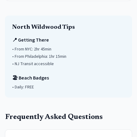
North Wildwood
Tips
📍 Getting There
• From NYC:
2hr 45min
• From Philadelphia:
1hr 15min
• NJ Transit accessible
🏖️ Beach Badges
• Daily:
FREE
Frequently Asked Questions