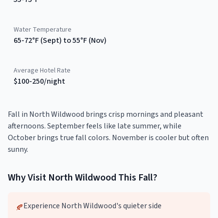
Water Temperature
65-72°F (Sept) to 55°F (Nov)
Average Hotel Rate
$100-250/night
Fall in North Wildwood brings crisp mornings and pleasant
afternoons. September feels like late summer, while
October brings true fall colors. November is cooler but often
sunny.
Why Visit
North Wildwood
This
Fall
?
Experience North Wildwood's quieter side
🍂