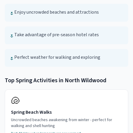
Enjoy uncrowded beaches and attractions
🌷
Take advantage of pre-season hotel rates
🌷
Perfect weather for walking and exploring
🌷
Top
Spring
Activities in
North Wildwood
🐚
Spring Beach Walks
Uncrowded beaches awakening from winter - perfect for
walking and shell hunting