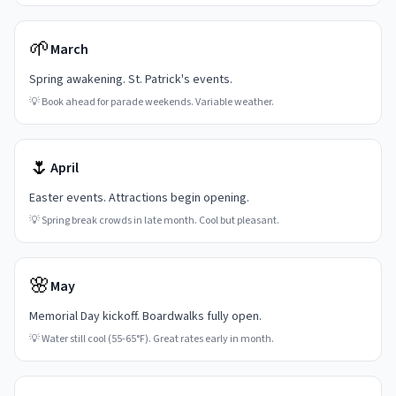
🌱
March
Spring awakening. St. Patrick's events.
💡
Book ahead for parade weekends. Variable weather.
🌷
April
Easter events. Attractions begin opening.
💡
Spring break crowds in late month. Cool but pleasant.
🌸
May
Memorial Day kickoff. Boardwalks fully open.
💡
Water still cool (55-65°F). Great rates early in month.