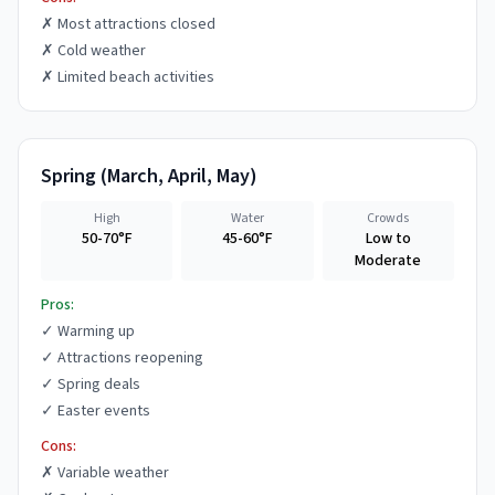
✗
Most attractions closed
✗
Cold weather
✗
Limited beach activities
Spring
(
March, April, May
)
High
Water
Crowds
50-70°F
45-60°F
Low to
Moderate
Pros:
✓
Warming up
✓
Attractions reopening
✓
Spring deals
✓
Easter events
Cons:
✗
Variable weather