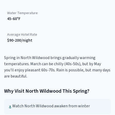
Water Temperature
45-60°F
Average Hotel Rate
$90-200/night
Spring in North Wildwood brings gradually warming
temperatures. March can be chilly (40s-50s), but by May
you'll enjoy pleasant 60s-70s. Rain is possible, but many days
are beautiful.
Why Visit
North Wildwood
This
Spring
?
Watch North Wildwood awaken from winter
🌷