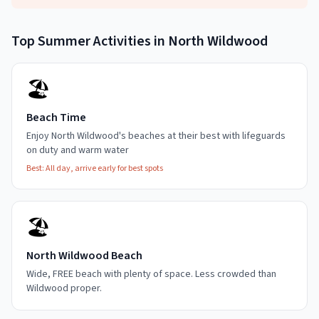
Top
Summer
Activities in
North Wildwood
🏖️
Beach Time
Enjoy North Wildwood's beaches at their best with lifeguards
on duty and warm water
Best:
All day, arrive early for best spots
🏖️
North Wildwood Beach
Wide, FREE beach with plenty of space. Less crowded than
Wildwood proper.