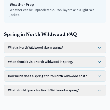
Weather Prep
Weather can be unpredictable. Pack layers and a light rain
jacket.
Spring in North Wildwood FAQ
What is North Wildwood like in spring?
When should I visit North Wildwood in spring?
How much does a spring trip to North Wildwood cost?
What should I pack for North Wildwood in spring?