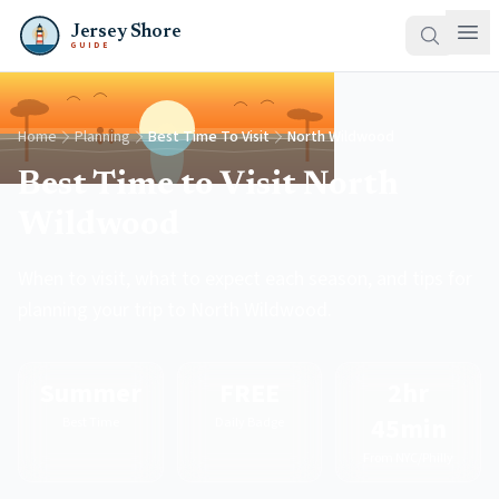
Jersey Shore
GUIDE
Home
Planning
Best Time To Visit
North Wildwood
Best Time to Visit North
Wildwood
When to visit, what to expect each season, and tips for
planning your trip to North Wildwood.
Summer
FREE
2hr
45min
Best Time
Daily Badge
From NYC/Philly