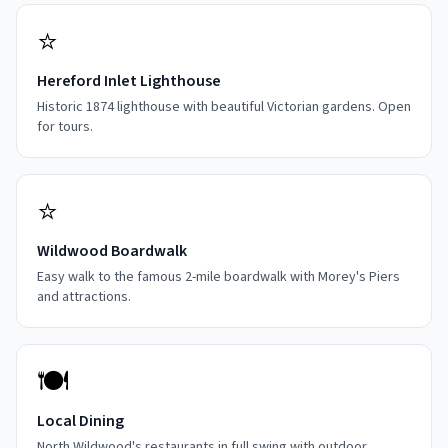
⭐
Hereford Inlet Lighthouse
Historic 1874 lighthouse with beautiful Victorian gardens. Open
for tours.
⭐
Wildwood Boardwalk
Easy walk to the famous 2-mile boardwalk with Morey's Piers
and attractions.
🍽️
Local Dining
North Wildwood's restaurants in full swing with outdoor