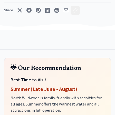
Share
🌟 Our Recommendation
Best Time to Visit
Summer (Late June - August)
North Wildwood is family-friendly with activities for
all ages. Summer offers the warmest water and all
attractions in full operation.