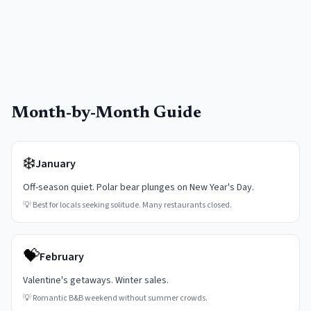
Month-by-Month Guide
❄️
January
Off-season quiet. Polar bear plunges on New Year's Day.
💡
Best for locals seeking solitude. Many restaurants closed.
💝
February
Valentine's getaways. Winter sales.
💡
Romantic B&B weekend without summer crowds.