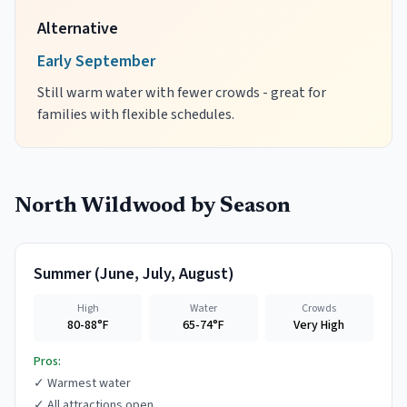
Alternative
Early September
Still warm water with fewer crowds - great for
families with flexible schedules.
North Wildwood
by Season
Summer
(
June, July, August
)
High
Water
Crowds
80-88°F
65-74°F
Very High
Pros:
✓
Warmest water
✓
All attractions open