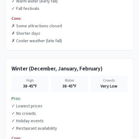
✓
Warm water (early fall)
✓
Fall festivals
Cons:
✗
Some attractions closed
✗
Shorter days
✗
Cooler weather (late fall)
Winter
(
December, January, February
)
High
Water
Crowds
38-45°F
38-45°F
Very Low
Pros:
✓
Lowest prices
✓
No crowds
✓
Holiday events
✓
Restaurant availability
Cons: