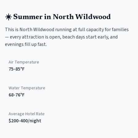
☀️
Summer
in
North Wildwood
This is North Wildwood running at full capacity for families
— every attraction is open, beach days start early, and
evenings fill up fast.
Air Temperature
75-85°F
Water Temperature
68-76°F
Average Hotel Rate
$200-400/night