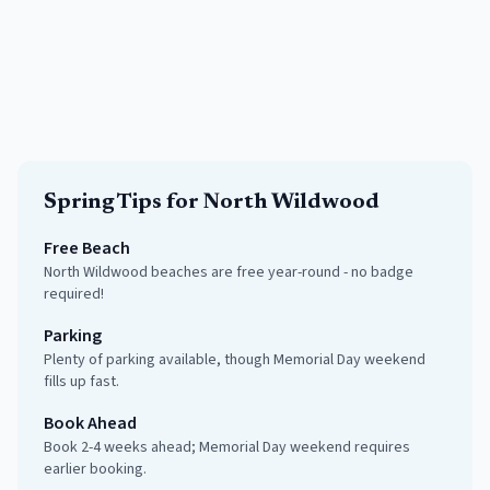
Spring
Tips for
North Wildwood
Free Beach
North Wildwood beaches are free year-round - no badge
required!
Parking
Plenty of parking available, though Memorial Day weekend
fills up fast.
Book Ahead
Book 2-4 weeks ahead; Memorial Day weekend requires
earlier booking.