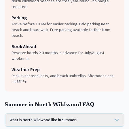
North Wildwood beaches are free year-round - no badge
required!
Parking
Arrive before 10 AM for easier parking. Paid parking near
beach and boardwalk. Free parking available farther from
beach.
Book Ahead
Reserve hotels 2-3 months in advance for July/August
weekends.
Weather Prep
Pack sunscreen, hats, and beach umbrellas. Afternoons can
hit 85°F+.
Summer in North Wildwood FAQ
What is North Wildwood like in summer?