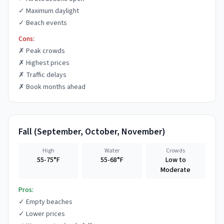
✓
Maximum daylight
✓
Beach events
Cons:
✗
Peak crowds
✗
Highest prices
✗
Traffic delays
✗
Book months ahead
Fall
(
September, October, November
)
High
Water
Crowds
55-75°F
55-68°F
Low to
Moderate
Pros:
✓
Empty beaches
✓
Lower prices