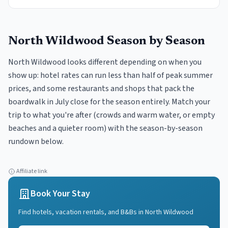
North Wildwood
Season by Season
North Wildwood looks different depending on when you
show up: hotel rates can run less than half of peak summer
prices, and some restaurants and shops that pack the
boardwalk in July close for the season entirely. Match your
trip to what you're after (crowds and warm water, or empty
beaches and a quieter room) with the season-by-season
rundown below.
Affiliate link
Book Your Stay
Find hotels, vacation rentals, and B&Bs in
North Wildwood