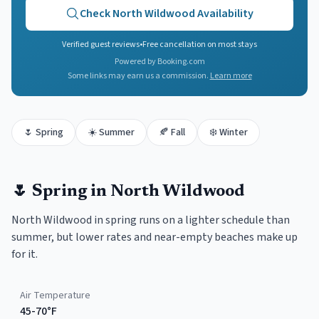
Check
North Wildwood
Availability
Verified guest reviews
•
Free cancellation on most stays
Powered by Booking.com
Some links may earn us a commission.
Learn more
🌷
Spring
☀️
Summer
🍂
Fall
❄️
Winter
🌷
Spring
in
North Wildwood
North Wildwood in spring runs on a lighter schedule than
summer, but lower rates and near-empty beaches make up
for it.
Air Temperature
45-70°F