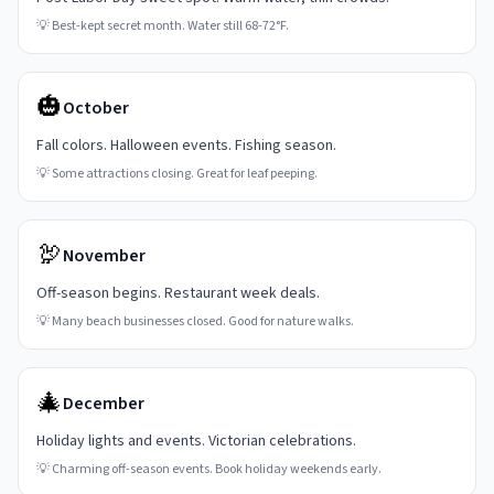
💡
Best-kept secret month. Water still 68-72°F.
🎃
October
Fall colors. Halloween events. Fishing season.
💡
Some attractions closing. Great for leaf peeping.
🦃
November
Off-season begins. Restaurant week deals.
💡
Many beach businesses closed. Good for nature walks.
🎄
December
Holiday lights and events. Victorian celebrations.
💡
Charming off-season events. Book holiday weekends early.