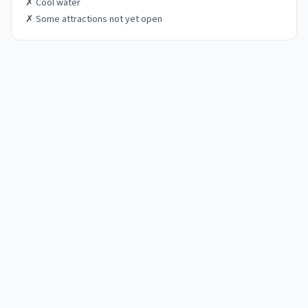
✗
Cool water
✗
Some attractions not yet open