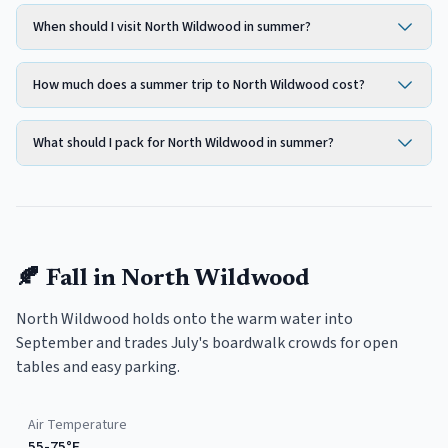
When should I visit North Wildwood in summer?
How much does a summer trip to North Wildwood cost?
What should I pack for North Wildwood in summer?
🍂
Fall
in
North Wildwood
North Wildwood holds onto the warm water into
September and trades July's boardwalk crowds for open
tables and easy parking.
Air Temperature
55-75°F