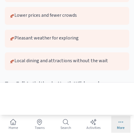
Lower prices and fewer crowds
🍂
Pleasant weather for exploring
🍂
Local dining and attractions without the wait
🍂
Top
Fall
Activities in
North Wildwood
🚶
Autumn Beach Walks
Quieter beaches perfect for long walks and photography
Home
Towns
Search
Activities
More
Best:
Early morning or sunset