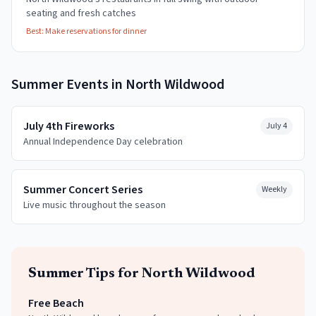
seating and fresh catches
Best:
Make reservations for dinner
Summer
Events in
North Wildwood
July 4th Fireworks
July 4
Annual Independence Day celebration
Summer Concert Series
Weekly
Live music throughout the season
Summer
Tips for
North Wildwood
Free Beach