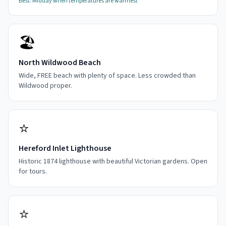
Best:
Midday when temperatures are warmest
🏖️
North Wildwood Beach
Wide, FREE beach with plenty of space. Less crowded than
Wildwood proper.
⭐
Hereford Inlet Lighthouse
Historic 1874 lighthouse with beautiful Victorian gardens. Open
for tours.
⭐