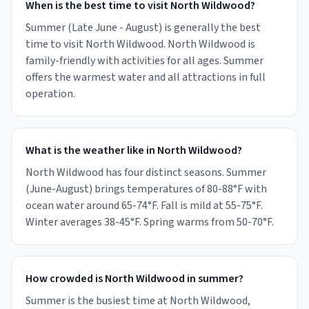
When is the best time to visit North Wildwood?
Summer (Late June - August) is generally the best
time to visit North Wildwood. North Wildwood is
family-friendly with activities for all ages. Summer
offers the warmest water and all attractions in full
operation.
What is the weather like in North Wildwood?
North Wildwood has four distinct seasons. Summer
(June-August) brings temperatures of 80-88°F with
ocean water around 65-74°F. Fall is mild at 55-75°F.
Winter averages 38-45°F. Spring warms from 50-70°F.
How crowded is North Wildwood in summer?
Summer is the busiest time at North Wildwood,