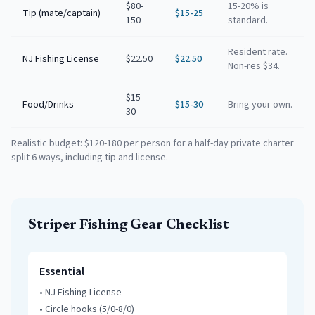
$80-
15-20% is
Tip (mate/captain)
$15-25
150
standard.
Resident rate.
NJ Fishing License
$22.50
$22.50
Non-res $34.
$15-
Food/Drinks
$15-30
Bring your own.
30
Realistic budget: $120-180 per person for a half-day private charter
split 6 ways, including tip and license.
Striper Fishing Gear Checklist
Essential
•
NJ Fishing License
•
Circle hooks (5/0-8/0)