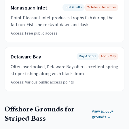
Manasquan Inlet
Inlet & Jetty
October - December
Point Pleasant inlet produces trophy fish during the
fall run. Fish the rocks at dawn and dusk.
Access:
Free public access
Delaware Bay
Bay & Shore
April - May
Often overlooked, Delaware Bay offers excellent spring
striper fishing along with black drum.
Access:
Various public access points
Offshore Grounds for
View all 650+
grounds →
Striped Bass