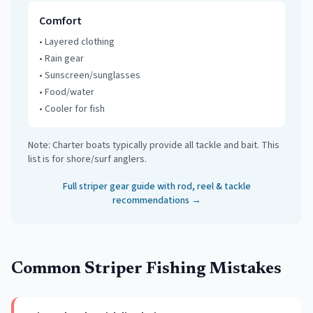
Comfort
•
Layered clothing
•
Rain gear
•
Sunscreen/sunglasses
•
Food/water
•
Cooler for fish
Note: Charter boats typically provide all tackle and bait. This
list is for shore/surf anglers.
Full striper gear guide with rod, reel & tackle
recommendations →
Common Striper Fishing Mistakes