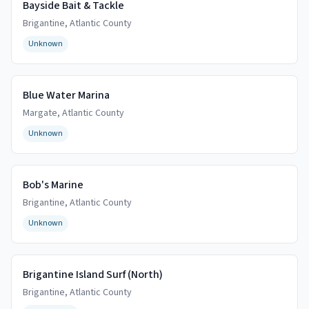
Bayside Bait & Tackle
Brigantine
,
Atlantic
County
Unknown
Blue Water Marina
Margate
,
Atlantic
County
Unknown
Bob's Marine
Brigantine
,
Atlantic
County
Unknown
Brigantine Island Surf (North)
Brigantine
,
Atlantic
County