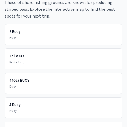
These offshore fishing grounds are known for producing
striped bass. Explore the interactive map to find the best
spots for your next trip.
2 Buoy
Buoy
3 Sisters
Reef
•
75
ft
44065 BUOY
Buoy
5 Buoy
Buoy