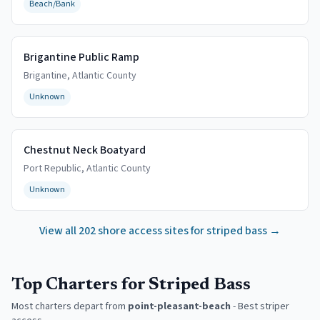
Beach/Bank
Brigantine Public Ramp
Brigantine
,
Atlantic
County
Unknown
Chestnut Neck Boatyard
Port Republic
,
Atlantic
County
Unknown
View all
202
shore access sites for striped bass →
Top Charters for Striped Bass
Most charters depart from
point-pleasant-beach
-
Best striper