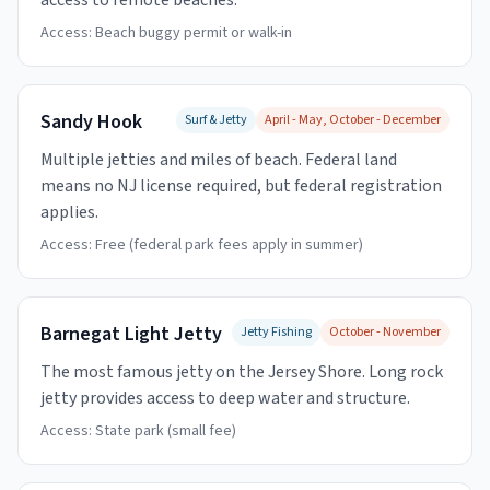
access to remote beaches.
Access:
Beach buggy permit or walk-in
Sandy Hook
Surf & Jetty
April - May, October - December
Multiple jetties and miles of beach. Federal land
means no NJ license required, but federal registration
applies.
Access:
Free (federal park fees apply in summer)
Barnegat Light Jetty
Jetty Fishing
October - November
The most famous jetty on the Jersey Shore. Long rock
jetty provides access to deep water and structure.
Access:
State park (small fee)