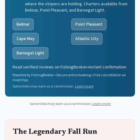
where the stripers are holding. Charters available from
Belmar, Point Pleasant, and Barnegat Light.
Belmar
Point Pleasant
Cape May
Atlantic City
Barnegat Light
Read verified reviews on FishingBooker
•
Instant confirmation
Powered by FishingBooker • Secure online booking • Free cancellation on
most trips
Some links may earn us a commission.
Learn more
Some links may earn us a commission.
Learn more
The Legendary Fall Run