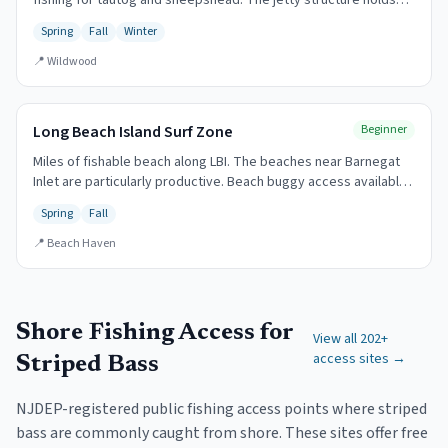
fishing for tautog and sheepshead. The jetty structure holds
fish year-round.
Spring
Fall
Winter
📍
Wildwood
Long Beach Island Surf Zone
Beginner
Miles of fishable beach along LBI. The beaches near Barnegat
Inlet are particularly productive. Beach buggy access available
with permit.
Spring
Fall
📍
Beach Haven
Shore Fishing Access for
View all
202
+
access sites →
Striped Bass
NJDEP-registered public fishing access points where striped
bass are commonly caught from shore. These sites offer free