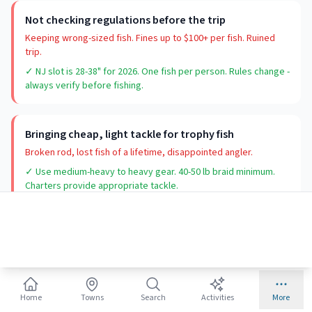
Not checking regulations before the trip
Keeping wrong-sized fish. Fines up to $100+ per fish. Ruined
trip.
✓ NJ slot is 28-38" for 2026. One fish per person. Rules change -
always verify before fishing.
Bringing cheap, light tackle for trophy fish
Broken rod, lost fish of a lifetime, disappointed angler.
✓ Use medium-heavy to heavy gear. 40-50 lb braid minimum.
Charters provide appropriate tackle.
Home
Towns
Search
Activities
More