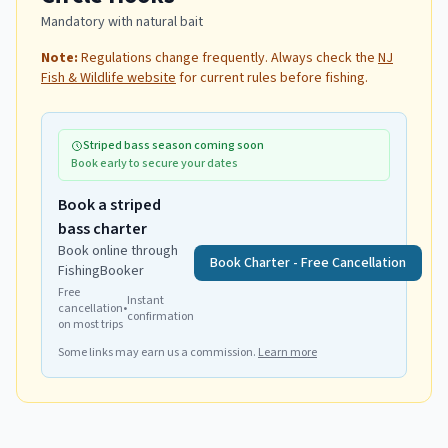
Mandatory with natural bait
Note:
Regulations change frequently. Always check the
NJ
Fish & Wildlife website
for current rules before fishing.
Striped bass season coming soon
Book early to secure your dates
Book a striped
bass charter
Book online through
Book Charter - Free Cancellation
FishingBooker
Free
Instant
cancellation
•
confirmation
on most trips
Some links may earn us a commission.
Learn more