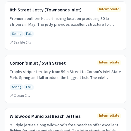
8th Street Jetty (Townsends Inlet)
Intermediate
Premier southern NJ surf fishing location producing 30-lb
stripers in May. The jetty provides excellent structure for
holding fish and extending your casting range.
Spring
Fall
📍
Sea Isle City
Corson's Inlet / 59th Street
Intermediate
Trophy striper territory from 59th Street to Corson's Inlet State
Park. Spring and fall produce the biggest fish. The inlet
provides excellent structure and current.
Spring
Fall
📍
Ocean City
Wildwood Municipal Beach Jetties
Intermediate
Multiple jetties along Wildwood's free beaches offer excellent