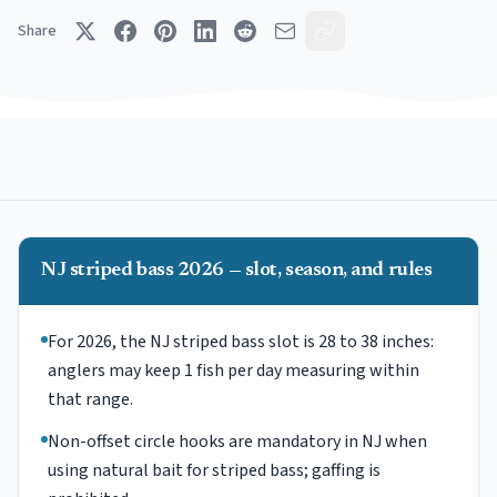
Share
NJ striped bass 2026 — slot, season, and rules
For 2026, the NJ striped bass slot is 28 to 38 inches:
anglers may keep 1 fish per day measuring within
that range.
Non-offset circle hooks are mandatory in NJ when
using natural bait for striped bass; gaffing is