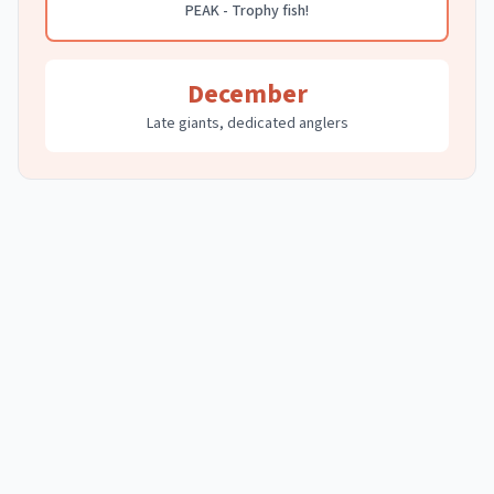
PEAK - Trophy fish!
December
Late giants, dedicated anglers