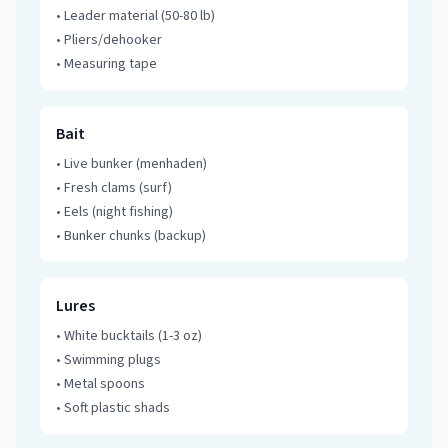
•
Leader material (50-80 lb)
•
Pliers/dehooker
•
Measuring tape
Bait
•
Live bunker (menhaden)
•
Fresh clams (surf)
•
Eels (night fishing)
•
Bunker chunks (backup)
Lures
•
White bucktails (1-3 oz)
•
Swimming plugs
•
Metal spoons
•
Soft plastic shads