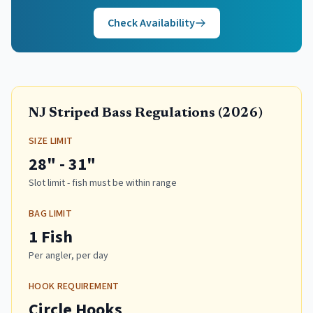
Check Availability
NJ Striped Bass Regulations (
2026
)
SIZE LIMIT
28" - 31"
Slot limit - fish must be within range
BAG LIMIT
1 Fish
Per angler, per day
HOOK REQUIREMENT
Circle Hooks