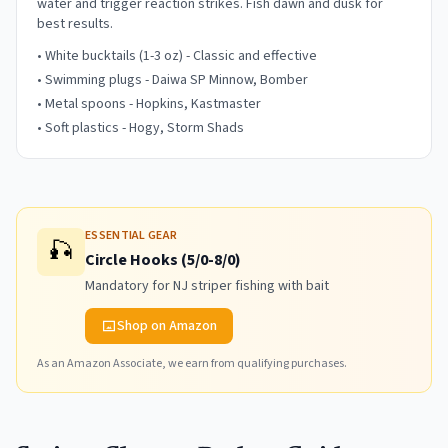
water and trigger reaction strikes. Fish dawn and dusk for
best results.
• White bucktails (1-3 oz) - Classic and effective
• Swimming plugs - Daiwa SP Minnow, Bomber
• Metal spoons - Hopkins, Kastmaster
• Soft plastics - Hogy, Storm Shads
ESSENTIAL GEAR
🎣
Circle Hooks (5/0-8/0)
Mandatory for NJ striper fishing with bait
Shop on Amazon
As an Amazon Associate, we earn from qualifying purchases.