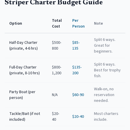
Striper Charter Budget Guide
Total
Per
Option
Note
Cost
Person
Split 6 ways.
Half-Day Charter
$500-
$85-
Great for
(private, 4-6 hrs)
800
135
beginners.
Split 6 ways.
Full-Day Charter
$800-
$135-
Best for trophy
(private, 8-10 hrs)
1,200
200
fish.
Walk-on, no
Party Boat (per
N/A
$60-90
reservation
person)
needed.
Tackle/Bait (if not
$20-
Most charters
$20-40
included)
40
include.