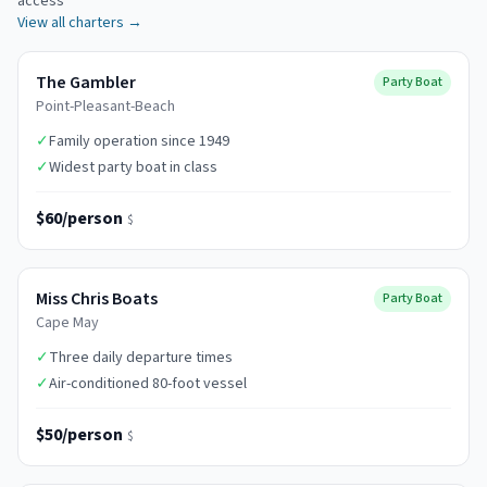
access
View all charters →
The Gambler
Party Boat
Point-Pleasant-Beach
✓
Family operation since 1949
✓
Widest party boat in class
$60/person
$
Miss Chris Boats
Party Boat
Cape May
✓
Three daily departure times
✓
Air-conditioned 80-foot vessel
$50/person
$