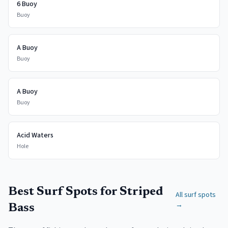
6 Buoy
Buoy
A Buoy
Buoy
A Buoy
Buoy
Acid Waters
Hole
Best Surf Spots for
Striped
All surf spots
→
Bass