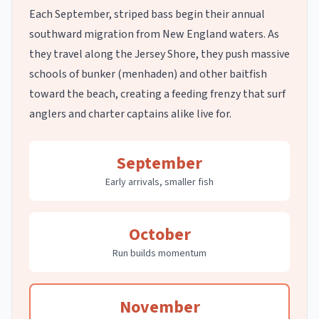
Each September, striped bass begin their annual
southward migration from New England waters. As
they travel along the Jersey Shore, they push massive
schools of bunker (menhaden) and other baitfish
toward the beach, creating a feeding frenzy that surf
anglers and charter captains alike live for.
September
Early arrivals, smaller fish
October
Run builds momentum
November