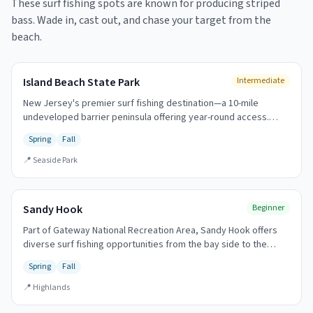
These surf fishing spots are known for producing
striped
bass
. Wade in, cast out, and chase your target from the
beach.
Island Beach State Park
Intermediate
New Jersey's premier surf fishing destination—a 10-mile
undeveloped barrier peninsula offering year-round access.
Home to the annual Governor's Surf Fishing Tournament (first
Spring
Fall
Sunday in October). The legendary fall run draws anglers from
across the region.
📍
Seaside Park
Sandy Hook
Beginner
Part of Gateway National Recreation Area, Sandy Hook offers
diverse surf fishing opportunities from the bay side to the
oceanfront. The tip of the hook is legendary for spring striped
Spring
Fall
bass.
📍
Highlands