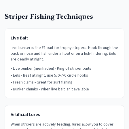
Striper Fishing Techniques
Live Bait
Live bunker is the #1 bait for trophy stripers. Hook through the
back or nose and fish under a float or on a fish-finder rig. Eels
are deadly at night.
• Live bunker (menhaden) - King of striper baits
• Eels - Best at night, use 5/0-7/0 circle hooks
• Fresh clams - Great for surf fishing
• Bunker chunks - When live bait isn't available
Artificial Lures
When stripers are actively feeding, lures allow you to cover