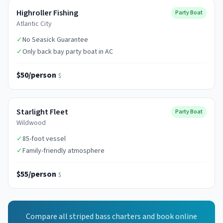
Highroller Fishing
Party Boat
Atlantic City
✓
No Seasick Guarantee
✓
Only back bay party boat in AC
$50/person
$
Starlight Fleet
Party Boat
Wildwood
✓
85-foot vessel
✓
Family-friendly atmosphere
$55/person
$
Compare all
striped bass
charters and book online