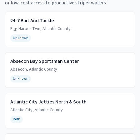
or low-cost access to productive striper waters.
24-7 Bait And Tackle
Egg Harbor Twn
,
Atlantic
County
Unknown
Absecon Bay Sportsman Center
Absecon
,
Atlantic
County
Unknown
Atlantic City Jetties North & South
Atlantic City
,
Atlantic
County
Both