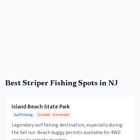
Best Striper Fishing Spots in NJ
Island Beach State Park
Surf Fishing
October - December
Legendary surf fishing destination, especially during
the fall run. Beach buggy permits available for 4WD