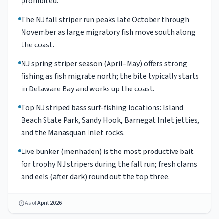
prohibited.
The NJ fall striper run peaks late October through
November as large migratory fish move south along
the coast.
NJ spring striper season (April–May) offers strong
fishing as fish migrate north; the bite typically starts
in Delaware Bay and works up the coast.
Top NJ striped bass surf-fishing locations: Island
Beach State Park, Sandy Hook, Barnegat Inlet jetties,
and the Manasquan Inlet rocks.
Live bunker (menhaden) is the most productive bait
for trophy NJ stripers during the fall run; fresh clams
and eels (after dark) round out the top three.
As of
April 2026