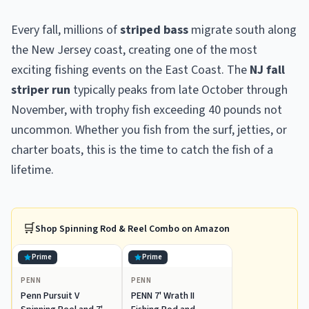
Every fall, millions of
striped bass
migrate south along
the New Jersey coast, creating one of the most
exciting fishing events on the East Coast. The
NJ fall
striper run
typically peaks from late October through
November, with trophy fish exceeding 40 pounds not
uncommon. Whether you fish from the surf, jetties, or
charter boats, this is the time to catch the fish of a
lifetime.
🛒
Shop
Spinning Rod & Reel Combo
on Amazon
Prime
Prime
PENN
PENN
Penn Pursuit V
PENN 7' Wrath II