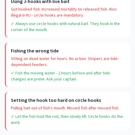
Using J-hooks with live bait
Gut-hooked fish. Increased mortality on released fish. Also
illegal in NJ - circle hooks are mandatory.
✓ Always use circle hooks with natural bait. They hook in the
corner of the mouth.
Fishing the wrong tide
Sitting on dead water for hours. No action. Stripers are tide-
dependent feeders.
✓ Fish the moving water - 2 hours before and after tide
changes are prime. Ask your captain.
Setting the hook too hard on circle hooks
Pulling bait out of fish's mouth. Missed fish after missed fish.
✓ Let the fish load the rod, then slowly lift. Circle hooks do the
work.