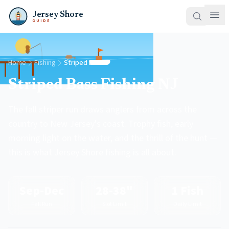
Jersey Shore
GUIDE
Home
Fishing
Striped Bass
Striped Bass Fishing NJ
The fall striper run draws anglers from across the
country to New Jersey's coast. Trophy fish, early
morning light on the water, and the thrill of the hunt —
this is what Jersey Shore fishing is all about.
Sep-Dec
28-38"
1 Fish
Fall Run
Slot Limit
Daily Limit