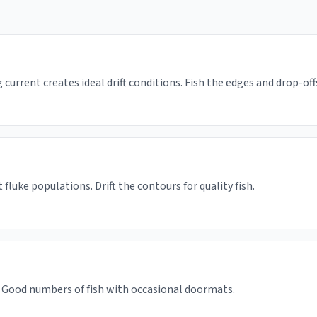
 current creates ideal drift conditions. Fish the edges and drop-off
fluke populations. Drift the contours for quality fish.
 Good numbers of fish with occasional doormats.