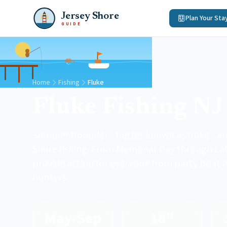
Jersey Shore
Plan Your Sta
GUIDE
Home
Fishing
Fluke
Fluke Fishing NJ
Summer flounder - better known as fluke - ar
Shore fishing. From Memorial Day through Labo
provide action for everyone from party boat 
hunters.
May-Sep
18"