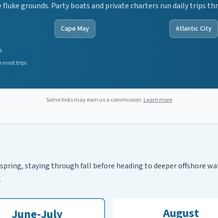
fluke grounds. Party boats and private charters run daily trips 
Cape May
Atlantic City
n
 most trips
Some links may earn us a commission.
Learn more
spring, staying through fall before heading to deeper offshore wa
.
August
June-July