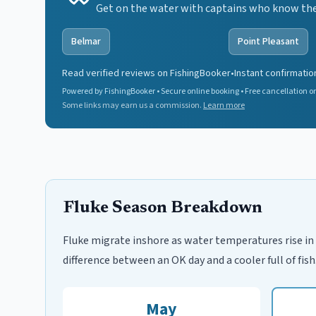
Get on the water with captains who know the 
Belmar
Point Pleasant
Read verified reviews on FishingBooker
•
Instant confirmatio
Powered by FishingBooker • Secure online booking • Free cancellation on
Some links may earn us a commission.
Learn more
Fluke Season Breakdown
Fluke migrate inshore as water temperatures rise in 
difference between an OK day and a cooler full of fish
May