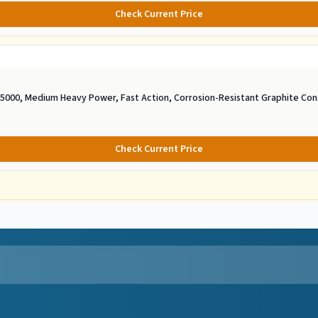
Check Current Price
e 5000, Medium Heavy Power, Fast Action, Corrosion-Resistant Graphite Con
Check Current Price