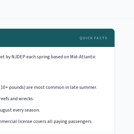
QUICK FACTS
set by NJDEP each spring based on Mid-Atlantic
e (10+ pounds) are most common in late summer.
reefs and wrecks.
August every season.
mmercial license covers all paying passengers.