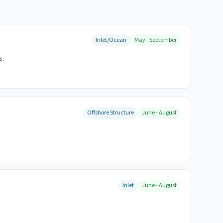
Inlet/Ocean
May - September
s.
Offshore Structure
June - August
Inlet
June - August