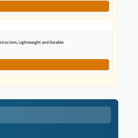
struction, Lightweight and Durable