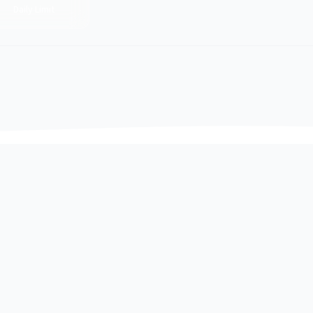
Daily Limit