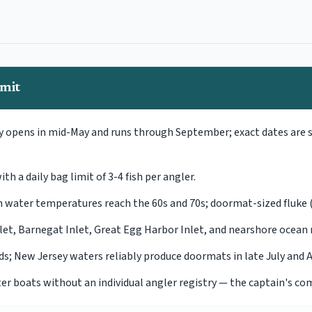
imit
ly opens in mid-May and runs through September; exact dates are 
h a daily bag limit of 3-4 fish per angler.
hen water temperatures reach the 60s and 70s; doormat-sized fluk
let, Barnegat Inlet, Great Egg Harbor Inlet, and nearshore ocean 
nds; New Jersey waters reliably produce doormats in late July and 
ter boats without an individual angler registry — the captain's co