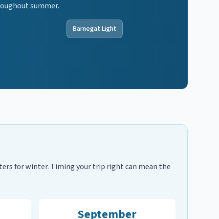
throughout summer.
Barnegat Light
ters for winter. Timing your trip right can mean the
September