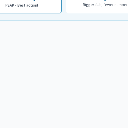
Bigger fish, fewer number
PEAK - Best action!