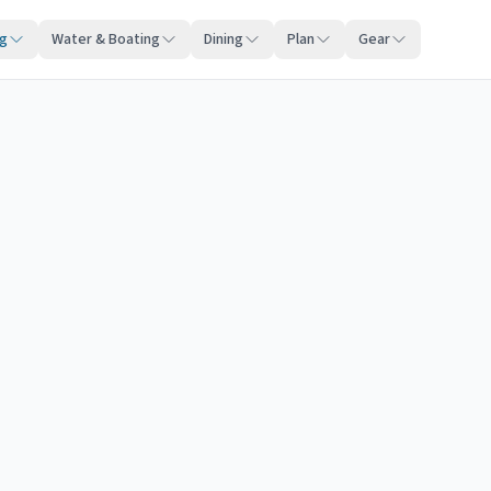
ng
Water & Boating
Dining
Plan
Gear