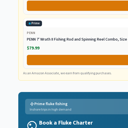
Prime
PENN
PENN 7' Wrath II Fishing Rod and Spinning Reel Combo, Siz
$79.99
As an Amazon Associate, we earn from qualifying purchases.
Prime fluke fishing
Inshore trips in high demand
Book a Fluke Charter