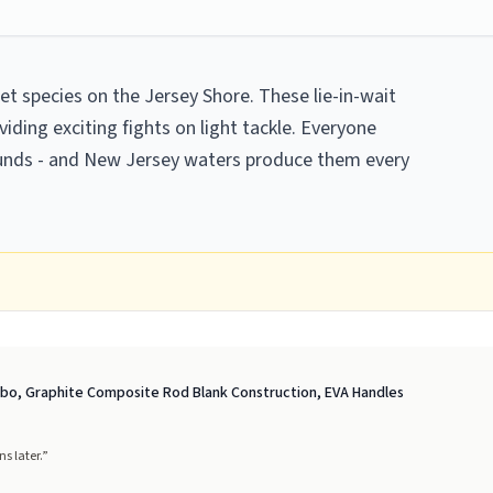
t species on the Jersey Shore. These lie-in-wait
ding exciting fights on light tackle. Everyone
ounds - and New Jersey waters produce them every
ombo, Graphite Composite Rod Blank Construction, EVA Handles
s later.
”