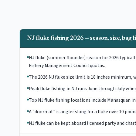
NJ fluke fishing 2026 — season, size, bag l
NJ fluke (summer flounder) season for 2026 typical
Fishery Management Council quotas.
The 2026 NJ fluke size limit is 18 inches minimum, wit
Peak fluke fishing in NJ runs June through July w
Top NJ fluke fishing locations include Manasquan In
A "doormat" is angler slang for a fluke over 10 pou
NJ fluke can be kept aboard licensed party and char