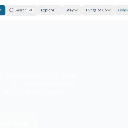
y
Search
Explore
Stay
Things to Do
Fishi
K
⌘
e the bread and butter of Jersey
r Day, these aggressive flatfish
anglers to serious doormat
3-4 Fish