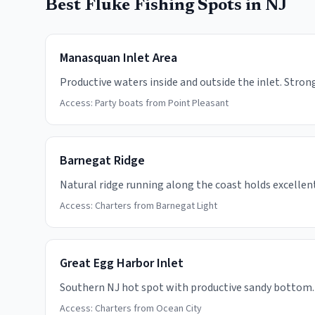
Best Fluke Fishing Spots in NJ
Manasquan Inlet Area
Productive waters inside and outside the inlet. Strong
Access:
Party boats from Point Pleasant
Barnegat Ridge
Natural ridge running along the coast holds excellent 
Access:
Charters from Barnegat Light
Great Egg Harbor Inlet
Southern NJ hot spot with productive sandy bottom.
Access:
Charters from Ocean City