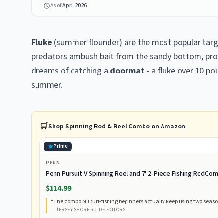
As of
April 2026
Fluke
(summer flounder) are the most popular targe
predators ambush bait from the sandy bottom, provi
dreams of catching a
doormat
- a fluke over 10 p
summer.
🛒
Shop
Spinning Rod & Reel Combo
on Amazon
Prime
PENN
Penn Pursuit V Spinning Reel and 7' 2-Piece Fishing RodC
$114.99
“
The combo NJ surf-fishing beginners actually keep using two season
—
JERSEY SHORE GUIDE EDITORS