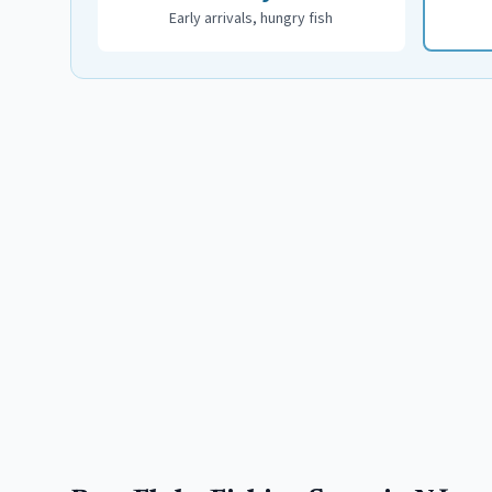
Early arrivals, hungry fish