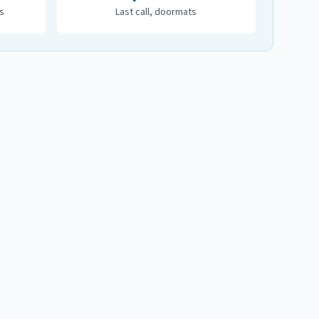
s
Last call, doormats