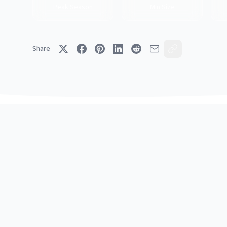
Peak Season
Min Size
Share