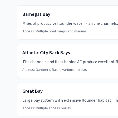
Barnegat Bay
Miles of productive flounder water. Fish the channels, 
Access:
Multiple boat ramps and marinas
Atlantic City Back Bays
The channels and flats behind AC produce excellent flo
Access:
Gardner's Basin, various marinas
Great Bay
Large bay system with extensive flounder habitat. T
Access:
Multiple access points