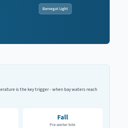
Barnegat Light
rature is the key trigger - when bay waters reach
Fall
Pre-winter bite