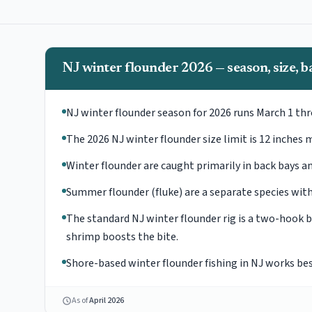
NJ winter flounder 2026 — season, size, ba
NJ winter flounder season for 2026 runs March 1 th
The 2026 NJ winter flounder size limit is 12 inches m
Winter flounder are caught primarily in back bays a
Summer flounder (fluke) are a separate species with 
The standard NJ winter flounder rig is a two-hook
shrimp boosts the bite.
Shore-based winter flounder fishing in NJ works bes
As of
April 2026