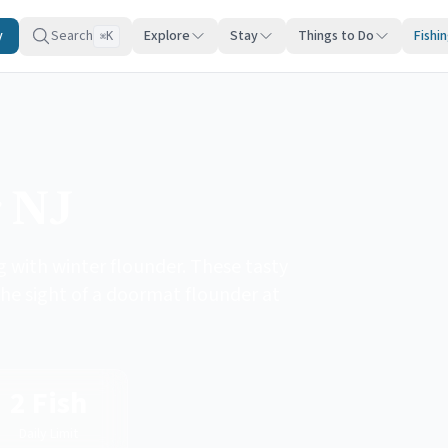
y
Search
Explore
Stay
Things to Do
Fishi
K
⌘
g NJ
 with winter flounder. These tasty
the sight of a doormat flounder at
2 Fish
Daily Limit