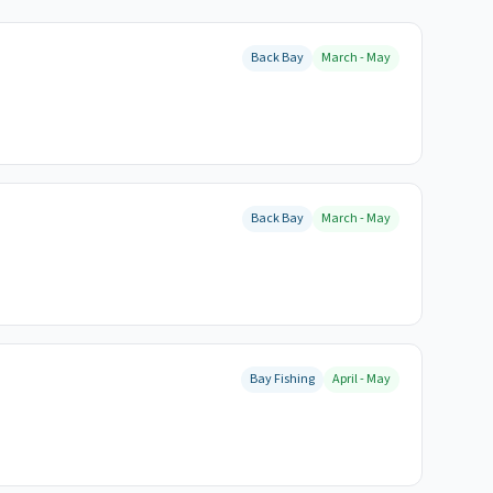
Back Bay
March - May
Back Bay
March - May
Bay Fishing
April - May