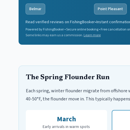
Belmar
Point Pleasant
Read verified reviews on FishingBooker
•
Instant confirmatio
Powered by FishingBooker • Secure online booking • Free cancellation on
Some links may earn us a commission.
Learn more
The Spring Flounder Run
Each spring, winter flounder migrate from offshore 
40-50°F, the flounder move in. This typically happens
March
Early arrivals in warm spots