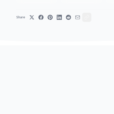
Share