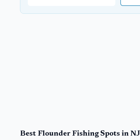
Best Flounder Fishing Spots in N