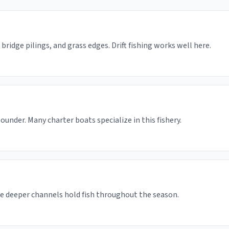
bridge pilings, and grass edges. Drift fishing works well here.
under. Many charter boats specialize in this fishery.
he deeper channels hold fish throughout the season.