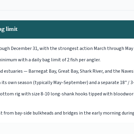
g limit
rough December 31, with the strongest action March through May 
inimum with a daily bag limit of 2 fish per angler.
nd estuaries — Barnegat Bay, Great Bay, Shark River, and the Nav
its own season (typically May–September) and a separate 18" / 3-4 
 bottom rig with size 8-10 long-shank hooks tipped with bloodw
t from bay-side bulkheads and bridges in the early morning durin