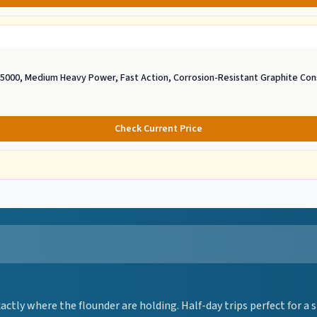
e 5000, Medium Heavy Power, Fast Action, Corrosion-Resistant Graphite Con
Check Current Price
ctly where the flounder are holding. Half-day trips perfect for a 