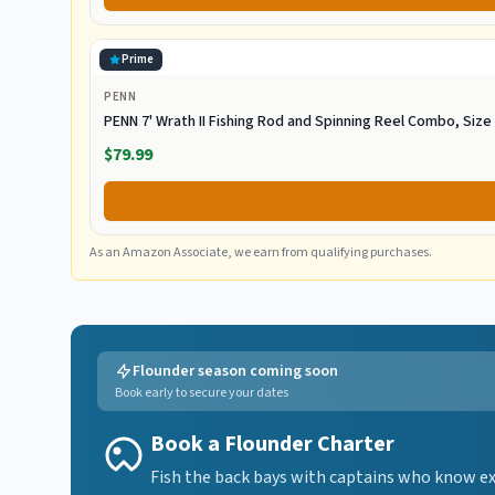
Prime
PENN
PENN 7' Wrath II Fishing Rod and Spinning Reel Combo, Siz
$79.99
As an Amazon Associate, we earn from qualifying purchases.
Flounder season coming soon
Book early to secure your dates
Book a Flounder Charter
Fish the back bays with captains who know exa