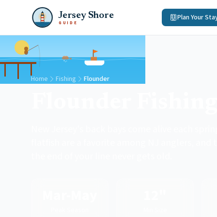
Jersey Shore
Plan Your Sta
GUIDE
Home
Fishing
Flounder
Flounder Fishin
New Jersey's back bays come alive each spring
flatfish are a favorite among NJ anglers, and 
the end of your line never gets old.
Mar-May
12"
Peak Season
Min Size