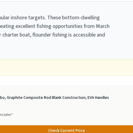
ular inshore targets. These bottom-dwelling
reating excellent fishing opportunities from March
charter boat, flounder fishing is accessible and
ombo, Graphite Composite Rod Blank Construction, EVA Handles
s later.
”
Check Current Price