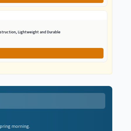
struction, Lightweight and Durable
spring morning.