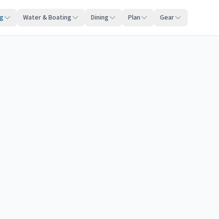
ng
Water & Boating
Dining
Plan
Gear