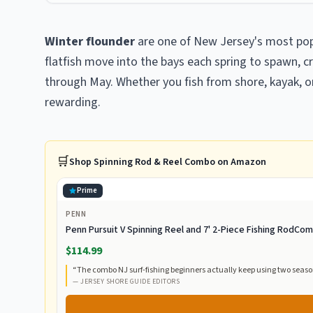
Winter flounder
are one of New Jersey's most pop
flatfish move into the bays each spring to spawn, c
through May. Whether you fish from shore, kayak, or 
rewarding.
🛒
Shop
Spinning Rod & Reel Combo
on Amazon
Prime
PENN
Penn Pursuit V Spinning Reel and 7' 2-Piece Fishing RodC
$114.99
“
The combo NJ surf-fishing beginners actually keep using two season
—
JERSEY SHORE GUIDE EDITORS