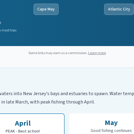
Cape May
Atlantic City
n
 most trips
Some links may earn us a commission.
Learn more
waters into New Jersey's bays and estuaries to spawn. Water tempe
 in late March, with peak fishing through April.
May
April
Good fishing continues
PEAK - Best action!