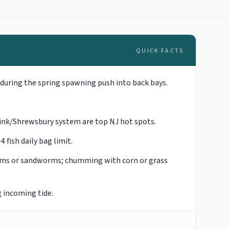
QUICK FACTS
during the spring spawning push into back bays.
esink/Shrewsbury system are top NJ hot spots.
fish daily bag limit.
orms or sandworms; chumming with corn or grass
g incoming tide.