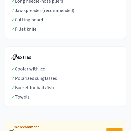
✓
Long needle-nose pliers
✓
Jaw spreader (recommended)
✓
Cutting board
✓
Fillet knife
🧊
Extras
✓
Cooler with ice
✓
Polarized sunglasses
✓
Bucket for bait/fish
✓
Towels
We recommend: