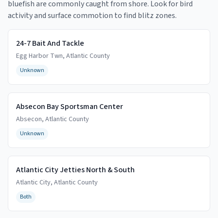
bluefish are commonly caught from shore. Look for bird
activity and surface commotion to find blitz zones.
24-7 Bait And Tackle
Egg Harbor Twn
,
Atlantic
County
Unknown
Absecon Bay Sportsman Center
Absecon
,
Atlantic
County
Unknown
Atlantic City Jetties North & South
Atlantic City
,
Atlantic
County
Both