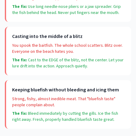
The fix:
Use long needle-nose pliers or a jaw spreader. Grip
the fish behind the head. Never put fingers near the mouth.
Casting into the middle of a blitz
You spook the baitfish. The whole school scatters. Blitz over.
Everyone on the beach hates you.
The fix:
Cast to the EDGE of the blitz, not the center. Let your
lure drift into the action. Approach quietly.
Keeping bluefish without bleeding and icing them
Strong, fishy, almost inedible meat. That "bluefish taste"
people complain about.
The fix:
Bleed immediately by cutting the gills. Ice the fish
right away. Fresh, properly handled bluefish taste great.