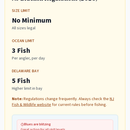
SIZE LIMIT
No Minimum
All sizes legal
OCEAN LIMIT
3 Fish
Per angler, per day
DELAWARE BAY
5 Fish
Higher limit in bay
Note:
Regulations change frequently. Always check the
NJ
Fish & Wildlife website
for current rules before fishing.
Blues are blitzing
Great action for all skill levels