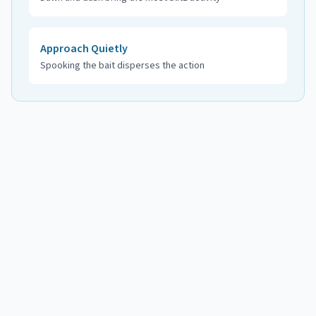
Approach Quietly
Spooking the bait disperses the action