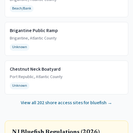
Beach/Bank
Brigantine Public Ramp
Brigantine
,
Atlantic
County
Unknown
Chestnut Neck Boatyard
Port Republic
,
Atlantic
County
Unknown
View all
202
shore access sites for bluefish →
NJ Bluefish Regulations (
2026
)