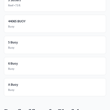
3 Sisters
Reef
•
75
ft
44065 BUOY
Buoy
5 Buoy
Buoy
6 Buoy
Buoy
A Buoy
Buoy