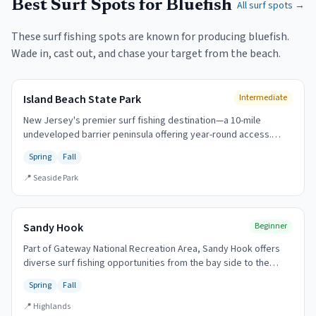
Best Surf Spots for
Bluefish
All surf spots →
These surf fishing spots are known for producing
bluefish
.
Wade in, cast out, and chase your target from the beach.
Island Beach State Park
Intermediate
New Jersey's premier surf fishing destination—a 10-mile
undeveloped barrier peninsula offering year-round access.
Home to the annual Governor's Surf Fishing Tournament (first
Spring
Fall
Sunday in October). The legendary fall run draws anglers from
across the region.
📍
Seaside Park
Sandy Hook
Beginner
Part of Gateway National Recreation Area, Sandy Hook offers
diverse surf fishing opportunities from the bay side to the
oceanfront. The tip of the hook is legendary for spring striped
Spring
Fall
bass.
📍
Highlands