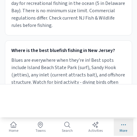
day for recreational fishing in the ocean (5 in Delaware
Bay). There is no minimum size limit. Commercial
regulations differ. Check current NJ Fish & Wildlife
rules before fishing.
Where is the best bluefish fishing in New Jersey?
Blues are everywhere when they're in! Best spots
include Island Beach State Park (surf), Sandy Hook
(jetties), any inlet (current attracts bait), and offshore
structure. Watch for bird activity - diving birds often
signal a bluefish blitz.
What lures work best for bluefish in NJ?
Bluefish hit almost anything when feeding. Metal
Home
Towns
Search
Activities
More
spoons (Hopkins, Kastmaster), surface poppers, and