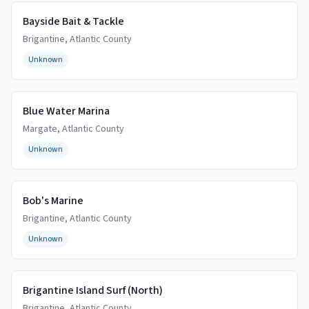
Bayside Bait & Tackle
Brigantine
,
Atlantic
County
Unknown
Blue Water Marina
Margate
,
Atlantic
County
Unknown
Bob's Marine
Brigantine
,
Atlantic
County
Unknown
Brigantine Island Surf (North)
Brigantine
,
Atlantic
County