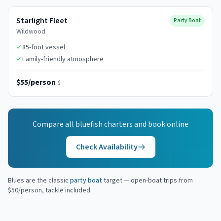
Starlight Fleet
Party Boat
Wildwood
✓
85-foot vessel
✓
Family-friendly atmosphere
$55/person
$
Compare all
bluefish
charters and book online
Check Availability
Blues are the classic
party boat
target — open-boat trips from
$50/person, tackle included.