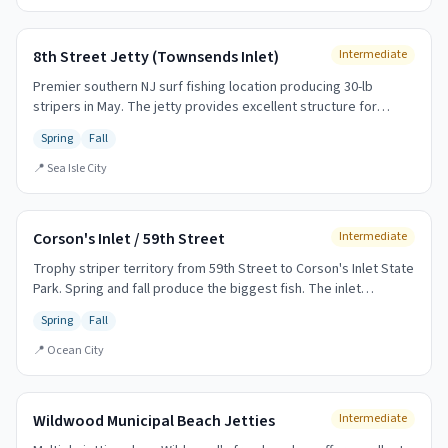
8th Street Jetty (Townsends Inlet)
Intermediate
Premier southern NJ surf fishing location producing 30-lb
stripers in May. The jetty provides excellent structure for
holding fish and extending your casting range.
Spring
Fall
📍
Sea Isle City
Corson's Inlet / 59th Street
Intermediate
Trophy striper territory from 59th Street to Corson's Inlet State
Park. Spring and fall produce the biggest fish. The inlet
provides excellent structure and current.
Spring
Fall
📍
Ocean City
Wildwood Municipal Beach Jetties
Intermediate