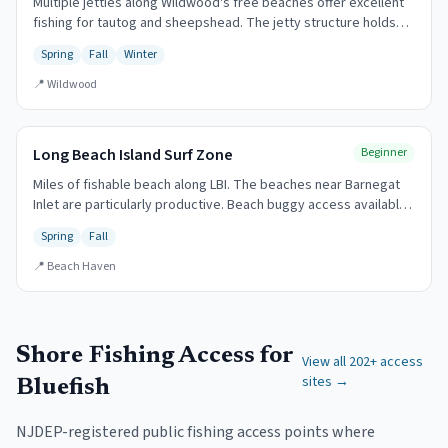
Multiple jetties along Wildwood's free beaches offer excellent
fishing for tautog and sheepshead. The jetty structure holds
fish year-round.
Spring
Fall
Winter
📍
Wildwood
Long Beach Island Surf Zone
Beginner
Miles of fishable beach along LBI. The beaches near Barnegat
Inlet are particularly productive. Beach buggy access available
with permit.
Spring
Fall
📍
Beach Haven
Shore Fishing Access for
View all
202
+ access
sites →
Bluefish
NJDEP-registered public fishing access points where