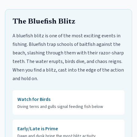
The Bluefish Blitz
A bluefish blitz is one of the most exciting events in
fishing. Bluefish trap schools of baitfish against the
beach, slashing through them with their razor-sharp
teeth. The water erupts, birds dive, and chaos reigns.
When you find a blitz, cast into the edge of the action
and hold on.
Watch for Birds
Diving terns and gulls signal feeding fish below
Early/Late is Prime
Dawn and dusk bring the most blitz activity