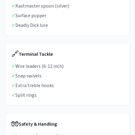
✓
Kastmaster spoon (silver)
✓
Surface popper
✓
Deadly Dick lure
🔗
Terminal Tackle
✓
Wire leaders (6-12 inch)
✓
Snap swivels
✓
Extra treble hooks
✓
Split rings
🧤
Safety & Handling