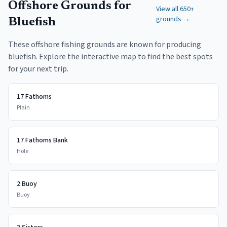
Offshore Grounds for
View all 650+
grounds →
Bluefish
These offshore fishing grounds are known for producing
bluefish. Explore the interactive map to find the best spots
for your next trip.
17 Fathoms
Plain
17 Fathoms Bank
Hole
2 Buoy
Buoy