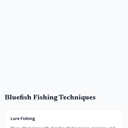
Bluefish Fishing Techniques
Lure Fishing