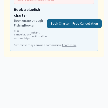
Book a bluefish
charter
Book online through
Book Charter - Free Cancellation
FishingBooker
Free
Instant
cancellation
•
confirmation
on most trips
Some links may earn us a commission.
Learn more