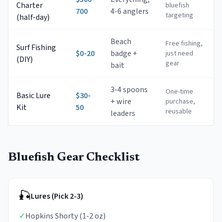
Charter
bluefish
700
4-6 anglers
targeting
(half-day)
Beach
Free fishing,
Surf Fishing
$0-20
badge +
just need
(DIY)
gear
bait
3-4 spoons
One-time
Basic Lure
$30-
+ wire
purchase,
Kit
50
reusable
leaders
Bluefish Gear Checklist
🎣
Lures (Pick 2-3)
✓
Hopkins Shorty (1-2 oz)