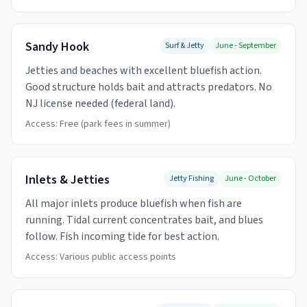
Sandy Hook
Surf & Jetty
June - September
Jetties and beaches with excellent bluefish action.
Good structure holds bait and attracts predators. No
NJ license needed (federal land).
Access:
Free (park fees in summer)
Inlets & Jetties
Jetty Fishing
June - October
All major inlets produce bluefish when fish are
running. Tidal current concentrates bait, and blues
follow. Fish incoming tide for best action.
Access:
Various public access points