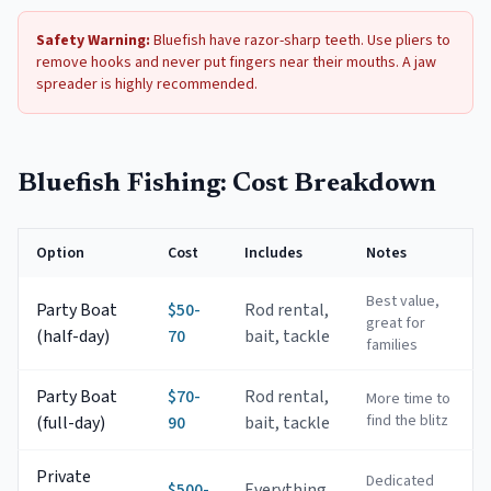
Safety Warning:
Bluefish have razor-sharp teeth. Use pliers to
remove hooks and never put fingers near their mouths. A jaw
spreader is highly recommended.
Bluefish Fishing: Cost Breakdown
Option
Cost
Includes
Notes
Best value,
Party Boat
$50-
Rod rental,
great for
(half-day)
70
bait, tackle
families
Party Boat
$70-
Rod rental,
More time to
find the blitz
(full-day)
90
bait, tackle
Private
Dedicated
$500-
Everything,