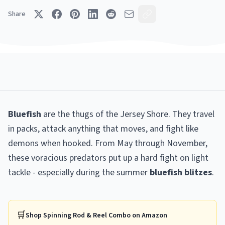
Share
Bluefish
are the thugs of the Jersey Shore. They travel
in packs, attack anything that moves, and fight like
demons when hooked. From May through November,
these voracious predators put up a hard fight on light
tackle - especially during the summer
bluefish blitzes
.
🛒
Shop
Spinning Rod & Reel Combo
on Amazon