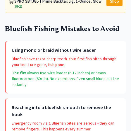
🛒
SPRO SBTJGL-1 Prime Bucktail Jig, 1-Ounce, Glow
Shop
$8-25
Bluefish Fishing Mistakes to Avoid
Using mono or braid without wire leader
Bluefish have razor-sharp teeth. Your first fish bites through
your line. Lure gone, fish gone.
The fix:
Always use wire leader (6-12 inches) or heavy
fluorocarbon (60+ lb). No exceptions. Even small blues cut line
instantly.
Reaching into a bluefish's mouth to remove the
hook
Emergency room visit. Bluefish bites are serious - they can
remove fingers. This happens every summer.