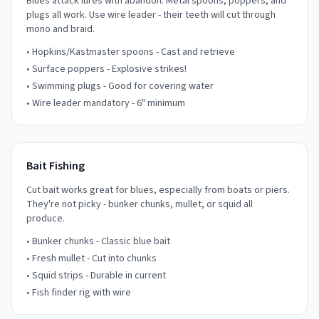
Blues attack lures with abandon. Metal spoons, poppers, and
plugs all work. Use wire leader - their teeth will cut through
mono and braid.
• Hopkins/Kastmaster spoons - Cast and retrieve
• Surface poppers - Explosive strikes!
• Swimming plugs - Good for covering water
• Wire leader mandatory - 6" minimum
Bait Fishing
Cut bait works great for blues, especially from boats or piers.
They're not picky - bunker chunks, mullet, or squid all
produce.
• Bunker chunks - Classic blue bait
• Fresh mullet - Cut into chunks
• Squid strips - Durable in current
• Fish finder rig with wire