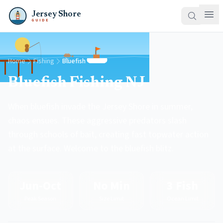
Jersey Shore
GUIDE
Home
Fishing
Bluefish
Bluefish Fishing NJ
When bluefish invade the Jersey Shore in summer,
chaos ensues. These aggressive predators slash
through schools of bait, creating fast topwater action
at the surface. Welcome to the bluefish blitz.
Jun-Oct
No Min
3 Fish
Peak Season
Size Limit
Ocean Limit