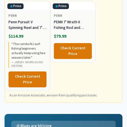
Prime
Prime
PENN
PENN
Penn Pursuit V
PENN 7' Wrath II
Spinning Reel and 7' 2-
Fishing Rod and
Piece Fishing
Spinning Reel Combo,
$114.99
$79.99
RodCombo, Graphite
Size 5000, Medium
“
The combo NJ surf-
Composite Rod Blank
Heavy Power, Fast
Check Current
fishing beginners
Construction, EVA
Action, Corrosion-
actually keep using two
Price
Handles
Resistant Graphite
seasons later.
”
Construction,
—
JERSEY SHORE GUIDE
EDITORS
Lightweight and
Durable
Check Current
Price
As an Amazon Associate, we earn from qualifying purchases.
Blues are blitzing