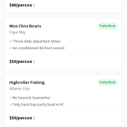
$60/person
$
Miss Chris Boats
Party Boat
Cape May
✓
Three daily departure times
✓
Air-conditioned 80-foot vessel
$50/person
$
Highroller Fishing
Party Boat
Atlantic City
✓
No Seasick Guarantee
✓
Only back bay party boat in AC
$50/person
$