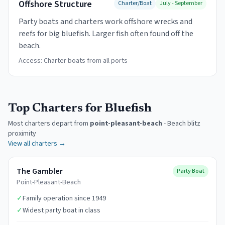
Offshore Structure
Charter/Boat
July - September
Party boats and charters work offshore wrecks and
reefs for big bluefish. Larger fish often found off the
beach.
Access:
Charter boats from all ports
Top Charters for Bluefish
Most charters depart from
point-pleasant-beach
-
Beach blitz
proximity
View all charters →
The Gambler
Party Boat
Point-Pleasant-Beach
✓
Family operation since 1949
✓
Widest party boat in class