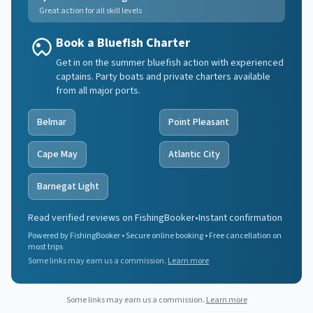
Great action for all skill levels
Book a Bluefish Charter
Get in on the summer bluefish action with experienced
captains. Party boats and private charters available
from all major ports.
Belmar
Point Pleasant
Cape May
Atlantic City
Barnegat Light
Read verified reviews on FishingBooker
•
Instant confirmation
Powered by FishingBooker • Secure online booking • Free cancellation on
most trips
Some links may earn us a commission.
Learn more
Some links may earn us a commission.
Learn more