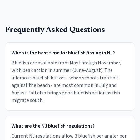
Frequently Asked Questions
When is the best time for bluefish fishing in NJ?
Bluefish are available from May through November,
with peak action in summer (June-August). The
infamous bluefish blitzes - when schools trap bait
against the beach - are most common in July and
August. Fall also brings good bluefish action as fish
migrate south.
What are the NJ bluefish regulations?
Current NJ regulations allow 3 bluefish per angler per