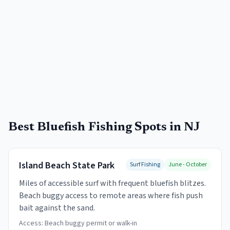
Best Bluefish Fishing Spots in NJ
Island Beach State Park
Surf Fishing
June - October
Miles of accessible surf with frequent bluefish blitzes.
Beach buggy access to remote areas where fish push
bait against the sand.
Access:
Beach buggy permit or walk-in