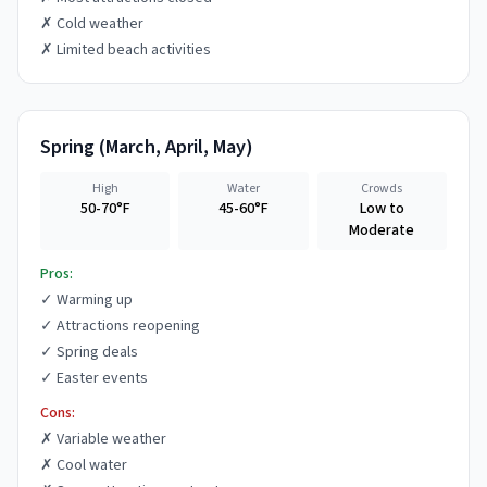
✗
Cold weather
✗
Limited beach activities
Spring
(
March, April, May
)
High
Water
Crowds
50-70°F
45-60°F
Low to
Moderate
Pros:
✓
Warming up
✓
Attractions reopening
✓
Spring deals
✓
Easter events
Cons:
✗
Variable weather
✗
Cool water