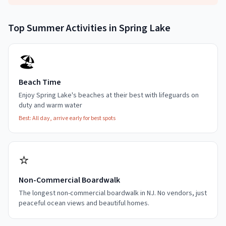
Top
Summer
Activities in
Spring Lake
🏖️
Beach Time
Enjoy Spring Lake's beaches at their best with lifeguards on
duty and warm water
Best:
All day, arrive early for best spots
⭐
Non-Commercial Boardwalk
The longest non-commercial boardwalk in NJ. No vendors, just
peaceful ocean views and beautiful homes.