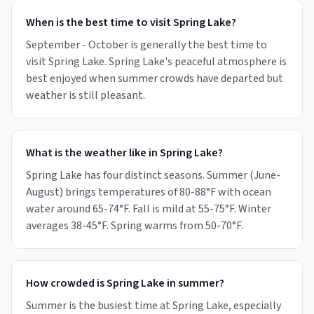
When is the best time to visit Spring Lake?
September - October is generally the best time to
visit Spring Lake. Spring Lake's peaceful atmosphere is
best enjoyed when summer crowds have departed but
weather is still pleasant.
What is the weather like in Spring Lake?
Spring Lake has four distinct seasons. Summer (June-
August) brings temperatures of 80-88°F with ocean
water around 65-74°F. Fall is mild at 55-75°F. Winter
averages 38-45°F. Spring warms from 50-70°F.
How crowded is Spring Lake in summer?
Summer is the busiest time at Spring Lake, especially