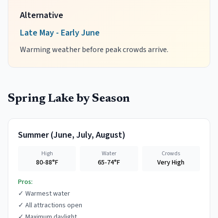
Alternative
Late May - Early June
Warming weather before peak crowds arrive.
Spring Lake
by Season
Summer
(
June, July, August
)
High
Water
Crowds
80-88°F
65-74°F
Very High
Pros:
✓
Warmest water
✓
All attractions open
✓
Maximum daylight