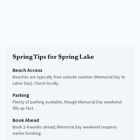
Spring
Tips for
Spring Lake
Beach Access
Beaches are typically free outside summer (Memorial Day to
Labor Day). Check locally.
Parking
Plenty of parking available, though Memorial Day weekend
fills up fast.
Book Ahead
Book 2-4 weeks ahead; Memorial Day weekend requires
earlier booking.