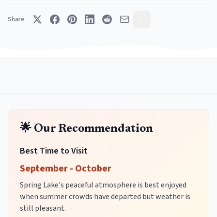
Share
🌟 Our Recommendation
Best Time to Visit
September - October
Spring Lake's peaceful atmosphere is best enjoyed
when summer crowds have departed but weather is
still pleasant.