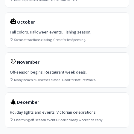
🎃
October
Fall colors. Halloween events. Fishing season.
💡
Some attractions closing. Great for leaf peeping.
🦃
November
Off-season begins. Restaurant week deals.
💡
Many beach businesses closed. Good for nature walks.
🎄
December
Holiday lights and events. Victorian celebrations.
💡
Charming off-season events. Book holiday weekends early.