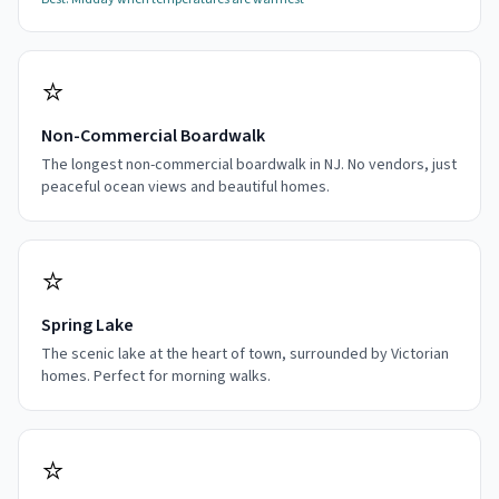
⭐
Non-Commercial Boardwalk
The longest non-commercial boardwalk in NJ. No vendors, just
peaceful ocean views and beautiful homes.
⭐
Spring Lake
The scenic lake at the heart of town, surrounded by Victorian
homes. Perfect for morning walks.
⭐