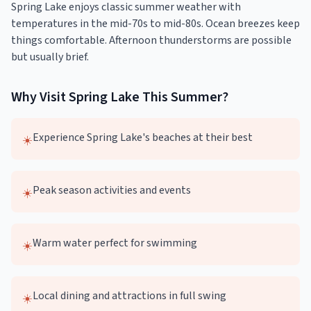
Spring Lake enjoys classic summer weather with
temperatures in the mid-70s to mid-80s. Ocean breezes keep
things comfortable. Afternoon thunderstorms are possible
but usually brief.
Why Visit
Spring Lake
This
Summer
?
Experience Spring Lake's beaches at their best
☀️
Peak season activities and events
☀️
Warm water perfect for swimming
☀️
Local dining and attractions in full swing
☀️