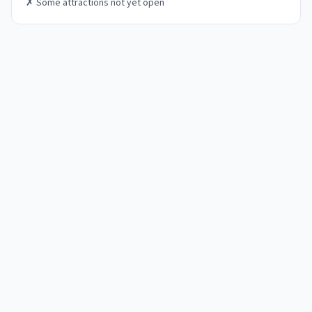
✗
Some attractions not yet open