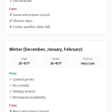
✓
Fall festivals
Cons:
✗
Some attractions closed
✗
Shorter days
✗
Cooler weather (late fall)
Winter
(
December, January, February
)
High
Water
Crowds
38-45°F
38-45°F
Very Low
Pros:
✓
Lowest prices
✓
No crowds
✓
Holiday events
✓
Restaurant availability
Cons:
✗
Most attractions closed