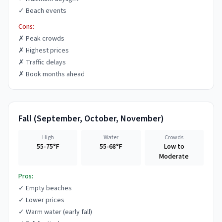
✓
Beach events
Cons:
✗
Peak crowds
✗
Highest prices
✗
Traffic delays
✗
Book months ahead
Fall
(
September, October, November
)
High
Water
Crowds
55-75°F
55-68°F
Low to
Moderate
Pros:
✓
Empty beaches
✓
Lower prices
✓
Warm water (early fall)