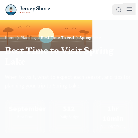
Jersey Shore
GUIDE
Home
Planning
Best Time To Visit
Spring Lake
Best Time to Visit Spring
Lake
When to visit, what to expect each season, and tips for
planning your trip to Spring Lake.
September
$12
1hr
10min
Best Time
Daily Badge
From NYC/Philly