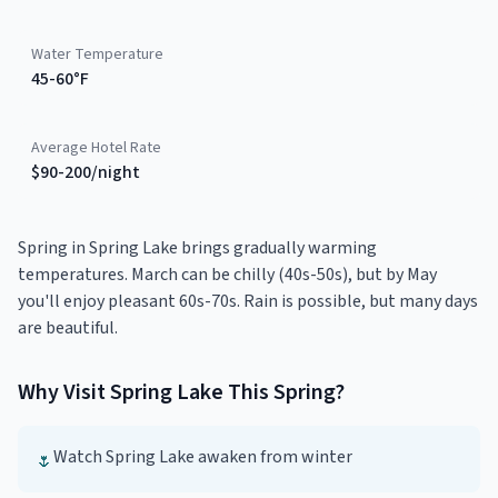
Water Temperature
45-60°F
Average Hotel Rate
$90-200/night
Spring in Spring Lake brings gradually warming
temperatures. March can be chilly (40s-50s), but by May
you'll enjoy pleasant 60s-70s. Rain is possible, but many days
are beautiful.
Why Visit
Spring Lake
This
Spring
?
Watch Spring Lake awaken from winter
🌷