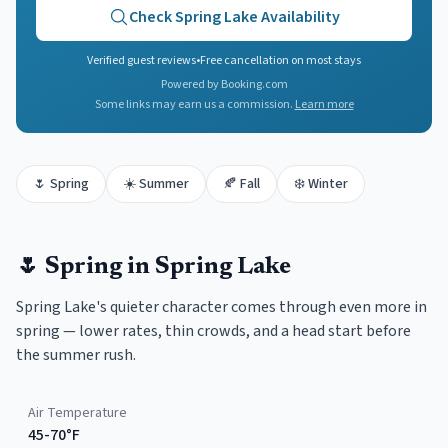
Check
Spring Lake
Availability
Verified guest reviews
•
Free cancellation on most stays
Powered by Booking.com
Some links may earn us a commission.
Learn more
🌷
Spring
☀️
Summer
🍂
Fall
❄️
Winter
🌷
Spring
in
Spring Lake
Spring Lake's quieter character comes through even more in
spring — lower rates, thin crowds, and a head start before
the summer rush.
Air Temperature
45-70°F