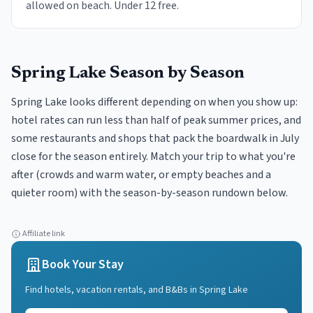
allowed on beach. Under 12 free.
Spring Lake
Season by Season
Spring Lake looks different depending on when you show up:
hotel rates can run less than half of peak summer prices, and
some restaurants and shops that pack the boardwalk in July
close for the season entirely. Match your trip to what you're
after (crowds and warm water, or empty beaches and a
quieter room) with the season-by-season rundown below.
Affiliate link
Book Your Stay
Find hotels, vacation rentals, and B&Bs in
Spring Lake