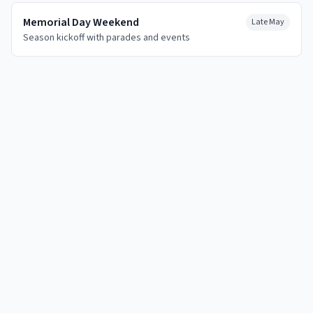
Memorial Day Weekend
Late May
Season kickoff with parades and events