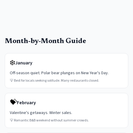
Month-by-Month Guide
❄️
January
Off-season quiet. Polar bear plunges on New Year's Day.
💡
Best for locals seeking solitude. Many restaurants closed.
💝
February
Valentine's getaways. Winter sales.
💡
Romantic B&B weekend without summer crowds.