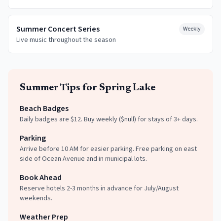
Summer Concert Series
Weekly
Live music throughout the season
Summer
Tips for
Spring Lake
Beach Badges
Daily badges are $12. Buy weekly ($null) for stays of 3+ days.
Parking
Arrive before 10 AM for easier parking. Free parking on east
side of Ocean Avenue and in municipal lots.
Book Ahead
Reserve hotels 2-3 months in advance for July/August
weekends.
Weather Prep