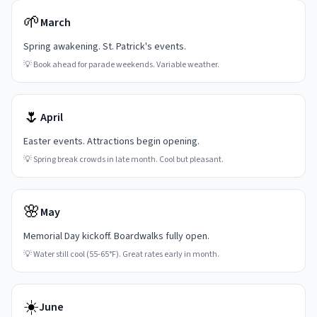
🌱
March
Spring awakening. St. Patrick's events.
💡
Book ahead for parade weekends. Variable weather.
🌷
April
Easter events. Attractions begin opening.
💡
Spring break crowds in late month. Cool but pleasant.
🌸
May
Memorial Day kickoff. Boardwalks fully open.
💡
Water still cool (55-65°F). Great rates early in month.
☀️
June