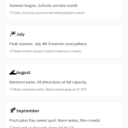
Summer begins. Schools out late month.
💡
Early June has summer feel without peak crowds.
🎆
July
Peak summer. July 4th fireworks everywhere.
💡
Book months ahead. Expect maximum crowds.
🌊
August
Warmest water. All attractions at full capacity.
💡
Most crowded month. Water temps peak at 72-75°F.
🍂
September
Post-Labor Day sweet spot. Warm water, thin crowds.
💡
Best-kept secret month. Water still 68-72°F.