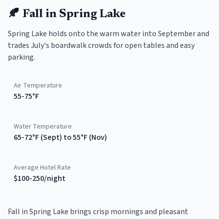
🍂
Fall
in
Spring Lake
Spring Lake holds onto the warm water into September and
trades July's boardwalk crowds for open tables and easy
parking.
Air Temperature
55-75°F
Water Temperature
65-72°F (Sept) to 55°F (Nov)
Average Hotel Rate
$100-250/night
Fall in Spring Lake brings crisp mornings and pleasant