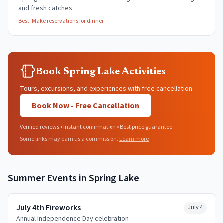
and fresh catches
Best:
Make reservations for dinner
Book Spring Lake Activities
Tours, excursions, and experiences with free cancellation
Book Now - Free Cancellation
Verified reviews • Instant confirmation • Best price guarantee
Some links may earn us a commission.
Learn more
Summer
Events in
Spring Lake
July 4th Fireworks
July 4
Annual Independence Day celebration