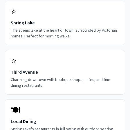
⭐
Spring Lake
The scenic lake at the heart of town, surrounded by Victorian
homes. Perfect for morning walks.
⭐
Third Avenue
Charming downtown with boutique shops, cafes, and fine
dining restaurants.
🍽️
Local Dining
Spring Lake's restaurants in full swing with outdoor seating