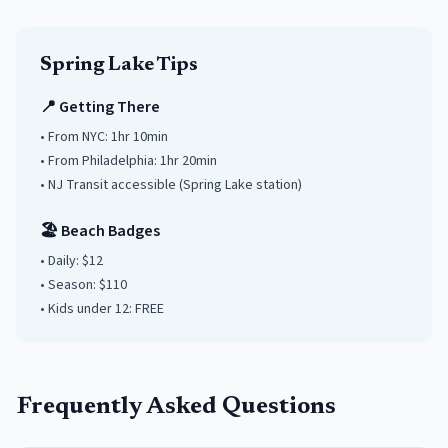
Spring Lake
Tips
📍 Getting There
• From NYC:
1hr 10min
• From Philadelphia:
1hr 20min
• NJ Transit accessible
(Spring Lake station)
🏖️ Beach Badges
• Daily:
$12
• Season: $
110
• Kids under
12
: FREE
Frequently Asked Questions