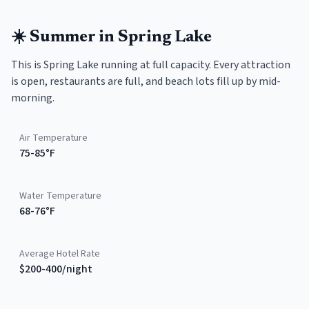
☀️
Summer
in
Spring Lake
This is Spring Lake running at full capacity. Every attraction
is open, restaurants are full, and beach lots fill up by mid-
morning.
Air Temperature
75-85°F
Water Temperature
68-76°F
Average Hotel Rate
$200-400/night