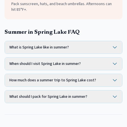
Pack sunscreen, hats, and beach umbrellas. Afternoons can
hit 85°F+.
Summer in Spring Lake FAQ
What is Spring Lake like in summer?
When should I visit Spring Lake in summer?
How much does a summer trip to Spring Lake cost?
What should I pack for Spring Lake in summer?