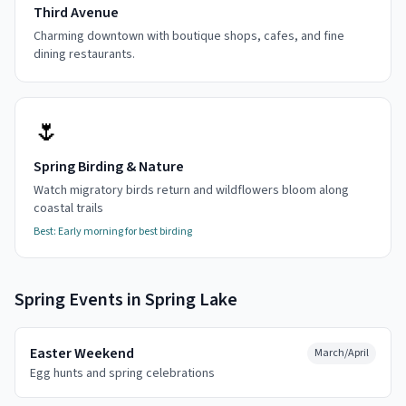
Third Avenue
Charming downtown with boutique shops, cafes, and fine
dining restaurants.
🌷
Spring Birding & Nature
Watch migratory birds return and wildflowers bloom along
coastal trails
Best:
Early morning for best birding
Spring
Events in
Spring Lake
Easter Weekend
March/April
Egg hunts and spring celebrations