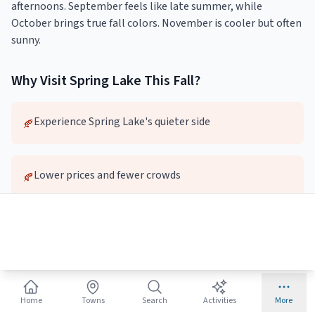
afternoons. September feels like late summer, while
October brings true fall colors. November is cooler but often
sunny.
Why Visit
Spring Lake
This
Fall
?
Experience Spring Lake's quieter side
🍂
Lower prices and fewer crowds
🍂
Pleasant weather for exploring
🍂
Local dining and attractions without the wait
🍂
Home
Towns
Search
Activities
More