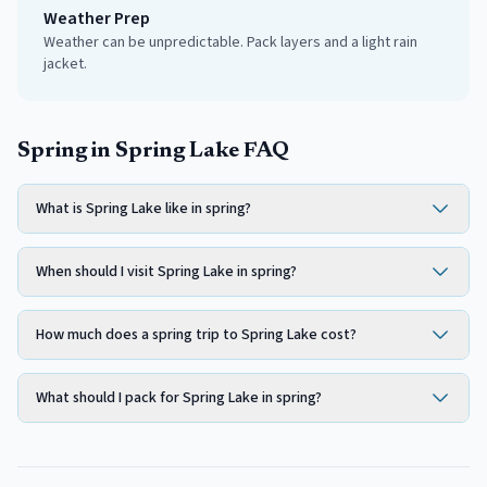
Weather Prep
Weather can be unpredictable. Pack layers and a light rain
jacket.
Spring in Spring Lake FAQ
What is Spring Lake like in spring?
When should I visit Spring Lake in spring?
How much does a spring trip to Spring Lake cost?
What should I pack for Spring Lake in spring?