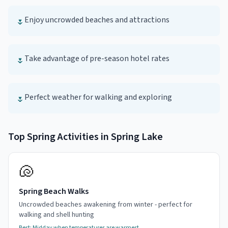
Enjoy uncrowded beaches and attractions
🌷
Take advantage of pre-season hotel rates
🌷
Perfect weather for walking and exploring
🌷
Top
Spring
Activities in
Spring Lake
🐚
Spring Beach Walks
Uncrowded beaches awakening from winter - perfect for
walking and shell hunting
Best:
Midday when temperatures are warmest