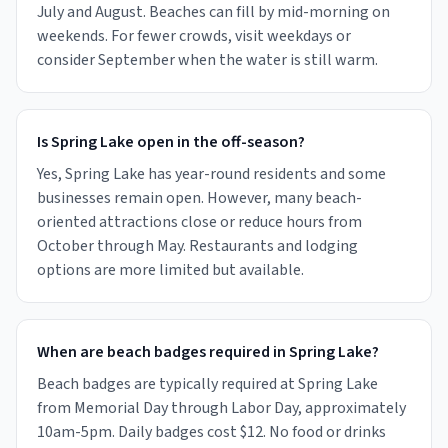
July and August. Beaches can fill by mid-morning on
weekends. For fewer crowds, visit weekdays or
consider September when the water is still warm.
Is Spring Lake open in the off-season?
Yes, Spring Lake has year-round residents and some
businesses remain open. However, many beach-
oriented attractions close or reduce hours from
October through May. Restaurants and lodging
options are more limited but available.
When are beach badges required in Spring Lake?
Beach badges are typically required at Spring Lake
from Memorial Day through Labor Day, approximately
10am-5pm. Daily badges cost $12. No food or drinks