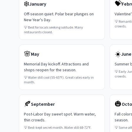
❄️
💝
January
Febr
Off-season quiet. Polar bear plunges on
Valentine
New Year's Day.
💡
Romanti
crowds.
💡
Best for locals seeking solitude. Many
restaurants closed.
🌸
☀️
May
June
Memorial Day kickoff. Attractions and
Summer be
shops reopen for the season.
💡
Early Ju
crowds.
💡
Water still cool (55-65°F). Great rates early in
month.
🍂
🎃
September
Octo
Post-Labor Day sweet spot. Warm water,
Fall color
thin crowds.
season.
💡
Best-kept secret month. Water still 68-72°F.
💡
Some attr