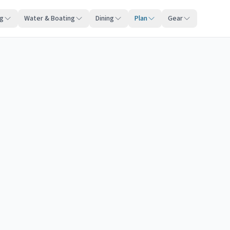
ng
Water & Boating
Dining
Plan
Gear