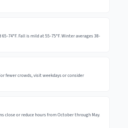
-74°F. Fall is mild at 55-75°F. Winter averages 38-
or fewer crowds, visit weekdays or consider
ns close or reduce hours from October through May.