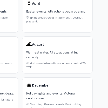
🌷
April
vents.
Easter events. Attractions begin opening.
riable
💡
Spring break crowds in late month. Cool but
pleasant.
🌊
August
Warmest water. All attractions at full
capacity.
um crowds.
💡
Most crowded month. Water temps peak at 72-
75°F.
🎄
December
eek deals.
Holiday lights and events. Victorian
celebrations.
 for nature
💡
Charming off-season events. Book holiday