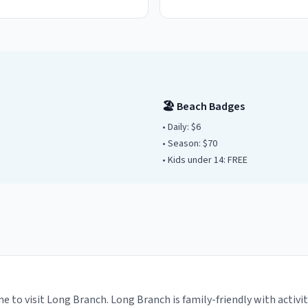
🏖️ Beach Badges
• Daily:
$6
• Season: $
70
• Kids under
14
: FREE
e to visit Long Branch. Long Branch is family-friendly with activi