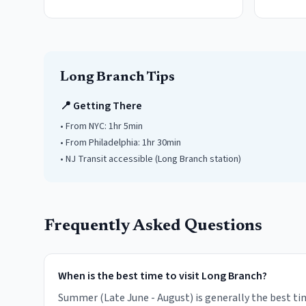
Long Branch
Tips
📍 Getting There
• From NYC:
1hr 5min
• From Philadelphia:
1hr 30min
• NJ Transit accessible
(Long Branch station)
Frequently Asked Questions
When is the best time to visit Long Branch?
Summer (Late June - August) is generally the best tim