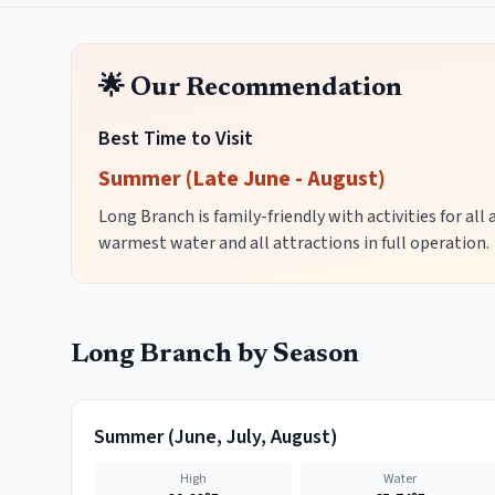
🌟 Our Recommendation
Best Time to Visit
Summer (Late June - August)
Long Branch is family-friendly with activities for all
warmest water and all attractions in full operation.
Long Branch
by Season
Summer
(
June, July, August
)
High
Water