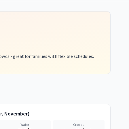
wds - great for families with flexible schedules.
r, November
)
Water
Crowds