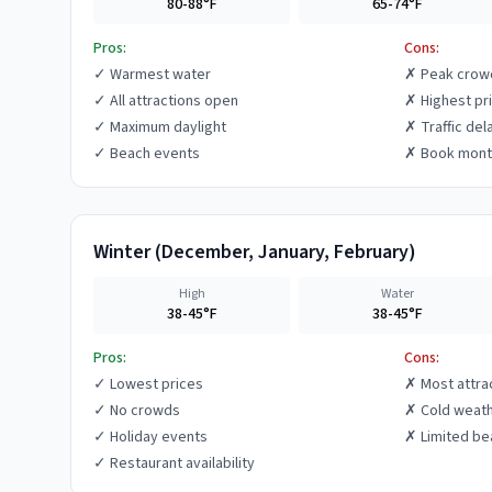
80-88°F
65-74°F
Pros:
Cons:
✓
Warmest water
✗
Peak crow
✓
All attractions open
✗
Highest pr
✓
Maximum daylight
✗
Traffic del
✓
Beach events
✗
Book mont
Winter
(
December, January, February
)
High
Water
38-45°F
38-45°F
Pros:
Cons:
✓
Lowest prices
✗
Most attra
✓
No crowds
✗
Cold weat
✓
Holiday events
✗
Limited be
✓
Restaurant availability