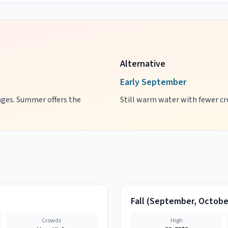
Alternative
Early September
 ages. Summer offers the
Still warm water with fewer cro
Fall
(
September, Octobe
Crowds
High