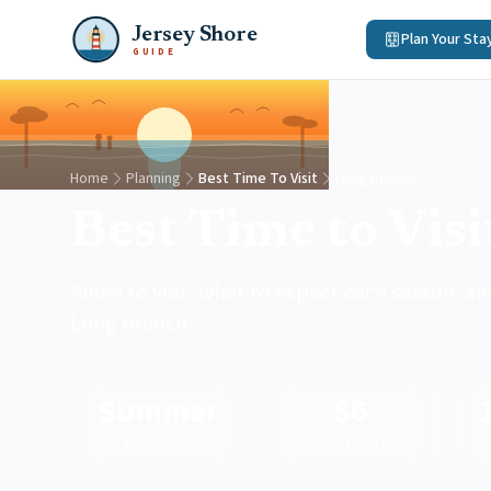
Jersey Shore
Plan Your Sta
GUIDE
Home
Planning
Best Time To Visit
Long Branch
Best Time to Vis
When to visit, what to expect each season, and
Long Branch.
Summer
$6
Best Time
Daily Badge