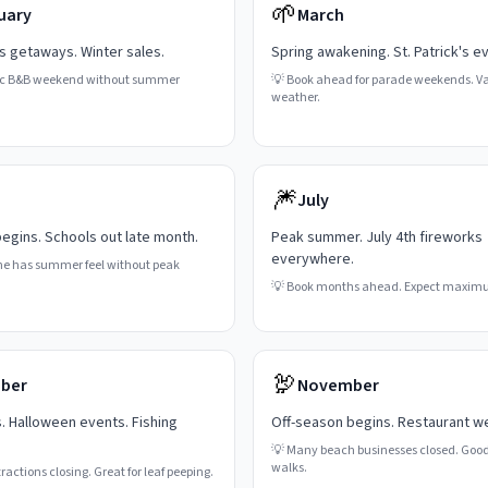
🌱
uary
March
's getaways. Winter sales.
Spring awakening. St. Patrick's e
c B&B weekend without summer
💡
Book ahead for parade weekends. Va
weather.
🎆
July
gins. Schools out late month.
Peak summer. July 4th fireworks
everywhere.
ne has summer feel without peak
💡
Book months ahead. Expect maxim
🦃
ber
November
s. Halloween events. Fishing
Off-season begins. Restaurant w
💡
Many beach businesses closed. Good
walks.
actions closing. Great for leaf peeping.