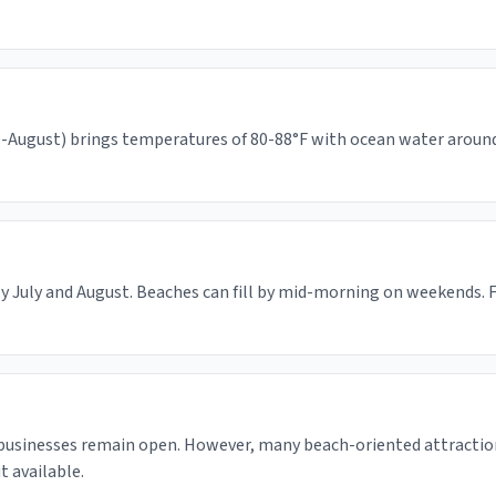
August) brings temperatures of 80-88°F with ocean water around 65
y July and August. Beaches can fill by mid-morning on weekends. F
 businesses remain open. However, many beach-oriented attractio
 available.