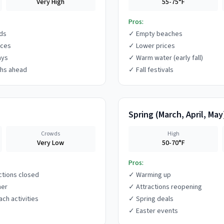
Very High
55-75°F
Pros:
ds
✓
Empty beaches
ices
✓
Lower prices
ays
✓
Warm water (early fall)
hs ahead
✓
Fall festivals
Spring
(
March, April, May
Crowds
High
Very Low
50-70°F
Pros:
ctions closed
✓
Warming up
her
✓
Attractions reopening
ach activities
✓
Spring deals
✓
Easter events