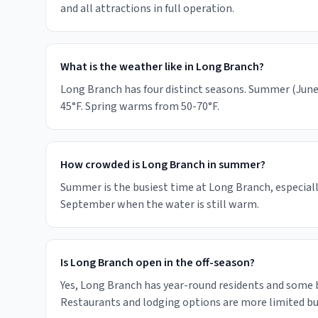
and all attractions in full operation.
What is the weather like in Long Branch?
Long Branch has four distinct seasons. Summer (June-
45°F. Spring warms from 50-70°F.
How crowded is Long Branch in summer?
Summer is the busiest time at Long Branch, especiall
September when the water is still warm.
Is Long Branch open in the off-season?
Yes, Long Branch has year-round residents and some
Restaurants and lodging options are more limited but