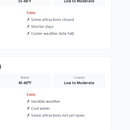
55-68°F
Low to Moderate
Cons:
✗
Some attractions closed
✗
Shorter days
✗
Cooler weather (late fall)
)
Water
Crowds
45-60°F
Low to Moderate
Cons:
✗
Variable weather
✗
Cool water
✗
Some attractions not yet open