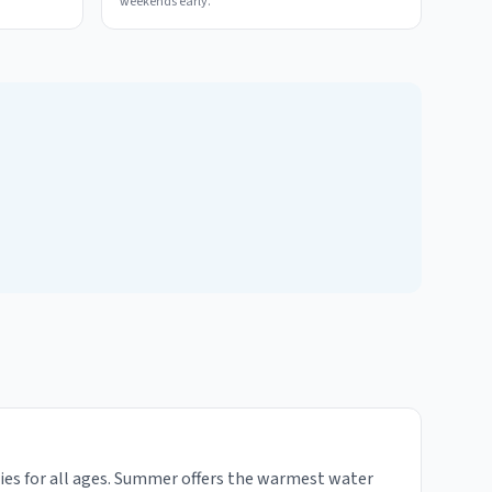
weekends early.
ties for all ages. Summer offers the warmest water