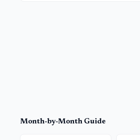
Month-by-Month Guide