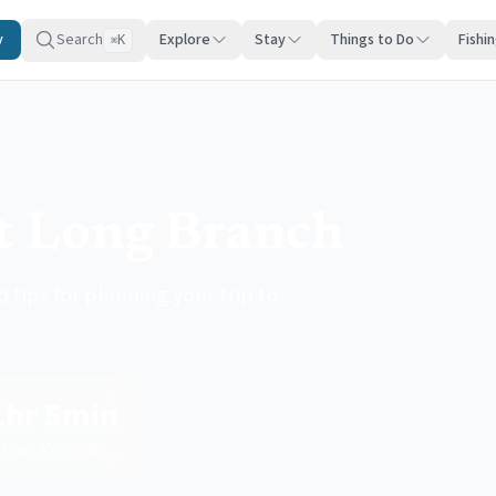
y
Search
Explore
Stay
Things to Do
Fishi
K
⌘
it Long Branch
 tips for planning your trip to
1hr 5min
From NYC/Philly