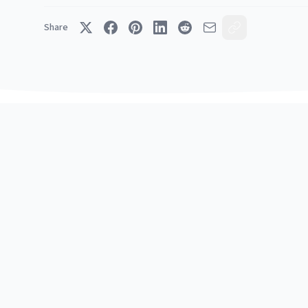
Share