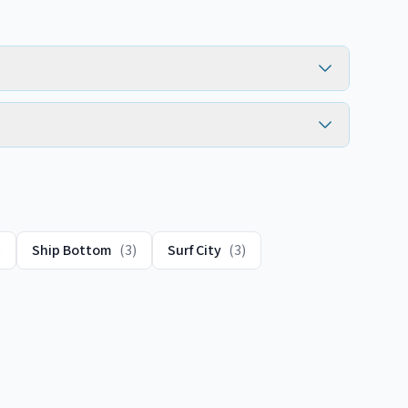
)
Ship Bottom
(
3
)
Surf City
(
3
)