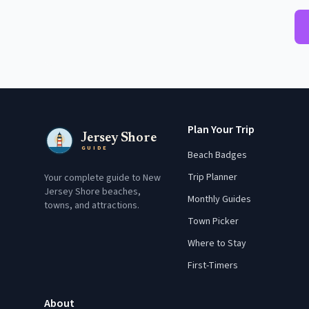
Plan Your Trip
Jersey Shore
GUIDE
Beach Badges
Trip Planner
Your complete guide to New
Jersey Shore beaches,
Monthly Guides
towns, and attractions.
Town Picker
Where to Stay
First-Timers
About