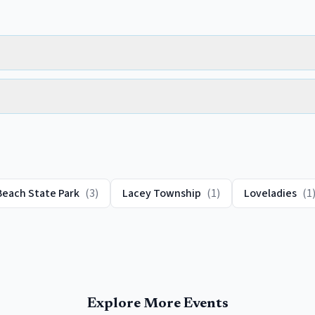
Beach State Park
(
3
)
Lacey Township
(
1
)
Loveladies
(
1
Explore More Events