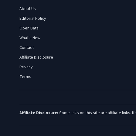
About Us
Editorial Policy
Open Data
What's New
Contact
Affiliate Disclosure
Privacy
Terms
Affiliate Disclosure:
Some links on this site are affiliate links.