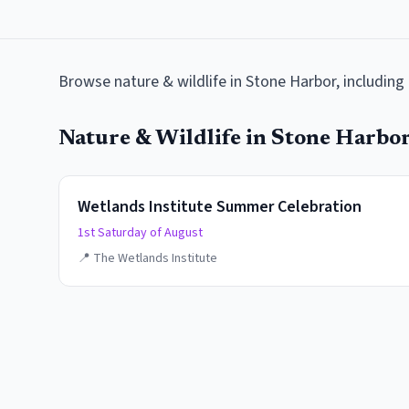
Browse
nature & wildlife
in
Stone Harbor
, includin
Nature & Wildlife
in
Stone Harbo
Wetlands Institute Summer Celebration
1st Saturday of August
📍
The Wetlands Institute