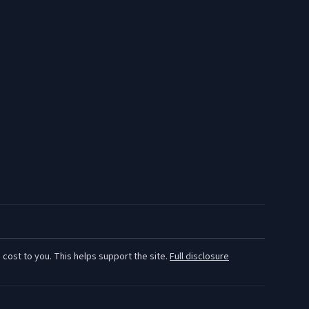
 cost to you. This helps support the site.
Full disclosure