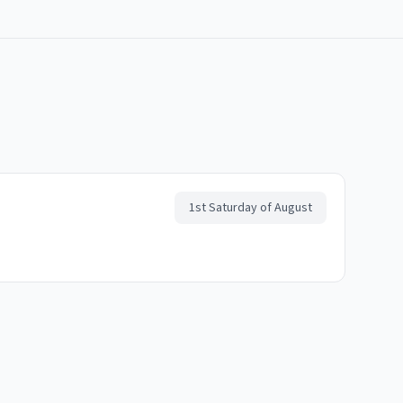
1st Saturday of August