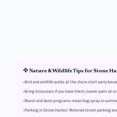
🦅
Nature & Wildlife
Tips for
Stone Ha
•
Bird and wildlife walks at the shore start early beca
•
Bring binoculars if you have them; loaner pairs at o
•
Marsh and dune programs mean bug spray in summer
•
Parking in
Stone Harbor
:
Metered street parking and