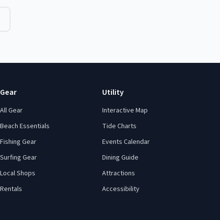
Gear
Utility
All Gear
Interactive Map
Beach Essentials
Tide Charts
Fishing Gear
Events Calendar
Surfing Gear
Dining Guide
Local Shops
Attractions
Rentals
Accessibility