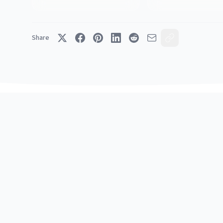
Share