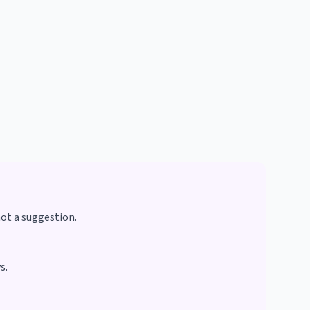
not a suggestion.
s.