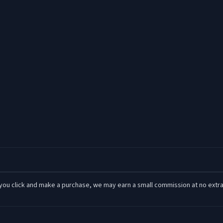
 If you click and make a purchase, we may earn a small commission at no extra