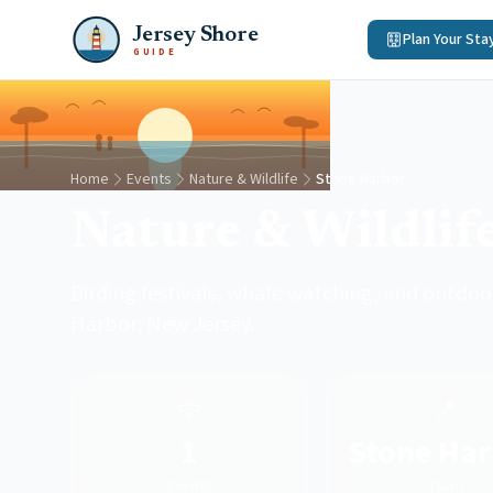
Jersey Shore
Plan Your Sta
GUIDE
Home
Events
Nature & Wildlife
Stone Harbor
Nature & Wildlif
Birding festivals, whale watching, and outdoo
Harbor, New Jersey.
🦅
📍
1
Stone Har
Events
Town