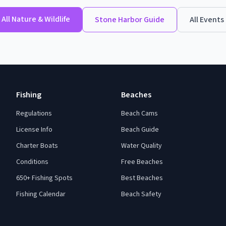
All
Nature & Wildlife
Stone Harbor
Guide
All Events
Fishing
Beaches
Regulations
Beach Cams
License Info
Beach Guide
Charter Boats
Water Quality
Conditions
Free Beaches
650+ Fishing Spots
Best Beaches
Fishing Calendar
Beach Safety