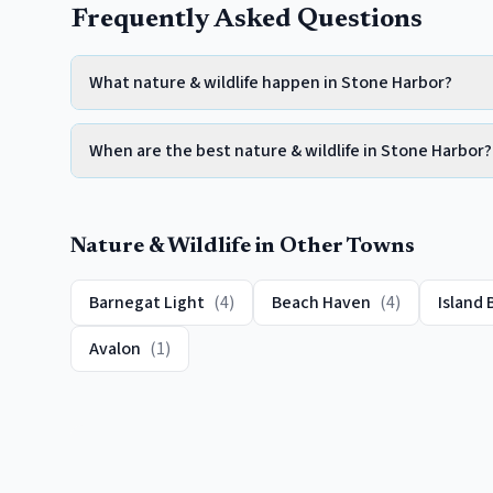
Frequently Asked Questions
What nature & wildlife happen in Stone Harbor?
When are the best nature & wildlife in Stone Harbor?
Nature & Wildlife
in Other Towns
Barnegat Light
(
4
)
Beach Haven
(
4
)
Island 
Avalon
(
1
)