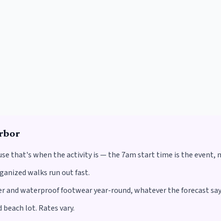
rbor
use that's when the activity is — the 7am start time is the event, 
rganized walks run out fast.
 and waterproof footwear year-round, whatever the forecast say
 beach lot. Rates vary.