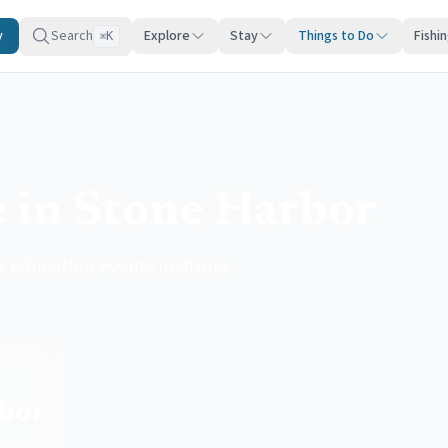
y
Search
Explore
Stay
Things to Do
Fishi
K
⌘
e in Stone Harbor
r education events in Stone
bor