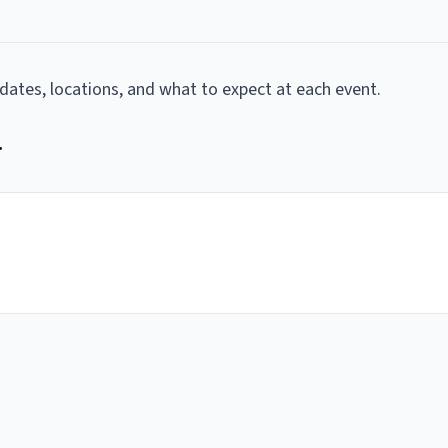
g dates, locations, and what to expect at each event.
r