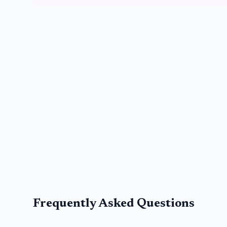
Frequently Asked Questions