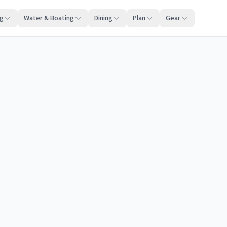
ng
Water & Boating
Dining
Plan
Gear