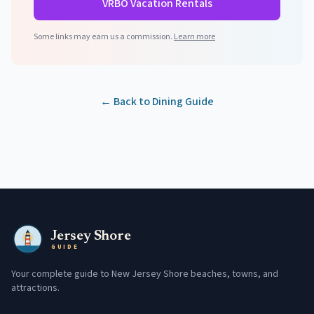
VRBO Vacation Rentals
Some links may earn us a commission.
Learn more
← Back to Dining Guide
Jersey Shore
GUIDE
Your complete guide to New Jersey Shore beaches, towns, and
attractions.