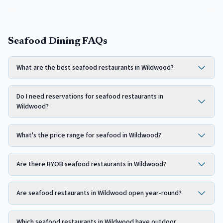
Seafood Dining FAQs
What are the best seafood restaurants in Wildwood?
Do I need reservations for seafood restaurants in
Wildwood?
What's the price range for seafood in Wildwood?
Are there BYOB seafood restaurants in Wildwood?
Are seafood restaurants in Wildwood open year-round?
Which seafood restaurants in Wildwood have outdoor