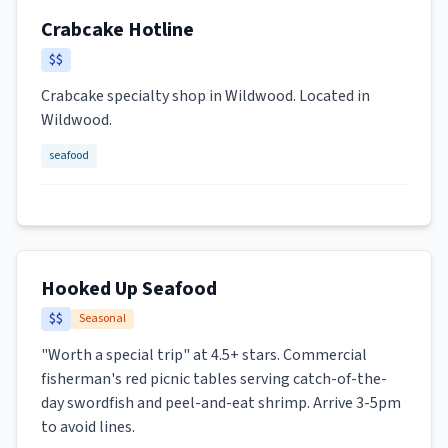
Crabcake Hotline
$$
Crabcake specialty shop in Wildwood. Located in
Wildwood.
seafood
Hooked Up Seafood
$$
Seasonal
"Worth a special trip" at 4.5+ stars. Commercial
fisherman's red picnic tables serving catch-of-the-
day swordfish and peel-and-eat shrimp. Arrive 3-5pm
to avoid lines.