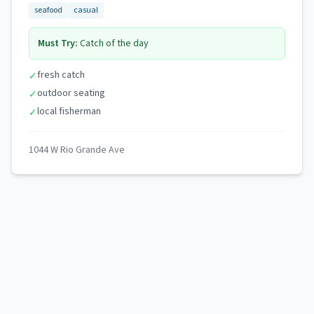
seafood
casual
Must Try:
Catch of the day
fresh catch
✓
outdoor seating
✓
local fisherman
✓
1044 W Rio Grande Ave