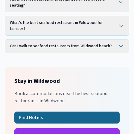
seating?
What's the best seafood restaurant in Wildwood for
families?
Can I walk to seafood restaurants from Wildwood beach?
Stay in
Wildwood
Book accommodations near the best
seafood
restaurants in
Wildwood
.
Find Hotels