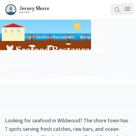
Jersey Shore
GUIDE
Home
Dining
Seafood Restaurants
Wildwood
🦞 Seafood Restaurants
in Wildwood
Looking for seafood in Wildwood? The shore town has
7 spots serving fresh catches, raw bars, and ocean-