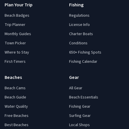
Plan Your Trip
Fishing
Beach Badges
Regulations
Trip Planner
License Info
Monthly Guides
Charter Boats
Town Picker
Conditions
Where to Stay
650+ Fishing Spots
First-Timers
Fishing Calendar
Beaches
Gear
Beach Cams
All Gear
Beach Guide
Beach Essentials
Water Quality
Fishing Gear
Free Beaches
Surfing Gear
Best Beaches
Local Shops