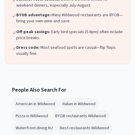
✓
weekend dinners, especially July-August.
BYOB advantage:
Many
Wildwood
restaurants are BYOB—
✓
bring your own wine and save.
Off-peak savings:
Early bird specials (5-6pm) often include
✓
price breaks.
Dress code:
Most
seafood
spots are casual—flip flops
✓
usually fine.
People Also Search For
American in Wildwood
Italian in Wildwood
Pizza in Wildwood
BYOB restaurants Wildwood
Waterfront dining NJ
Best restaurants Wildwood