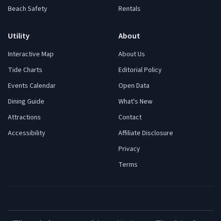
Beach Safety
Rentals
Utility
About
Interactive Map
About Us
Tide Charts
Editorial Policy
Events Calendar
Open Data
Dining Guide
What's New
Attractions
Contact
Accessibility
Affiliate Disclosure
Privacy
Terms