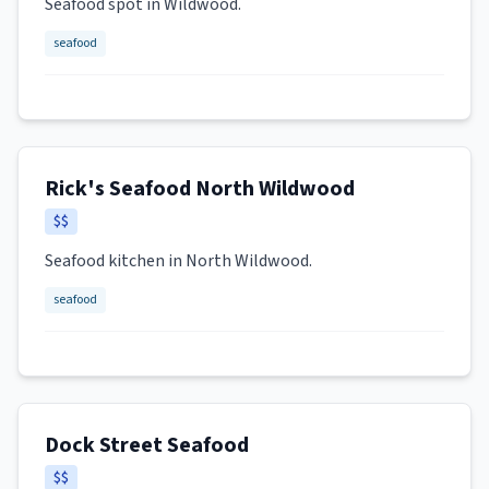
Seafood spot in Wildwood.
seafood
Rick's Seafood North Wildwood
$$
Seafood kitchen in North Wildwood.
seafood
Dock Street Seafood
$$