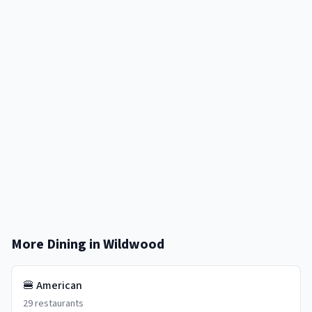
More Dining in
Wildwood
🍔
American
29
restaurants