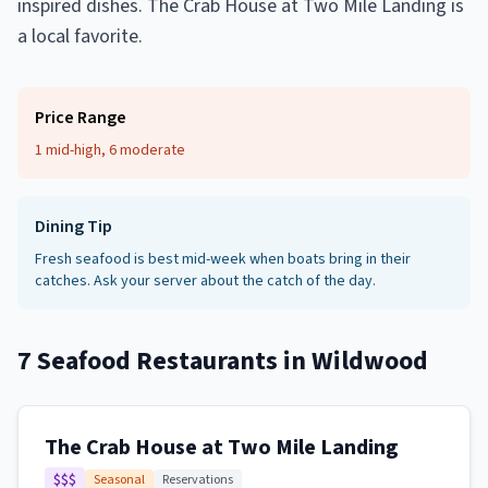
inspired dishes. The Crab House at Two Mile Landing is
a local favorite.
Price Range
1 mid-high, 6 moderate
Dining Tip
Fresh seafood is best mid-week when boats bring in their
catches. Ask your server about the catch of the day.
7
Seafood Restaurants
in
Wildwood
The Crab House at Two Mile Landing
$$$
Seasonal
Reservations