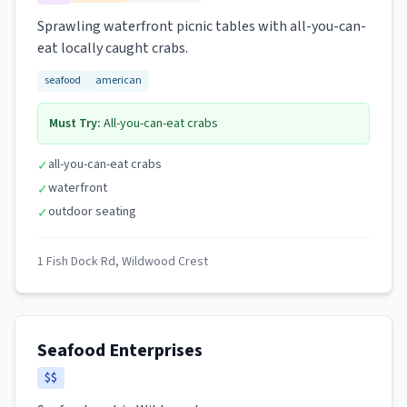
Sprawling waterfront picnic tables with all-you-can-
eat locally caught crabs.
seafood
american
Must Try:
All-you-can-eat crabs
all-you-can-eat crabs
✓
waterfront
✓
outdoor seating
✓
1 Fish Dock Rd, Wildwood Crest
Seafood Enterprises
$$