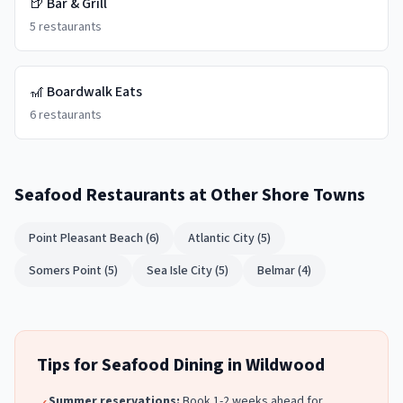
🍺
Bar & Grill
5
restaurants
🎢
Boardwalk Eats
6
restaurants
Seafood Restaurants
at Other Shore Towns
Point Pleasant Beach
(
6
)
Atlantic City
(
5
)
Somers Point
(
5
)
Sea Isle City
(
5
)
Belmar
(
4
)
Tips for
Seafood
Dining in
Wildwood
Summer reservations:
Book 1-2 weeks ahead for