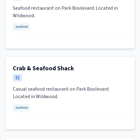
Seafood restaurant on Park Boulevard. Located in
Wildwood.
seafood
Crab & Seafood Shack
$$
Casual seafood restaurant on Park Boulevard.
Located in Wildwood.
seafood