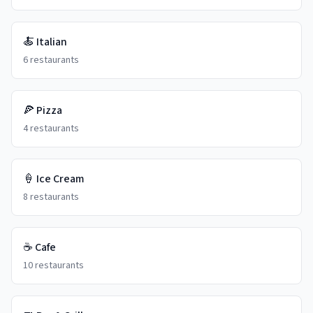
🍝
Italian
6
restaurants
🍕
Pizza
4
restaurants
🍦
Ice Cream
8
restaurants
☕
Cafe
10
restaurants