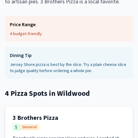
to artisan pies. 3 Brothers Pizza is a local favorite.
Price Range
4 budget-friendly
Dining Tip
Jersey Shore pizza is best by the slice. Try a plain cheese slice
to judge quality before ordering a whole pie.
4
Pizza Spots
in
Wildwood
3 Brothers Pizza
$
Seasonal