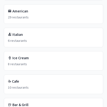
🍔
American
29
restaurants
🍝
Italian
6
restaurants
🍦
Ice Cream
8
restaurants
☕
Cafe
10
restaurants
🍺
Bar & Grill