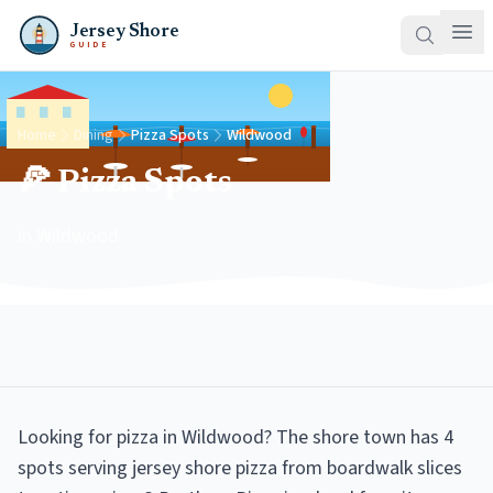
Jersey Shore
GUIDE
Home
Dining
Pizza Spots
Wildwood
🍕 Pizza Spots
in Wildwood
Looking for pizza in Wildwood? The shore town has 4
spots serving jersey shore pizza from boardwalk slices