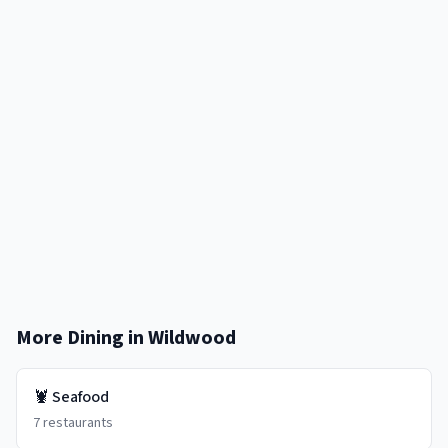
More Dining in
Wildwood
🦞
Seafood
7
restaurants