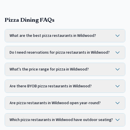
Pizza Dining FAQs
What are the best pizza restaurants in Wildwood?
Do I need reservations for pizza restaurants in Wildwood?
What's the price range for pizza in Wildwood?
Are there BYOB pizza restaurants in Wildwood?
Are pizza restaurants in Wildwood open year-round?
Which pizza restaurants in Wildwood have outdoor seating?