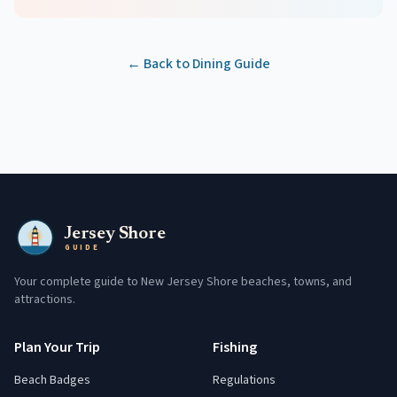
← Back to Dining Guide
Jersey Shore
GUIDE
Your complete guide to New Jersey Shore beaches, towns, and
attractions.
Plan Your Trip
Fishing
Beach Badges
Regulations