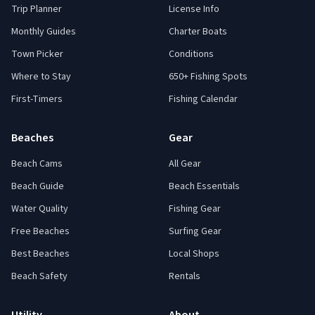
Trip Planner
License Info
Monthly Guides
Charter Boats
Town Picker
Conditions
Where to Stay
650+ Fishing Spots
First-Timers
Fishing Calendar
Beaches
Gear
Beach Cams
All Gear
Beach Guide
Beach Essentials
Water Quality
Fishing Gear
Free Beaches
Surfing Gear
Best Beaches
Local Shops
Beach Safety
Rentals