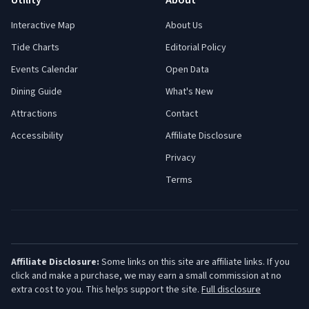
Utility
About
Interactive Map
About Us
Tide Charts
Editorial Policy
Events Calendar
Open Data
Dining Guide
What's New
Attractions
Contact
Accessibility
Affiliate Disclosure
Privacy
Terms
Affiliate Disclosure:
Some links on this site are affiliate links. If you
click and make a purchase, we may earn a small commission at no
extra cost to you. This helps support the site.
Full disclosure