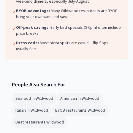
weekend dinners, especially July-August.
BYOB advantage:
Many
Wildwood
restaurants are BYOB—
✓
bring your own wine and save.
Off-peak savings:
Early bird specials (5-6pm) often include
✓
price breaks.
Dress code:
Most
pizza
spots are casual—flip flops
✓
usually fine.
People Also Search For
Seafood in Wildwood
American in Wildwood
Italian in Wildwood
BYOB restaurants Wildwood
Best restaurants Wildwood