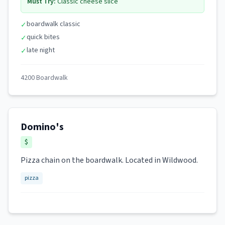
Must Try:
Classic cheese slice
boardwalk classic
✓
quick bites
✓
late night
✓
4200 Boardwalk
Domino's
$
Pizza chain on the boardwalk. Located in Wildwood.
pizza