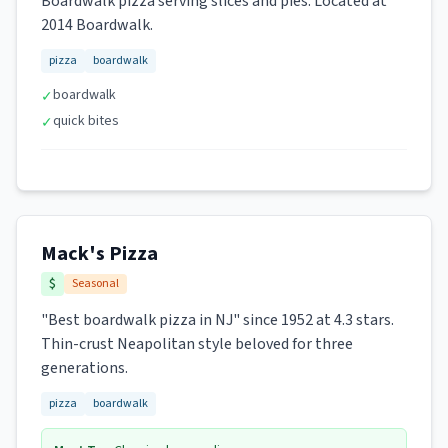
Boardwalk pizza serving slices and pies. Located at
2014 Boardwalk.
pizza
boardwalk
boardwalk
✓
quick bites
✓
Mack's Pizza
$
Seasonal
"Best boardwalk pizza in NJ" since 1952 at 4.3 stars.
Thin-crust Neapolitan style beloved for three
generations.
pizza
boardwalk