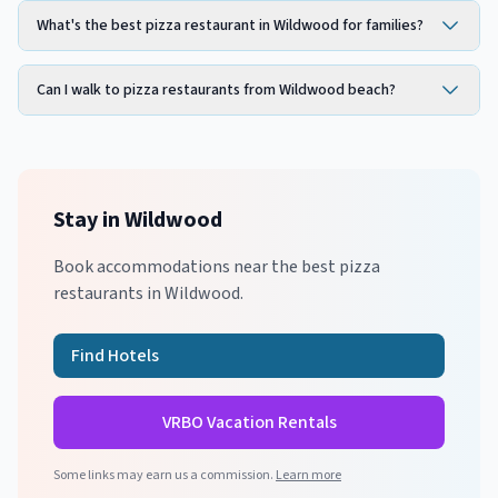
What's the best pizza restaurant in Wildwood for families?
Can I walk to pizza restaurants from Wildwood beach?
Stay in
Wildwood
Book accommodations near the best
pizza
restaurants in
Wildwood
.
Find Hotels
VRBO Vacation Rentals
Some links may earn us a commission.
Learn more