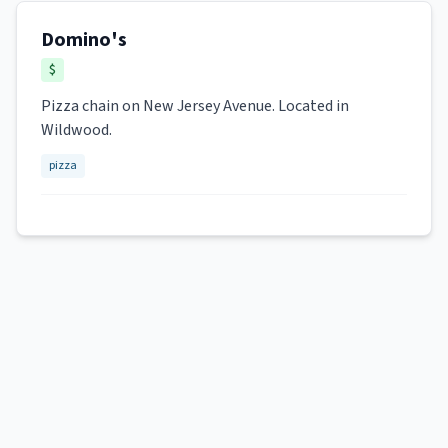
Domino's
$
Pizza chain on New Jersey Avenue. Located in
Wildwood.
pizza