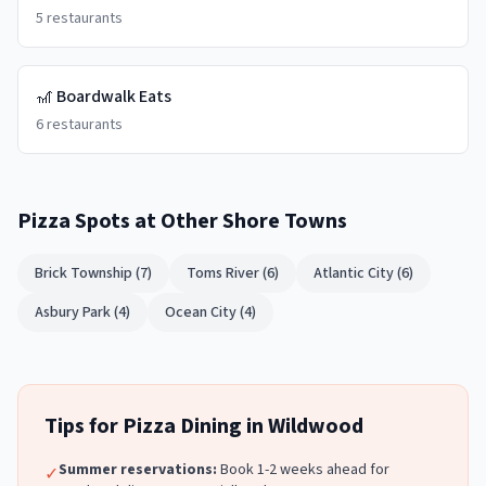
5
restaurants
🎢
Boardwalk Eats
6
restaurants
Pizza Spots
at Other Shore Towns
Brick Township
(
7
)
Toms River
(
6
)
Atlantic City
(
6
)
Asbury Park
(
4
)
Ocean City
(
4
)
Tips for
Pizza
Dining in
Wildwood
Summer reservations:
Book 1-2 weeks ahead for
✓