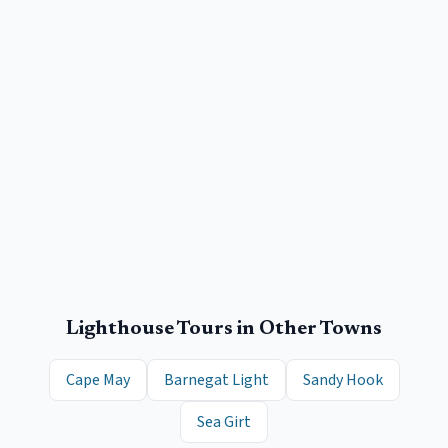
Lighthouse Tours
in Other Towns
Cape May
Barnegat Light
Sandy Hook
Sea Girt