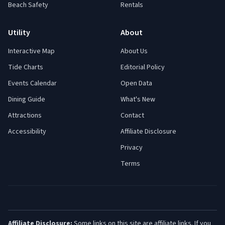
Beach Safety
Rentals
Utility
About
Interactive Map
About Us
Tide Charts
Editorial Policy
Events Calendar
Open Data
Dining Guide
What's New
Attractions
Contact
Accessibility
Affiliate Disclosure
Privacy
Terms
Affiliate Disclosure:
Some links on this site are affiliate links. If you