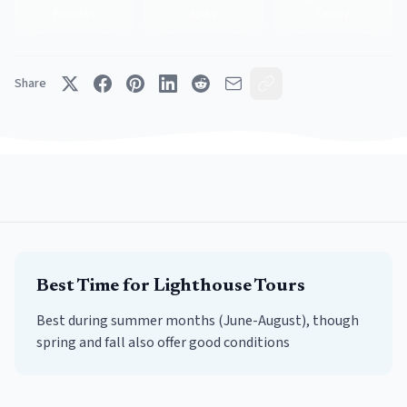
Providers
Spots
County
Share
Best Time for
Lighthouse Tours
Best during summer months (June-August), though
spring and fall also offer good conditions