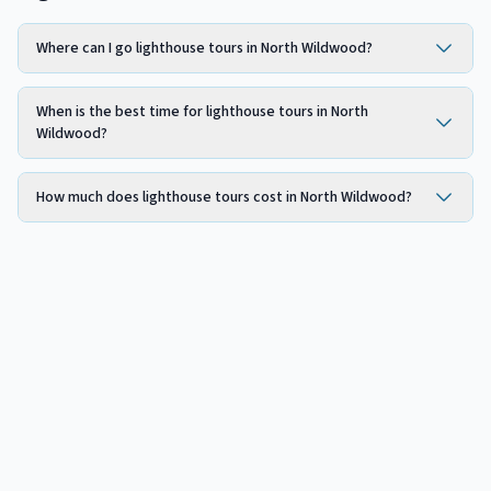
Where can I go lighthouse tours in North Wildwood?
When is the best time for lighthouse tours in North
Wildwood?
How much does lighthouse tours cost in North Wildwood?