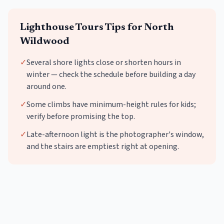
Lighthouse Tours
Tips for
North
Wildwood
✓
Several shore lights close or shorten hours in
winter — check the schedule before building a day
around one.
✓
Some climbs have minimum-height rules for kids;
verify before promising the top.
✓
Late-afternoon light is the photographer's window,
and the stairs are emptiest right at opening.