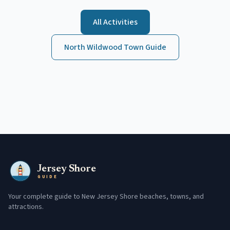
All Activities
North Wildwood
Town Guide
Jersey Shore
GUIDE
Your complete guide to New Jersey Shore beaches, towns, and
attractions.