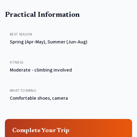
Practical Information
BEST SEASON
Spring (Apr-May), Summer (Jun-Aug)
FITNESS
Moderate - climbing involved
WHAT TO BRING
Comfortable shoes, camera
Complete Your Trip