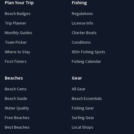
Plan Your Trip
Fishing
Beach Badges
Regulations
Trip Planner
License Info
Monthly Guides
Charter Boats
Town Picker
Conditions
Where to Stay
650+ Fishing Spots
First-Timers
Fishing Calendar
Beaches
Gear
Beach Cams
All Gear
Beach Guide
Beach Essentials
Water Quality
Fishing Gear
Free Beaches
Surfing Gear
Best Beaches
Local Shops