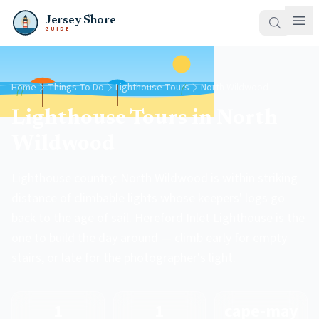
Jersey Shore
GUIDE
Home
Things To Do
Lighthouse Tours
North Wildwood
Lighthouse Tours in North
Wildwood
Lighthouse country: North Wildwood is within striking
distance of climbable lights whose keepers' logs go
back to the age of sail. Hereford Inlet Lighthouse is the
one to build the day around — climb early for empty
stairs, or late for the photographer's light.
1
1
cape-may