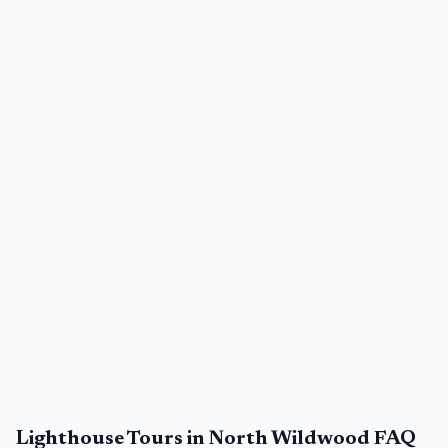
Lighthouse Tours in North Wildwood FAQ