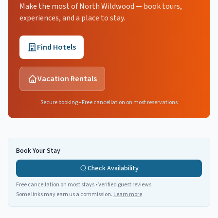
Make the most of North Wildwood — book tours,
experiences, and a place to stay.
Find Hotels
Vacation Rentals
Secure booking • Free cancellation on most reservations
Book Your Stay
Check Availability
Free cancellation on most stays • Verified guest reviews
Some links may earn us a commission.
Learn more