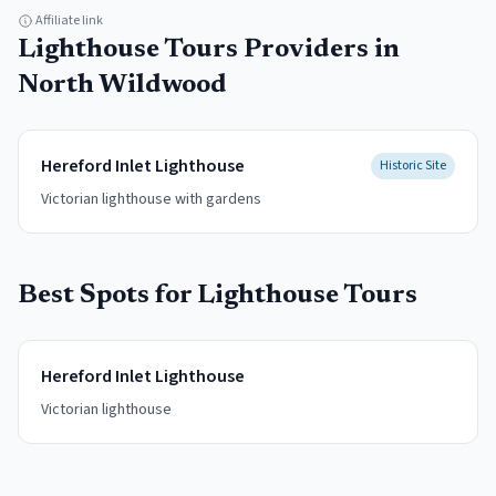
Affiliate link
Lighthouse Tours
Providers in
North Wildwood
Hereford Inlet Lighthouse
Historic Site
Victorian lighthouse with gardens
Best Spots for
Lighthouse Tours
Hereford Inlet Lighthouse
Victorian lighthouse