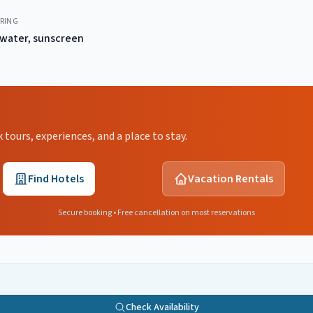
RING
water, sunscreen
ours, experiences, and a place to stay.
Find Hotels
Vacation Rentals
Secure booking • Free cancellation on most reservations
Check Availability