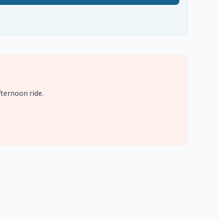
ternoon ride.