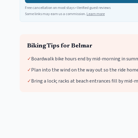
Free cancellation on most stays • Verified guest reviews
Some links may earn us a commission.
Learn more
Biking
Tips for
Belmar
✓
Boardwalk bike hours end by mid-morning in summe
✓
Plan into the wind on the way out so the ride home 
✓
Bring a lock; racks at beach entrances fill by mi