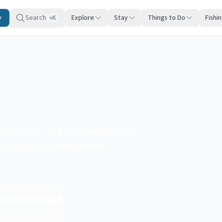
y
Search
Explore
Stay
Things to Do
Fishi
K
⌘
 cycling — the challenge is wind,
et it push you home. Belmar
monmouth
County