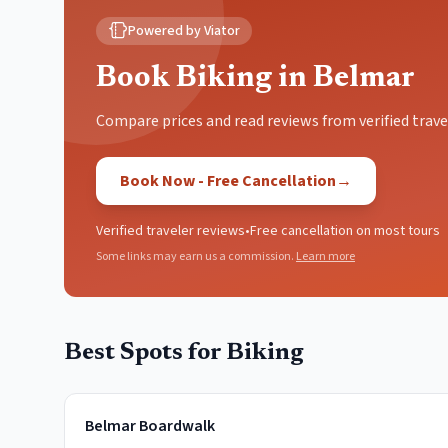
Powered by Viator
Book Biking in Belmar
Compare prices and read reviews from verified trave
Book Now - Free Cancellation
→
Verified traveler reviews
•
Free cancellation on most tours
Some links may earn us a commission.
Learn more
Best Spots for
Biking
Belmar Boardwalk