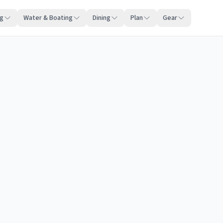
ng
Water & Boating
Dining
Plan
Gear