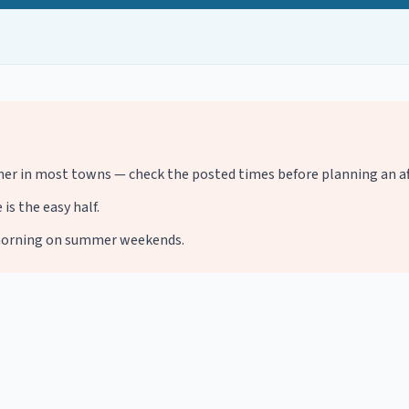
r in most towns — check the posted times before planning an af
is the easy half.
d-morning on summer weekends.