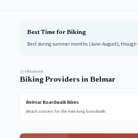
Best Time for
Biking
Best during summer months (June-August), though sp
Affiliate link
Biking
Providers in
Belmar
Belmar Boardwalk Bikes
Beach cruisers for the mile-long boardwalk