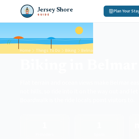
Jersey Shore
Plan Your Sta
GUIDE
Home
Things To Do
Biking
Belmar
Biking in Belmar
Flat terrain and ocean views make Belmar easy
not hills, so ride into it on the way out and l
Boardwalk is the ride locals point visitors to.
1
1
Providers
Spots