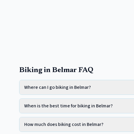
Biking in Belmar FAQ
Where can I go biking in Belmar?
When is the best time for biking in Belmar?
How much does biking cost in Belmar?