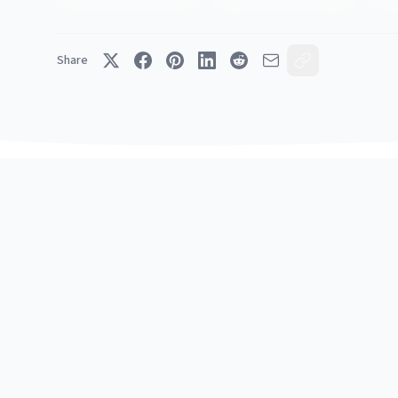
Share