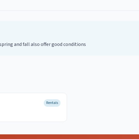
ring and fall also offer good conditions
Rentals