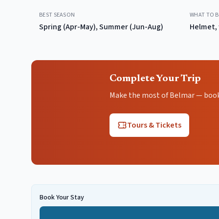
BEST SEASON
WHAT TO B
Spring (Apr-May), Summer (Jun-Aug)
Helmet, 
Complete Your Trip
Make the most of Belmar — book t
Tours & Tickets
Book Your Stay