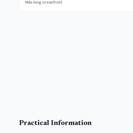
Mile-long oceanfront
Practical Information