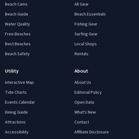
Beach Cams
All Gear
Beach Guide
Beach Essentials
Water Quality
Fishing Gear
Free Beaches
Surfing Gear
Best Beaches
Local Shops
Beach Safety
Rentals
Utility
About
Interactive Map
About Us
Tide Charts
Editorial Policy
Events Calendar
Open Data
Dining Guide
What's New
Attractions
Contact
Accessibility
Affiliate Disclosure