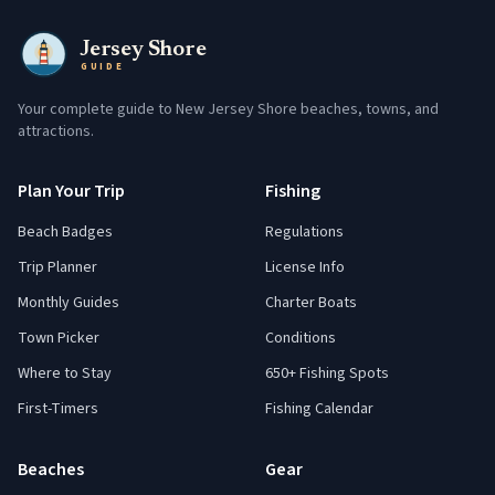
Jersey Shore
GUIDE
Your complete guide to New Jersey Shore beaches, towns, and
attractions.
Plan Your Trip
Fishing
Beach Badges
Regulations
Trip Planner
License Info
Monthly Guides
Charter Boats
Town Picker
Conditions
Where to Stay
650+ Fishing Spots
First-Timers
Fishing Calendar
Beaches
Gear