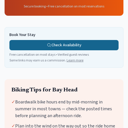
Secure booking • Free cancellation on most reservations
Book Your Stay
Check Availability
Free cancellation on most stays • Verified guest reviews
Some links may earn us a commission.
Learn more
Biking
Tips for
Bay Head
✓
Boardwalk bike hours end by mid-morning in
summer in most towns — check the posted times
before planning an afternoon ride.
✓
Plan into the wind on the way out so the ride home