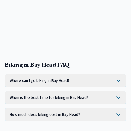
Biking in Bay Head FAQ
Where can I go biking in Bay Head?
When is the best time for biking in Bay Head?
How much does biking cost in Bay Head?