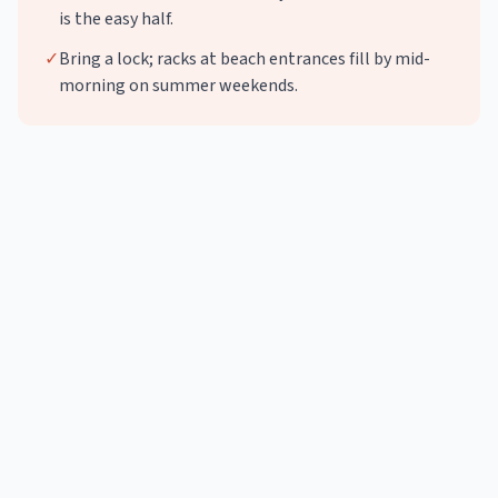
is the easy half.
✓
Bring a lock; racks at beach entrances fill by mid-
morning on summer weekends.