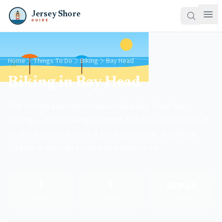
Jersey Shore
GUIDE
Home
Things To Do
Biking
Bay Head
Biking in Bay Head
Flat terrain and ocean views make Bay Head easy
cycling — the challenge is wind, not hills, so ride into it
on the way out and let it push you home. Bay Head
Streets is the ride locals point visitors to.
1
1
ocean
Providers
Spots
County