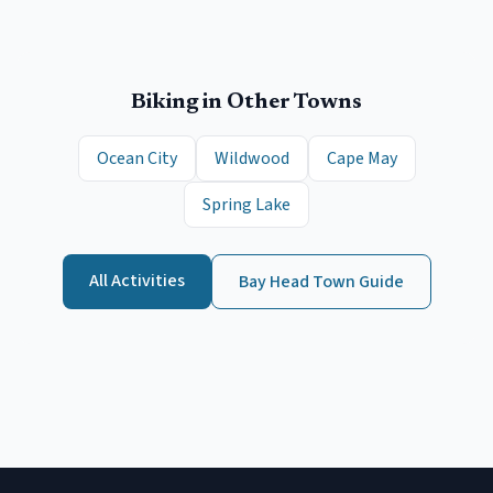
Biking
in Other Towns
Ocean City
Wildwood
Cape May
Spring Lake
All Activities
Bay Head
Town Guide