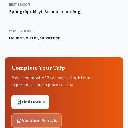
BEST SEASON
Spring (Apr-May), Summer (Jun-Aug)
WHAT TO BRING
Helmet, water, sunscreen
Complete Your Trip
Make the most of Bay Head — book tours,
experiences, and a place to stay.
Find Hotels
Vacation Rentals