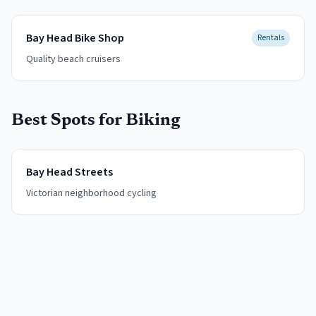
Bay Head Bike Shop
Rentals
Quality beach cruisers
Best Spots for
Biking
Bay Head Streets
Victorian neighborhood cycling