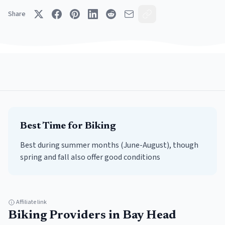
Share
Best Time for
Biking
Best during summer months (June-August), though
spring and fall also offer good conditions
Affiliate link
Biking
Providers in
Bay Head