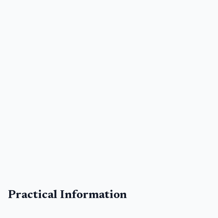
Practical Information