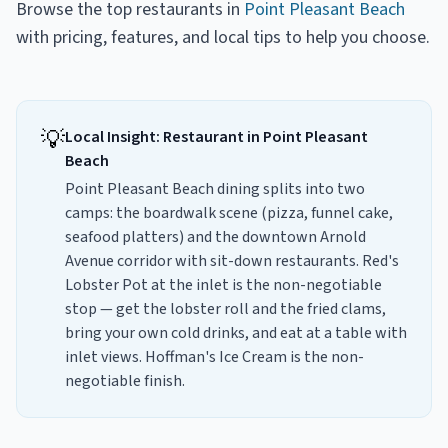
Browse the top
restaurants
in
Point Pleasant Beach
with pricing, features, and local tips to help you choose.
💡
Local Insight:
Restaurant
in
Point Pleasant
Beach
Point Pleasant Beach dining splits into two
camps: the boardwalk scene (pizza, funnel cake,
seafood platters) and the downtown Arnold
Avenue corridor with sit-down restaurants. Red's
Lobster Pot at the inlet is the non-negotiable
stop — get the lobster roll and the fried clams,
bring your own cold drinks, and eat at a table with
inlet views. Hoffman's Ice Cream is the non-
negotiable finish.