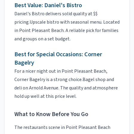
Best Value:
Daniel's Bistro
Daniel's Bistro
delivers solid quality at
$$
pricing.
Upscale bistro with seasonal menu. Located
in Point Pleasant Beach.
A reliable pick for families
and groups on a set budget.
Best for Special Occasions:
Corner
Bagelry
For a nicer night out in
Point Pleasant Beach
,
Corner Bagelry
is a strong choice.
Bagel shop and
deli on Arnold Avenue.
The quality and atmosphere
hold up well at this price level.
What to Know Before You Go
The
restaurants
scene in
Point Pleasant Beach