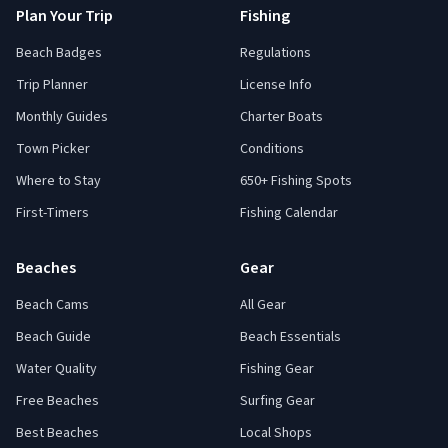
Plan Your Trip
Fishing
Beach Badges
Regulations
Trip Planner
License Info
Monthly Guides
Charter Boats
Town Picker
Conditions
Where to Stay
650+ Fishing Spots
First-Timers
Fishing Calendar
Beaches
Gear
Beach Cams
All Gear
Beach Guide
Beach Essentials
Water Quality
Fishing Gear
Free Beaches
Surfing Gear
Best Beaches
Local Shops