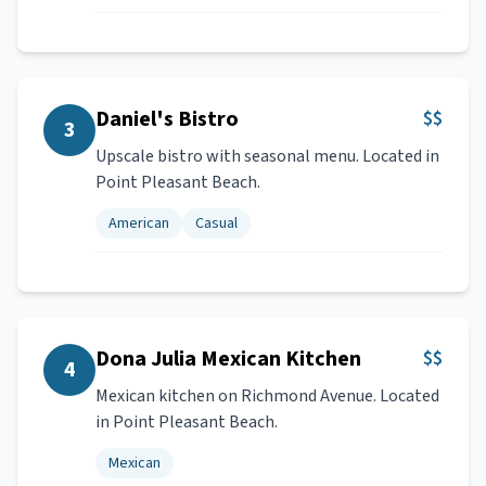
Daniel's Bistro
$$
3
Upscale bistro with seasonal menu. Located in
Point Pleasant Beach.
American
Casual
Dona Julia Mexican Kitchen
$$
4
Mexican kitchen on Richmond Avenue. Located
in Point Pleasant Beach.
Mexican