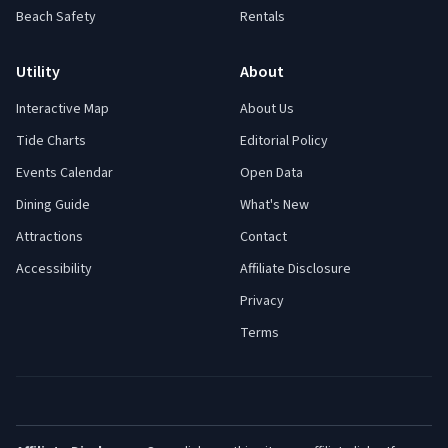
Beach Safety
Rentals
Utility
About
Interactive Map
About Us
Tide Charts
Editorial Policy
Events Calendar
Open Data
Dining Guide
What's New
Attractions
Contact
Accessibility
Affiliate Disclosure
Privacy
Terms