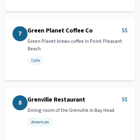
Green Planet Coffee Co
$$
7
Green Planet brews coffee in Point Pleasant
Beach.
Cafe
Grenville Restaurant
$$
8
Dining room of the Grenville in Bay Head.
American