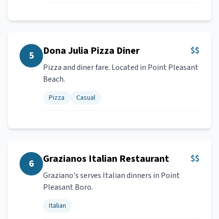
Dona Julia Pizza Diner
$$
5
Pizza and diner fare. Located in Point Pleasant
Beach.
Pizza
Casual
Grazianos Italian Restaurant
$$
6
Graziano's serves Italian dinners in Point
Pleasant Boro.
Italian