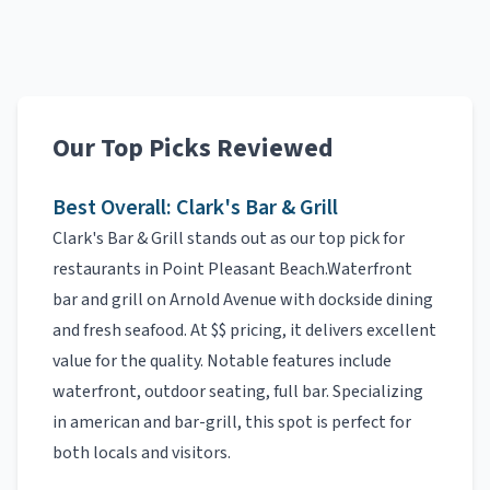
Our Top Picks Reviewed
Best Overall:
Clark's Bar & Grill
Clark's Bar & Grill
stands out as our top pick for
restaurants
in
Point Pleasant Beach
.
Waterfront
bar and grill on Arnold Avenue with dockside dining
and fresh seafood.
At
$$
pricing, it delivers excellent
value for the quality.
Notable features include
waterfront, outdoor seating, full bar
.
Specializing
in
american and bar-grill
, this spot is perfect for
both locals and visitors.