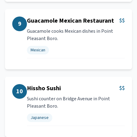
Guacamole Mexican Restaurant
$$
9
Guacamole cooks Mexican dishes in Point
Pleasant Boro.
Mexican
Hissho Sushi
$$
10
Sushi counter on Bridge Avenue in Point
Pleasant Boro.
Japanese