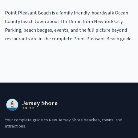
Point Pleasant Beach
is a
family friendly, boardwalk
Ocean
County beach town
about 1hr 15min from New York City
.
Parking, beach badges, events, and the full picture beyond
restaurants
are in the
complete
Point Pleasant Beach
guide
.
Jersey Shore
GUIDE
Your complete guide to New Jersey Shore beaches, towns, and
attractions.