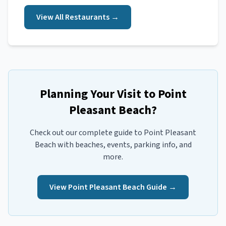
View All
Restaurants
→
Planning Your Visit to
Point
Pleasant Beach
?
Check out our complete guide to
Point Pleasant
Beach
with beaches, events, parking info, and
more.
View
Point Pleasant Beach
Guide →