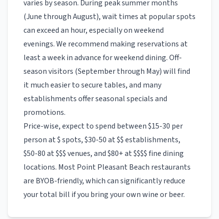
varies by season. During peak summer months
(June through August), wait times at popular spots
can exceed an hour, especially on weekend
evenings. We recommend making reservations at
least a week in advance for weekend dining. Off-
season visitors (September through May) will find
it much easier to secure tables, and many
establishments offer seasonal specials and
promotions.
Price-wise, expect to spend between $15-30 per
person at $ spots, $30-50 at $$ establishments,
$50-80 at $$$ venues, and $80+ at $$$$ fine dining
locations. Most
Point Pleasant Beach
restaurants
are BYOB-friendly, which can significantly reduce
your total bill if you bring your own wine or beer.