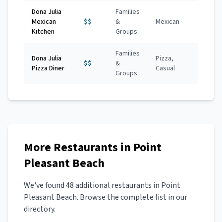
Dona Julia
Families
Mexican
$$
&
Mexican
Kitchen
Groups
Families
Dona Julia
Pizza,
$$
&
Pizza Diner
Casual
Groups
More
Restaurants
in
Point
Pleasant Beach
We've found
48
additional
restaurants
in
Point
Pleasant Beach
. Browse the complete list in our
directory.