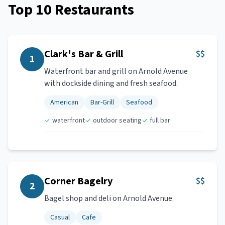
Top
10
Restaurants
Clark's Bar & Grill
$$
1
Waterfront bar and grill on Arnold Avenue
with dockside dining and fresh seafood.
American
Bar-Grill
Seafood
waterfront
outdoor seating
full bar
Corner Bagelry
$$
2
Bagel shop and deli on Arnold Avenue.
Casual
Cafe