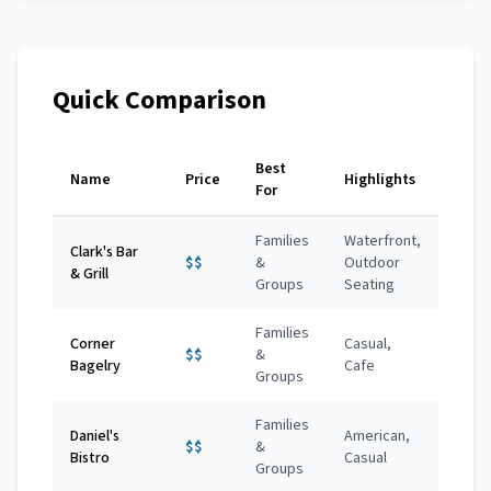
Quick Comparison
Best
Name
Price
Highlights
For
Families
Waterfront,
Clark's Bar
$$
&
Outdoor
& Grill
Groups
Seating
Families
Corner
Casual,
$$
&
Bagelry
Cafe
Groups
Families
Daniel's
American,
$$
&
Bistro
Casual
Groups