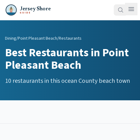
Jersey Shore
GUIDE
Dining
/
Point Pleasant Beach
/
Restaurants
Best
Restaurants
in
Point
Pleasant Beach
10
restaurants
in this
ocean
County beach town